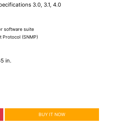
cifications 3.0, 3.1, 4.0
 software suite
 Protocol (SNMP)
5 in.
BUY IT NOW