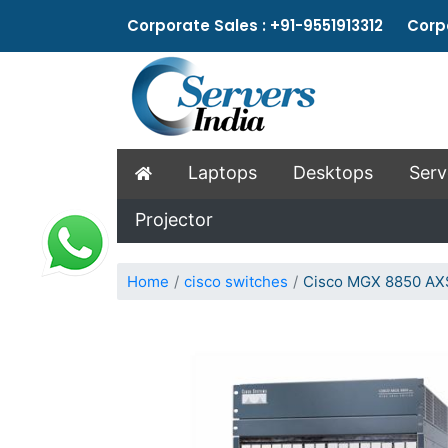
Corporate Sales : +91-9551913312 Corpo
Laptops
Desktops
Serv
Projector
Home
cisco switches
Cisco MGX 8850 AX