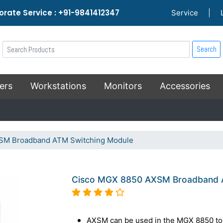
rate Service : +91-9841412347
Service
|
Search
ers
Workstations
Monitors
Accessories
SM Broadband ATM Switching Module
Cisco MGX 8850 AXSM Broadband 
AXSM can be used in the MGX 8850 to 