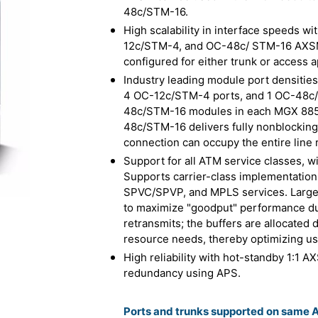
48c/STM-16.
High scalability in interface speeds 
12c/STM-4, and OC-48c/ STM-16 AXSM
configured for either trunk or access a
Industry leading module port densitie
4 OC-12c/STM-4 ports, and 1 OC-48c/ 
48c/STM-16 modules in each MGX 8850
48c/STM-16 delivers fully nonblocking,
connection can occupy the entire line r
Support for all ATM service classes, wi
Supports carrier-class implementatio
SPVC/SPVP, and MPLS services. Large ce
to maximize "goodput" performance du
retransmits; the buffers are allocated
resource needs, thereby optimizing us
High reliability with hot-standby 1:1 A
redundancy using APS.
Ports and trunks supported on same