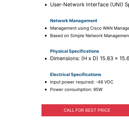
User-Network Interface (UNI) Spe
Network Management
Management using Cisco WAN Manager
Based on Simple Network Management
Physical Specifications
Dimensions: (H x D) 15.83 x 15.6
Electrical Specifications
Input power required: -48 VDC
Power consumption: 95W
CALL FOR BEST PRICE