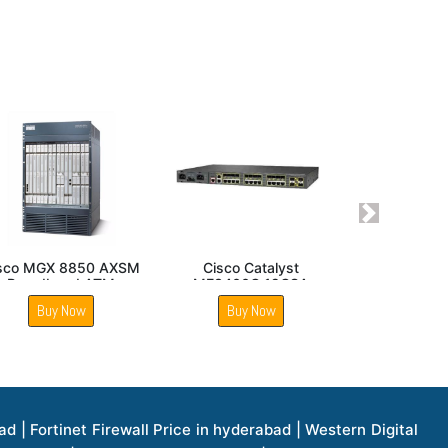
Next
isco Nexus 93108TC
Cisco 110 48 Port
FX Switch
Managed Switch
Buy Now
Buy Now
1 Price in hyderabad | Apple Ipad Pro 11 Inch Price in hyderabad | Hp Access Point Price in hyderabad | Hp Router Price in hyderabad | D Link Accessories Price in hyderabad | D Link Unmanaged Switches Price in hyderabad | D Link Router Price in hyderabad | D Link Others Price in hyderabad | D Link Access Point Price in hyderabad | Lenovo All In One Desktop Price in hyderabad | D Link Cable Boxes Price in hyderabad | D Link Patch Cords Price in hyderabad | D Link Io Keystone Price in hyderabad | D Link Racks Price in hyderabad | D Link Fiber Patch Cords Price in hyderabad | Lenovo Hard Drive Price in hyderabad | Dell Switches Price in hyderabad | Dell Display Cable Price in hyderabad | Numeric Ups Price in hyderabad | Dell Smps Price in hyderabad | Apple Ipad 10.2 Inch Price in hyderabad | Hp Tape Drives Price in hyderabad | Asus Monitor Price in hyderabad | Hp Mobile Workstations Price in hyderabad | Lg Monitors Price in hyderabad | Brother Printers Price in hyderabad | Brother Inkjet Aio And Mono Printer Price in hyderabad | Brother Laserjet Aio And Mono Printers Price in hyderabad | Brother Scanner Price in hyderabad | Aoc Monitors Price in hyderabad | Benq Projector Price in hyderabad | Mobiles Price in hyderabad | Vivo Mobiles Price in hyderabad | Logitech Video Conference Systems Price in hyderabad | Samsung Mobiles Price in hyderabad | Samsung Tablet Price in hyderabad | Samsung Gear Price in hyderabad | Asus Mobiles Price in hyderabad | Asus Vivo Tab Price in hyderabad | Asus Fonepad Price in hyderabad | Asus Projector Price in hyderabad | Asus Graphics Card Price in hyderabad | Dell Precision Tower Workstation Price in hyderabad | Dell Precision Rack Workstation Price in hyderabad | Video Conferencing Price in hyderabad | Polycom Video Conferencing Price in hyderabad | Benq Monitor Price in hyderabad | Lenovo Monitor Price in hyderabad | Apple Iphone 11 Pro Price in hyderabad | Apple Iphone 11 Pro Max Price in hyderabad | D Link Smart Manage Switch Price in hyderabad | Hp Thinclient Price in hyderabad | Hp Desktop Ram Price in hyderabad | Canon Scanner Price in hyderabad | Lg Projector Price in hyderabad | Enterprises Price in hyderabad | Hp Enterprises Price in hyderabad | Dell Enterprises Price in hyderabad | Lenovo Enterprises Price in hyderabad | Lenovo Tape Drives Price in hyderabad | Lenovo Tape Drives Price in hyderabad | Lenovo Storage Price in hyderabad | Apple Iphone 8 Price in hyderabad | Apple Iphone 8 Plus Price in hyderabad | Apple Iphone X Price in hyderabad | Qnap Storages Price in hyderabad | Netgear Storages Price in hyderabad | Epson Projector Price in hyderabad | Hitachi Projector Price in hyderabad | Xerox Monochrome Laser Printer Price in hyderabad | Screen Price in hyderabad | Cisco Server Price in hyderabad | Cisco Switches Price in hyderabad | Lacie Hard Disk Drive Price in hyderabad | Ergotron Workfit Workstation Price in hyderabad | Toshiba Hard Disk Price in hyderabad | Viewsonic Monitor Price in hyderabad | Ergotron Mount And Stands Price in hyderabad | Viewsonic Projector Price in hyderabad | Asus Storage Price in hyderabad | Hp Gaming Laptop Price in hyderabad | Dell Smps Price in hyderabad | Seagate Enterprises Price in hyderabad | Seagate Harddisk Price in