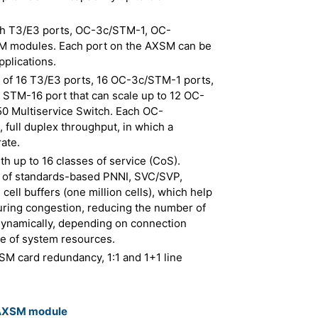
with T3/E3 ports, OC-3c/STM-1, OC-
 modules. Each port on the AXSM can be
pplications.
s of 16 T3/E3 ports, 16 OC-3c/STM-1 ports,
STM-16 port that can scale up to 12 OC-
 Multiservice Switch. Each OC-
 full duplex throughput, in which a
ate.
th up to 16 classes of service (CoS).
n of standards-based PNNI, SVC/SVP,
ll buffers (one million cells), which help
ring congestion, reducing the number of
 dynamically, depending on connection
e of system resources.
XSM card redundancy, 1:1 and 1+1 line
 AXSM module