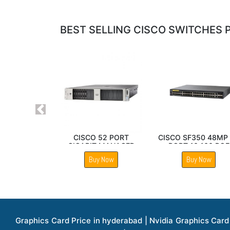
BEST SELLING CISCO SWITCHES P
Previous
Cisco Nexus 92160YC
Cisco SF350 48MP P
X Switch
10 100 PoE Manag
Switch
Buy Now
Buy Now
Graphics Card Price in hyderabad | Nvidia Graphics Card Price in hyderabad | Colorful Graphics Card Price in hyderabad | Fortinet Firewall Price in hyderabad | Western Digital Storage Price in hyderabad | Monitors Price in hyderabad | Hp Laptops Price in hyderabad | Dell Laptops Price in hyderabad | Ups Price in hyderabad | Lenovo Thinkcentre Desktop Price in hyderabad | Lenovo Laptops Price in hyderabad | Dell Vostro Laptops Price in hyderabad | Hp Omen Series Laptop Price in hyderabad | Dell Server Accessories Price in hyderabad | Dell Server Hard Disk Price in hyderabad | Dell Server Processor Price in hyderabad | Dell Server Memory Price in hyderabad | Dell Server Bezel Price in hyderabad | Dell Server Storages Price in hyderabad | Dell Server Software Price in hyderabad | Dell Server Power Supply Price in hyderabad | Dell Server Raid Controller Price in hyderabad | Dell Server Network Interface Card Price in hyderabad | Dell Server Host Bus Adapter(hba) Price in hyderabad | Dell Tape Drives Price in hyderabad | Hp Switches Price in hyderabad | Xerox Multifunction Printers Price in hyderabad | Hp Storages Price in hyderabad | Dell Xps Laptops Price in hyderabad | Dell Latitude Laptops Price in hyderabad | Dell Alienware Laptop Price in hyderabad | Dell Optiplex Desktop Price in hyderabad | Dell Projector Price in hyderabad | Dell Monitors Price in hyderabad | Lenovo Workstations Price in hyderabad | Dell Vostro Desktops Price in hyderabad | Dell Inspiron Desktops Price in hyderabad | Dell Inspiron Desktop Price in hyderabad | Dell Vostro Desktop Price in hyderabad | Dell Optiplex Desktops Price in hyderabad | Dell Servers Price in hyderabad | Dell Tower Servers Price in hyderabad | Dell Rack Servers Price in hyderabad | Dell Workstations Price in hyderabad | Dell Precision Mobile Workstation Price in hyderabad | Accessories Price in hyderabad | Dell Accessories Price in hyderabad | Dell Thin Client Desktop Price in hyderabad | Apple Iphones Price in hyderabad | Hp Servers Price in hyderabad | Hp Tower Servers Price in hyderabad | Hp Accessories Price in hyderabad | Acer Accessories Price in hyderabad | Apple Adaptors Price in hyderabad | Lenovo Accessories Price in hyderabad | Dell Desktops Price in hyderabad | Lenovo Desktops Price in hyderabad | Hp Probook Laptop Price in hyderabad | Hp Elitebook Laptop Price in hyderabad | Acer Laptops Price in hyderabad | Acer Desktops Price in hyderabad | Lenovo Servers Price in hyderabad | Lenovo Tower Servers Price in hyderabad | Lenovo Rack Servers Price in hyderabad | Hp Desktops Price in hyderabad | Hp Monitors Price in hyderabad | Hp Rack Servers Price in hyderabad | Hp Workstations Price in hyderabad | Hp Tower Workstations Price in hyderabad | Hp Scanner Price in hyderabad | Desktops Price in hyderabad | Servers Price in hyderabad | Samsung Monitor Price in hyderabad | Apc Ups Price in hyderabad | Lenovo Tablets Price in hyderabad | Apple Ipad Price in hyderabad | Apple Ipad Pro 12.9 Inch Price in hyderabad | Dell Touchpad Panel Price in hyderabad | Dell Screen Price in hyderabad | Dell Mother Board Price in hyderabad | Printers Price in hyderabad | Hp Printers Price in hyderabad | Hp Deskjet Printer Price in hyderabad | Hp Officejet Printers Pr