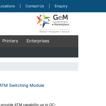
Locations
|
Contact Us
|
Enquiry
Printers
Enterprises
ATM Switching Module
provide ATM capability up to OC-