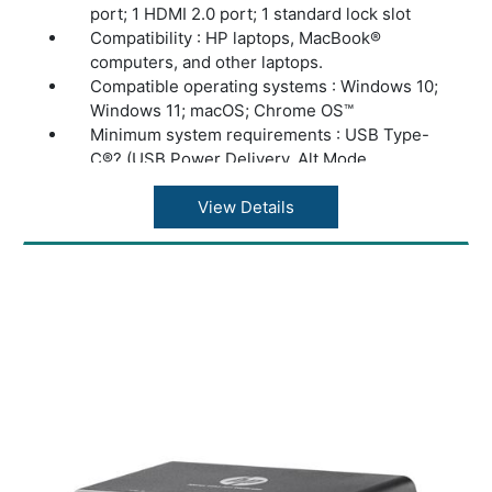
port; 1 HDMI 2.0 port; 1 standard lock slot
Compatibility : HP laptops, MacBook®
computers, and other laptops.
Compatible operating systems : Windows 10;
Windows 11; macOS; Chrome OS™
Minimum system requirements : USB Type-
C®? (USB Power Delivery, Alt Mode
DisplayPort™)
Dimensions (W X D X H) : 4.8 x 4.8 x 1.77 in
View Details
Weight : 1.65 lb
Warranty : One-year limited warranty.