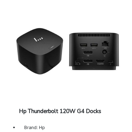
Hp Thunderbolt 120W G4 Docks
Brand: Hp