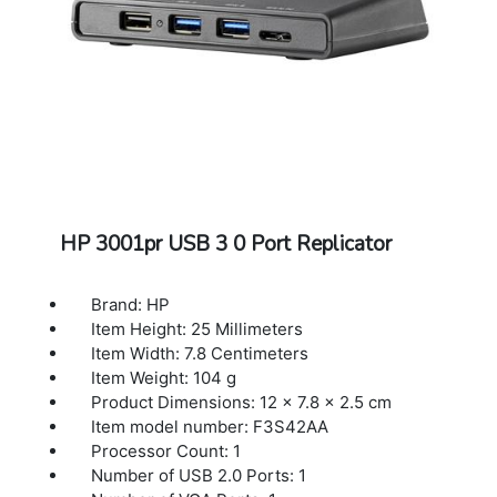
HP 3001pr USB 3 0 Port Replicator
Brand: HP
Item Height: 25 Millimeters
Item Width: 7.8 Centimeters
Item Weight: 104 g
Product Dimensions: 12 x 7.8 x 2.5 cm
Item model number: F3S42AA
Processor Count: 1
Number of USB 2.0 Ports: 1