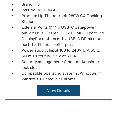
Brand: Hp
Part No: 4J0G4AA
Product: Hp Thunderbolt 280W G4 Docking
Station
External Ports 01: 1 x USB-C data/power
out,2 x USB 3.2 Gen 1; 1 x HDMI 2.0 port; 2 x
DisplayPort 1.4 ports;1 x USB-C DP alt mode
port; 1 x Thunderbolt 4 port
Power supply: Input 100 to 240V 1.7A 50 to
60Hz. Output is 19.5V at 6.15A
Security management: Standard Kensington
lock slot
Compatible operating systems: Windows 11;
Windows 10; MacOS; Chrome
Minimum system requirements: Wired vPRO
Management
View Details
Dimensions (W X D X H): 3.9 x 3.9 x 2.7 in
Weight: 1.68 lb
Warranty: 1 year limited Warranty.