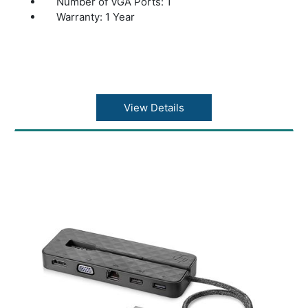
Number of VGA Ports: 1
Warranty: 1 Year
View Details