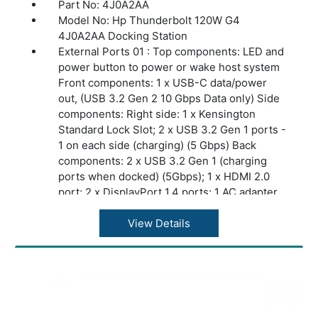
Part No: 4J0A2AA
Model No: Hp Thunderbolt 120W G4
4J0A2AA Docking Station
External Ports 01 : Top components: LED and
power button to power or wake host system
Front components: 1 x USB-C data/power
out, (USB 3.2 Gen 2 10 Gbps Data only) Side
components: Right side: 1 x Kensington
Standard Lock Slot; 2 x USB 3.2 Gen 1 ports -
1 on each side (charging) (5 Gbps) Back
components: 2 x USB 3.2 Gen 1 (charging
ports when docked) (5Gbps); 1 x HDMI 2.0
port; 2 x DisplayPort 1.4 ports; 1 AC adapter
port; 1 x Ethernet port: 2 internal NIC cards to
support 1Gb and 2.5Gb Ethernet; 1 x USB-C
View Details
DP alt mode port; 1 x Thunderbolt™ 4 port
Security management: Standard Kensington
lock slot
Power supply: Input 100 to 240V 1.7A 50 to
60Hz. Output is 19.5V at 6.15A
Display Support: Up to 2 4K displays