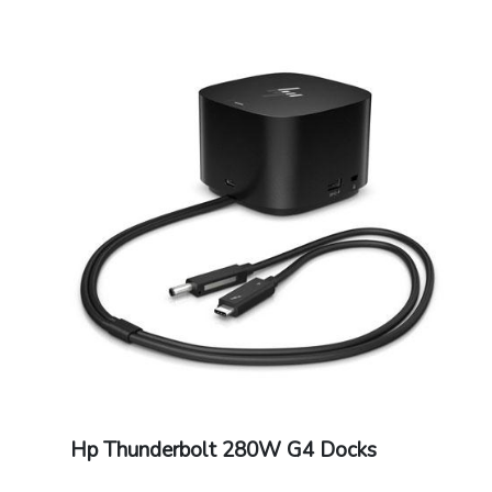
Hp Thunderbolt 280W G4 Docks