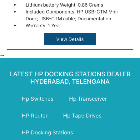
Lithium battery Weight: 0.86 Grams
Included Components: HP USB-CTM Mini
Dock; USB-CTM cable; Documentation
Warranty: 1 Year
View Details
-->
LATEST HP DOCKING STATIONS DEALER
HYDERABAD, TELENGANA
Hp Switches
Hp Transceiver
HP Router
Hp Tape Drives
HP Docking Stations