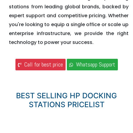
stations from leading global brands, backed by
expert support and competitive pricing. Whether
you're looking to equip a single office or scale up
enterprise infrastructure, we provide the right
technology to power your success.
Call for best price
Whatsapp Support
BEST SELLING HP DOCKING
STATIONS PRICELIST