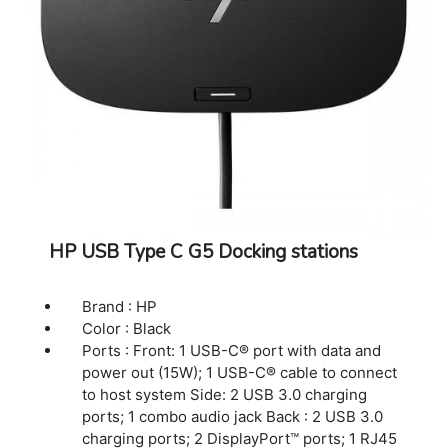
HP USB Type C G5 Docking stations
Brand : HP
Color : Black
Ports : Front: 1 USB-C® port with data and
power out (15W); 1 USB-C® cable to connect
to host system Side: 2 USB 3.0 charging
ports; 1 combo audio jack Back : 2 USB 3.0
charging ports; 2 DisplayPort™ ports; 1 RJ45