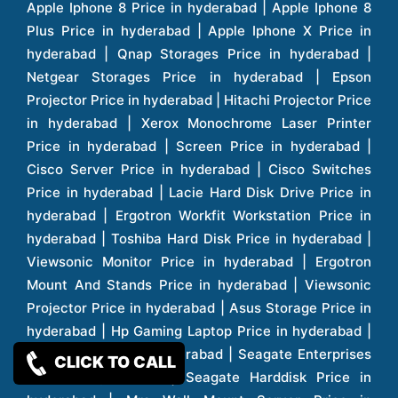
CLICK TO CALL