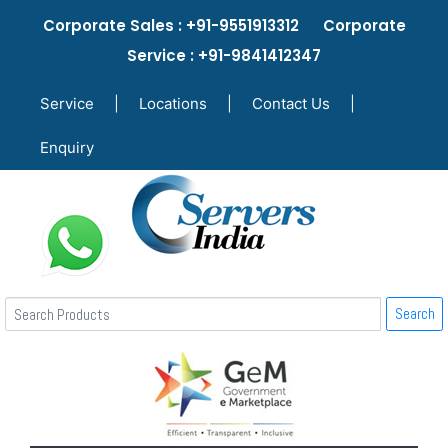
Corporate Sales : +91-9551913312 Corporate
Service : +91-9841412347
Service
|
Locations
|
Contact Us
|
Enquiry
Search