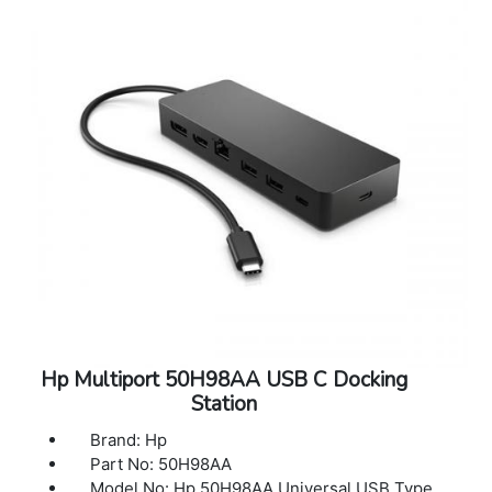
supported through HDMI 2.0 and
DisplayPort1.2 digital video outputs,
depending on the capabilities of the host
device. Single 4K display will operate @ 60
Hz, dual 4K display will operate @ 30 Hz[1,2]
Compatibility: Compatible with HP laptops,
MacBook computers, and other laptops
Compatible operating systems: Windows 11;
Windows 10; MacOS; Chrome
Dimensions (W X D X H): 3.9 x 3.9 x 2.7 in
Weight: 1.68 lb
Color: Black
Warranty: 1 year limited warranty
Hp Multiport 50H98AA USB C Docking
Station
Brand: Hp
Part No: 50H98AA
Model No: Hp 50H98AA Universal USB Type