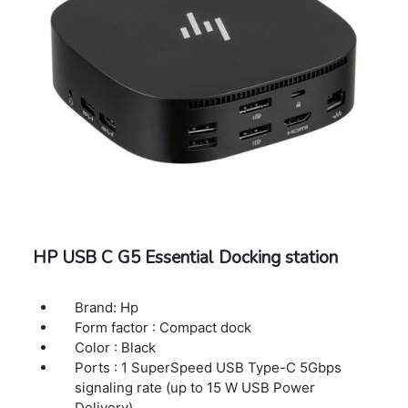
2.0, 1 DisplayPort 1.2, 1 USB Type-C pass
through (up to 65 W USB Power Delivery), 1
RJ-45 (10/100/1000 Mbps)
Color: Black
Minimum dimensions (W x D x H): 150 x 55 x
21.5 mm
Weight: 115 g
Package weight: 179 g
Warranty Period: Three Years Warranty
HP USB C G5 Essential Docking station
Brand: Hp
Form factor : Compact dock
Color : Black
Ports : 1 SuperSpeed USB Type-C 5Gbps
signaling rate (up to 15 W USB Power
Delivery)