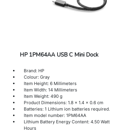
HP 1PM64AA USB C Mini Dock
Brand: HP
Colour: Gray
Item Height: 6 Millimeters
Item Width: 14 Millimeters
Item Weight: 490 g
Product Dimensions: 1.8 x 1.4 x 0.6 cm
Batteries: 1 Lithium ion batteries required.
Item model number: 1PM64AA
Lithium Battery Energy Content: 4.50 Watt
Hours