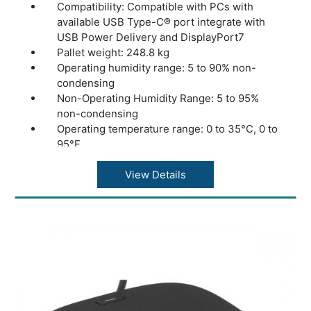
Compatibility: Compatible with PCs with
available USB Type-C® port integrate with
USB Power Delivery and DisplayPort7
Pallet weight: 248.8 kg
Operating humidity range: 5 to 90% non-
condensing
Non-Operating Humidity Range: 5 to 95%
non-condensing
Operating temperature range: 0 to 35°C, 0 to
95°F
Non-operating temperature - Celsius: -20 to
60°C
View Details
Cable length: 30 cm
Security management: Secure firmware
update meets HP secure firmware
requirements
Compatible Operating Systems: Windows 10,
Windows 11, macOS, Chrome OS
Ports: 1 USB Type-C 5Gbps signaling rate, 2
USB Type-A 5Gbps signaling rate, 1 HDMI