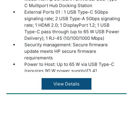
C Multiport Hub Docking Station
External Ports 01 : 1 USB Type-C 5Gbps
signaling rate; 2 USB Type-A 5Gbps signaling
rate; 1 HDMI 2.0; 1 DisplayPort 1.2; 1 USB
Type-C pass through (up to 65 W USB Power
Delivery); 1 RJ-45 (10/100/1000 Mbps)
Security management: Secure firmware
update meets HP secure firmware
requirements
Power to Host: Up to 65 W via USB Type-C
(requires 90 W power supply)[3,4]
Power Delivery (PD) Profiles: 5V/5A; 9V/5A;
12V/5A; 15V/5A; 20V/5A; 10V/5A
View Details
Display Support: Up to 2 4K displays
supported through HDMI 2.0 and
DisplayPort1.2 digital video outputs,
depending on the capabilities of the host
device. Single 4K display will operate @ 60
Hz, dual 4K display will operate @ 30 Hz[1,2]
Compatibility: Compatible with PCs with