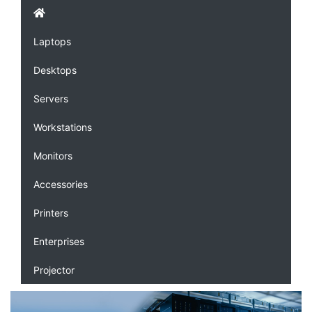
Laptops
Desktops
Servers
Workstations
Monitors
Accessories
Printers
Enterprises
Projector