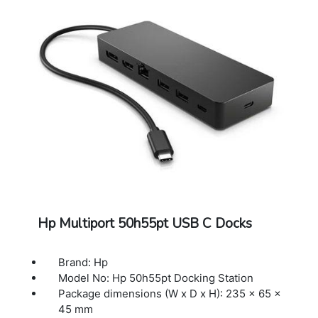
available USB Type-C port integrate with
USB Power Delivery and DisplayPort
Compatible operating systems: Windows 10;
Windows 11; macOS; Chrome OS
Minimum system requirements: USB Type-C
(USB Power Delivery, Alt Mode DisplayPort)
Cable length: 11.81 in
Color: Black
Dimensions (W X D X H): 5.91 x 2.17 x 0.85 in
Weight: 0.25 lb
Warranty: 1 year limited Warranty
Hp Multiport 50h55pt USB C Docks
Brand: Hp
Model No: Hp 50h55pt Docking Station
Package dimensions (W x D x H): 235 x 65 x
45 mm