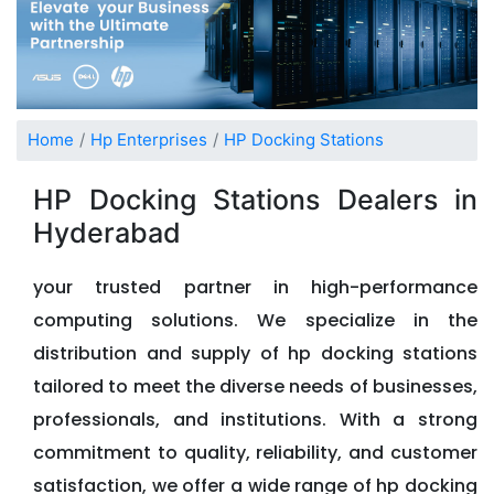
Home
Hp Enterprises
HP Docking Stations
HP Docking Stations Dealers in
Hyderabad
your trusted partner in high-performance
computing solutions. We specialize in the
distribution and supply of hp docking stations
tailored to meet the diverse needs of businesses,
professionals, and institutions. With a strong
commitment to quality, reliability, and customer
satisfaction, we offer a wide range of hp docking