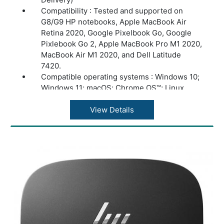
Compatibility : Tested and supported on
G8/G9 HP notebooks, Apple MacBook Air
Retina 2020, Google Pixelbook Go, Google
Pixlebook Go 2, Apple MacBook Pro M1 2020,
MacBook Air M1 2020, and Dell Latitude
7420.
Compatible operating systems : Windows 10;
Windows 11; macOS; Chrome OS™; Linux
ThinPro 8.0
Minimum system requirements : USB Type-C
View Details
(USB Power Delivery, Alt Mode DisplayPort™)
Dimensions (W X D X H) : 4.80 x 4.80 x 1.77
in
Weight : 1.49 lb