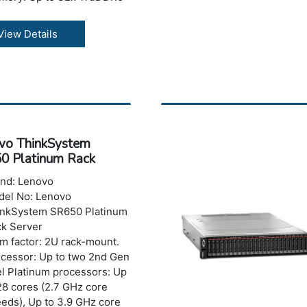
S/RDIMMs with speeds up
6400MHz; up to 16x
View Details
uDDR5 MRDIMMs with
eds up to 8000MHz.
rage: Maximum capacity
to 8TB.
ts: Optional 2x USB 3.0
h XClarity Mobile support
 1x mini DP, Optional
vo ThinkSystem
ernal diagnostics handset
0 Platinum Rack
t
er
er: Dual Redundant AC &
nd: Lenovo
 Platinum & Titanium rated
el No: Lenovo
Us
inkSystem SR650 Platinum
k Server
m factor: 2U rack-mount.
cessor: Up to two 2nd Gen
el Platinum processors: Up
28 cores (2.7 GHz core
eds), Up to 3.9 GHz core