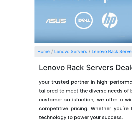
Home
Lenovo Servers
Lenovo Rack Serve
Lenovo Rack Servers Deal
your trusted partner in high-performa
tailored to meet the diverse needs of b
customer satisfaction, we offer a w
competitive pricing. Whether you're 
technology to power your success.