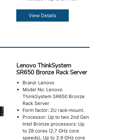
Xeon 6 processors
Memory: Supports large
View Details
memory configurations with
TruDDR5 RDIMMs, MRDIMMs,
and CXL memory modules for
enhanced performance
Storage: Maximum capacity
up to 8TB
Ports: Optional 2x USB 3.0
Lenovo ThinkSystem
with XClarity Mobile support
SR650 Bronze Rack Server
and 1x mini DP, Optional
External diagnostics handset
Brand: Lenovo
port
Model No: Lenovo
Slots: 2x USB 3.0 G1, VGA,
ThinkSystem SR650 Bronze
1GbE RJ-45 dedicated
Rack Server
management port, Optional:
Form factor: 2U rack-mount.
2nd 1GbE management port
Processor: Up to two 2nd Gen
in OCP slot location, Optional
Intel Bronze processors: Up
Serial port
to 28 cores (2.7 GHz core
Power:Dual Redundant AC &
speeds), Up to 3.9 GHz core