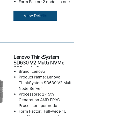
Form Factor: 2 nodes in one
vertical 21 compute tray
Memory : Up to 1.5TB using
View Details
24x 64G 8800MHz MRDIMMs
per node
Storage: Up to 6x E3.S SSDs
per node; two in place of low-
profile adapter each, two on
CPU coldplate
Operating Systems: OS level
Lenovo ThinkSystem
RAID or Intel VROC
SD630 V2 Multi NVMe
Power: Advanced power
SSDs ode Server
monitoring, management, and
Brand: Lenovo
power capping capabilities via
Product Name: Lenovo
Lenovo XClarity Energy
ThinkSystem SD630 V2 Multi
Manager (LXEM)
Node Server
Warranty: 3 year
Processore: 2x 5th
Generation AMD EPYC
Processors per node
Form Factor: Full-wide 1U