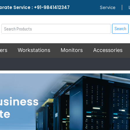
rate Service : +91-9841412347
Service
|
Search
ers
Workstations
Monitors
Accessories