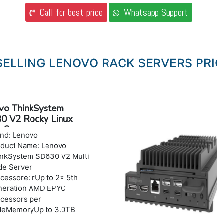
Call for best price
Whatsapp Support
SELLING LENOVO RACK SERVERS PRI
vo ThinkSystem
0 V2 Rocky Linux
 Server
nd: Lenovo
oduct Name: Lenovo
nkSystem SD630 V2 Multi
de Server
cessore: rUp to 2x 5th
neration AMD EPYC
cessors per
deMemoryUp to 3.0TB