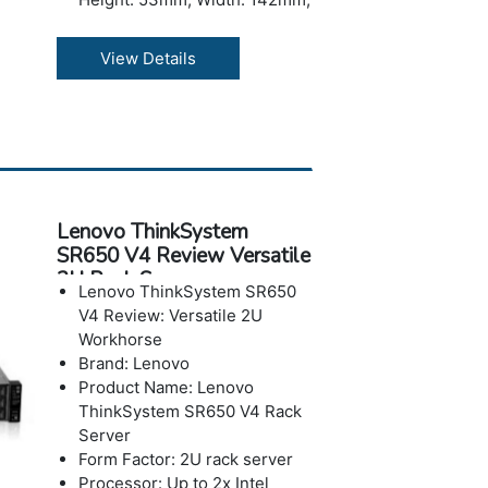
Depth: 278mm, 2.1LWith
Memory: Up to 64GB in 2x
View Details
slots, using 32GB
CSODIMMs; Up to 6400MHz
DDR5
Storage: 1x M.2 2280 boot
drives, Max to 960G
Operating Systems: Microsoft
Windows 11 IoT Enterprise
Lenovo ThinkSystem
LTSC, Microsoft Windows 11
SR650 V4 Review Versatile
Enterprise, Ubuntu 24.04,
2U Rack Server
RHEL 10.0.
Lenovo ThinkSystem SR650
Power: Dual-redundant
V4 Review: Versatile 2U
external power supplies
Workhorse
140W for stand alon
Brand: Lenovo
Warranty: 3-year
Product Name: Lenovo
ThinkSystem SR650 V4 Rack
Server
Form Factor: 2U rack server
Processor: Up to 2x Intel