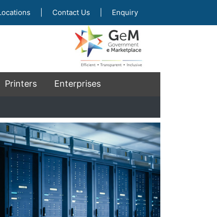
Locations
|
Contact Us
|
Enquiry
Printers
Enterprises