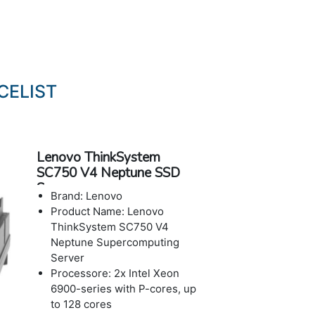
CELIST
Lenovo ThinkSystem
SC750 V4 Neptune SSD
Server
Brand: Lenovo
Product Name: Lenovo
ThinkSystem SC750 V4
Neptune Supercomputing
Server
Processore: 2x Intel Xeon
6900-series with P-cores, up
to 128 cores