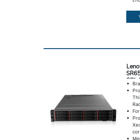
War
Leno
SR65
6Gb 
Bra
Pr
Th
Rac
For
Pro
Xeo
co
Me