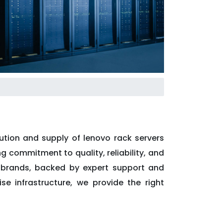
ution and supply of lenovo rack servers
ng commitment to quality, reliability, and
l brands, backed by expert support and
se infrastructure, we provide the right