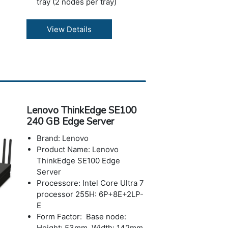
tray (2 nodes per tray)
ChassisDW612S Enclosure
(6U)
View Details
Memory: Up to 3.0TB using
24x 128GB 6400 MHz
TruDDR5 RDIMM slots per
tray
I/O Expansion
Storage: Up to 4x 2.5-inch
NVMe SSDs
Lenovo ThinkEdge SE100
Operating Systems: Rocky
240 GB Edge Server
Linux (with LeSI support)
Power: Up to 3x hot-swap
Brand: Lenovo
direct-water-cooled power
Product Name: Lenovo
supplies (7200W Titanium)
ThinkEdge SE100 Edge
Warranty: 3-year
Server
Processore: Intel Core Ultra 7
processor 255H: 6P+8E+2LP-
E
Form Factor: Base node:
Height: 53mm, Width: 142mm,