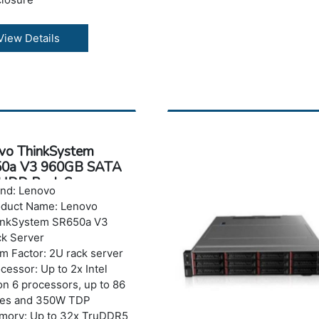
ranty: 3 years
View Details
vo ThinkSystem
0a V3 960GB SATA
HDD Rack Server
nd: Lenovo
oduct Name: Lenovo
inkSystem SR650a V3
k Server
m Factor: 2U rack server
cessor: Up to 2x Intel
n 6 processors, up to 86
res and 350W TDP
mory: Up to 32x TruDDR5