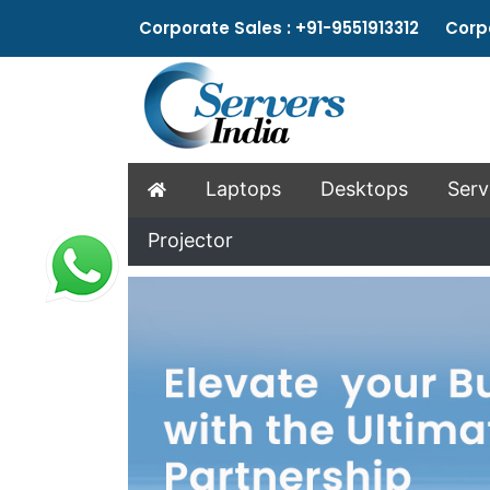
Corporate Sales : +91-9551913312 Corpo
Laptops
Desktops
Serv
Projector