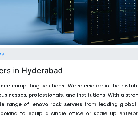
rs
ers in Hyderabad
nce computing solutions. We specialize in the distrib
usinesses, professionals, and institutions. With a stro
ide range of lenovo rack servers from leading globa
looking to equip a single office or scale up enterpri