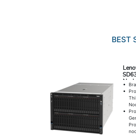
BEST 
Leno
SD63
Node
Bra
Pr
Thi
No
Pro
Ge
Pro
no