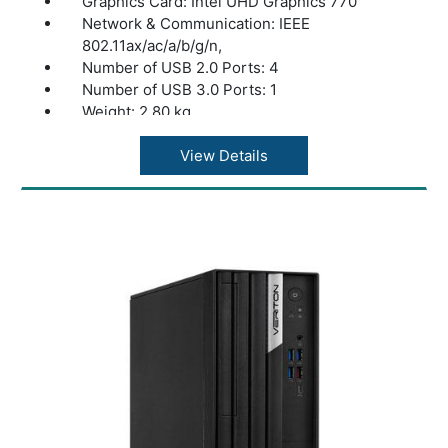
Graphics Card: Intel UHD Graphics 770
Network & Communication: IEEE
802.11ax/ac/a/b/g/n,
Number of USB 2.0 Ports: 4
Number of USB 3.0 Ports: 1
Weight: 2.80 kg
color: Black
View Details