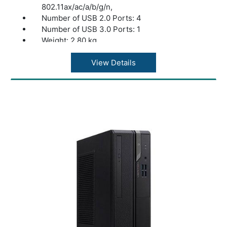
802.11ax/ac/a/b/g/n,
Number of USB 2.0 Ports: 4
Number of USB 3.0 Ports: 1
Weight: 2.80 kg
color: Black
View Details