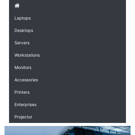
Laptops
Desktops
Servers
Workstations
Monitors
Accessories
Printers
Enterprises
Projector