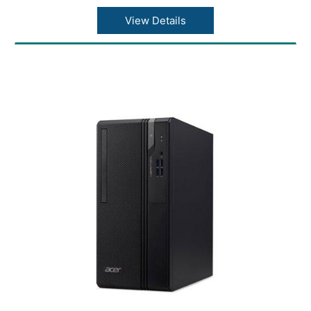
Number of USB 3.0 Ports: 1
Weight: 2.80 kg
View Details
color: Black