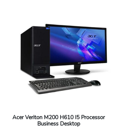
Warranty: 3 years onsite support
Acer Veriton M200 H610 I5 Processor
Business Desktop