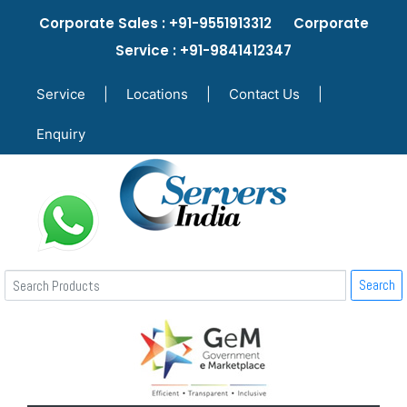
Corporate Sales : +91-9551913312 Corporate
Service : +91-9841412347
Service
|
Locations
|
Contact Us
|
Enquiry
Search