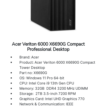
Acer Veriton 6000 X6690G Compact
Professional Desktop
Brand: Acer
Product: Acer Veriton 6000 X6690G Compact
Tower Desktop
Part no: X6690G
OS: Windows 11 Pro 64-bit
CPU: Intel Core i9 13th Gen CPU
Memory: 32GB DDR4 3200 MHz UDIMM
Storage: 2TB 3.5-inch 7200 RPM
Graphics Card: Intel UHD Graphics 770
Network & Communication: IEEE