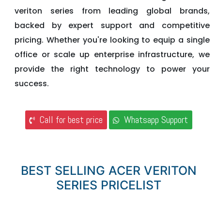
veriton series from leading global brands,
backed by expert support and competitive
pricing. Whether you're looking to equip a single
office or scale up enterprise infrastructure, we
provide the right technology to power your
success.
Call for best price
Whatsapp Support
BEST SELLING ACER VERITON
SERIES PRICELIST