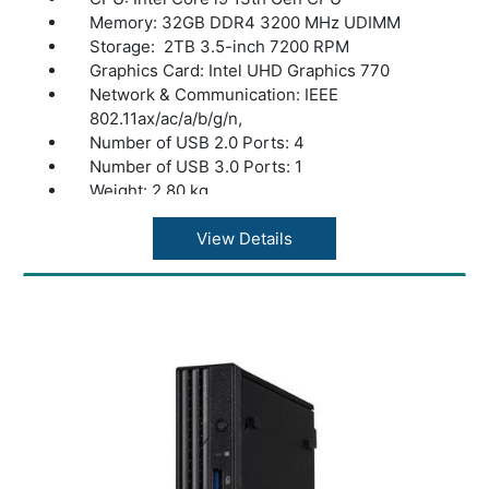
Memory: 32GB DDR4 3200 MHz UDIMM
Storage: 2TB 3.5-inch 7200 RPM
Graphics Card: Intel UHD Graphics 770
Network & Communication: IEEE
802.11ax/ac/a/b/g/n,
Number of USB 2.0 Ports: 4
Number of USB 3.0 Ports: 1
Weight: 2.80 kg
color: Black
View Details