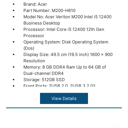
Brand: Acer
Part Number: M200-H610
Model No: Acer Veriton M200 Intel i5 12400
Business Desktop
Processor: Intel Core i5 12400 12th Gen
Processor
Operating System: Disk Operating System
(Dos)
Display Size: 49.5 cm (19.5 inch) 1600 x 900
Resolution
Memory: 8 GB DDR4 Ram Up to 64 GB of
Dual-channel DDR4
Storage: 512GB SSD
Front Ports: 2USB 2.0, 2USB 3.2 G1
Rear Ports : 2USB 2.0, 2USB 3.2 G2
HDMI Port: Yes
View Details
Ethernet (LAN) Capability: LAN – Gigabit
Ethernet LAN
Power Supply: 250W
Accessories: USB Keyboard and Mouse