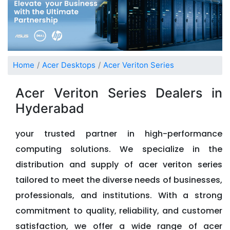
Home
Acer Desktops
Acer Veriton Series
Acer Veriton Series Dealers in
Hyderabad
your trusted partner in high-performance
computing solutions. We specialize in the
distribution and supply of acer veriton series
tailored to meet the diverse needs of businesses,
professionals, and institutions. With a strong
commitment to quality, reliability, and customer
satisfaction, we offer a wide range of acer