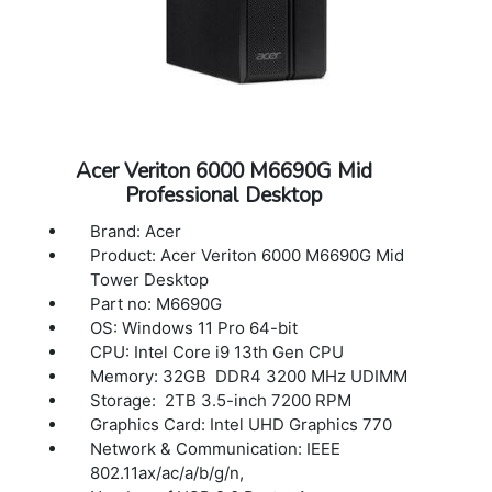
Acer Veriton 6000 M6690G Mid
Professional Desktop
Brand: Acer
Product: Acer Veriton 6000 M6690G Mid
Tower Desktop
Part no: M6690G
OS: Windows 11 Pro 64-bit
CPU: Intel Core i9 13th Gen CPU
Memory: 32GB DDR4 3200 MHz UDIMM
Storage: 2TB 3.5-inch 7200 RPM
Graphics Card: Intel UHD Graphics 770
Network & Communication: IEEE
802.11ax/ac/a/b/g/n,