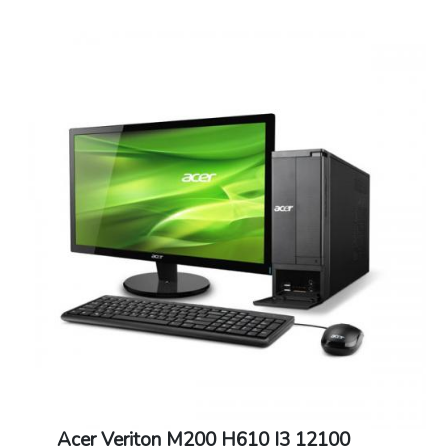
Acer Veriton M200 H610 I3 12100