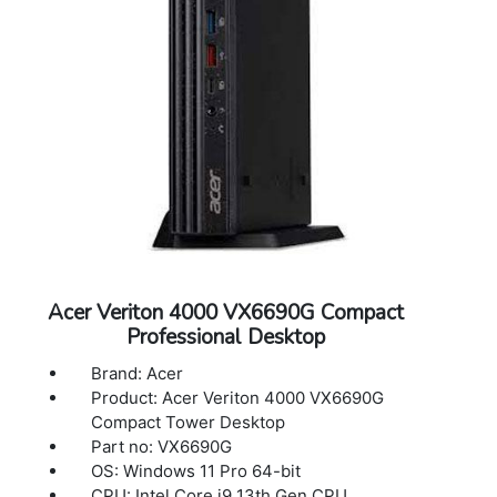
Acer Veriton 4000 VX6690G Compact
Professional Desktop
Brand: Acer
Product: Acer Veriton 4000 VX6690G
Compact Tower Desktop
Part no: VX6690G
OS: Windows 11 Pro 64-bit
CPU: Intel Core i9 13th Gen CPU