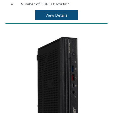
Number of USB 3.0 Ports: 1
Weight: 2.80 kg
color: Black
View Details