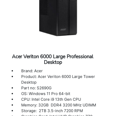
Acer Veriton 6000 Large Professional
Desktop
Brand: Acer
Product: Acer Veriton 6000 Large Tower
Desktop
Part no: S2690G
OS: Windows 11 Pro 64-bit
CPU: Intel Core i9 13th Gen CPU
Memory: 32GB DDR4 3200 MHz UDIMM
Storage: 2TB 3.5-inch 7200 RPM