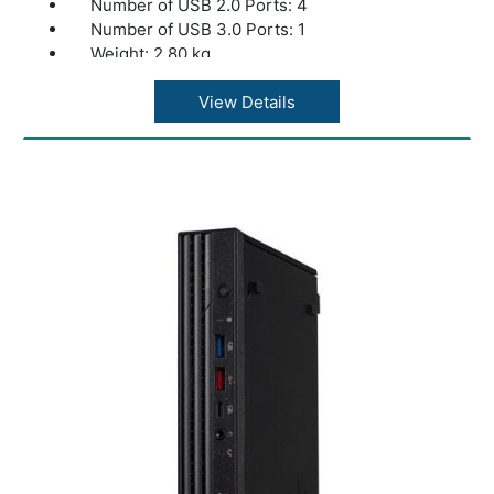
Number of USB 2.0 Ports: 4
Number of USB 3.0 Ports: 1
Weight: 2.80 kg
color: Black
View Details