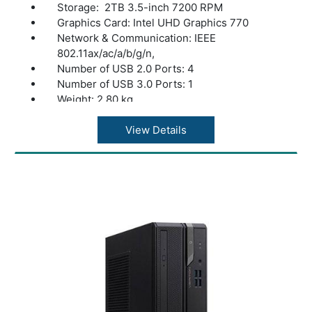
Storage: 2TB 3.5-inch 7200 RPM
Graphics Card: Intel UHD Graphics 770
Network & Communication: IEEE
802.11ax/ac/a/b/g/n,
Number of USB 2.0 Ports: 4
Number of USB 3.0 Ports: 1
Weight: 2.80 kg
color: Black
View Details