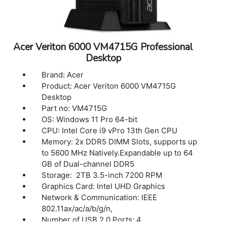
Acer Veriton 6000 VM4715G Professional
Desktop
Brand: Acer
Product: Acer Veriton 6000 VM4715G
Desktop
Part no: VM4715G
OS: Windows 11 Pro 64-bit
CPU: Intel Core i9 vPro 13th Gen CPU
Memory: 2x DDR5 DIMM Slots, supports up
to 5600 MHz Natively.Expandable up to 64
GB of Dual-channel DDR5
Storage: 2TB 3.5-inch 7200 RPM
Graphics Card: Intel UHD Graphics
Network & Communication: IEEE
802.11ax/ac/a/b/g/n,
Number of USB 2.0 Ports: 4