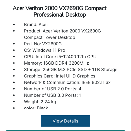
Acer Veriton 2000 VX2690G Compact
Professional Desktop
Brand: Acer
Product: Acer Veriton 2000 VX2690G
Compact Tower Desktop
Part No: VX2690G
OS: Windows 11 Pro
CPU: Intel Core i5-12400 12th CPU
Memory: 16GB DDR4 3200MHz
Storage: 256GB M.2 PCIe SSD + 1TB Storage
Graphics Card: Intel UHD Graphics
Network & Communication: IEEE 802.11 ax
Number of USB 2.0 Ports: 4
Number of USB 3.0 Ports: 1
Weight: 2.24 kg
color: Black
View Details