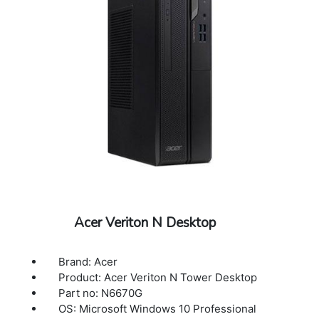
Acer Veriton N Desktop
Brand: Acer
Product: Acer Veriton N Tower Desktop
Part no: N6670G
OS: Microsoft Windows 10 Professional