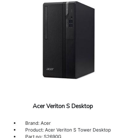
Acer Veriton S Desktop
Brand: Acer
Product: Acer Veriton S Tower Desktop
Part no: S2690G