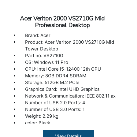
Acer Veriton 2000 VS2710G Mid
Professional Desktop
Brand: Acer
Product: Acer Veriton 2000 VS2710G Mid
Tower Desktop
Part no: VS2710G
OS: Windows 11 Pro
CPU: Intel Core i5-12400 12th CPU
Memory: 8GB DDR4 SDRAM
Storage: 512GB M.2 PCIe
Graphics Card: Intel UHD Graphics
Network & Communication: IEEE 802.11 ax
Number of USB 2.0 Ports: 4
Number of USB 3.0 Ports: 1
Weight: 2.29 kg
color: Black
View Details