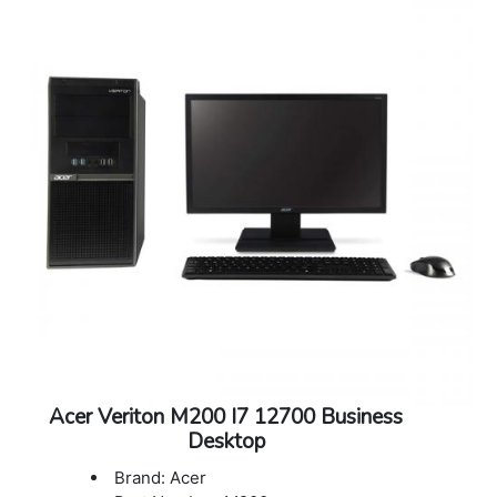
Warranty: 3 years onsite support
Acer Veriton M200 I7 12700 Business
Desktop
Brand: Acer