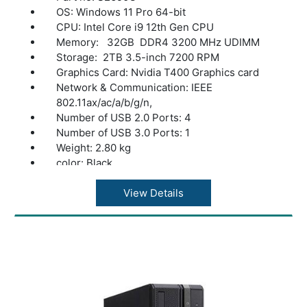
OS: Windows 11 Pro 64-bit
CPU: Intel Core i9 12th Gen CPU
Memory: 32GB DDR4 3200 MHz UDIMM
Storage: 2TB 3.5-inch 7200 RPM
Graphics Card: Nvidia T400 Graphics card
Network & Communication: IEEE
802.11ax/ac/a/b/g/n,
Number of USB 2.0 Ports: 4
Number of USB 3.0 Ports: 1
Weight: 2.80 kg
color: Black
View Details