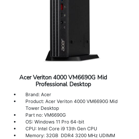
Acer Veriton 4000 VM6690G Mid
Professional Desktop
Brand: Acer
Product: Acer Veriton 4000 VM6690G Mid
Tower Desktop
Part no: VM6690G
OS: Windows 11 Pro 64-bit
CPU: Intel Core i9 13th Gen CPU
Memory: 32GB DDR4 3200 MHz UDIMM