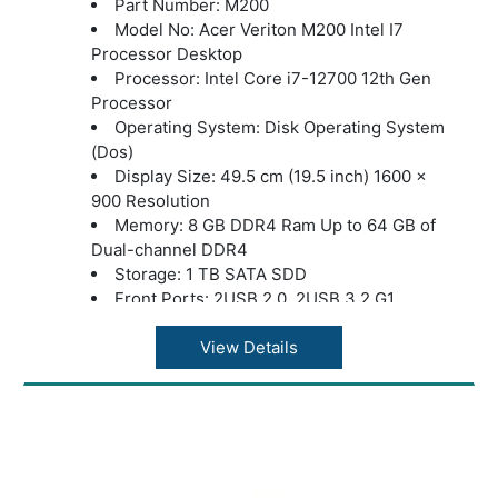
Part Number: M200
Model No: Acer Veriton M200 Intel I7
Processor Desktop
Processor: Intel Core i7-12700 12th Gen
Processor
Operating System: Disk Operating System
(Dos)
Display Size: 49.5 cm (19.5 inch) 1600 x
900 Resolution
Memory: 8 GB DDR4 Ram Up to 64 GB of
Dual-channel DDR4
Storage: 1 TB SATA SDD
Front Ports: 2USB 2.0, 2USB 3.2 G1
Rear Ports :2USB 2.0, 2USB 3.2 G2
HDMI Port: Yes
View Details
Ethernet (LAN) Capability: LAN – Gigabit
Ethernet LAN
Power Supply: 250W
Accessories: USB Keyboard and Mouse
Warranty: 3 years onsite support