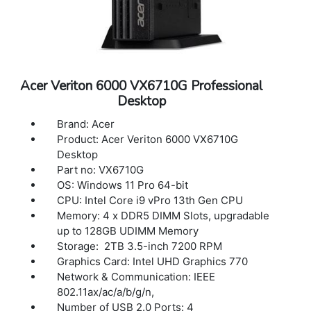
Acer Veriton 6000 VX6710G Professional
Desktop
Brand: Acer
Product: Acer Veriton 6000 VX6710G
Desktop
Part no: VX6710G
OS: Windows 11 Pro 64-bit
CPU: Intel Core i9 vPro 13th Gen CPU
Memory: 4 x DDR5 DIMM Slots, upgradable
up to 128GB UDIMM Memory
Storage: 2TB 3.5-inch 7200 RPM
Graphics Card: Intel UHD Graphics 770
Network & Communication: IEEE
802.11ax/ac/a/b/g/n,
Number of USB 2.0 Ports: 4