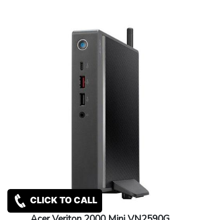
CLICK TO CALL
Acer Veriton 2000 Mini VN2590G