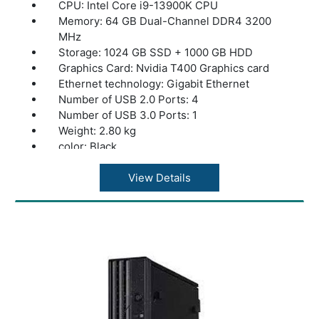
CPU: Intel Core i9-13900K CPU
Memory: 64 GB Dual-Channel DDR4 3200
MHz
Storage: 1024 GB SSD + 1000 GB HDD
Graphics Card: Nvidia T400 Graphics card
Ethernet technology: Gigabit Ethernet
Number of USB 2.0 Ports: 4
Number of USB 3.0 Ports: 1
Weight: 2.80 kg
color: Black
View Details