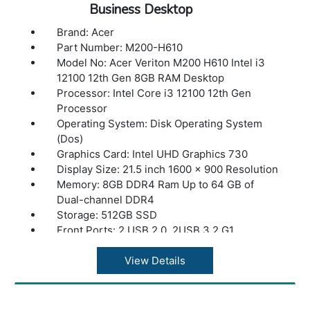
Business Desktop
Brand: Acer
Part Number: M200-H610
Model No: Acer Veriton M200 H610 Intel i3
12100 12th Gen 8GB RAM Desktop
Processor: Intel Core i3 12100 12th Gen
Processor
Operating System: Disk Operating System
(Dos)
Graphics Card: Intel UHD Graphics 730
Display Size: 21.5 inch 1600 x 900 Resolution
Memory: 8GB DDR4 Ram Up to 64 GB of
Dual-channel DDR4
Storage: 512GB SSD
Front Ports: 2 USB 2.0, 2USB 3.2 G1
Rear Ports :2 USB 2.0, 2USB 3.2 G2
Ethernet (LAN) Capability: LAN – Gigabit
View Details
Ethernet LAN
Power Supply: 200W
Accessories: USB Keyboard and Mouse