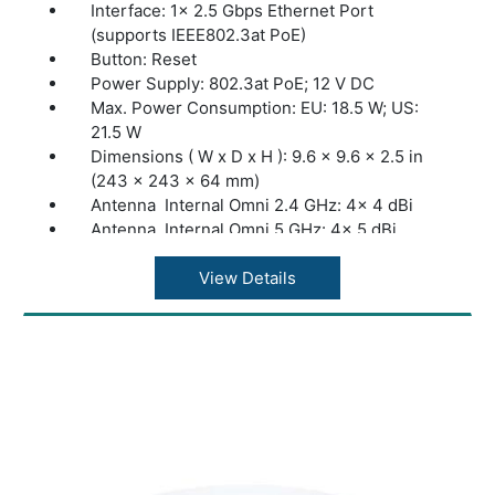
Zero-Touch Provisioning: Yes. Require the
Interface: 1× 2.5 Gbps Ethernet Port
use of Omada Cloud-Based Controller
(supports IEEE802.3at PoE)
Button: Reset
Power Supply: 802.3at PoE; 12 V DC
Max. Power Consumption: EU: 18.5 W; US:
21.5 W
Dimensions ( W x D x H ): 9.6 × 9.6 × 2.5 in
(243 × 243 × 64 mm)
Antenna Internal Omni 2.4 GHz: 4× 4 dBi
Antenna Internal Omni 5 GHz: 4× 5 dBi
Mounting Ceiling /Wall Mounting (Kits
included)
View Details
Concurrent Clients: 500+***
Wireless Standards: IEEE 802.11ax/ac/n/g/b/a
Frequency: 2.4 GHz and 5 GHz
Signal Rate 5 GHz: Up to 2402 Mbps
Signal Rate 2.4 GHz: Up to 1148 Mbps
Omada App: Yes
Centralized Management: Omada Software
Controller; Omada Hardware Controller