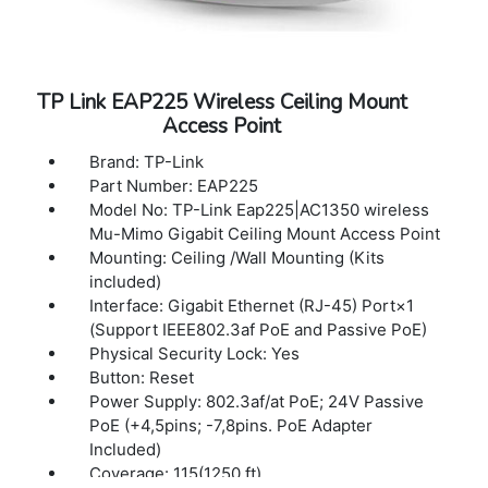
TP Link EAP225 Wireless Ceiling Mount
Access Point
Brand: TP-Link
Part Number: EAP225
Model No: TP-Link Eap225|AC1350 wireless
Mu-Mimo Gigabit Ceiling Mount Access Point
Mounting: Ceiling /Wall Mounting (Kits
included)
Interface: Gigabit Ethernet (RJ-45) Port×1
(Support IEEE802.3af PoE and Passive PoE)
Physical Security Lock: Yes
Button: Reset
Power Supply: 802.3af/at PoE; 24V Passive
PoE (+4,5pins; -7,8pins. PoE Adapter
Included)
Coverage: 115(1250 ft)