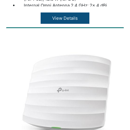
Internal Omni Antenna 2.4 GHz: 2× 4 dBi
Internal Omni Antenna 5 GHz: 2× 5 dBi
Mounting: Ceiling /Wall Mounting (Kits
View Details
included); Junction Box Mounting
Concurrent Clients: 250+
Wireless Standards: IEEE 802.11ax/ac/n/g/b/a
Frequency: 2.4 GHz and 5 GHz
Signal Rate: 5 GHz: Up to 1201 Mbps
Signal Rate: 2.4 GHz: Up to 574 Mbps
SNMP: v1, v2c, v3
System Logging Local/Remote Syslog:
Local/Remote Syslog
Web-based Management: HTTP/HTTPS
Zero-Touch Provisioning: Yes. Requiring the
use of Omada Cloud-Based Controller
(Supported by EAP610 V1, V2, V2.2 and
above, while is not supported by EAP610 V3)
Dimensions ( W x D x H ): V2 and above: 6.3 ×
6.3 × 1.3 in (160 × 160 × 33.6 mm)