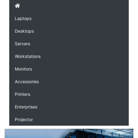
Laptops
Desktops
Servers
Workstations
Monitors
Accessories
Printers
Enterprises
Projector