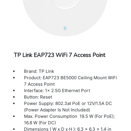
SNMP: v1, v2c
System Logging Local/Remote Syslog
Local/Remote Syslog
SSH:Yes
Web-based Management: HTTP/HTTPS
L3 Management : Yes
Multi-site Management:Yes
Management VLAN: Yes
TP Link EAP723 WiFi 7 Access Point
Brand: TP Link
Product: EAP723 BE5000 Ceiling Mount WiFi
7 Access Point
Interface: 1× 2.5G Ethernet Port
Button: Reset
Power Supply: 802.3at PoE or 12V/1.5A DC
(Power Adapter Is Not Included)
Max. Power Consumption 19.5 W (For PoE);
16.8 W (For DC)
Dimensions ( W x D x H ): 6.3 × 6.3 × 1.4 in