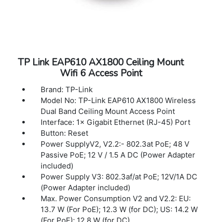
-72 dBm
Wireless Modes Access Point, Range
Extender, Client, Multi-SSID
Wireless Functions:Enable/Disable Wireless
Radio, WDS Bridge, WMM, Wireless
TP Link EAP610 AX1800 Ceiling Mount
Statistics, Wireless Multicast Forwarding,
Wifi 6 Access Point
DHCP Server, Access Control
Wireless Security 64/128-bit WEP,
Brand: TP-Link
WPA/WPA2, WPA-PSK/WPA-PSK2
Model No: TP-Link EAP610 AX1800 Wireless
encryptions
Dual Band Ceiling Mount Access Point
DHCP Server, DHCP Client List
Interface: 1× Gigabit Ethernet (RJ-45) Port
Quality of Service:WMM
Button: Reset
Advanced Features Captive Portal
Power SupplyV2, V2.2:- 802.3at PoE; 48 V
Transmission Power:CE: <20dBm(2.4GHz),
Passive PoE; 12 V / 1.5 A DC (Power Adapter
<23dBm(5.15GHz~5.25GHz)
included)
FCC: <30dBm(2.4GHz&5GHz)
Power Supply V3: 802.3af/at PoE; 12V/1A DC
Protocol Support IPv4, IPv6
(Power Adapter included)
Dimensions ( W x D x H ):8.9 × 5.7 × 1.5 in
Max. Power Consumption V2 and V2.2: EU:
(225×145.5×37 mm)
13.7 W (For PoE); 12.3 W (for DC); US: 14.2 W
(For PoE); 12.8 W (for DC)