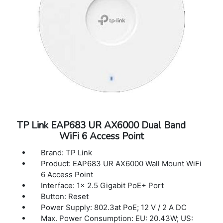
Controller (OC200); Omada Software
Controller; Omada Cloud-Based Controller
Cloud Access: Yes. Require the use of
OC300, OC200, Omada Cloud-Based
Controller, or Omada Software Controller.
Email Alerts: Yes
LED ON/OFF Control: Yes
Management MAC Access Control Yes
SNMP: v1, v2c, v3
System Logging Local/Remote Syslog
Local/Remote Syslog
TP Link EAP683 UR AX6000 Dual Band
SSH: Yes
WiFi 6 Access Point
Web-based Management HTTP/HTTPS
L3 Management: Yes
Brand: TP Link
Multi-site Management: Yes
Product: EAP683 UR AX6000 Wall Mount WiFi
Management VLAN: Yes
6 Access Point
Zero-Touch Provisioning: Yes. Require the
Interface: 1× 2.5 Gigabit PoE+ Port
use of Omada Cloud-Based Controller
Button: Reset
Power Supply: 802.3at PoE; 12 V / 2 A DC
Max. Power Consumption: EU: 20.43W; US: