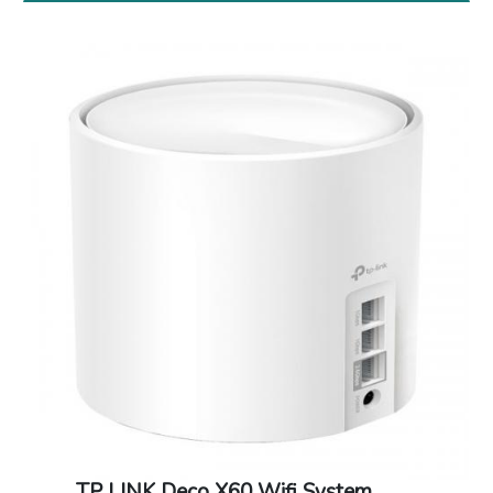
Dimensions: 71 x 26 x 16.2 mm
Warranty: 1 Year warranty
TP LINK Deco X60 Wifi System