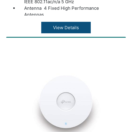
IEEE 802.11ac/n/a 5 GHz
Antenna 4 Fixed High Performance
Antennas
Frequency:2.4 GHz and 5 GHz
Signal Rate Version1/2: 867 Mbps at 5 GHz,
View Details
300 Mbps at 2.4 GHz
Version3: 867 Mbps at 5 GHz, 400 Mbps at
2.4 GHz
Reception Sensitivity(5 GHz):
11a 6 Mbps: -95 dBm, 11a 54 Mbps: -81 dBm
11ac VHT20(MCS0): -94 dBm, 11ac
VHT20(MCS8): -71 dBm
11n HT40(MCS0): -91 dBm, 11n HT40(MCS7):
-71 dBm
11ac VHT80(MCS0): -88 dBm, 11ac
VHT80(MCS9): -63 dBm
Reception Sensitivity (2.4 GHz):
11g 54Mbps: -78 dBm
11n HT20(MCS0): -92 dBm, 11n HT20(MCS7):
-74 dBm
11n HT40(MCS0): -88 dBm, 11n HT40(MCS7):