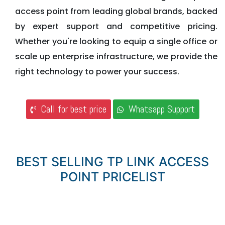
access point from leading global brands, backed
by expert support and competitive pricing.
Whether you're looking to equip a single office or
scale up enterprise infrastructure, we provide the
right technology to power your success.
Call for best price
Whatsapp Support
BEST SELLING TP LINK ACCESS
POINT PRICELIST