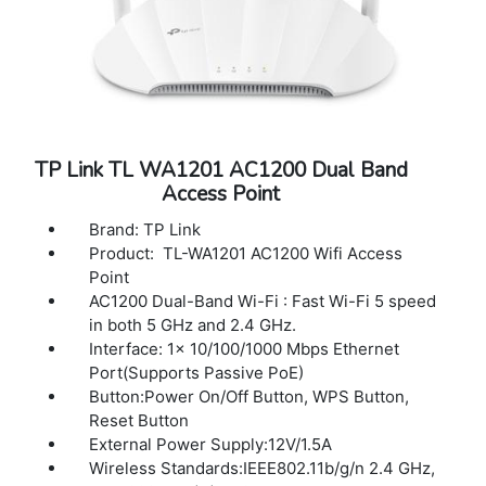
LED ON/OFF Control: Yes
Management MAC Access Control: Yes
SNMP : v1, v2c, v3
System Logging Local/Remote Syslog: Yes
Web-based Management: Yes
TP Link TL WA1201 AC1200 Dual Band
Access Point
Brand: TP Link
Product: TL-WA1201 AC1200 Wifi Access
Point
AC1200 Dual-Band Wi-Fi : Fast Wi-Fi 5 speed
in both 5 GHz and 2.4 GHz.
Interface: 1× 10/100/1000 Mbps Ethernet
Port(Supports Passive PoE)
Button:Power On/Off Button, WPS Button,
Reset Button
External Power Supply:12V/1.5A
Wireless Standards:IEEE802.11b/g/n 2.4 GHz,