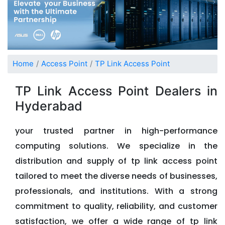
Home
Access Point
TP Link Access Point
TP Link Access Point Dealers in
Hyderabad
your trusted partner in high-performance
computing solutions. We specialize in the
distribution and supply of tp link access point
tailored to meet the diverse needs of businesses,
professionals, and institutions. With a strong
commitment to quality, reliability, and customer
satisfaction, we offer a wide range of tp link