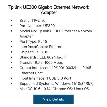
Tp link UE300 Gigabit Ethernet Network
Adapter
Brand: TP-Link
Part Number: UE300
Model No: Tp link UE300 Ethernet Network
Adapter
Port Type: RJ45
Interface(Cable): Ethernet
ChipsetL RTL8153
Standards: IEEE 802.1 b/g/n
Transfer Rate: 1000 Mbps
Output Interface: 1 10/100/1000Mbps RJ45
Ethernet Port
Input Interface: 1 USB 3.0 Port
Supported Systems: Windows 11/10/8.1/8/7;
Mac OS 10.6-10.14; Chrome OS; Linux OS
Package contents: USB 3.0 to Gigabit
Ethernet Network Adapter, Quick Installation
View Details
Guide