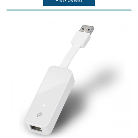
(TKIP/AES), supports IEEE 802.1X
Modulation Technology: DBPSK, DQPSK,
CCK, OFDM, 16-QAM, 64-QAM
System Requirements: Windows
11/10/8.1/8/7/XP, Mac OS 10.15 and
earlier,Linux
Certification: CE, FCC, IC, RoHS
Operating Temperature: 0?~40? (32?~104?)
Storage Temperature: -40?~70? (-40?~158?)
Operating Humidity: 10%~90% non-
condensing
Storage Humidity: 5%~90% non-condensing
Dimensions ( W x D x H ): 18.6 x 15 x 7.1mm
Weight: 0.07 ounces / 2.1 grams