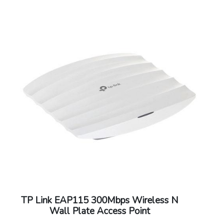
TP Link EAP115 300Mbps Wireless N
Wall Plate Access Point