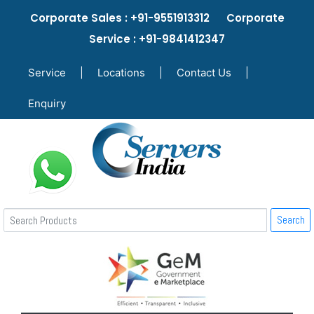
Corporate Sales : +91-9551913312 Corporate
Service : +91-9841412347
Service
|
Locations
|
Contact Us
|
Enquiry
Search