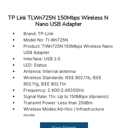
TP Link TLWn725N 150Mbps Wireless N
Nano USB Adapter
Brand: TP-Link
Model No: Tl-Wn725N
Product: TlWn725N 150Mbps Wireless Nano
USB Adapter
Interface: USB 2.0
LED: Status
Antenna: Internal antenna
Wireless Standards: IEEE 802.11b, IEEE
802.11g, IEEE 802.11n
Frequency: 2.400-2.4835GHz
Signal Rate: 11n: Up to 150Mbps (dynamic)
Transmit Power: Less than 20dBm
Wireless Modes:Ad-Hoc / Infrastructure
mode
Wireless Security: Supports 64/128 WEP,
WPA/WPA2, WPA-PSK/WPA2-PSK
View Details