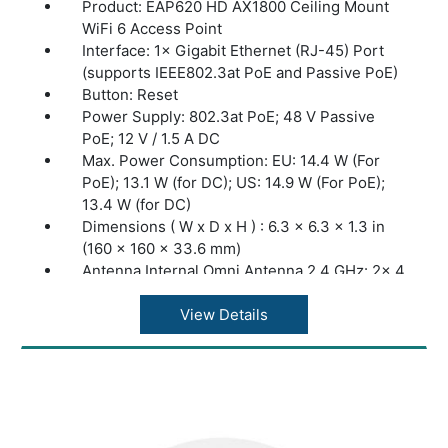
Product: EAP620 HD AX1800 Ceiling Mount
WiFi 6 Access Point
Interface: 1× Gigabit Ethernet (RJ-45) Port
(supports IEEE802.3at PoE and Passive PoE)
Button: Reset
Power Supply: 802.3at PoE; 48 V Passive
PoE; 12 V / 1.5 A DC
Max. Power Consumption: EU: 14.4 W (For
PoE); 13.1 W (for DC); US: 14.9 W (For PoE);
13.4 W (for DC)
Dimensions ( W x D x H ) : 6.3 × 6.3 × 1.3 in
(160 × 160 × 33.6 mm)
Antenna Internal Omni Antenna 2.4 GHz: 2× 4
dBi
Antenna Internal Omni Antenna 5 GHz: 2× 5
View Details
dBi
Mounting Ceiling /Wall Mounting (Kits
included)
Junction Box Mounting
Coverage 140?(1500 ft²)
Concurrent Clients: 500+