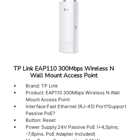
OC300, OC200, Omada Cloud-Based
Controller, or Omada Software Controller.
Email Alerts: Yes
LED ON/OFF Control: Yes
Management MAC Access Control Yes
SNMP: v1, v2c, v3
System Logging Local/Remote Syslog
Local/Remote Syslog
SSH: Yes
Web-based Management HTTP/HTTPS
TP Link EAP110 300Mbps Wireless N
L3 Management: Yes
Wall Mount Access Point
Multi-site Management: Yes
Management VLAN: Yes
Brand: TP Link
Zero-Touch Provisioning: Yes. Require the
Product: EAP110 300Mbps Wireless N Wall
use of Omada Cloud-Based Controller
Mount Access Point
Interface:Fast Ethernet (RJ-45) Port?Support
Passive PoE?
Button: Reset
Power Supply:24V Passive PoE (+4,5pins;
-7,8pins. PoE Adapter Included)