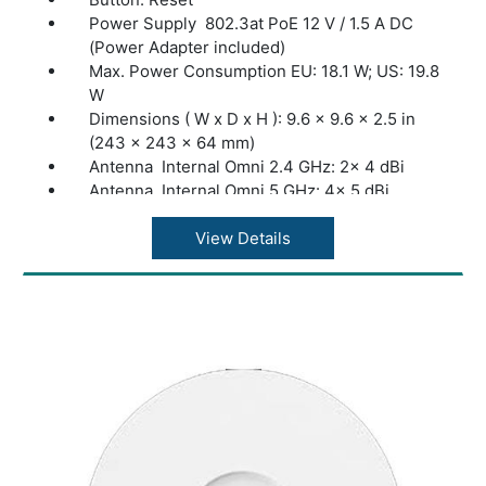
Power Supply 802.3at PoE 12 V / 1.5 A DC
(Power Adapter included)
Max. Power Consumption EU: 18.1 W; US: 19.8
W
Dimensions ( W x D x H ): 9.6 × 9.6 × 2.5 in
(243 × 243 × 64 mm)
Antenna Internal Omni 2.4 GHz: 2× 4 dBi
Antenna Internal Omni 5 GHz: 4× 5 dBi
Bluetooth: Yes
Mounting Ceiling /Wall Mounting (Kits
View Details
included)
Coverage 140?(1500 ft²)
Concurrent Clients: 250+
Wireless Standards: IEEE 802.11ax/ac/n/g/b/a
Frequency: 2.4 GHz and 5 GHz
Signal Rate 5 GHz: Up to 4804 Mbps
Signal Rate 2.4 GHz: Up to 574 Mbps
Omada App: Yes
Centralized Management: Omada Hardware
Controller (OC300); Omada Hardware