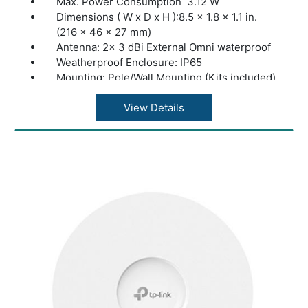
Max. Power Consumption 3.12 W
Dimensions ( W x D x H ):8.5 × 1.8 × 1.1 in.
(216 × 46 × 27 mm)
Antenna: 2× 3 dBi External Omni waterproof
Weatherproof Enclosure: IP65
Mounting: Pole/Wall Mounting (Kits included)
Concurrent Clients:100+**
Wireless Standards:IEEE 802.11n/g/b
View Details
Frequency:2.4GHz
Signal Rate 11n: Up to 300Mbps(dynamic)
Signal Rate 11g: Up to 54Mbps(dynamic)
Signal Rate 11b: Up to 11Mbps(dynamic)
Omada App:Yes
Centralized Management Omada Hardware
Controller; Omada Software Controller
Cloud Access:Yes. Requiring the use of
OC300, OC200, or Omada Software
Controller.
Email Alerts:Yes
LED ON/OFF Control:Yes
Management MAC Access Control Yes