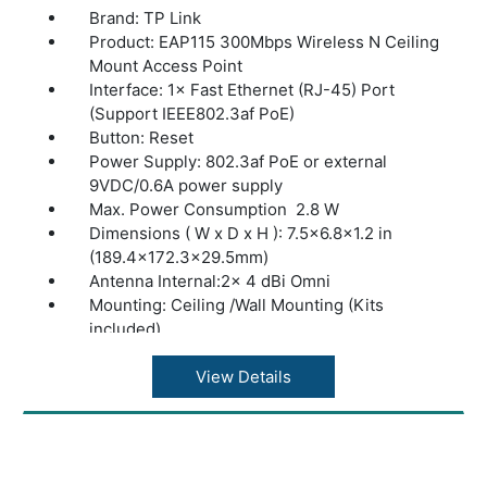
Brand: TP Link
Product: EAP115 300Mbps Wireless N Ceiling
Mount Access Point
Interface: 1× Fast Ethernet (RJ-45) Port
(Support IEEE802.3af PoE)
Button: Reset
Power Supply: 802.3af PoE or external
9VDC/0.6A power supply
Max. Power Consumption 2.8 W
Dimensions ( W x D x H ): 7.5×6.8×1.2 in
(189.4×172.3×29.5mm)
Antenna Internal:2× 4 dBi Omni
Mounting: Ceiling /Wall Mounting (Kits
included)
Coverage: 60?(650ft²)§
Concurrent Clients: 100+
View Details
Wireless Standards: IEEE 802.11n, IEEE
802.11g, IEEE 802.11b
Frequency: 2.4–2.4835 GHz
Omada App: Yes