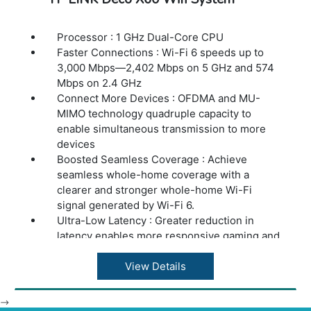
Processor : 1 GHz Dual-Core CPU
Faster Connections : Wi-Fi 6 speeds up to
3,000 Mbps—2,402 Mbps on 5 GHz and 574
Mbps on 2.4 GHz
Connect More Devices : OFDMA and MU-
MIMO technology quadruple capacity to
enable simultaneous transmission to more
devices
Boosted Seamless Coverage : Achieve
seamless whole-home coverage with a
clearer and stronger whole-home Wi-Fi
signal generated by Wi-Fi 6.
Ultra-Low Latency : Greater reduction in
latency enables more responsive gaming and
video chatting.
One Unified Network : Multiple units form a
View Details
whole-home network that auto-selects the
best connection as you move around your
-->