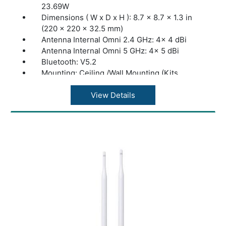
23.69W
Dimensions ( W x D x H ): 8.7 × 8.7 × 1.3 in
(220 × 220 × 32.5 mm)
Antenna Internal Omni 2.4 GHz: 4× 4 dBi
Antenna Internal Omni 5 GHz: 4× 5 dBi
Bluetooth: V5.2
Mounting: Ceiling /Wall Mounting (Kits
included)
Coverage: 185?(2000ft²)
View Details
Concurrent Clients: 510+
Wireless Standards: IEEE 802.11ax/ac/n/g/b/a
Frequency: 2.4 GHz and 5 GHz
Signal Rate 5 GHz: Up to 4804 Mbps
Signal Rate 2.4 GHz: Up to 1148 Mbps
Omada App: Yes
Centralized Management: Omada Hardware
Controller (OC300); Omada Hardware
Controller (OC200); Omada Software
Controller; Omada Cloud-Based Controller
Cloud Access: Yes. Require the use of