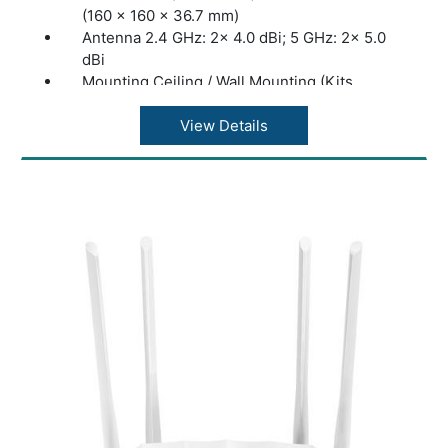
(160 × 160 × 36.7 mm)
Antenna 2.4 GHz: 2× 4.0 dBi; 5 GHz: 2× 5.0
dBi
Mounting Ceiling / Wall Mounting (Kits
Included)
Coverage 140?(1500 ft²)***
View Details
Concurrent Clients: 250+**
Wireless Standards: IEEE 802.11
a/b/g/n/ac/ax/be
Frequency: 2.4 GHz and 5 GHz
Signal Rate 688 Mbps (2.4 GHz) + 4324
Mbps (5 GHz)
Omada App: Yes
Centralized Management • Omada Cloud-
Based Controller; Omada Hardware
Controller; Omada Software Controller
Cloud Access: Yes. Require the use of an
OC300, OC200, Omada Software Controller,
or an Omada Cloud-Based Controller.
Email Alerts: Yes