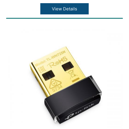
Concurrent Clients: 220+
Wireless Standards: IEEE 802.11ac/n/g/b/a
View Details
Frequency: 2.4 GHz and 5 GHz
Signal Rate: (5 GHz)Up to 867 Mbps
Signal Rate: (2.4 GHz)Up to 450 Mbps
System Logging Local/Remote Syslog:
Local/Remote Syslog
Web-based Management: HTTP/HTTPS
Dimensions ( W x D x H ): 8.1 × 7.1 × 1.5 in
(205.5 × 181.5 × 37.1 mm)