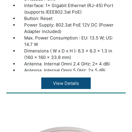
SSH: Yes
Interface: 1× Gigabit Ethernet (RJ-45) Port
Web-based Management HTTP/HTTPS
(supports IEEE802.3at PoE)
L3 Management: Yes
Button: Reset
Multi-site Management: Yes
Power Supply: 802.3at PoE 12V DC (Power
Management VLAN: Yes
Adapter included)
Zero-Touch Provisioning: Yes. Require the
Max. Power Consumption : EU: 13.5 W; US:
use of Omada Cloud-Based Controller
14.7 W
Dimensions ( W x D x H ): 6.3 × 6.3 × 1.3 in
(160 × 160 × 33.6 mm)
Antenna Internal Omni 2.4 GHz: 2× 4 dBi
Antenna Internal Omni 5 GHz: 2× 5 dBi
Bluetooth: Yes
Mounting Ceiling /Wall Mounting (Kits
View Details
included)
Junction Box: Mounting
Coverage 140?(1500 ft²)
Concurrent Clients: 250+
Wireless Standards: IEEE 802.11ax/ac/n/g/b/a
Frequency: 2.4 GHz and 5 GHz
Signal Rate 5 GHz: Up to 2402 Mbps