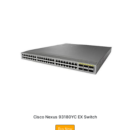
Cisco Nexus 93180YC EX Switch
Buy Now