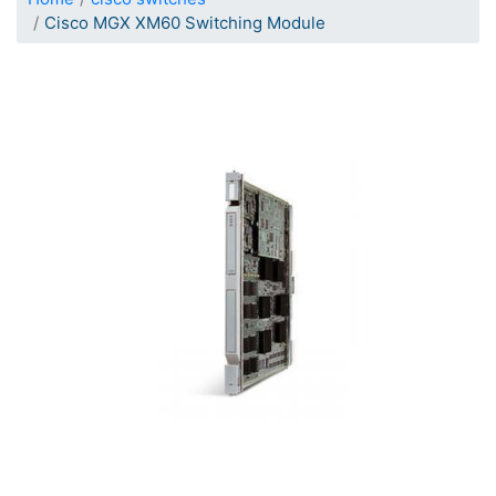
Cisco MGX XM60 Switching Module