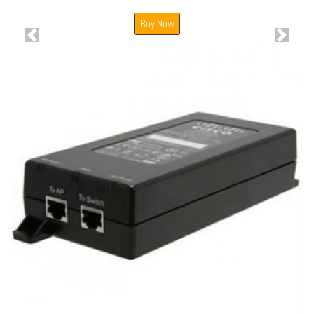
Buy Now
Previous
Next