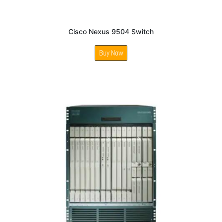
Cisco Nexus 9504 Switch
Buy Now