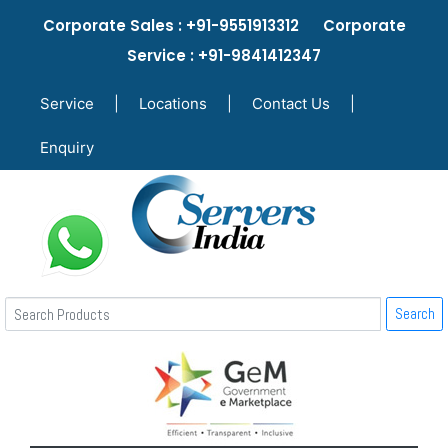
Corporate Sales : +91-9551913312 Corporate
Service : +91-9841412347
Service
|
Locations
|
Contact Us
|
Enquiry
Search