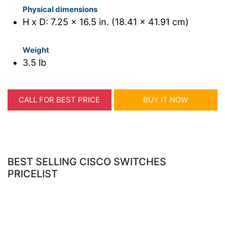
Physical dimensions
H x D: 7.25 x 16.5 in. (18.41 x 41.91 cm)
Weight
3.5 lb
CALL FOR BEST PRICE
BUY IT NOW
BEST SELLING CISCO SWITCHES
PRICELIST