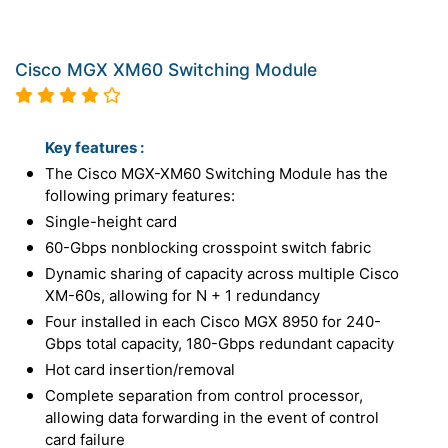
Cisco MGX XM60 Switching Module
Key features :
The Cisco MGX-XM60 Switching Module has the
following primary features:
Single-height card
60-Gbps nonblocking crosspoint switch fabric
Dynamic sharing of capacity across multiple Cisco
XM-60s, allowing for N + 1 redundancy
Four installed in each Cisco MGX 8950 for 240-
Gbps total capacity, 180-Gbps redundant capacity
Hot card insertion/removal
Complete separation from control processor,
allowing data forwarding in the event of control
card failure