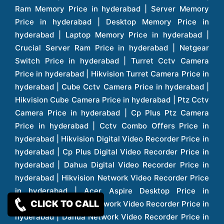
CLICK TO CALL