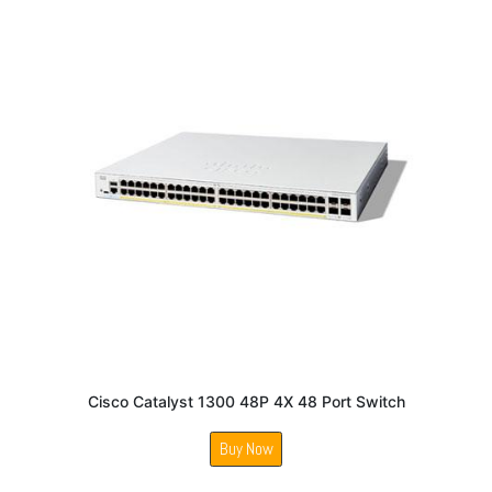
Cisco Catalyst 1300 48P 4X 48 Port Switch
Buy Now