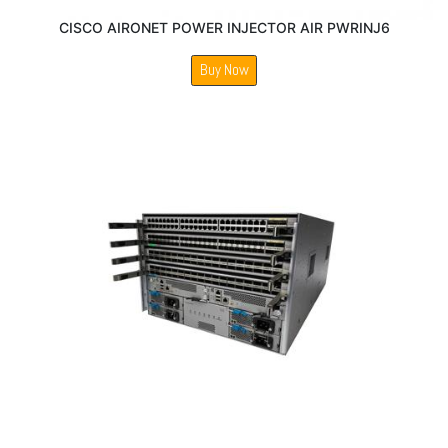
CISCO AIRONET POWER INJECTOR AIR PWRINJ6
Buy Now