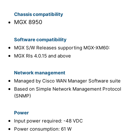
Chassis compatibility
MGX 8950
Software compatibility
MGX S/W Releases supporting MGX-XM60:
MGX Rls 4.0.15 and above
Network management
Managed by Cisco WAN Manager Software suite
Based on Simple Network Management Protocol
(SNMP)
Power
Input power required: -48 VDC
Power consumption: 61 W