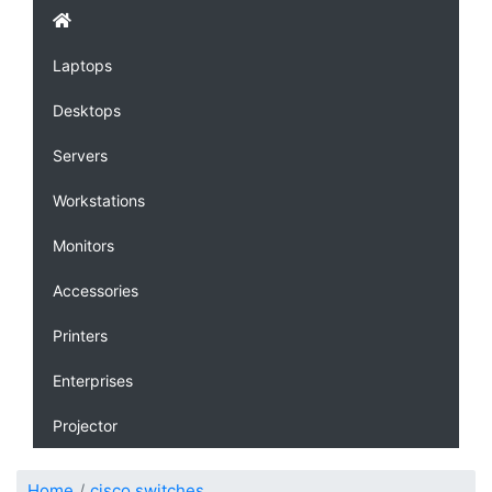
Laptops
Desktops
Servers
Workstations
Monitors
Accessories
Printers
Enterprises
Projector
Home
cisco switches