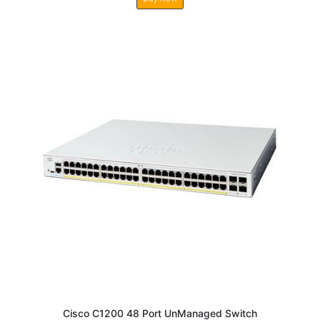
Cisco C1200 48 Port UnManaged Switch