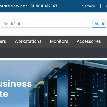
rate Service : +91-9841412347
Service
|
Search
ers
Workstations
Monitors
Accessories