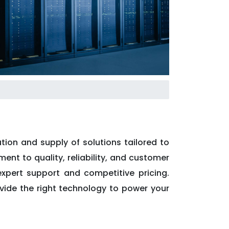
tion and supply of solutions tailored to
ent to quality, reliability, and customer
expert support and competitive pricing.
ovide the right technology to power your