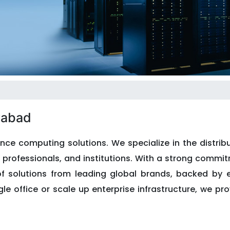
rabad
nce computing solutions. We specialize in the distribu
professionals, and institutions. With a strong commitm
of solutions from leading global brands, backed by 
le office or scale up enterprise infrastructure, we pr