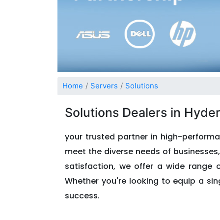
Home
Servers
Solutions
Solutions Dealers in Hyde
your trusted partner in high-performa
meet the diverse needs of businesses, 
satisfaction, we offer a wide range 
Whether you're looking to equip a sing
success.