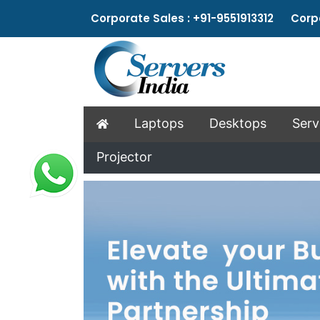
Corporate Sales : +91-9551913312 Corpo
Laptops
Desktops
Serv
Projector