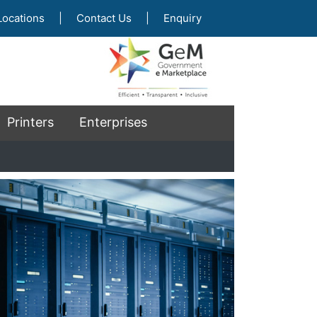
Locations
|
Contact Us
|
Enquiry
Printers
Enterprises