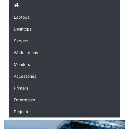
Laptops
Desktops
Servers
Workstations
Monitors
Accessories
Printers
Enterprises
Projector