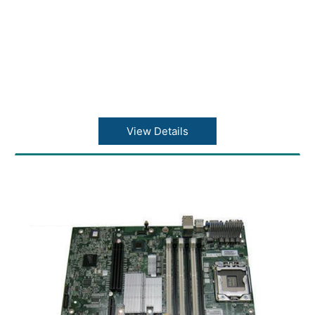
View Details