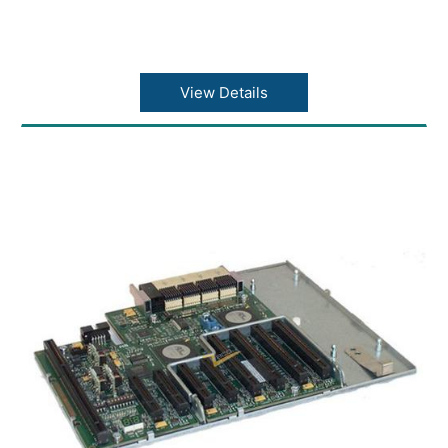
View Details