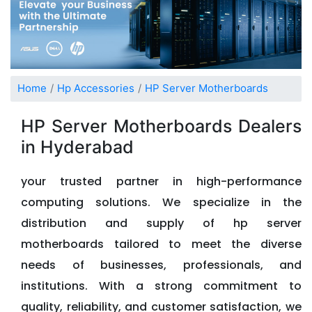
Home
Hp Accessories
HP Server Motherboards
HP Server Motherboards Dealers
in Hyderabad
your trusted partner in high-performance
computing solutions. We specialize in the
distribution and supply of hp server
motherboards tailored to meet the diverse
needs of businesses, professionals, and
institutions. With a strong commitment to
quality, reliability, and customer satisfaction, we