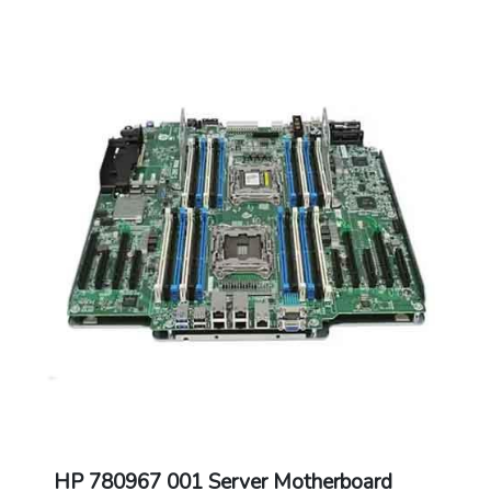
HP 780967 001 Server Motherboard