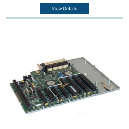
View Details