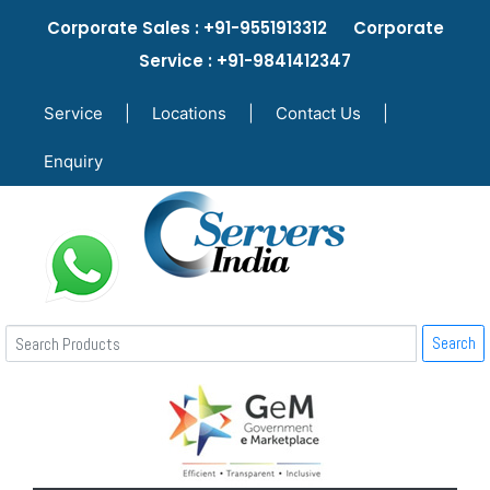
Corporate Sales : +91-9551913312 Corporate
Service : +91-9841412347
Service
|
Locations
|
Contact Us
|
Enquiry
Search