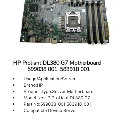
HP Proliant DL380 G7 Motherboard -
599038 001, 583918 001
Usage/Application:Server
Brand:HP
Product Type:Server Motherboard
Model No:HP ProLiant DL380 G7
Part No:599038-001 583918-001
Compatible Device:Server