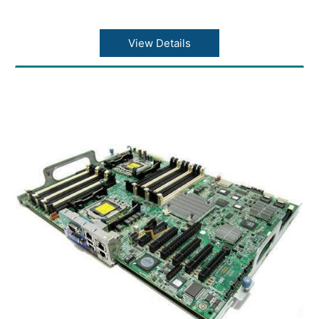
View Details