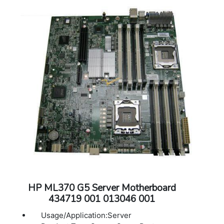
HP ML370 G5 Server Motherboard
434719 001 013046 001
Usage/Application:Server