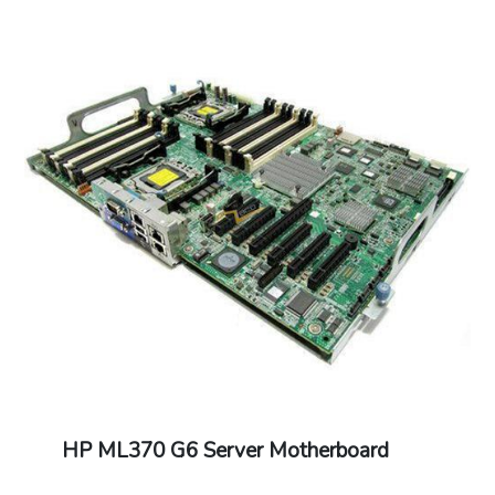
HP ML370 G6 Server Motherboard