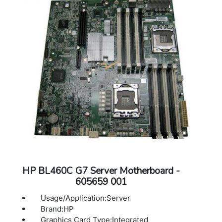
HP BL460C G7 Server Motherboard -
605659 001
Usage/Application:Server
Brand:HP
Graphics Card Type:Integrated