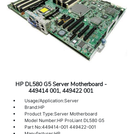
HP DL580 G5 Server Motherboard -
449414 001, 449422 001
Usage/Application:Server
Brand:HP
Product Type:Server Motherboard
Model Number:HP ProLiant DL580 G5
Part No:449414-001 449422-001
Manufacturer:HP