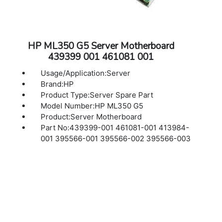
HP ML350 G5 Server Motherboard
439399 001 461081 001
Usage/Application:Server
Brand:HP
Product Type:Server Spare Part
Model Number:HP ML350 G5
Product:Server Motherboard
Part No:439399-001 461081-001 413984-
001 395566-001 395566-002 395566-003