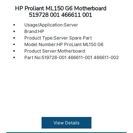
HP Proliant ML150 G6 Motherboard
519728 001 466611 001
Usage/Application:Server
Brand:HP
Product Type:Server Spare Part
Model Number:HP ProLiant ML150 G6
Product Server:Motherboard
Part No:519728-001 466611-001 466611-002
View Details