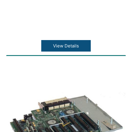
View Details