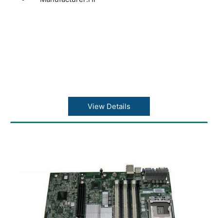
View Details