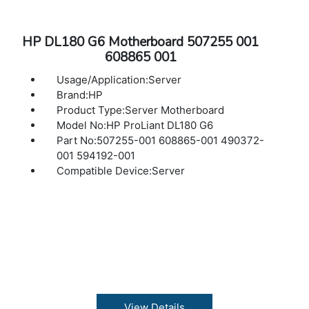
HP DL180 G6 Motherboard 507255 001
608865 001
Usage/Application:Server
Brand:HP
Product Type:Server Motherboard
Model No:HP ProLiant DL180 G6
Part No:507255-001 608865-001 490372-
001 594192-001
Compatible Device:Server
View Details