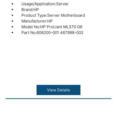
Usage/Application:Server
Brand:HP
Product Type:Server Motherboard
Manufacturer:HP
Model No:HP ProLiant ML370 G6
Part No:606200-001 467998-002
View Details