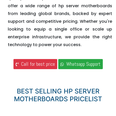
offer a wide range of hp server motherboards
from leading global brands, backed by expert
support and competitive pricing. Whether you're
looking to equip a single office or scale up
enterprise infrastructure, we provide the right
technology to power your success.
Call for best price
Whatsapp Support
BEST SELLING HP SERVER
MOTHERBOARDS PRICELIST