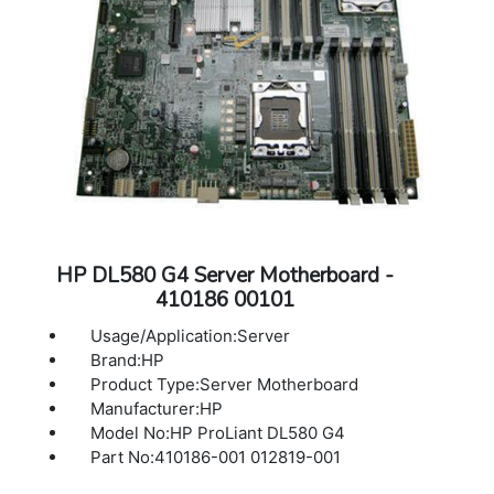
HP DL580 G4 Server Motherboard -
410186 00101
Usage/Application:Server
Brand:HP
Product Type:Server Motherboard
Manufacturer:HP
Model No:HP ProLiant DL580 G4
Part No:410186-001 012819-001