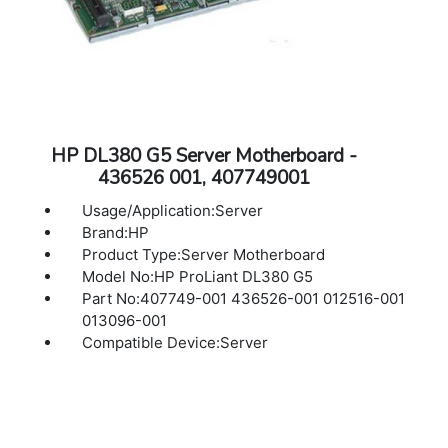
HP DL380 G5 Server Motherboard -
436526 001, 407749001
Usage/Application:Server
Brand:HP
Product Type:Server Motherboard
Model No:HP ProLiant DL380 G5
Part No:407749-001 436526-001 012516-001
013096-001
Compatible Device:Server