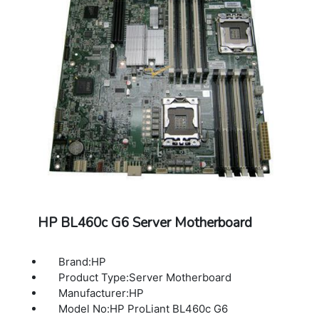
HP BL460c G6 Server Motherboard
Brand:HP
Product Type:Server Motherboard
Manufacturer:HP
Model No:HP ProLiant BL460c G6