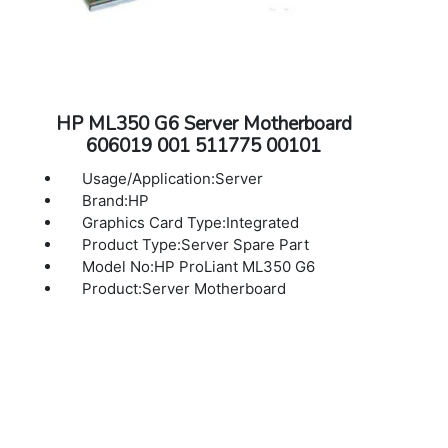
HP ML350 G6 Server Motherboard
606019 001 511775 00101
Usage/Application:Server
Brand:HP
Graphics Card Type:Integrated
Product Type:Server Spare Part
Model No:HP ProLiant ML350 G6
Product:Server Motherboard