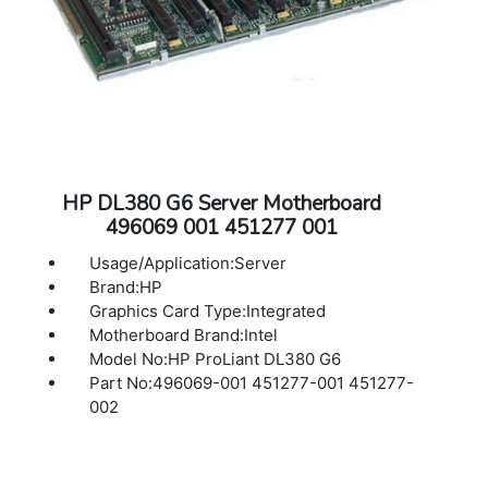
HP DL380 G6 Server Motherboard
496069 001 451277 001
Usage/Application:Server
Brand:HP
Graphics Card Type:Integrated
Motherboard Brand:Intel
Model No:HP ProLiant DL380 G6
Part No:496069-001 451277-001 451277-
002