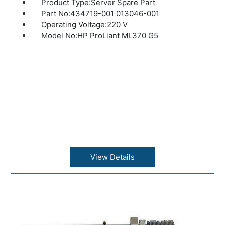
Product Type:Server Spare Part
Part No:434719-001 013046-001
Operating Voltage:220 V
Model No:HP ProLiant ML370 G5
View Details