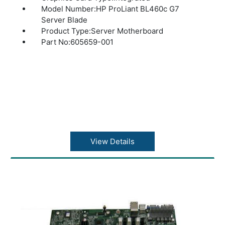
Model Number:HP ProLiant BL460c G7
Server Blade
Product Type:Server Motherboard
Part No:605659-001
View Details