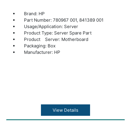
Brand: HP
Part Number: 780967 001, 841389 001
Usage/Application: Server
Product Type: Server Spare Part
Product Server: Motherboard
Packaging: Box
Manufacturer: HP
View Details