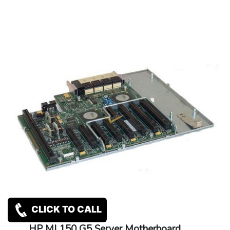
CLICK TO CALL
HP ML150 G5 Server Motherboard