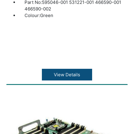
Part No:595046-001 531221-001 466590-001
466590-002
Colour:Green
View Details