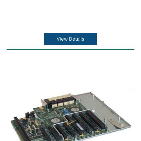
View Details