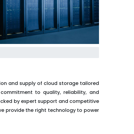
ion and supply of cloud storage tailored
commitment to quality, reliability, and
backed by expert support and competitive
, we provide the right technology to power