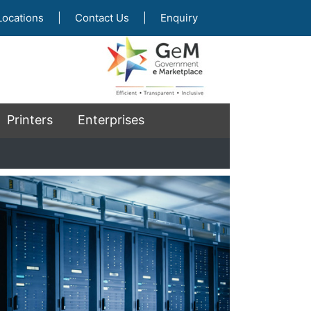
Locations
|
Contact Us
|
Enquiry
Printers
Enterprises