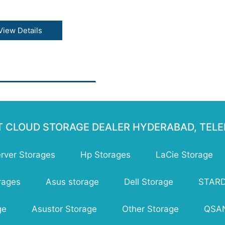
tures :
gle API across storage
View Details
sses
lable to exabytes of data
signed for 99.999999999%
ability
y high availability across
 storage classes
e to first byte in
liseconds
ongly consistent listing
T CLOUD STORAGE DEALER HYDERABAD, TEL
erver Storages
Hp Storages
LaCie Storage
rages
Asus storage
Dell Storage
STAR
ge
Asustor Storage
Other Storage
QSAN