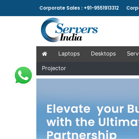
Corporate Sales : +91-9551913312 Corpo
Laptops
Desktops
Serv
Projector