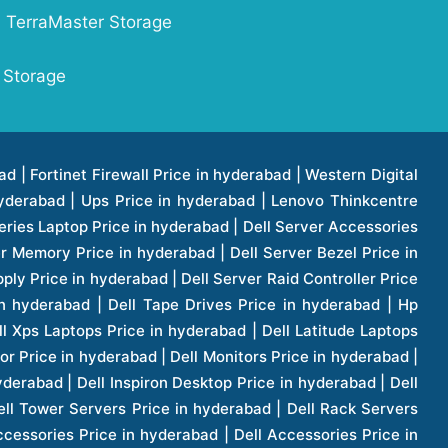
TerraMaster Storage
 Storage
1 Price in hyderabad | Apple Ipad Pro 11 Inch Price in hyderabad | Hp Access Point Price in hyderabad | Hp Router Price in hyderabad | D Link Accessories Price in hyderabad | D Link Unmanaged Switches Price in hyderabad | D Link Router Price in hyderabad | D Link Others Price in hyderabad | D Link Access Point Price in hyderabad | Lenovo All In One Desktop Price in hyderabad | D Link Cable Boxes Price in hyderabad | D Link Patch Cords Price in hyderabad | D Link Io Keystone Price in hyderabad | D Link Racks Price in hyderabad | D Link Fiber Patch Cords Price in hyderabad | Lenovo Hard Drive Price in hyderabad | Dell Switches Price in hyderabad | Dell Display Cable Price in hyderabad | Numeric Ups Price in hyderabad | Dell Smps Price in hyderabad | Apple Ipad 10.2 Inch Price in hyderabad | Hp Tape Drives Price in hyderabad | Asus Monitor Price in hyderabad | Hp Mobile Workstations Price in hyderabad | Lg Monitors Price in hyderabad | Brother Printers Price in hyderabad | Brother Inkjet Aio And Mono Printer Price in hyderabad | Brother Laserjet Aio And Mono Printers Price in hyderabad | Brother Scanner Price in hyderabad | Aoc Monitors Price in hyderabad | Benq Projector Price in hyderabad | Mobiles Price in hyderabad | Vivo Mobiles Price in hyderabad | Logitech Video Conference Systems Price in hyderabad | Samsung Mobiles Price in hyderabad | Samsung Tablet Price in hyderabad | Samsung Gear Price in hyderabad | Asus Mobiles Price in hyderabad | Asus Vivo Tab Price in hyderabad | Asus Fonepad Price in hyderabad | Asus Projector Price in hyderabad | Asus Graphics Card Price in hyderabad | Dell Precision Tower Workstation Price in hyderabad | Dell Precision Rack Workstation Price in hyderabad | Video Conferencing Price in hyderabad | Polycom Video Conferencing Price in hyderabad | Benq Monitor Price in hyderabad | Lenovo Monitor Price in hyderabad | Apple Iphone 11 Pro Price in hyderabad | Apple Iphone 11 Pro Max Price in hyderabad | D Link Smart Manage Switch Price in hyderabad | Hp Thinclient Price in hyderabad | Hp Desktop Ram Price in hyderabad | Canon Scanner Price in hyderabad | Lg Projector Price in hyderabad | Enterprises Price in hyderabad | Hp Enterprises Price in hyderabad | Dell Enterprises Price in hyderabad | Lenovo Enterprises Price in hyderabad | Lenovo Tape Drives Price in hyderabad | Lenovo Tape Drives Price in hyderabad | Lenovo Storage Price in hyderabad | Apple Iphone 8 Price in hyderabad | Apple Iphone 8 Plus Price in hyderabad | Apple Iphone X Price in hyderabad | Qnap Storages Price in hyderabad | Netgear Storages Price in hyderabad | Epson Projector Price in hyderabad | Hitachi Projector Price in hyderabad | Xerox Monochrome Laser Printer Price in hyderabad | Screen Price in hyderabad | Cisco Server Price in hyderabad | Cisco Switches Price in hyderabad | Lacie Hard Disk Drive Price in hyderabad | Ergotron Workfit Workstation Price in hyderabad | Toshiba Hard Disk Price in hyderabad | Viewsonic Monitor Price in hyderabad | Ergotron Mount And Stands Price in hyderabad | Viewsonic Projector Price in hyderabad | Asus Storage Price in hyderabad | Hp Gaming Laptop Price in hyderabad | Dell Smps Price in hyderabad | Seagate Enterprises Price in hyderabad | Seagate Harddisk Price in