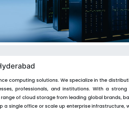
 Hyderabad
ce computing solutions. We specialize in the distribut
ses, professionals, and institutions. With a strong 
e range of cloud storage from leading global brands, 
p a single office or scale up enterprise infrastructure