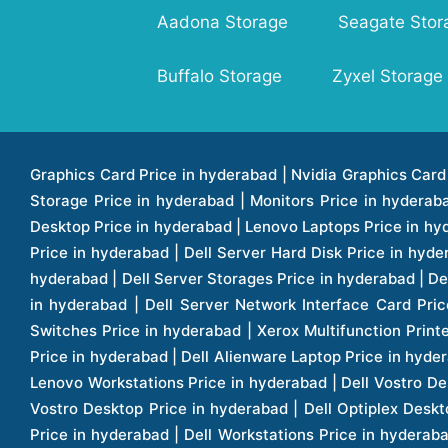
Aadona Storage
Seagate Stor
Buffalo Storage
Zyxel Storage
Graphics Card Price in hyderabad | Nvidia Graphics Card Price in hyderabad | Colorful Graphics Card Price in hyderabad | Fortinet Firewall Price in hyderabad | Western Digital Storage Price in hyderabad | Monitors Price in hyderabad | Hp Laptops Price in hyderabad | Dell Laptops Price in hyderabad | Ups Price in hyderabad | Lenovo Thinkcentre Desktop Price in hyderabad | Lenovo Laptops Price in hyderabad | Dell Vostro Laptops Price in hyderabad | Hp Omen Series Laptop Price in hyderabad | Dell Server Accessories Price in hyderabad | Dell Server Hard Disk Price in hyderabad | Dell Server Processor Price in hyderabad | Dell Server Memory Price in hyderabad | Dell Server Bezel Price in hyderabad | Dell Server Storages Price in hyderabad | Dell Server Software Price in hyderabad | Dell Server Power Supply Price in hyderabad | Dell Server Raid Controller Price in hyderabad | Dell Server Network Interface Card Price in hyderabad | Dell Server Host Bus Adapter(hba) Price in hyderabad | Dell Tape Drives Price in hyderabad | Hp Switches Price in hyderabad | Xerox Multifunction Printers Price in hyderabad | Hp Storages Price in hyderabad | Dell Xps Laptops Price in hyderabad | Dell Latitude Laptops Price in hyderabad | Dell Alienware Laptop Price in hyderabad | Dell Optiplex Desktop Price in hyderabad | Dell Projector Price in hyderabad | Dell Monitors Price in hyderabad | Lenovo Workstations Price in hyderabad | Dell Vostro Desktops Price in hyderabad | Dell Inspiron Desktops Price in hyderabad | Dell Inspiron Desktop Price in hyderabad | Dell Vostro Desktop Price in hyderabad | Dell Optiplex Desktops Price in hyderabad | Dell Servers Price in hyderabad | Dell Tower Servers Price in hyderabad | Dell Rack Servers Price in hyderabad | Dell Workstations Price in hyderabad | Dell Precision Mobile Workstation Price in hyderabad | Accessories Price in hyderabad | Dell Accessories Price in hyderabad | Dell Thin Client Desktop Price in hyderabad | Apple Iphones Price in hyderabad | Hp Servers Price in hyderabad | Hp Tower Servers Price in hyderabad | Hp Accessories Price in hyderabad | Acer Accessories Price in hyderabad | Apple Adaptors Price in hyderabad | Lenovo Accessories Price in hyderabad | Dell Desktops Price in hyderabad | Lenovo Desktops Price in hyderabad | Hp Probook Laptop Price in hyderabad | Hp Elitebook Laptop Price in hyderabad | Acer Laptops Price in hyderabad | Acer Desktops Price in hyderabad | Lenovo Servers Price in hyderabad | Lenovo Tower Servers Price in hyderabad | Lenovo Rack Servers Price in hyderabad | Hp Desktops Price in hyderabad | Hp Monitors Price in hyderabad | Hp Rack Servers Price in hyderabad | Hp Workstations Price in hyderabad | Hp Tower Workstations Price in hyderabad | Hp Scanner Price in hyderabad | Desktops Price in hyderabad | Servers Price in hyderabad | Samsung Monitor Price in hyderabad | Apc Ups Price in hyderabad | Lenovo Tablets Price in hyderabad | Apple Ipad Price in hyderabad | Apple Ipad Pro 12.9 Inch Price in hyderabad | Dell Touchpad Panel Price in hyderabad | Dell Screen Price in hyderabad | Dell Mother Board Price in hyderabad | Printers Price in hyderabad | Hp Printers Price in hyderabad | Hp Deskjet Printer Price in hyderabad | Hp Officejet Printers Pr