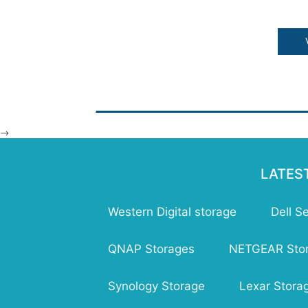
Fea
Sin
cla
Sca
De
dur
Ver
all
-->
Tim
mil
Str
LATES
Western Digital storage
Dell S
QNAP Storages
NETGEAR Sto
Synology Storage
Lexar Stora