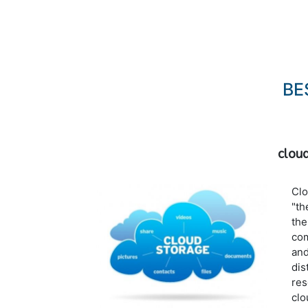
BE
clou
Clo
"th
the
com
and
dis
res
clo