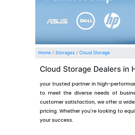
Home
Storages
Cloud Storage
Cloud Storage Dealers in
your trusted partner in high-performan
to meet the diverse needs of busines
customer satisfaction, we offer a wid
pricing. Whether you're looking to equi
your success.