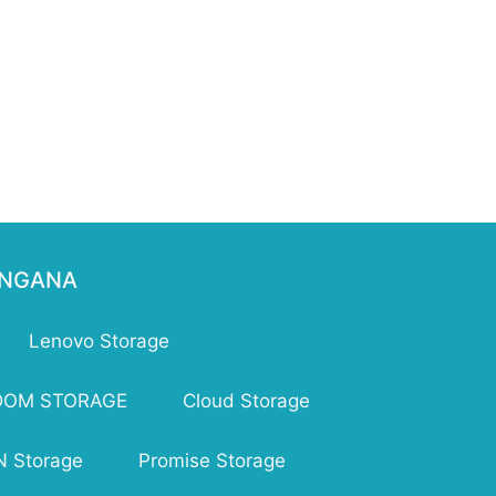
ENGANA
Lenovo Storage
DOM STORAGE
Cloud Storage
 Storage
Promise Storage