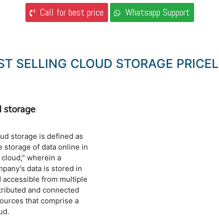
Call for best price
Whatsapp Support
ST SELLING CLOUD STORAGE PRICEL
d storage
ud storage is defined as
e storage of data online in
 cloud," wherein a
pany's data is stored in
 accessible from multiple
tributed and connected
ources that comprise a
ud.