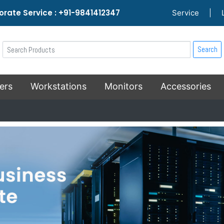
rate Service : +91-9841412347
Service
|
Search
ers
Workstations
Monitors
Accessories