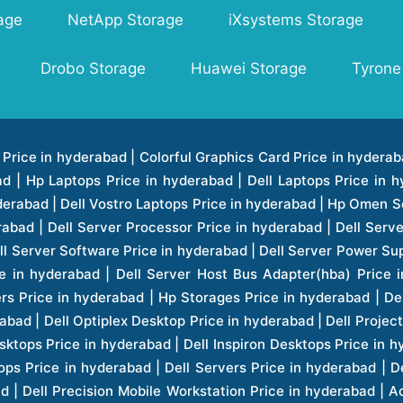
age
NetApp Storage
iXsystems Storage
Drobo Storage
Huawei Storage
Tyrone
ice in hyderabad | Hp Laserjet Printers Price in hyderabad | Lenovo Thinkpad Laptop Price in hyderabad | Asus Tablets Price in hyderabad | Asus Transformer Pad Price in hyderabad | Asus Zenpad Theater 8.0 Price in hyderabad | Asus Zenpad Theater 7.0 Price in hyderabad | Asus Zenpad 8.0 Price in hyderabad | Asus Zenpad 7.0 Price in hyderabad | Asus Zenpad C 7.0 Price in hyderabad | Samsung Printers Price in hyderabad | Lenovo Tablets 7 Inch Price in hyderabad | Lenovo Tablets 8 Inch Price in hyderabad | Lenovo Tablets 10 Inch Price in hyderabad | Lenovo Tower Workstation Price in hyderabad | Storages Price in hyderabad | Hard Disk Price in hyderabad | Zebronics Power Supply Price in hyderabad | Lenovo Windows Tablet Price in hyderabad | Vcloudpoint Client Price in hyderabad | Microsoft Cloud Software Price in hyderabad | Samsung Galaxy Price in hyderabad | Samsung Galaxy Watch Price in hyderabad | Microsoft Surface Tablet Price in hyderabad | Microsoft Surface Pro Price in hyderabad | Lenovo Yoga Series Laptop Price in hyderabad | Lenovo Ideapad Series Price in hyderabad | D Link Fully Manage Switch Price in hyderabad | Acer Tower Server Price in hyderabad | Cisco Access Point Price in hyderabad | Cisco Enterprises Price in hyderabad | Outdoor Cisco Access Point Price in hyderabad | Acer Veriton Series Price in hyderabad | Dell All In One Desktop Price in hyderabad | Acer Monitor Price in hyderabad | Acer Server Price in hyderabad | Acer Projector Price in hyderabad | Zebronics Motherboard Price in hyderabad | Zebronics Headset Price in hyderabad | Hp Server Processor Price in hyderabad | Hp Ink Toner Price in hyderabad | Hp Networking Price in hyderabad | Zebronics Speaker Price in hyderabad | Lenovo Server Ethernet Interface Card Price in hyderabad | Lenovo Server Controllers Price in hyderabad | Dell Speaker Price in hyderabad | Zebronics Monitor Price in hyderabad | Acer Motherboard Price in hyderabad | Acer Touchpad Panel Price in hyderabad | Acer Inverter Price in hyderabad | Lenovo Server Harddisk Price in hyderabad | Hp Server Ssd Hard Disk Price in hyderabad | Hp Server Hard Disk Price in hyderabad | Nvidia Geforce Graphics Cards Price in hyderabad | Keyboard Price in hyderabad | Hp Risers Card Price in hyderabad | Zebronics Accessories Price in hyderabad | Hp Raid Controller Price in hyderabad | Hp Server Ram Price in hyderabad | Zebronics Keyboard And Mouse Price in hyderabad | Lenovo Server Processor Price in hyderabad | G Sync Compatible Monitors Price in hyderabad | Seagate Barracuda Ssd Hdd Price in hyderabad | Seagate Skyhawk Hdd Price in hyderabad | Seagate Barracuda Internal Sata Hdd Price in hyderabad | Western Digital Hdd Price in hyderabad | Lacie Storage Price in hyderabad | Lenovo Server Memory Price in hyderabad | Panasonic Lfd Monitor Price in hyderabad | Lexar Ssd Hard Disk Price in hyderabad | Seagate Ironwolf Nas Hdd Price in hyderabad | Rdp Desktops Price in hyderabad | Rdp Thinclient Desktop Price in hyderabad | Lenovo Motherboard Price in hyderabad | Mrs Rack Server Price in hyderabad | Lg Interactive Panels Price in hyderabad | Lenovo Panel Price in hyderabad | Lenovo Docking Station Price in hyderabad | Cisco Wireless Controller Price in hyderabad | Cisco Router Price in hyderabad | Lg Commercial Lfd Monitor Price in hyderabad | Hp All In One Desktop Price in hyderabad | Hp Plotter Price in hyderabad | Apple Iphone 7 Price in hyderabad | Apple Iphone 7 Plus Price in hyderabad | Apple Iphone 1