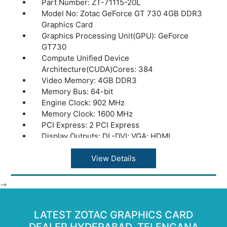
Part Number: ZT-71115-20L
Model No: Zotac GeForce GT 730 4GB DDR3
Graphics Card
Graphics Processing Unit(GPU): GeForce
GT730
Compute Unified Device
Architecture(CUDA)Cores: 384
Video Memory: 4GB DDR3
Memory Bus: 64-bit
Engine Clock: 902 MHz
Memory Clock: 1600 MHz
PCI Express: 2 PCI Express
Display Outputs: DL-DVI; VGA; HDMI
HDCP Support: Yes
Multi Display Capability: 3
View Details
Power Supply: 300W
Power Consumption: 49W
-->
Power Input: N/A
DirectX: 12 API(feature level 11_0)
LATEST ZOTAC GRAPHICS CARD
OpenGL: 4.4 OpenGL
Cooling: Passive