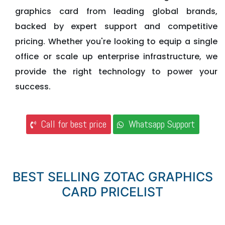
graphics card from leading global brands,
backed by expert support and competitive
pricing. Whether you're looking to equip a single
office or scale up enterprise infrastructure, we
provide the right technology to power your
success.
Call for best price
Whatsapp Support
BEST SELLING ZOTAC GRAPHICS
CARD PRICELIST