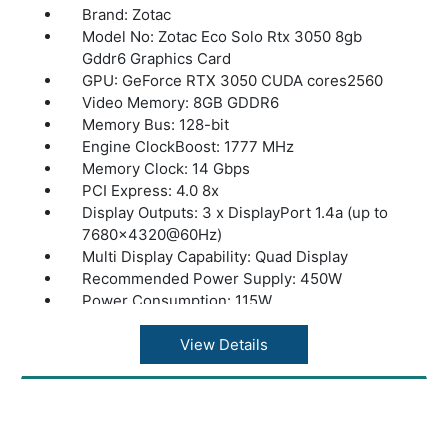
Brand: Zotac
Model No: Zotac Eco Solo Rtx 3050 8gb
Gddr6 Graphics Card
GPU: GeForce RTX 3050 CUDA cores2560
Video Memory: 8GB GDDR6
Memory Bus: 128-bit
Engine ClockBoost: 1777 MHz
Memory Clock: 14 Gbps
PCI Express: 4.0 8x
Display Outputs: 3 x DisplayPort 1.4a (up to
7680x4320@60Hz)
Multi Display Capability: Quad Display
Recommended Power Supply: 450W
Power Consumption: 115W
Power: Input6-pin
DirectX: 12 Ultimate
View Details
OpenGL: 4.6
CoolingIceStorm: 2.0
Slot Size: Dual Slot
SLI: Not Supported