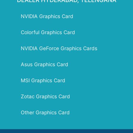
DEALER HYDERABAD, TELENGANA
Slot Size: Dual Slot Size
Supported Operating System: Windows 10 / 8
NVIDIA Graphics Card
/ 7 / Vista / XP
Graphics Card Length : 145.79mm x 111.15mm
Accessories: Low profile bracket [HDMI +
Colorful Graphics Card
DVI], Low profile bracket [VGA], Driver Disk,
User Manual
NVIDIA GeForce Graphics Cards
Asus Graphics Card
MSI Graphics Card
Zotac Graphics Card
Other Graphics Card