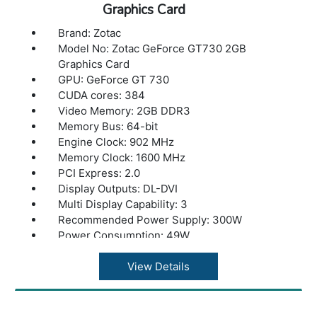
Graphics Card
Brand: Zotac
Model No: Zotac GeForce GT730 2GB
Graphics Card
GPU: GeForce GT 730
CUDA cores: 384
Video Memory: 2GB DDR3
Memory Bus: 64-bit
Engine Clock: 902 MHz
Memory Clock: 1600 MHz
PCI Express: 2.0
Display Outputs: DL-DVI
Multi Display Capability: 3
Recommended Power Supply: 300W
Power Consumption: 49W
Power Input: N/A
DirectX12 : API(feature level 11_0)
View Details
OpenGL: 4.4
Cooling: Passive
Slot Size: Dual Slot