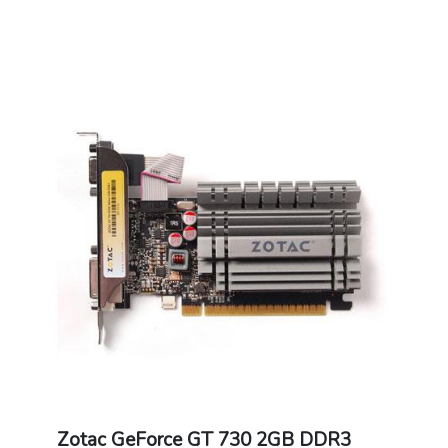
Zotac GeForce GT 730 2GB DDR3