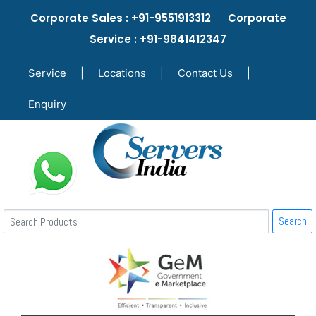
Corporate Sales : +91-9551913312 Corporate
Service : +91-9841412347
Service
|
Locations
|
Contact Us
|
Enquiry
Search