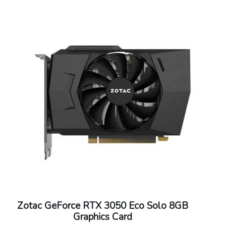
Supported OS : Windows 10/8/7/Vista/XP
Dimensions: 145.79mm x 111.15mm
Zotac GeForce RTX 3050 Eco Solo 8GB
Graphics Card