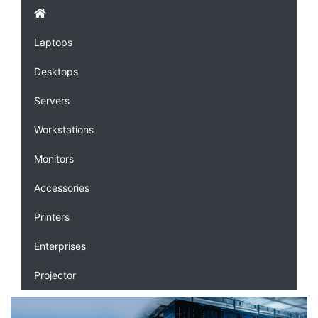
Laptops
Desktops
Servers
Workstations
Monitors
Accessories
Printers
Enterprises
Projector