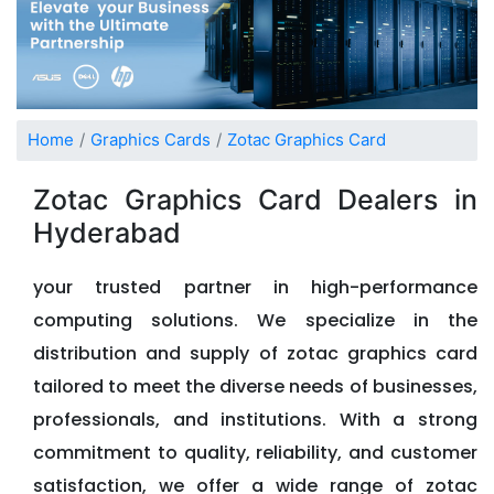
Home
Graphics Cards
Zotac Graphics Card
Zotac Graphics Card Dealers in
Hyderabad
your trusted partner in high-performance
computing solutions. We specialize in the
distribution and supply of zotac graphics card
tailored to meet the diverse needs of businesses,
professionals, and institutions. With a strong
commitment to quality, reliability, and customer
satisfaction, we offer a wide range of zotac