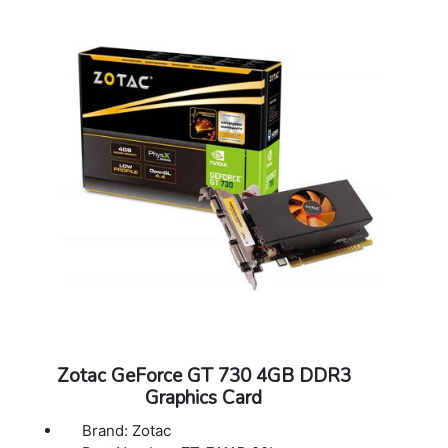
Supported OS: Windows 11, 10 (v1809
November 2018 or later) / 7 64 bit
Dimensions: 222.3mm x 116.8 x 41.4mm
Accessories: Manual
Zotac GeForce GT 730 4GB DDR3
Graphics Card
Brand: Zotac