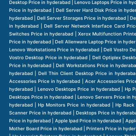
Pow
Pow
War
War