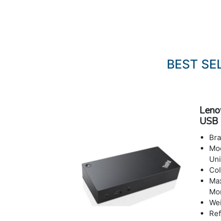
BEST SE
Leno
USB 
Bra
Mod
Uni
Col
Max
Mon
Wei
Ref