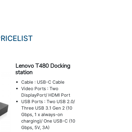
RICELIST
Lenovo T480 Docking
station
Cable : USB-C Cable
Video Ports : Two
DisplayPort/ HDMI Port
USB Ports : Two USB 2.0/
Three USB 3.1 Gen 2 (10
Gbps, 1 x always-on
charging)/ One USB-C (10
Gbps, 5V, 3A)