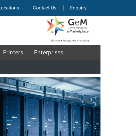
Locations
|
Contact Us
|
Enquiry
Printers
Enterprises