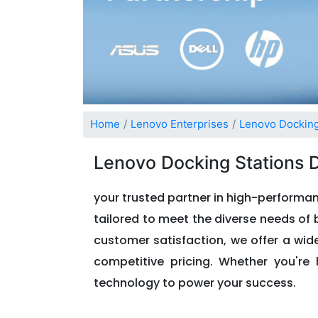
Home
Lenovo Enterprises
Lenovo Docking
Lenovo Docking Stations 
your trusted partner in high-performan
tailored to meet the diverse needs of b
customer satisfaction, we offer a wi
competitive pricing. Whether you're 
technology to power your success.