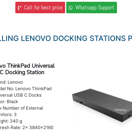
Call for best price
Whatsapp Support
LLING LENOVO DOCKING STATIONS P
vo ThinkPad Universal
C Docking Station
nd: Lenovo
el No: Lenovo ThinkPad
versal USB C Docks
or: Black
 Number of External
itors: 3
ght: 340 g
resh Rate: 2x 3840x2160