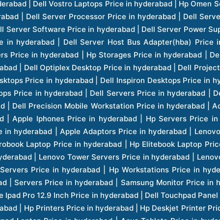
er Button: Yes
er Delivery: Yes
ranty Period: Three Years
ranty