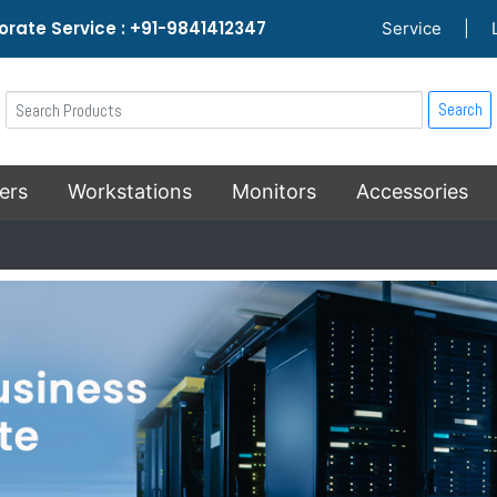
rate Service : +91-9841412347
Service
|
Search
ers
Workstations
Monitors
Accessories