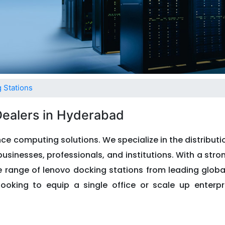
 Stations
Dealers in Hyderabad
ce computing solutions. We specialize in the distribut
usinesses, professionals, and institutions. With a stro
de range of lenovo docking stations from leading glob
looking to equip a single office or scale up enterpri