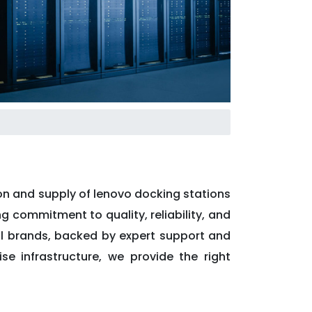
ion and supply of lenovo docking stations
ng commitment to quality, reliability, and
al brands, backed by expert support and
se infrastructure, we provide the right