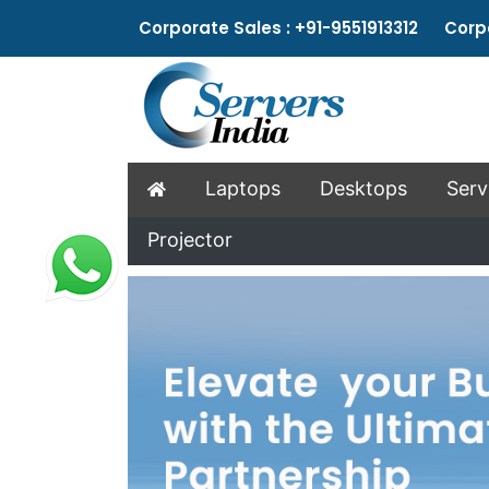
Corporate Sales : +91-9551913312 Corpo
Laptops
Desktops
Serv
Projector