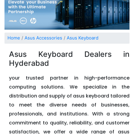
Home
Asus Accessories
Asus Keyboard
Asus Keyboard Dealers in
Hyderabad
your trusted partner in high-performance
computing solutions. We specialize in the
distribution and supply of asus keyboard tailored
to meet the diverse needs of businesses,
professionals, and institutions. With a strong
commitment to quality, reliability, and customer
satisfaction, we offer a wide range of asus