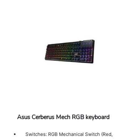
Asus Cerberus Mech RGB keyboard
Switches: RGB Mechanical Switch (Red,