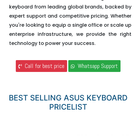
keyboard from leading global brands, backed by
expert support and competitive pricing. Whether
you're looking to equip a single office or scale up
enterprise infrastructure, we provide the right
technology to power your success.
Call for best price
Whatsapp Support
BEST SELLING ASUS KEYBOARD
PRICELIST