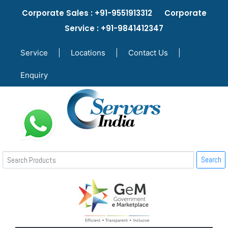
Corporate Sales : +91-9551913312 Corporate
Service : +91-9841412347
Service
|
Locations
|
Contact Us
|
Enquiry
Search