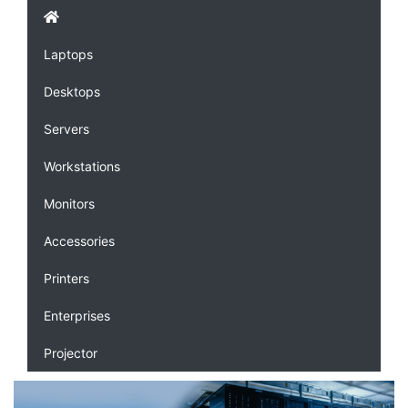
Laptops
Desktops
Servers
Workstations
Monitors
Accessories
Printers
Enterprises
Projector