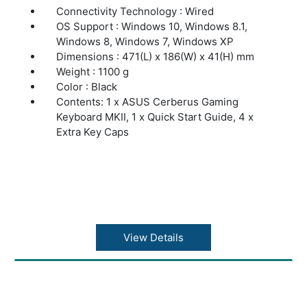
Connectivity Technology : Wired
OS Support : Windows 10, Windows 8.1,
Windows 8, Windows 7, Windows XP
Dimensions : 471(L) x 186(W) x 41(H) mm
Weight : 1100 g
Color : Black
Contents: 1 x ASUS Cerberus Gaming
Keyboard MKII, 1 x Quick Start Guide, 4 x
Extra Key Caps
View Details