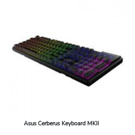
Asus Cerberus Keyboard MKII