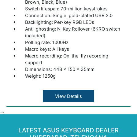
Brown, Black, Blue)
Switch lifespan: 70-million keystrokes
Connection: Single, gold-plated USB 2.0
Backlighting: Per-key RGB LEDs
Anti-ghosting: N-Key Rollover (6KRO switch
included)
Polling rate: 1000Hz
Macro keys: All keys
Macro recording: On-the-fly recording
support
Dimensions: 448 x 150 x 35mm
Weight: 1250g
View Details
-->
LATEST ASUS KEYBOARD DEALER