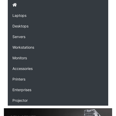
Laptops
Desktops
Servers
Workstations
Monitors
Accessories
Printers
Enterprises
Projector