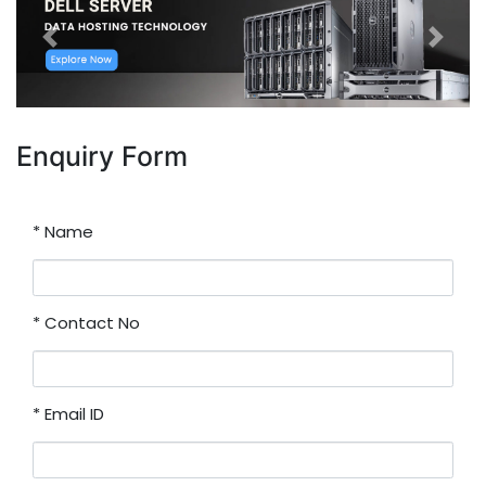
Previous
Next
Enquiry Form
*
Name
*
Contact No
*
Email ID