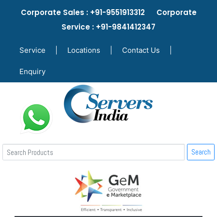
Corporate Sales : +91-9551913312 Corporate
Service : +91-9841412347
Service
|
Locations
|
Contact Us
|
Enquiry
Search