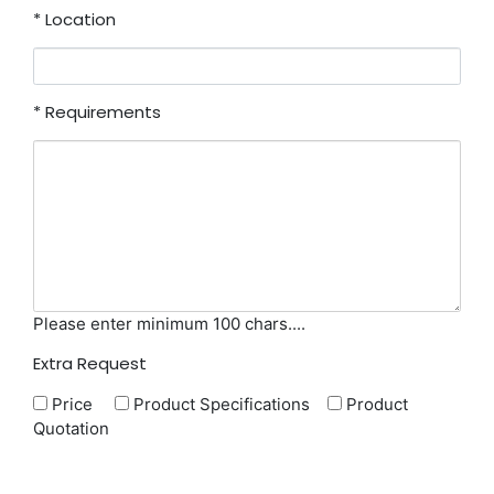
*
Location
*
Requirements
Please enter minimum 100 chars....
Extra Request
Price
Product Specifications
Product
Quotation