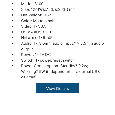
Model: S100
Size: 124(W)x75(D)x26(H) mm
Net Weight: 107g
Color: Matte black
Video: 1×VGA
USB: 4×USB 2.0
Network: 1×RJ45
Audio: 1× 3.5mm audio input?1× 3.5mm audio
output
Power: 1×5V DC
Switch: 1×power/reset switch
Power Consumption: Standby? 0.2w;
Wokring? 5W (independent of external USB
devices)
Display Support: VGA
Resolution Standard (32 bits @ 60Hz):
View Details
640×480?800×600?1024×768?1280×1024?
1600×1200
Networking: Wired 10/100 Mbps Ethernet
(RJ45) ,WIFI optional external WIFI antenna at