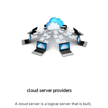
additional cost: 802.11b/g/n
cloud server providers
A cloud server is a logical server that is built,