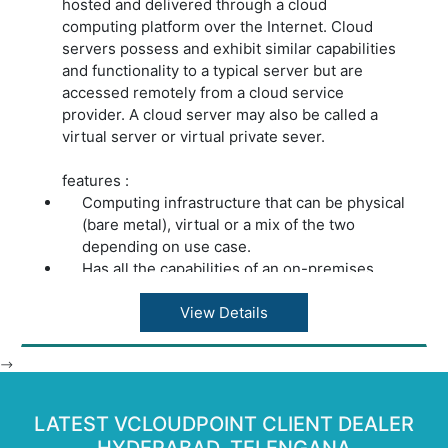
hosted and delivered through a cloud
computing platform over the Internet. Cloud
servers possess and exhibit similar capabilities
and functionality to a typical server but are
accessed remotely from a cloud service
provider. A cloud server may also be called a
virtual server or virtual private sever.
features :
Computing infrastructure that can be physical
(bare metal), virtual or a mix of the two
depending on use case.
Has all the capabilities of an on-premises
server.
Enables users to process intensive
View Details
workloads and store large volumes of
information.
-->
Automated services are accessed on demand
through an API.
LATEST VCLOUDPOINT CLIENT DEALER
Gives users the choice of monthly or as-you-
go payment.