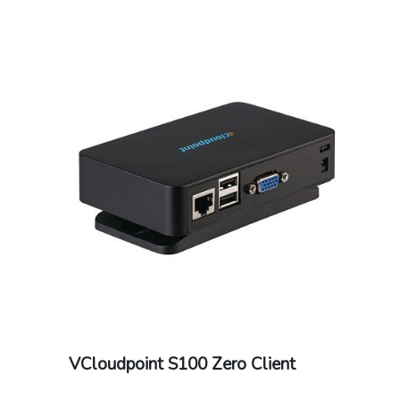
Ethernet (RJ45)optional external WIFI
antenna at additional cost: 802.11b/g/n
VCloudpoint S100 Zero Client