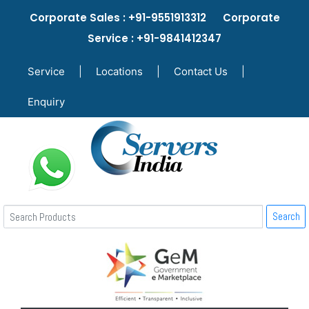
Corporate Sales : +91-9551913312 Corporate
Service : +91-9841412347
Service
|
Locations
|
Contact Us
|
Enquiry
Search