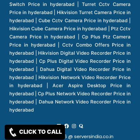
CLICK TO CALL
Copy Rights 2026 @ serversindia.co.in