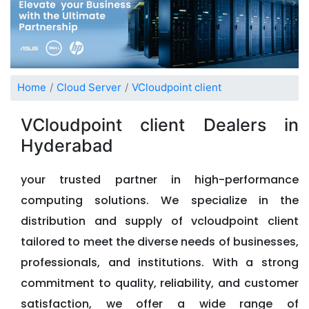
Home
Cloud Server
VCloudpoint client
VCloudpoint client Dealers in
Hyderabad
your trusted partner in high-performance
computing solutions. We specialize in the
distribution and supply of vcloudpoint client
tailored to meet the diverse needs of businesses,
professionals, and institutions. With a strong
commitment to quality, reliability, and customer
satisfaction, we offer a wide range of