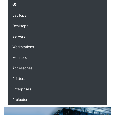
Laptops
Desktops
Servers
Workstations
Monitors
Accessories
Printers
Enterprises
Projector