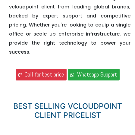
vcloudpoint client from leading global brands,
backed by expert support and competitive
pricing. Whether you're looking to equip a single
office or scale up enterprise infrastructure, we
provide the right technology to power your
success.
Call for best price
Whatsapp Support
BEST SELLING VCLOUDPOINT
CLIENT PRICELIST