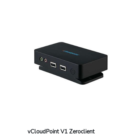
vCloudPoint V1 Zeroclient