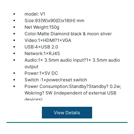
model: V1
Size:93(W)x90(D)x18(H) mm
Net Weight:150g
Color:Matte Diamond black & moon sliver
Video:1×HDMI?1×VGA
USB:4×USB 2.0
Network:1×RJ45
Audio:1× 3.5mm audio input?1× 3.5mm audio
output
Power:1×5V DC
Switch :1×power/reset switch
Power Consumption:Standby?Standby? 0.2w;
Wokring? 5W (independent of external USB
devices)
Display Support :HDMI / VGA
Resolution:Wide (32 bits @ 60Hz)1360×768?
View Details
1366×768?1440×900?1600×900?
1680×1050?1920×1080
Networking:Wired 10/100/1000 Mbps