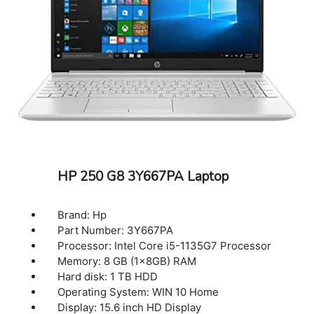
HP 250 G8 3Y667PA Laptop
Brand: Hp
Part Number: 3Y667PA
Processor: Intel Core i5-1135G7 Processor
Memory: 8 GB (1x8GB) RAM
Hard disk: 1 TB HDD
Operating System: WIN 10 Home
Display: 15.6 inch HD Display