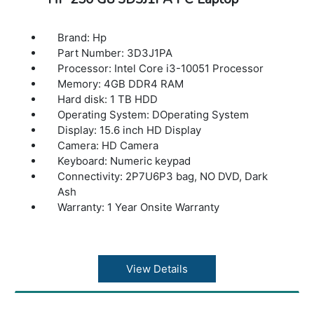
Brand: Hp
Part Number: 3D3J1PA
Processor: Intel Core i3-10051 Processor
Memory: 4GB DDR4 RAM
Hard disk: 1 TB HDD
Operating System: DOperating System
Display: 15.6 inch HD Display
Camera: HD Camera
Keyboard: Numeric keypad
Connectivity: 2P7U6P3 bag, NO DVD, Dark
Ash
Warranty: 1 Year Onsite Warranty
View Details