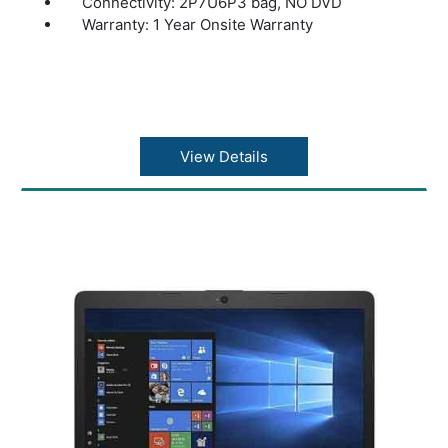
Connectivity: 2P7U6P3 bag, NO DVD
Warranty: 1 Year Onsite Warranty
View Details