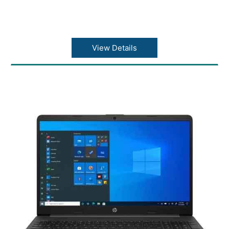
View Details