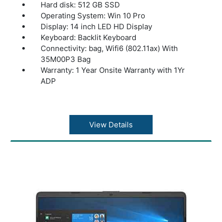
Hard disk: 512 GB SSD
Operating System: Win 10 Pro
Display: 14 inch LED HD Display
Keyboard: Backlit Keyboard
Connectivity: bag, Wifi6 (802.11ax) With
35M00P3 Bag
Warranty: 1 Year Onsite Warranty with 1Yr
ADP
View Details