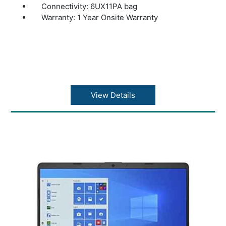
Connectivity: 6UX11PA bag
Warranty: 1 Year Onsite Warranty
View Details