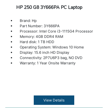
HP 250 G8 3Y666PA PC Laptop
Brand: Hp
Part Number: 3Y666PA
Processor: Intel Core i3-1115G4 Processor
Memory: 4GB DDR4 RAM
Hard disk: 1 TB HDD
Operating System: Windows 10 Home
Display: 15.6 inch HD Display
Connectivity: 2P7U6P3 bag, NO DVD
Warranty: 1 Year Onsite Warranty
View Details