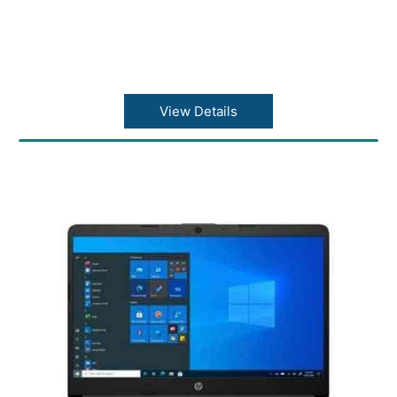
View Details