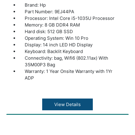
Brand: Hp
Part Number: 9EJ44PA
Processor: Intel Core i5-1035U Processor
Memory: 8 GB DDR4 RAM
Hard disk: 512 GB SSD
Operating System: Win 10 Pro
Display: 14 inch LED HD Display
Keyboard: Backlit Keyboard
Connectivity: bag, Wifi6 (802.11ax) With
35M00P3 Bag
Warranty: 1 Year Onsite Warranty with 1Yr
ADP
View Details