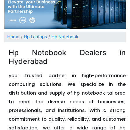
Home
Hp Laptops
Hp Notebook
Hp Notebook Dealers in
Hyderabad
your trusted partner in high-performance
computing solutions. We specialize in the
distribution and supply of hp notebook tailored
to meet the diverse needs of businesses,
professionals, and institutions. With a strong
commitment to quality, reliability, and customer
satisfaction, we offer a wide range of hp