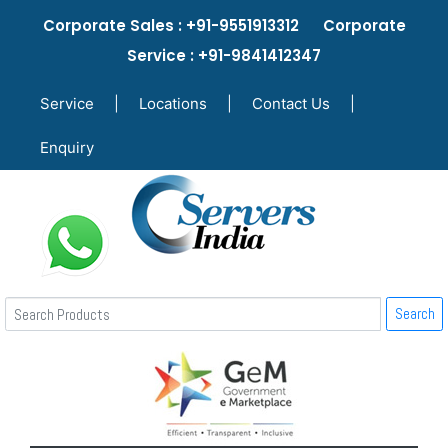
Corporate Sales : +91-9551913312 Corporate
Service : +91-9841412347
Service
|
Locations
|
Contact Us
|
Enquiry
Search