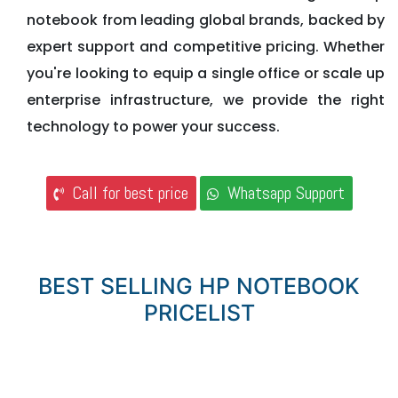
notebook from leading global brands, backed by
expert support and competitive pricing. Whether
you're looking to equip a single office or scale up
enterprise infrastructure, we provide the right
technology to power your success.
Call for best price
Whatsapp Support
BEST SELLING HP NOTEBOOK
PRICELIST