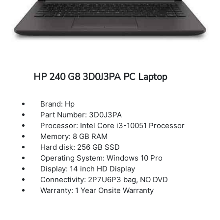
HP 240 G8 3D0J3PA PC Laptop
Brand: Hp
Part Number: 3D0J3PA
Processor: Intel Core i3-10051 Processor
Memory: 8 GB RAM
Hard disk: 256 GB SSD
Operating System: Windows 10 Pro
Display: 14 inch HD Display
Connectivity: 2P7U6P3 bag, NO DVD
Warranty: 1 Year Onsite Warranty