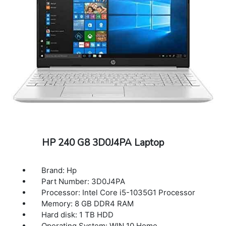
HP 240 G8 3D0J4PA Laptop
Brand: Hp
Part Number: 3D0J4PA
Processor: Intel Core i5-1035G1 Processor
Memory: 8 GB DDR4 RAM
Hard disk: 1 TB HDD
Operating System: WIN 10 Home