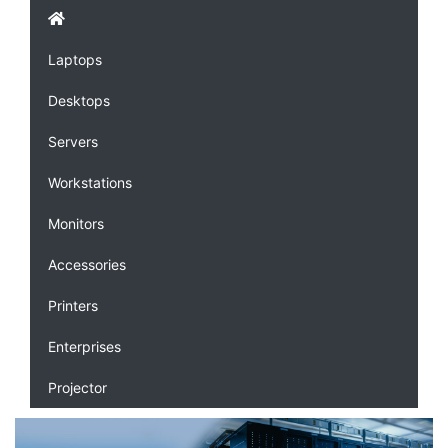
Laptops
Desktops
Servers
Workstations
Monitors
Accessories
Printers
Enterprises
Projector