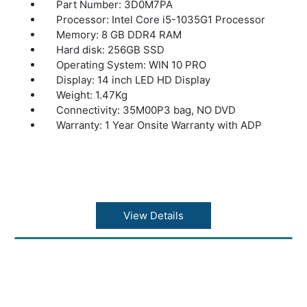
Part Number: 3D0M7PA
Processor: Intel Core i5-1035G1 Processor
Memory: 8 GB DDR4 RAM
Hard disk: 256GB SSD
Operating System: WIN 10 PRO
Display: 14 inch LED HD Display
Weight: 1.47Kg
Connectivity: 35M00P3 bag, NO DVD
Warranty: 1 Year Onsite Warranty with ADP
View Details