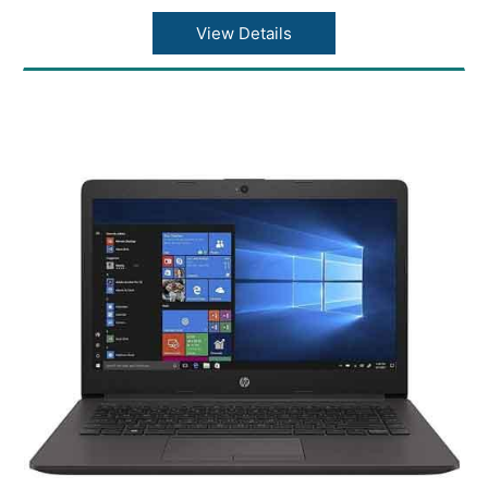
View Details