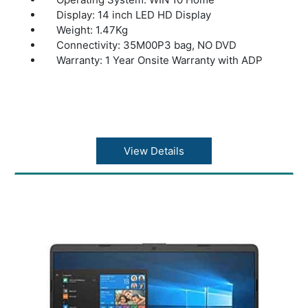
Display: 14 inch LED HD Display
Weight: 1.47Kg
Connectivity: 35M00P3 bag, NO DVD
Warranty: 1 Year Onsite Warranty with ADP
View Details