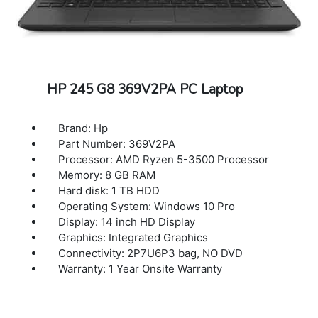
HP 245 G8 369V2PA PC Laptop
Brand: Hp
Part Number: 369V2PA
Processor: AMD Ryzen 5-3500 Processor
Memory: 8 GB RAM
Hard disk: 1 TB HDD
Operating System: Windows 10 Pro
Display: 14 inch HD Display
Graphics: Integrated Graphics
Connectivity: 2P7U6P3 bag, NO DVD
Warranty: 1 Year Onsite Warranty