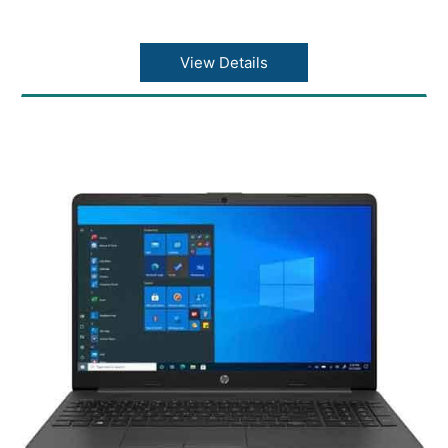
View Details