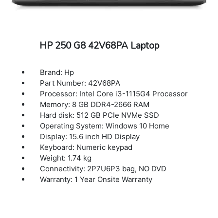
HP 250 G8 42V68PA Laptop
Brand: Hp
Part Number: 42V68PA
Processor: Intel Core i3-1115G4 Processor
Memory: 8 GB DDR4-2666 RAM
Hard disk: 512 GB PCIe NVMe SSD
Operating System: Windows 10 Home
Display: 15.6 inch HD Display
Keyboard: Numeric keypad
Weight: 1.74 kg
Connectivity: 2P7U6P3 bag, NO DVD
Warranty: 1 Year Onsite Warranty