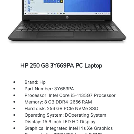
HP 250 G8 3Y669PA PC Laptop
Brand: Hp
Part Number: 3Y669PA
Processor: Intel Core i5-1135G7 Processor
Memory: 8 GB DDR4-2666 RAM
Hard disk: 256 GB PCIe NVMe SSD
Operating System: DOperating System
Display: 15.6 inch LED HD Display
Graphics: Integrated Intel Iris Xe Graphics