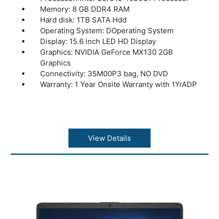
Memory: 8 GB DDR4 RAM
Hard disk: 1TB SATA Hdd
Operating System: DOperating System
Display: 15.6 inch LED HD Display
Graphics: NVIDIA GeForce MX130 2GB
Graphics
Connectivity: 35M00P3 bag, NO DVD
Warranty: 1 Year Onsite Warranty with 1YrADP
View Details