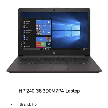
HP 240 G8 3D0M7PA Laptop
Brand: Hp