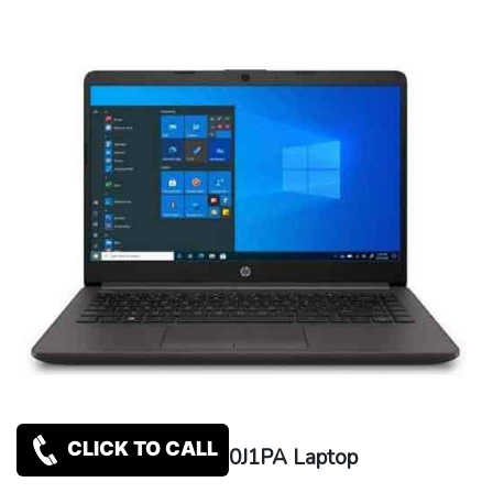
CLICK TO CALL
HP 240 G8 3D0J1PA Laptop