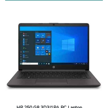
HP 250 G8 3D3J1PA PC Laptop