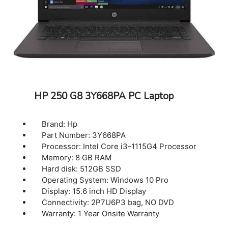
HP 250 G8 3Y668PA PC Laptop
Brand: Hp
Part Number: 3Y668PA
Processor: Intel Core i3-1115G4 Processor
Memory: 8 GB RAM
Hard disk: 512GB SSD
Operating System: Windows 10 Pro
Display: 15.6 inch HD Display
Connectivity: 2P7U6P3 bag, NO DVD
Warranty: 1 Year Onsite Warranty