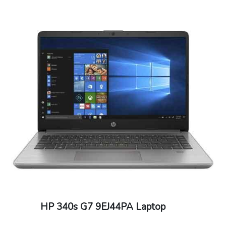
HP 340s G7 9EJ44PA Laptop