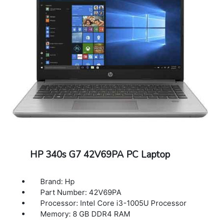
HP 340s G7 42V69PA PC Laptop
Brand: Hp
Part Number: 42V69PA
Processor: Intel Core i3-1005U Processor
Memory: 8 GB DDR4 RAM