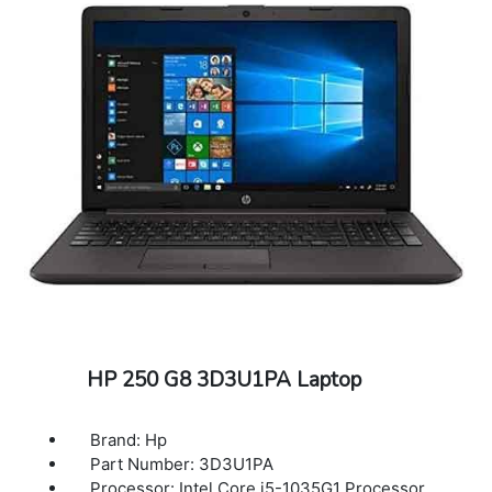
HP 250 G8 3D3U1PA Laptop
Brand: Hp
Part Number: 3D3U1PA
Processor: Intel Core i5-1035G1 Processor