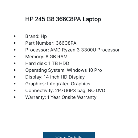
HP 245 G8 366C8PA Laptop
Brand: Hp
Part Number: 366C8PA
Processor: AMD Ryzen 3 3300U Processor
Memory: 8 GB RAM
Hard disk: 1 TB HDD
Operating System: Windows 10 Pro
Display: 14 inch HD Display
Graphics: Integrated Graphics
Connectivity: 2P7U6P3 bag, NO DVD
Warranty: 1 Year Onsite Warranty
View Details