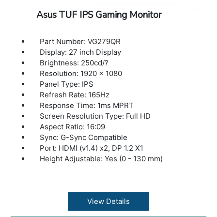
Asus TUF IPS Gaming Monitor
Part Number: VG279QR
Display: 27 inch Display
Brightness: 250cd/?
Resolution: 1920 x 1080
Panel Type: IPS
Refresh Rate: 165Hz
Response Time: 1ms MPRT
Screen Resolution Type: Full HD
Aspect Ratio: 16:09
Sync: G-Sync Compatible
Port: HDMI (v1.4) x2, DP 1.2 X1
Height Adjustable: Yes (0 - 130 mm)
View Details