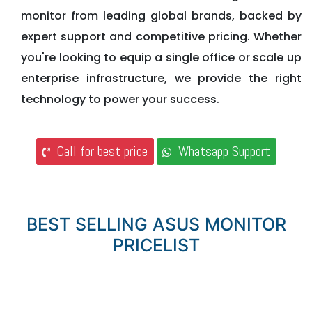
monitor from leading global brands, backed by
expert support and competitive pricing. Whether
you're looking to equip a single office or scale up
enterprise infrastructure, we provide the right
technology to power your success.
Call for best price
Whatsapp Support
BEST SELLING ASUS MONITOR
PRICELIST