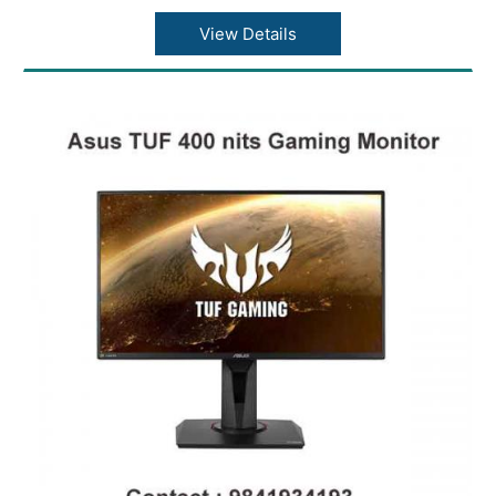
View Details