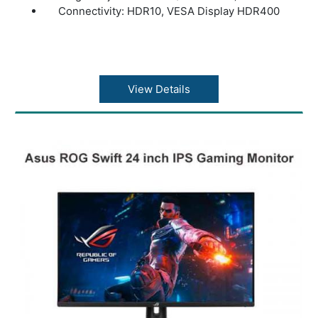
Connectivity: HDR10, VESA Display HDR400
View Details