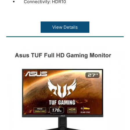
Connectivity: HDR10
View Details