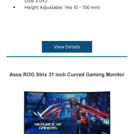
USB 3.0x2
Height Adjustable: Yes (0 - 100 mm)
View Details