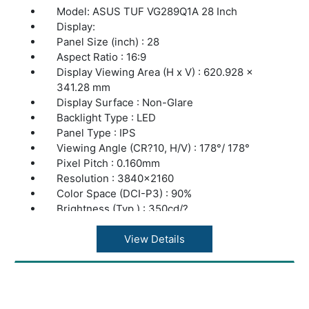
Model: ASUS TUF VG289Q1A 28 Inch
Display:
Panel Size (inch) : 28
Aspect Ratio : 16:9
Display Viewing Area (H x V) : 620.928 x
341.28 mm
Display Surface : Non-Glare
Backlight Type : LED
Panel Type : IPS
Viewing Angle (CR?10, H/V) : 178°/ 178°
Pixel Pitch : 0.160mm
Resolution : 3840x2160
Color Space (DCI-P3) : 90%
Brightness (Typ.) : 350cd/?
Contrast Ratio (Typ.) : 1000:1
ASUS Smart Contrast Ratio (ASCR) :
View Details
100000000:1
Display Colors : 1073.7M (10 bit)
Response Time : 5ms(GTG)
Refresh Rate (Max) : 60Hz