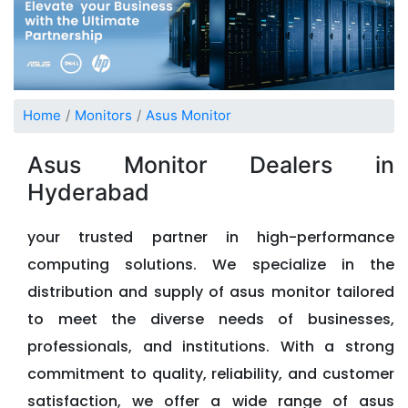
Home
Monitors
Asus Monitor
Asus Monitor Dealers in
Hyderabad
your trusted partner in high-performance
computing solutions. We specialize in the
distribution and supply of asus monitor tailored
to meet the diverse needs of businesses,
professionals, and institutions. With a strong
commitment to quality, reliability, and customer
satisfaction, we offer a wide range of asus