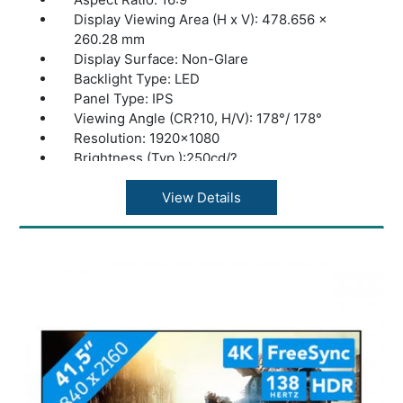
Display Viewing Area (H x V): 478.656 x
260.28 mm
Display Surface: Non-Glare
Backlight Type: LED
Panel Type: IPS
Viewing Angle (CR?10, H/V): 178°/ 178°
Resolution: 1920x1080
Brightness (Typ.):250cd/?
Contrast Ratio (Typ.):1300:1
Display Colors:16.7M
View Details
Response Time:1ms MPRT
Refresh Rate (Max):100Hz
Flicker-free:Yes
Trace Free Technology:Yes
Color Temp. Selection:Yes(4 modes)
QuickFit:Yes
HDCP: Yes
Low Blue Light:Yes
Dimension (W x H x D): 555 x 390 x 130 mm
Weight: 3.8 kg