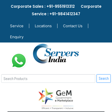
Corporate Sales : +91-9551913312 Corporate
Service : +91-9841412347
Service
|
Locations
|
Contact Us
|
Enquiry
Search