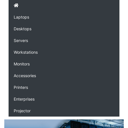
Laptops
Desktops
Servers
Workstations
Monitors
Accessories
Printers
Enterprises
Projector