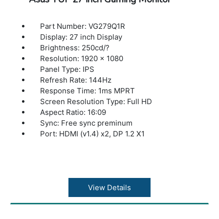
Part Number: VG279Q1R
Display: 27 inch Display
Brightness: 250cd/?
Resolution: 1920 x 1080
Panel Type: IPS
Refresh Rate: 144Hz
Response Time: 1ms MPRT
Screen Resolution Type: Full HD
Aspect Ratio: 16:09
Sync: Free sync preminum
Port: HDMI (v1.4) x2, DP 1.2 X1
View Details