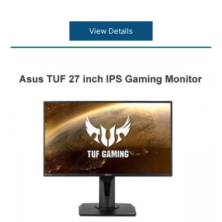
View Details