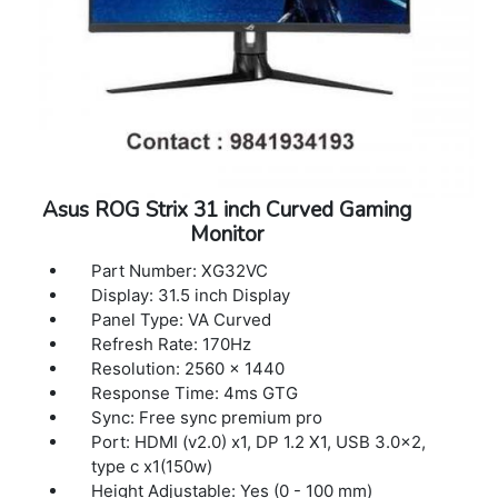
Asus ROG Strix 31 inch Curved Gaming
Monitor
Part Number: XG32VC
Display: 31.5 inch Display
Panel Type: VA Curved
Refresh Rate: 170Hz
Resolution: 2560 x 1440
Response Time: 4ms GTG
Sync: Free sync premium pro
Port: HDMI (v2.0) x1, DP 1.2 X1, USB 3.0x2,
type c x1(150w)
Height Adjustable: Yes (0 - 100 mm)