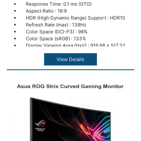
Response Time: 0.1 ms (GTG)
Aspect Ratio : 16:9
HDR (High Dynamic Range) Support : HDR10
Refresh Rate (max) : 138Hz
Color Space (DCI-P3) : 98%
Color Space (sRGB) : 133%
Display Viewing Area (HxV) : 919.68 x 517.32
mm
Display Surface : Non-Glare
View Details
Pixel Pitch : 0.2395mm
Brightness (Typ) : 450cd
Brightness (HDR, Peak) : 1,000 cd
Contrast Ratio (Typ.) : 135,000:1
Contrast Ratio (HDR, Max) :1,500,000:1
Viewing Angle (CR?10) : 178°/ 178°
Response Time : 0.1ms(GTG)
Display Colors : 1073.7M (10 bit)
I/O Ports: DisplayPort 1.4 DSC x 1, HDMI
(v2.0) x 2, HDMI (v2.1) x 2, Earphone jack, 4x
USB 3.2 Gen 2 Type-A, USB 3.0 (Signal) x 1