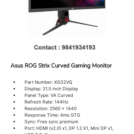
Speaker: 10Wx2
Woofer: 15W
Digital Signal Frequency (DP): 30-311KHz(H)
Power Consumption : <220W
Power Saving Mode : <0.5W
Power Off Mode : <0.3W
Voltage : 100-240V, 50/60Hz
Dimension (W x H x D) : 93.21 x 61.13 x 25.54
cm
Weight: 14.77 kg (32.41 lbs)
Asus ROG Strix Curved Gaming Monitor
Part Number: XG32VQ
Display: 31.5 inch Display
Panel Type: VA Curved
Refresh Rate: 144Hz
Resolution: 2560 x 1440
Response Time: 4ms GTG
Sync: Free sync premium
Port: HDMI (v2.0) x1, DP 1.2 X1, Mini DP x1,