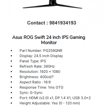
Asus ROG Swift 24 inch IPS Gaming
Monitor
Part Number: PG259QNR
Display: 24.5 inch Display
Panel Type: IPS
Refresh Rate: 360Hz
Resolution: 1920 x 1080
Brightness: 400cd/?
Aspect Ratio : 16:9
Response Time: 1ms GTG
Sync: G-Sync
Port: HDMI (v2.0) x1, DP 1.4 X1, USB 3.0x2
Height Adjustable: Yes (0 - 120 mm)