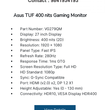
Asus TUF 400 nits Gaming Monitor
Part Number: VG279QM
Display: 27 inch Display
Brightness: 400 nits (2D)
Resolution: 1920 x 1080
Panel Type: Fast IPS
Refresh Rate: 280Hz
Response Time: 1ms GTG
Screen Resolution Type: Full HD
HD Standard: 1080p
Sync: G-Sync Compatible
Port: HDMI (v2.0) x2, DP 1.2 X1
Height Adjustable: Yes (0 - 130 mm)
Connectivity: HDR10, VESA Display HDR400
View Details