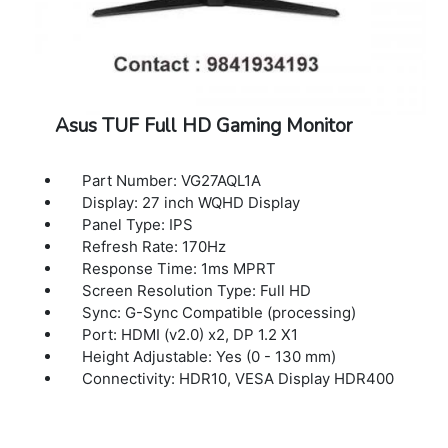
Asus TUF Full HD Gaming Monitor
Part Number: VG27AQL1A
Display: 27 inch WQHD Display
Panel Type: IPS
Refresh Rate: 170Hz
Response Time: 1ms MPRT
Screen Resolution Type: Full HD
Sync: G-Sync Compatible (processing)
Port: HDMI (v2.0) x2, DP 1.2 X1
Height Adjustable: Yes (0 - 130 mm)
Connectivity: HDR10, VESA Display HDR400