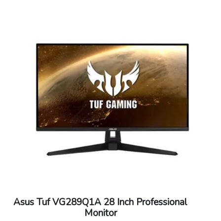
Asus Tuf VG289Q1A 28 Inch Professional
Monitor