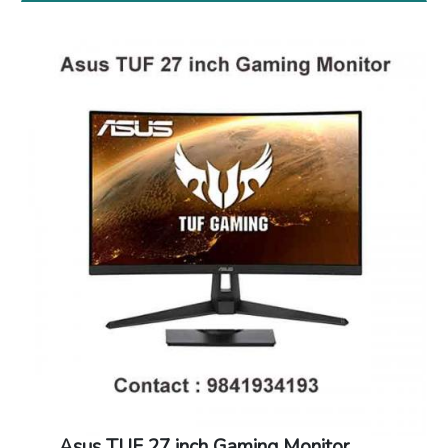
Asus TUF 27 inch Gaming Monitor