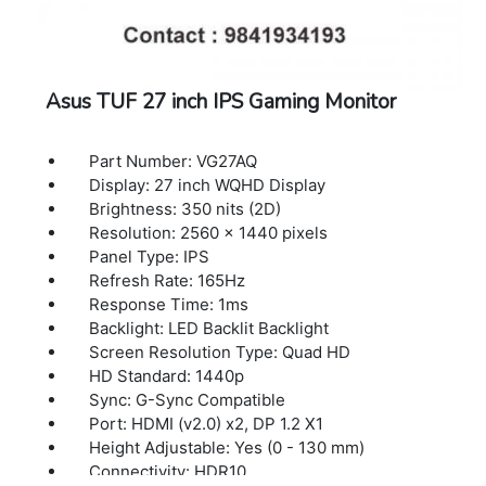
Asus TUF 27 inch IPS Gaming Monitor
Part Number: VG27AQ
Display: 27 inch WQHD Display
Brightness: 350 nits (2D)
Resolution: 2560 x 1440 pixels
Panel Type: IPS
Refresh Rate: 165Hz
Response Time: 1ms
Backlight: LED Backlit Backlight
Screen Resolution Type: Quad HD
HD Standard: 1440p
Sync: G-Sync Compatible
Port: HDMI (v2.0) x2, DP 1.2 X1
Height Adjustable: Yes (0 - 130 mm)
Connectivity: HDR10