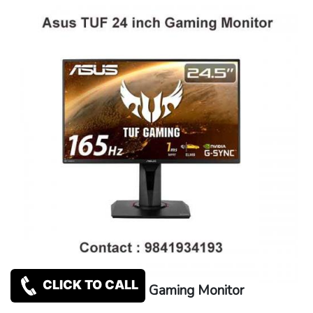
CLICK TO CALL
Asus TUF 24 inch Gaming Monitor