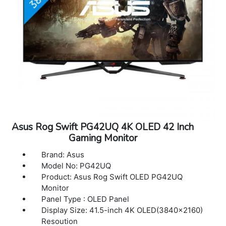
Asus Rog Swift PG42UQ 4K OLED 42 Inch
Gaming Monitor
Brand: Asus
Model No: PG42UQ
Product: Asus Rog Swift OLED PG42UQ
Monitor
Panel Type : OLED Panel
Display Size: 41.5-inch 4K OLED(3840x2160)
Resoution