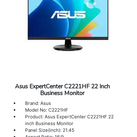
Weight: 15.2 kg (33.51 lbs)
TUV-Ergo, TUV-GS, UkrSEPRO, UL/cUL,
Warranty: 3 years Warranty
VCCI, WEEE, WHQL (Windows 10, Windows
7), RCM, TUV Flicker-free , KC , eStandby,
TUV Low Blue Light, TCO, ICES-3, PC recycle
Warranty: 3 Years
Asus ExpertCenter C2221HF 22 Inch
Business Monitor
Brand: Asus
Model No: C2221HF
Product: Asus ExpertCenter C2221HF 22
inch Business Monitor
Panel Size(inch): 21.45
Aspect Ratio: 16:9