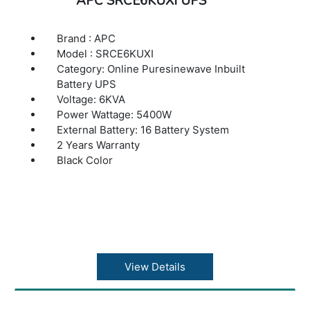
APC SRCE6KUXI UPS
Brand : APC
Model : SRCE6KUXI
Category: Online Puresinewave Inbuilt
Battery UPS
Voltage: 6KVA
Power Wattage: 5400W
External Battery: 16 Battery System
2 Years Warranty
Black Color
View Details