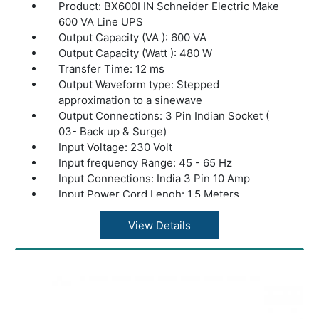
Product: BX600I IN Schneider Electric Make
600 VA Line UPS
Output Capacity (VA ): 600 VA
Output Capacity (Watt ): 480 W
Transfer Time: 12 ms
Output Waveform type: Stepped
approximation to a sinewave
Output Connections: 3 Pin Indian Socket (
03- Back up & Surge)
Input Voltage: 230 Volt
Input frequency Range: 45 - 65 Hz
Input Connections: India 3 Pin 10 Amp
Input Power Cord Lengh: 1.5 Meters
Input voltage range for main operations: 145
- 290 Volt
View Details
Output Voltage: 230 Volt
Battery DC Bus: 12 VDC
Internal Battery Capacity (VAH): 108 VAH
Control panel: LED status display
Audible noise at 1 meter from surface of unit: