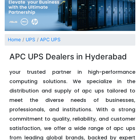
Home
UPS
APC UPS
APC UPS Dealers in Hyderabad
your trusted partner in high-performance
computing solutions. We specialize in the
distribution and supply of apc ups tailored to
meet the diverse needs of businesses,
professionals, and institutions. With a strong
commitment to quality, reliability, and customer
satisfaction, we offer a wide range of apc ups
from leading global brands, backed by expert