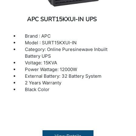
APC SURT15KXUI-IN UPS
Brand : APC
Model : SURT15KXUI-IN
Category: Online Puresinewave Inbuilt
Battery UPS
Voltage: 15KVA
Power Wattage: 12000W
External Battery: 32 Battery System
2 Years Warranty
Black Color