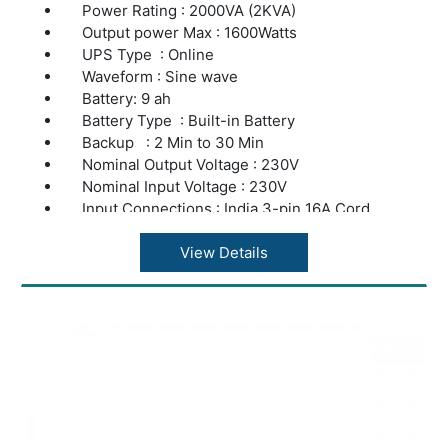
Power Rating : 2000VA (2KVA)
Output power Max : 1600Watts
UPS Type : Online
Waveform : Sine wave
Battery: 9 ah
Battery Type : Built-in Battery
Backup : 2 Min to 30 Min
Nominal Output Voltage : 230V
Nominal Input Voltage : 230V
Input Connections : India 3-pin 16A Cord
Output Connections : India 5Pin Socket
Application : Server & Computers Load
View Details
Warranty : 2 years repair or replacement