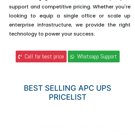
support and competitive pricing. Whether you're
looking to equip a single office or scale up
enterprise infrastructure, we provide the right
technology to power your success.
Call for best price
Whatsapp Support
BEST SELLING APC UPS
PRICELIST