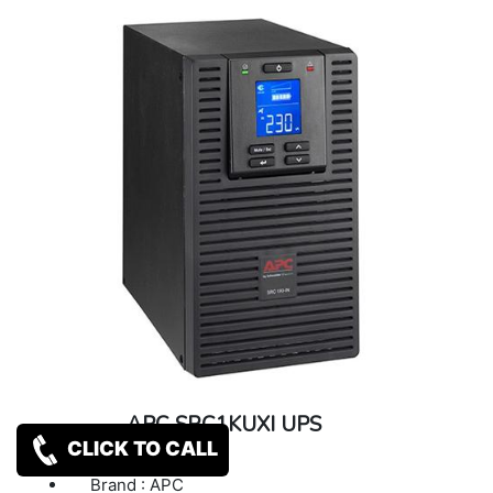
APC SRC1KUXI UPS
CLICK TO CALL
Brand : APC