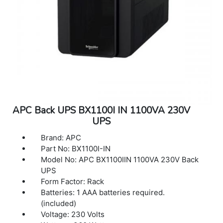
APC Back UPS BX1100I IN 1100VA 230V
UPS
Brand: APC
Part No: BX1100I-IN
Model No: APC BX1100IIN 1100VA 230V Back
UPS
Form Factor: Rack
Batteries: 1 AAA batteries required.
(included)
Voltage: 230 Volts