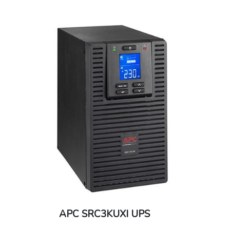
APC SRC3KUXI UPS