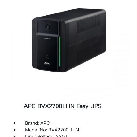
Less than 45 Decibal
Weight: 8.98 Kg
Colour: Black
APC BVX2200LI IN Easy UPS
Brand: APC
Model No: BVX2200LI-IN
Input Voltage: 230 V