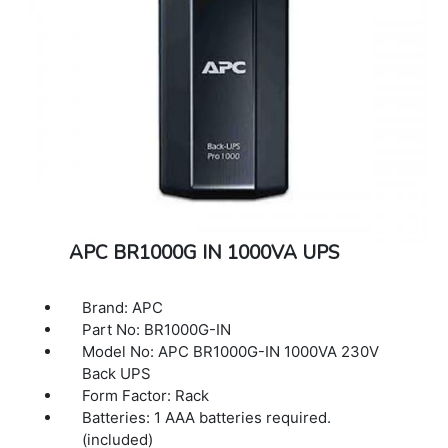
APC BR1000G IN 1000VA UPS
Brand: APC
Part No: BR1000G-IN
Model No: APC BR1000G-IN 1000VA 230V
Back UPS
Form Factor: Rack
Batteries: 1 AAA batteries required.
(included)