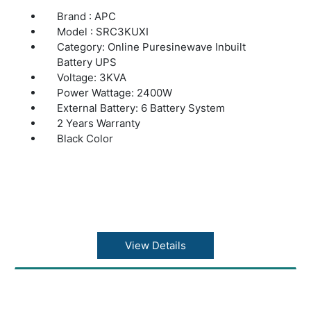
Brand : APC
Model : SRC3KUXI
Category: Online Puresinewave Inbuilt
Battery UPS
Voltage: 3KVA
Power Wattage: 2400W
External Battery: 6 Battery System
2 Years Warranty
Black Color
View Details