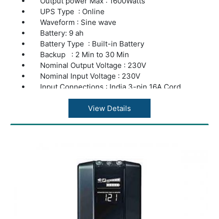
Output power Max : 1600Watts
UPS Type : Online
Waveform : Sine wave
Battery: 9 ah
Battery Type : Built-in Battery
Backup : 2 Min to 30 Min
Nominal Output Voltage : 230V
Nominal Input Voltage : 230V
Input Connections : India 3-pin 16A Cord
Output Connections : India 5Pin Socket
Application : Server & Computers Load
View Details
Warranty : 2 years repair or replacement