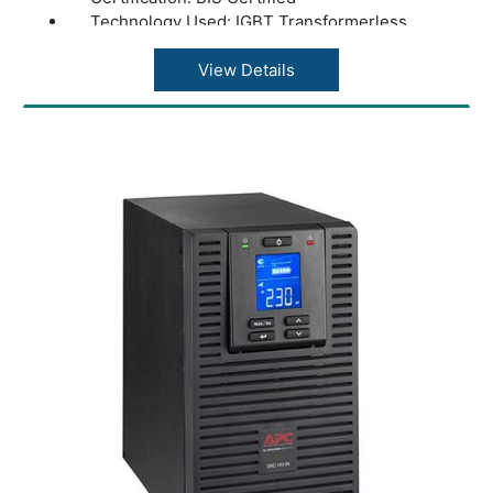
Technology Used: IGBT Transformerless
System
Input Voltage: 230 V
View Details
Input Frequency: 40 to 70 Hz
Output Voltage: 230 V
Output Frequency: 50-60 Hz +/- 3 Hz
Output Power Wattage: 1600 W
Efficiency: 95%
Phase: Single Phase
Input Plug Type: Hard Wire 3-wire (1P+N+E)
Color: Black