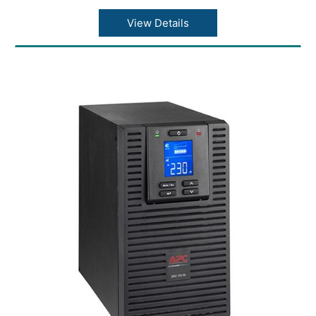
View Details