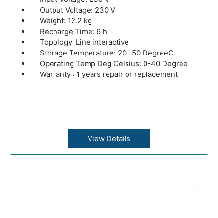
Output Voltage: 230 V
Weight: 12.2 kg
Recharge Time: 6 h
Topology: Line interactive
Storage Temperature: 20 -50 DegreeC
Operating Temp Deg Celsius: 0-40 Degree
Warranty : 1 years repair or replacement
View Details