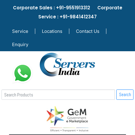
Corporate Sales : +91-9551913312 Corporate
Service : +91-9841412347
Service
|
Locations
|
Contact Us
|
Enquiry
Search