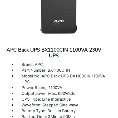
APC Back UPS BX1100CIN 1100VA 230V
UPS
Brand: APC
Part Number: BX1100C-IN
Model No: APC Back UPS BX1100CIN 1100VA
UPS
Power Rating: 1100VA
Output power Max: 660Watts
UPS Type: Line Interactive
Waveform: Stepped Sine wave
Battery Type: Built-in Battery
Backup Time: 3Min to 90Min