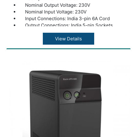
Nominal Output Voltage: 230V
Nominal Input Voltage: 230V
Input Connections: India 3-pin 6A Cord
Output Connections: India 5-pin Sockets
Application: Computers and Electronics
Warranty: 1 year Warranty
View Details