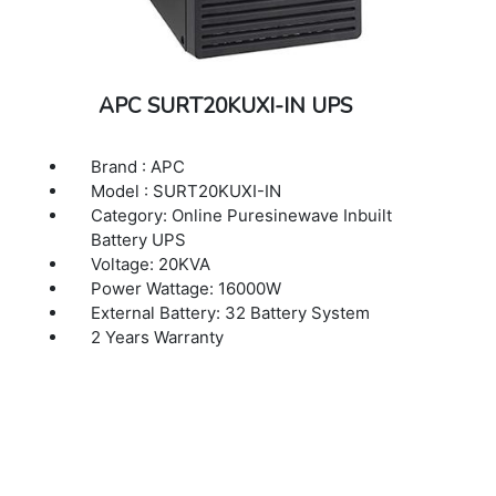
APC SURT20KUXI-IN UPS
Brand : APC
Model : SURT20KUXI-IN
Category: Online Puresinewave Inbuilt
Battery UPS
Voltage: 20KVA
Power Wattage: 16000W
External Battery: 32 Battery System
2 Years Warranty