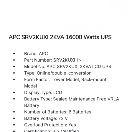
APC SRV2KUXI 2KVA 16000 Watts UPS
Brand: APC
Part Number: SRV2KUXI-IN
Model No: APC SRV2KUXI 2KVA LCD UPS
Type: Online/double-conversion
Form Factor: Tower Model, Rack-mount
Model
Display Type: LCD
Battery Type: Sealed Maintenance Free VRLA
Battery
Number of Batteries: 6 Batteries
Battery Voltage: 72 V
Overload Protection: Yes
Certification: BIS Certified