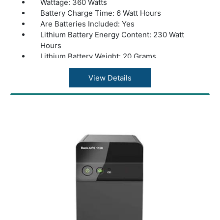
Wattage: 360 Watts
Battery Charge Time: 6 Watt Hours
Are Batteries Included: Yes
Lithium Battery Energy Content: 230 Watt
Hours
Lithium Battery Weight: 20 Grams
Number of Lithium Ion Cells: 1 Lithium Ion
Cells
View Details
Product Dimensions: 36 x 20 x 37 cm
Weight: 10kg