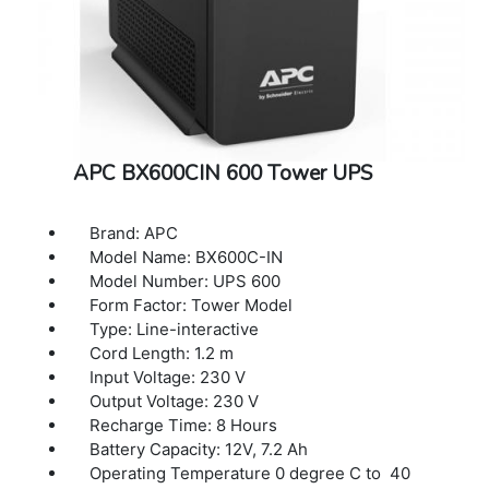
APC BX600CIN 600 Tower UPS
Brand: APC
Model Name: BX600C-IN
Model Number: UPS 600
Form Factor: Tower Model
Type: Line-interactive
Cord Length: 1.2 m
Input Voltage: 230 V
Output Voltage: 230 V
Recharge Time: 8 Hours
Battery Capacity: 12V, 7.2 Ah
Operating Temperature 0 degree C to 40