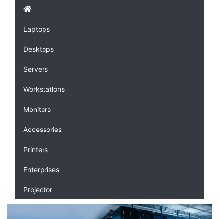
Laptops
Desktops
Servers
Workstations
Monitors
Accessories
Printers
Enterprises
Projector