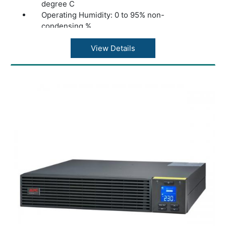
degree C
Operating Humidity: 0 to 95% non-
condensing %
Product Dimentions( H X W X D): 16.5 X 29.5
X 31 cm
View Details
Weight: 5.2 kg