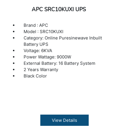
APC SRC10KUXI UPS
Brand : APC
Model : SRC10KUXI
Category: Online Puresinewave Inbuilt
Battery UPS
Voltage: 6KVA
Power Wattage: 9000W
External Battery: 16 Battery System
2 Years Warranty
Black Color
View Details