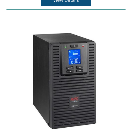
View Details