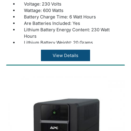
Voltage: 230 Volts
Wattage: 600 Watts
Battery Charge Time: 6 Watt Hours
Are Batteries Included: Yes
Lithium Battery Energy Content: 230 Watt
Hours
Lithium Battery Weight: 20 Grams
Number of Lithium Ion Cells: 1 Lithium Ion
Cells
View Details
Product Dimensions: 36 x 20 x 37 cm
Weight: 10kg