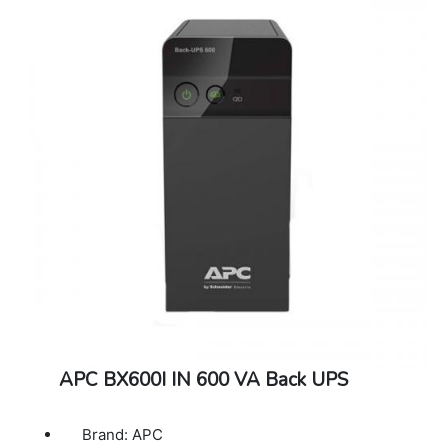
APC BX600I IN 600 VA Back UPS
Brand: APC