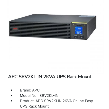
APC SRV2KL IN 2KVA UPS Rack Mount
Brand: APC
Model No : SRV2KL-IN
Product: APC SRV2KLIN 2KVA Online Easy
UPS Rack Mount