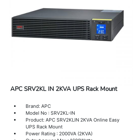
APC SRV2KL IN 2KVA UPS Rack Mount
Brand: APC
Model No : SRV2KL-IN
Product: APC SRV2KLIN 2KVA Online Easy
UPS Rack Mount
Power Rating : 2000VA (2KVA)