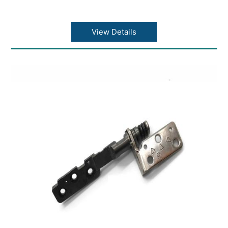
View Details