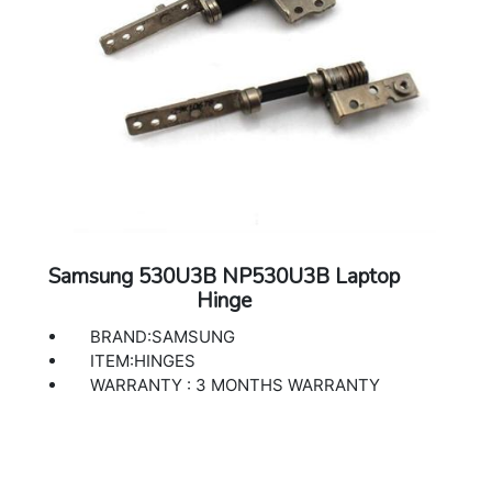
Samsung 530U3B NP530U3B Laptop
Hinge
BRAND:SAMSUNG
ITEM:HINGES
WARRANTY : 3 MONTHS WARRANTY