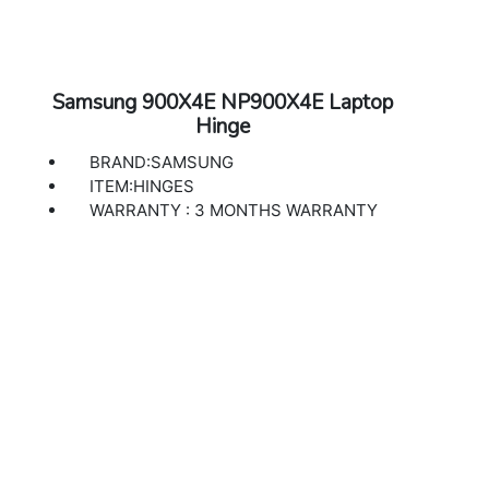
Samsung 900X4E NP900X4E Laptop
Hinge
BRAND:SAMSUNG
ITEM:HINGES
WARRANTY : 3 MONTHS WARRANTY