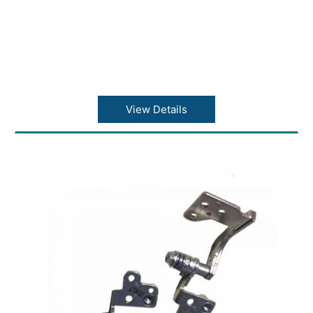
View Details