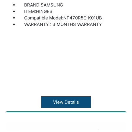
BRAND:SAMSUNG
ITEM:HINGES
Compatible Model:NP470R5E-K01UB
WARRANTY : 3 MONTHS WARRANTY
View Details