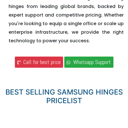
hinges from leading global brands, backed by
expert support and competitive pricing. Whether
you're looking to equip a single office or scale up
enterprise infrastructure, we provide the right
technology to power your success.
Call for best price
Whatsapp Support
BEST SELLING SAMSUNG HINGES
PRICELIST