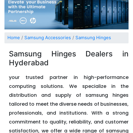
Home
Samsung Accessories
Samsung Hinges
Samsung Hinges Dealers in
Hyderabad
your trusted partner in high-performance
computing solutions. We specialize in the
distribution and supply of samsung hinges
tailored to meet the diverse needs of businesses,
professionals, and institutions. With a strong
commitment to quality, reliability, and customer
satisfaction, we offer a wide range of samsung