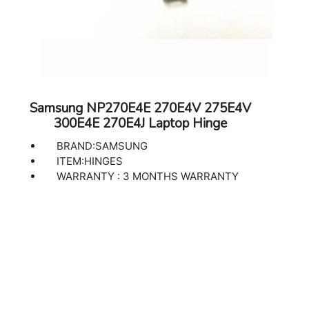
Samsung NP270E4E 270E4V 275E4V
300E4E 270E4J Laptop Hinge
BRAND:SAMSUNG
ITEM:HINGES
WARRANTY : 3 MONTHS WARRANTY