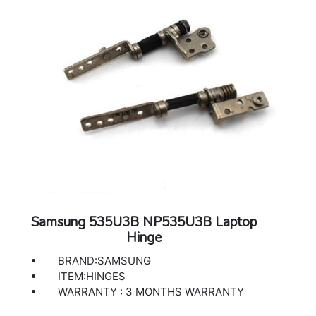
Samsung 535U3B NP535U3B Laptop
Hinge
BRAND:SAMSUNG
ITEM:HINGES
WARRANTY : 3 MONTHS WARRANTY