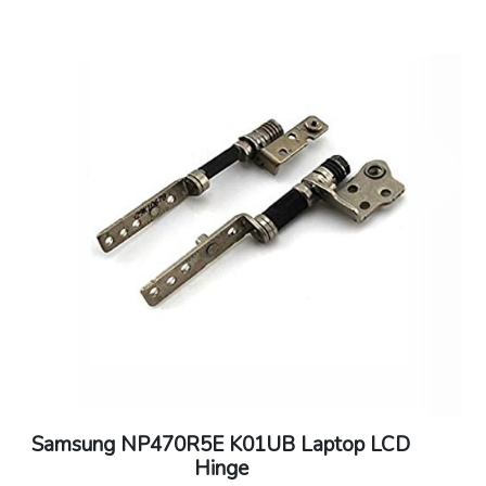
Samsung NP470R5E K01UB Laptop LCD
Hinge