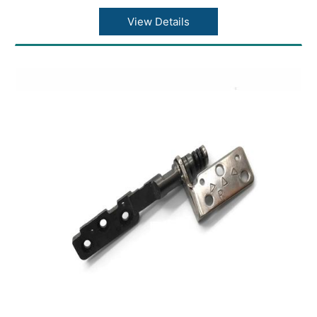
View Details