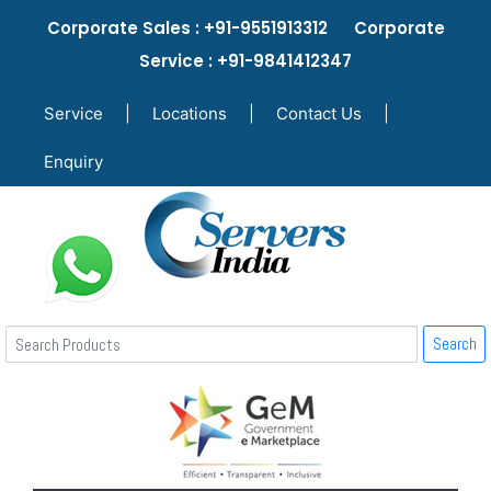
Corporate Sales : +91-9551913312 Corporate
Service : +91-9841412347
Service
|
Locations
|
Contact Us
|
Enquiry
Search