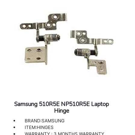
Samsung 510R5E NP510R5E Laptop
Hinge
BRAND:SAMSUNG
ITEM:HINGES
WARRANTY : 3 MONTHS WARRANTY