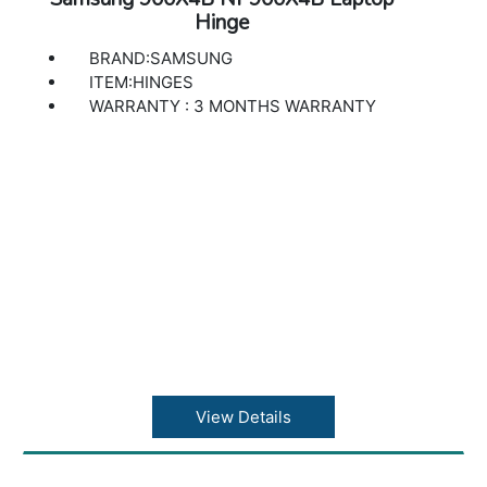
Hinge
BRAND:SAMSUNG
ITEM:HINGES
WARRANTY : 3 MONTHS WARRANTY
View Details