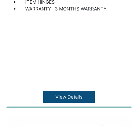
ITEM:HINGES
WARRANTY : 3 MONTHS WARRANTY
View Details