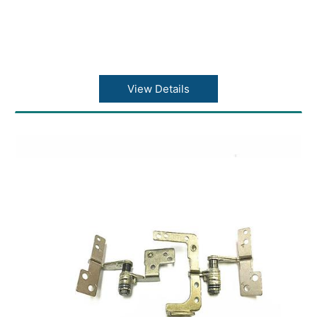
View Details