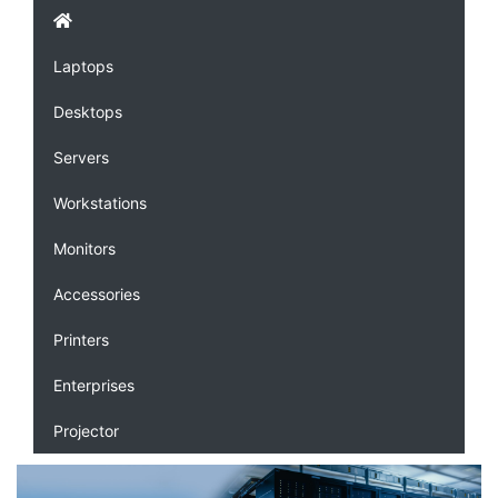
Laptops
Desktops
Servers
Workstations
Monitors
Accessories
Printers
Enterprises
Projector