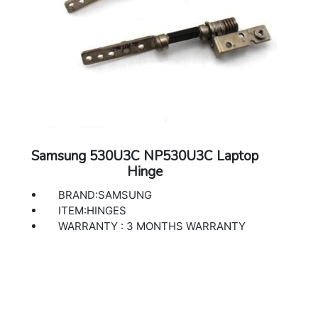
Samsung 530U3C NP530U3C Laptop
Hinge
BRAND:SAMSUNG
ITEM:HINGES
WARRANTY : 3 MONTHS WARRANTY