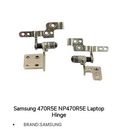
Samsung 470R5E NP470R5E Laptop
Hinge
BRAND:SAMSUNG