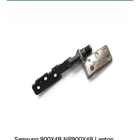
Samsung 900X4B NP900X4B Laptop