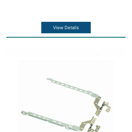
View Details