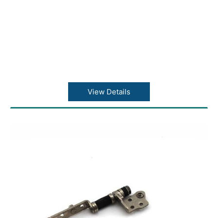
View Details