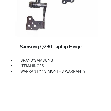
Samsung Q230 Laptop Hinge
BRAND:SAMSUNG
ITEM:HINGES
WARRANTY : 3 MONTHS WARRANTY