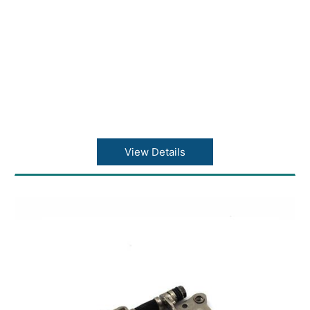
View Details