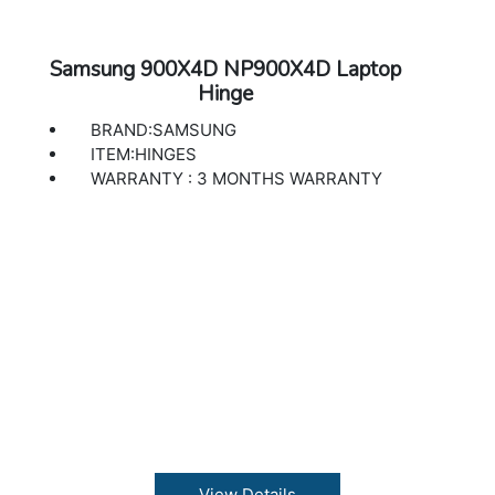
Samsung 900X4D NP900X4D Laptop
Hinge
BRAND:SAMSUNG
ITEM:HINGES
WARRANTY : 3 MONTHS WARRANTY
View Details