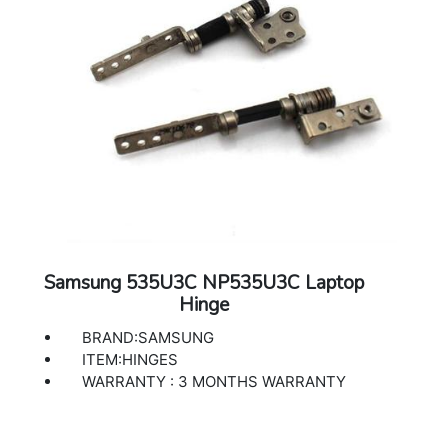
Samsung 535U3C NP535U3C Laptop
Hinge
BRAND:SAMSUNG
ITEM:HINGES
WARRANTY : 3 MONTHS WARRANTY