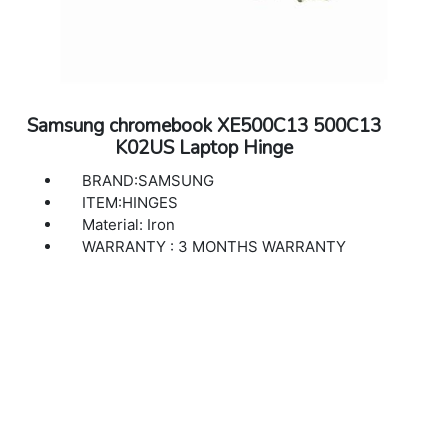
Samsung chromebook XE500C13 500C13
K02US Laptop Hinge
BRAND:SAMSUNG
ITEM:HINGES
Material: Iron
WARRANTY : 3 MONTHS WARRANTY