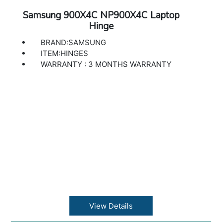
Samsung 900X4C NP900X4C Laptop
Hinge
BRAND:SAMSUNG
ITEM:HINGES
WARRANTY : 3 MONTHS WARRANTY
View Details