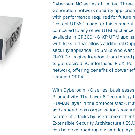
Cyberoam NG series of Unified Threat
Generation network security appliance
with performance required for future 
“fastest UTMs” made for this segment
compared to any other UTM appliance i
available in CR300iNG-XP UTM applianc
with I/O slot that allows additional C
security appliance. To SMEs who want t
FleXi Ports give freedom from forced 
to get desired I/O interfaces. FleXi Po
network, offering benefits of power e
reduced OPEX.
With Cyberoam NG series, businesses 
Productivity. The Layer 8 Technology tr
HUMAN layer in the protocol stack. It a
adds speed to an organization’s security
source of attacks by username rather 
Extensible Security Architecture ( ESA
can be developed rapidly and deployed