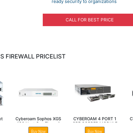
ready security to organizations
CALL FOR BEST PRICE
 FIREWALL PRICELIST
CRIV-2C SUPPORT
Sophos SG 330 Next
CYBEROAM 
UPTO 2 VCPU
Gen Firewall
FIREW
Buy Now
Buy Now
Buy 