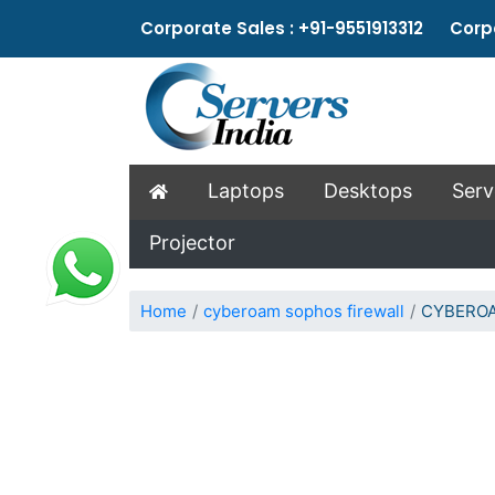
Corporate Sales : +91-9551913312 Corpo
Laptops
Desktops
Serv
Projector
Home
cyberoam sophos firewall
CYBEROA