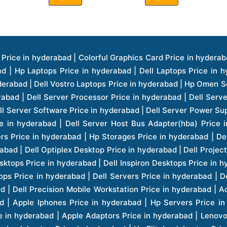
ice in hyderabad | Hp Laserjet Printers Price in hyderabad | Lenovo Thinkpad Laptop Price in hyderabad | Asus Tablets Price in hyderabad | Asus Transformer Pad Price in hyderabad | Asus Zenpad Theater 8.0 Price in hyderabad | Asus Zenpad Theater 7.0 Price in hyderabad | Asus Zenpad 8.0 Price in hyderabad | Asus Zenpad 7.0 Price in hyderabad | Asus Zenpad C 7.0 Price in hyderabad | Samsung Printers Price in hyderabad | Lenovo Tablets 7 Inch Price in hyderabad | Lenovo Tablets 8 Inch Price in hyderabad | Lenovo Tablets 10 Inch Price in hyderabad | Lenovo Tower Workstation Price in hyderabad | Storages Price in hyderabad | Hard Disk Price in hyderabad | Zebronics Power Supply Price in hyderabad | Lenovo Windows Tablet Price in hyderabad | Vcloudpoint Client Price in hyderabad | Microsoft Cloud Software Price in hyderabad | Samsung Galaxy Price in hyderabad | Samsung Galaxy Watch Price in hyderabad | Microsoft Surface Tablet Price in hyderabad | Microsoft Surface Pro Price in hyderabad | Lenovo Yoga Series Laptop Price in hyderabad | Lenovo Ideapad Series Price in hyderabad | D Link Fully Manage Switch Price in hyderabad | Acer Tower Server Price in hyderabad | Cisco Access Point Price in hyderabad | Cisco Enterprises Price in hyderabad | Outdoor Cisco Access Point Price in hyderabad | Acer Veriton Series Price in hyderabad | Dell All In One Desktop Price in hyderabad | Acer Monitor Price in hyderabad | Acer Server Price in hyderabad | Acer Projector Price in hyderabad | Zebronics Motherboard Price in hyderabad | Zebronics Headset Price in hyderabad | Hp Server Processor Price in hyderabad | Hp Ink Toner Price in hyderabad | Hp Networking Price in hyderabad | Zebronics Speaker Price in hyderabad | Lenovo Server Ethernet Interface Card Price in hyderabad | Lenovo Server Controllers Price in hyderabad | Dell Speaker Price in hyderabad | Zebronics Monitor Price in hyderabad | Acer Motherboard Price in hyderabad | Acer Touchpad Panel Price in hyderabad | Acer Inverter Price in hyderabad | Lenovo Server Harddisk Price in hyderabad | Hp Server Ssd Hard Disk Price in hyderabad | Hp Server Hard Disk Price in hyderabad | Nvidia Geforce Graphics Cards Price in hyderabad | Keyboard Price in hyderabad | Hp Risers Card Price in hyderabad | Zebronics Accessories Price in hyderabad | Hp Raid Controller Price in hyderabad | Hp Server Ram Price in hyderabad | Zebronics Keyboard And Mouse Price in hyderabad | Lenovo Server Processor Price in hyderabad | G Sync Compatible Monitors Price in hyderabad | Seagate Barracuda Ssd Hdd Price in hyderabad | Seagate Skyhawk Hdd Price in hyderabad | Seagate Barracuda Internal Sata Hdd Price in hyderabad | Western Digital Hdd Price in hyderabad | Lacie Storage Price in hyderabad | Lenovo Server Memory Price in hyderabad | Panasonic Lfd Monitor Price in hyderabad | Lexar Ssd Hard Disk Price in hyderabad | Seagate Ironwolf Nas Hdd Price in hyderabad | Rdp Desktops Price in hyderabad | Rdp Thinclient Desktop Price in hyderabad | Lenovo Motherboard Price in hyderabad | Mrs Rack Server Price in hyderabad | Lg Interactive Panels Price in hyderabad | Lenovo Panel Price in hyderabad | Lenovo Docking Station Price in hyderabad | Cisco Wireless Controller Price in hyderabad | Cisco Router Price in hyderabad | Lg Commercial Lfd Monitor Price in hyderabad | Hp All In One Desktop Price in hyderabad | Hp Plotter Price in hyderabad | Apple Iphone 7 Price in hyderabad | Apple Iphone 7 Plus Price in hyderabad | Apple Iphone 1