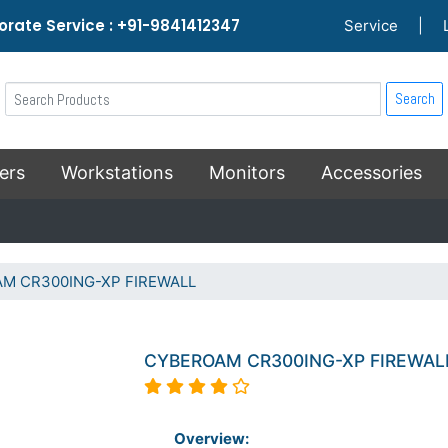
rate Service : +91-9841412347
Service
|
Search
ers
Workstations
Monitors
Accessories
M CR300ING-XP FIREWALL
CYBEROAM CR300ING-XP FIREWAL
Overview: