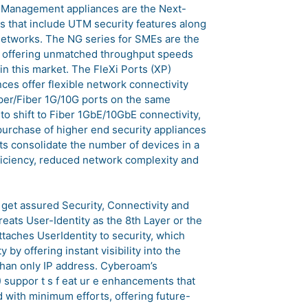
 Management appliances are the Next-
s that include UTM security features along
networks. The NG series for SMEs are the
, offering unmatched throughput speeds
n this market. The FleXi Ports (XP)
es offer flexible network connectivity
opper/Fiber 1G/10G ports on the same
o shift to Fiber 1GbE/10GbE connectivity,
purchase of higher end security appliances
rts consolidate the number of devices in a
fficiency, reduced network complexity and
get assured Security, Connectivity and
eats User-Identity as the 8th Layer or the
ttaches UserIdentity to security, which
 by offering instant visibility into the
than only IP address. Cyberoam’s
) suppor t s f eat ur e enhancements that
 with minimum efforts, offering future-