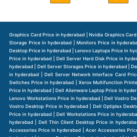
Graphics Card Price in hyderabad | Nvidia Graphics Card Price in hyderabad | Colorful Graphics Card Price in hyderabad | Fortinet Firewall Price in hyderabad | Western Digital Storage Price in hyderabad | Monitors Price in hyderabad | Hp Laptops Price in hyderabad | Dell Laptops Price in hyderabad | Ups Price in hyderabad | Lenovo Thinkcentre Desktop Price in hyderabad | Lenovo Laptops Price in hyderabad | Dell Vostro Laptops Price in hyderabad | Hp Omen Series Laptop Price in hyderabad | Dell Server Accessories Price in hyderabad | Dell Server Hard Disk Price in hyderabad | Dell Server Processor Price in hyderabad | Dell Server Memory Price in hyderabad | Dell Server Bezel Price in hyderabad | Dell Server Storages Price in hyderabad | Dell Server Software Price in hyderabad | Dell Server Power Supply Price in hyderabad | Dell Server Raid Controller Price in hyderabad | Dell Server Network Interface Card Price in hyderabad | Dell Server Host Bus Adapter(hba) Price in hyderabad | Dell Tape Drives Price in hyderabad | Hp Switches Price in hyderabad | Xerox Multifunction Printers Price in hyderabad | Hp Storages Price in hyderabad | Dell Xps Laptops Price in hyderabad | Dell Latitude Laptops Price in hyderabad | Dell Alienware Laptop Price in hyderabad | Dell Optiplex Desktop Price in hyderabad | Dell Projector Price in hyderabad | Dell Monitors Price in hyderabad | Lenovo Workstations Price in hyderabad | Dell Vostro Desktops Price in hyderabad | Dell Inspiron Desktops Price in hyderabad | Dell Inspiron Desktop Price in hyderabad | Dell Vostro Desktop Price in hyderabad | Dell Optiplex Desktops Price in hyderabad | Dell Servers Price in hyderabad | Dell Tower Servers Price in hyderabad | Dell Rack Servers Price in hyderabad | Dell Workstations Price in hyderabad | Dell Precision Mobile Workstation Price in hyderabad | Accessories Price in hyderabad | Dell Accessories Price in hyderabad | Dell Thin Client Desktop Price in hyderabad | Apple Iphones Price in hyderabad | Hp Servers Price in hyderabad | Hp Tower Servers Price in hyderabad | Hp Accessories Price in hyderabad | Acer Accessories Price in hyderabad | Apple Adaptors Price in hyderabad | Lenovo Accessories Price in hyderabad | Dell Desktops Price in hyderabad | Lenovo Desktops Price in hyderabad | Hp Probook Laptop Price in hyderabad | Hp Elitebook Laptop Price in hyderabad | Acer Laptops Price in hyderabad | Acer Desktops Price in hyderabad | Lenovo Servers Price in hyderabad | Lenovo Tower Servers Price in hyderabad | Lenovo Rack Servers Price in hyderabad | Hp Desktops Price in hyderabad | Hp Monitors Price in hyderabad | Hp Rack Servers Price in hyderabad | Hp Workstations Price in hyderabad | Hp Tower Workstations Price in hyderabad | Hp Scanner Price in hyderabad | Desktops Price in hyderabad | Servers Price in hyderabad | Samsung Monitor Price in hyderabad | Apc Ups Price in hyderabad | Lenovo Tablets Price in hyderabad | Apple Ipad Price in hyderabad | Apple Ipad Pro 12.9 Inch Price in hyderabad | Dell Touchpad Panel Price in hyderabad | Dell Screen Price in hyderabad | Dell Mother Board Price in hyderabad | Printers Price in hyderabad | Hp Printers Price in hyderabad | Hp Deskjet Printer Price in hyderabad | Hp Officejet Printers Pr