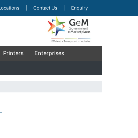
Locations
|
Contact Us
|
Enquiry
Printers
Enterprises
L