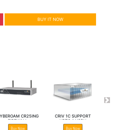
BUY IT NOW
Next
CR200ING
Sophos SG 230 Next
Sophos SG 210 Next
ALL
Gen Firewall
Gen Firewall
Now
Buy Now
Buy Now