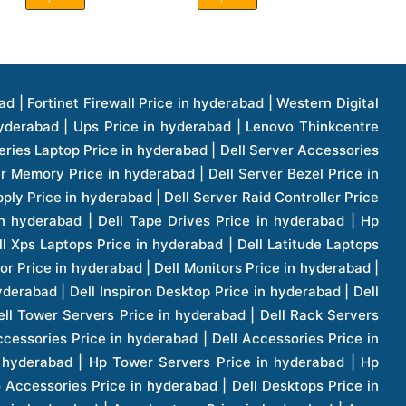
1 Price in hyderabad | Apple Ipad Pro 11 Inch Price in hyderabad | Hp Access Point Price in hyderabad | Hp Router Price in hyderabad | D Link Accessories Price in hyderabad | D Link Unmanaged Switches Price in hyderabad | D Link Router Price in hyderabad | D Link Others Price in hyderabad | D Link Access Point Price in hyderabad | Lenovo All In One Desktop Price in hyderabad | D Link Cable Boxes Price in hyderabad | D Link Patch Cords Price in hyderabad | D Link Io Keystone Price in hyderabad | D Link Racks Price in hyderabad | D Link Fiber Patch Cords Price in hyderabad | Lenovo Hard Drive Price in hyderabad | Dell Switches Price in hyderabad | Dell Display Cable Price in hyderabad | Numeric Ups Price in hyderabad | Dell Smps Price in hyderabad | Apple Ipad 10.2 Inch Price in hyderabad | Hp Tape Drives Price in hyderabad | Asus Monitor Price in hyderabad | Hp Mobile Workstations Price in hyderabad | Lg Monitors Price in hyderabad | Brother Printers Price in hyderabad | Brother Inkjet Aio And Mono Printer Price in hyderabad | Brother Laserjet Aio And Mono Printers Price in hyderabad | Brother Scanner Price in hyderabad | Aoc Monitors Price in hyderabad | Benq Projector Price in hyderabad | Mobiles Price in hyderabad | Vivo Mobiles Price in hyderabad | Logitech Video Conference Systems Price in hyderabad | Samsung Mobiles Price in hyderabad | Samsung Tablet Price in hyderabad | Samsung Gear Price in hyderabad | Asus Mobiles Price in hyderabad | Asus Vivo Tab Price in hyderabad | Asus Fonepad Price in hyderabad | Asus Projector Price in hyderabad | Asus Graphics Card Price in hyderabad | Dell Precision Tower Workstation Price in hyderabad | Dell Precision Rack Workstation Price in hyderabad | Video Conferencing Price in hyderabad | Polycom Video Conferencing Price in hyderabad | Benq Monitor Price in hyderabad | Lenovo Monitor Price in hyderabad | Apple Iphone 11 Pro Price in hyderabad | Apple Iphone 11 Pro Max Price in hyderabad | D Link Smart Manage Switch Price in hyderabad | Hp Thinclient Price in hyderabad | Hp Desktop Ram Price in hyderabad | Canon Scanner Price in hyderabad | Lg Projector Price in hyderabad | Enterprises Price in hyderabad | Hp Enterprises Price in hyderabad | Dell Enterprises Price in hyderabad | Lenovo Enterprises Price in hyderabad | Lenovo Tape Drives Price in hyderabad | Lenovo Tape Drives Price in hyderabad | Lenovo Storage Price in hyderabad | Apple Iphone 8 Price in hyderabad | Apple Iphone 8 Plus Price in hyderabad | Apple Iphone X Price in hyderabad | Qnap Storages Price in hyderabad | Netgear Storages Price in hyderabad | Epson Projector Price in hyderabad | Hitachi Projector Price in hyderabad | Xerox Monochrome Laser Printer Price in hyderabad | Screen Price in hyderabad | Cisco Server Price in hyderabad | Cisco Switches Price in hyderabad | Lacie Hard Disk Drive Price in hyderabad | Ergotron Workfit Workstation Price in hyderabad | Toshiba Hard Disk Price in hyderabad | Viewsonic Monitor Price in hyderabad | Ergotron Mount And Stands Price in hyderabad | Viewsonic Projector Price in hyderabad | Asus Storage Price in hyderabad | Hp Gaming Laptop Price in hyderabad | Dell Smps Price in hyderabad | Seagate Enterprises Price in hyderabad | Seagate Harddisk Price in