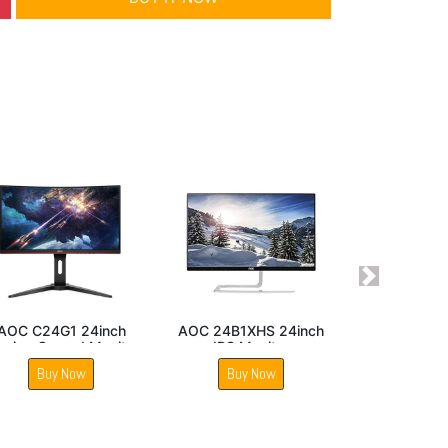
Next
IPS Panel
AOC C27V1QWS
AOC 22E1Q 22inch LE
Monitor
27inch Curved 1700R
Monitor
LED Monitor
Now
Buy Now
Buy Now