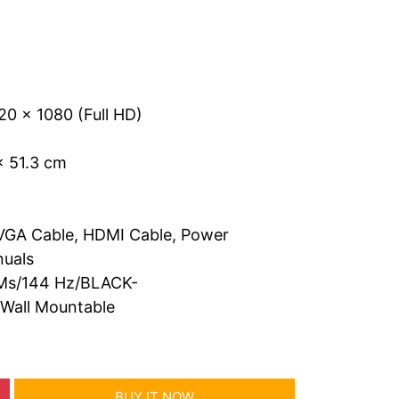
20 x 1080 (Full HD)
x 51.3 cm
VGA Cable, HDMI Cable, Power
nuals
1Ms/144 Hz/BLACK-
all Mountable
BUY IT NOW