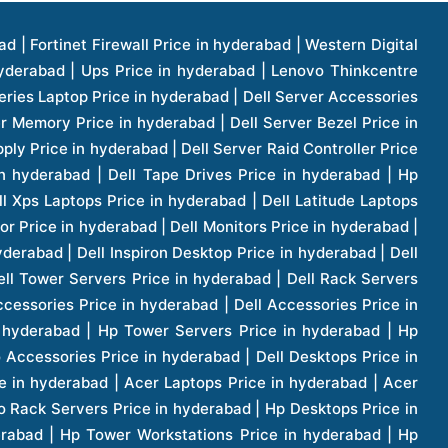
1 Price in hyderabad | Apple Ipad Pro 11 Inch Price in hyderabad | Hp Access Point Price in hyderabad | Hp Router Price in hyderabad | D Link Accessories Price in hyderabad | D Link Unmanaged Switches Price in hyderabad | D Link Router Price in hyderabad | D Link Others Price in hyderabad | D Link Access Point Price in hyderabad | Lenovo All In One Desktop Price in hyderabad | D Link Cable Boxes Price in hyderabad | D Link Patch Cords Price in hyderabad | D Link Io Keystone Price in hyderabad | D Link Racks Price in hyderabad | D Link Fiber Patch Cords Price in hyderabad | Lenovo Hard Drive Price in hyderabad | Dell Switches Price in hyderabad | Dell Display Cable Price in hyderabad | Numeric Ups Price in hyderabad | Dell Smps Price in hyderabad | Apple Ipad 10.2 Inch Price in hyderabad | Hp Tape Drives Price in hyderabad | Asus Monitor Price in hyderabad | Hp Mobile Workstations Price in hyderabad | Lg Monitors Price in hyderabad | Brother Printers Price in hyderabad | Brother Inkjet Aio And Mono Printer Price in hyderabad | Brother Laserjet Aio And Mono Printers Price in hyderabad | Brother Scanner Price in hyderabad | Aoc Monitors Price in hyderabad | Benq Projector Price in hyderabad | Mobiles Price in hyderabad | Vivo Mobiles Price in hyderabad | Logitech Video Conference Systems Price in hyderabad | Samsung Mobiles Price in hyderabad | Samsung Tablet Price in hyderabad | Samsung Gear Price in hyderabad | Asus Mobiles Price in hyderabad | Asus Vivo Tab Price in hyderabad | Asus Fonepad Price in hyderabad | Asus Projector Price in hyderabad | Asus Graphics Card Price in hyderabad | Dell Precision Tower Workstation Price in hyderabad | Dell Precision Rack Workstation Price in hyderabad | Video Conferencing Price in hyderabad | Polycom Video Conferencing Price in hyderabad | Benq Monitor Price in hyderabad | Lenovo Monitor Price in hyderabad | Apple Iphone 11 Pro Price in hyderabad | Apple Iphone 11 Pro Max Price in hyderabad | D Link Smart Manage Switch Price in hyderabad | Hp Thinclient Price in hyderabad | Hp Desktop Ram Price in hyderabad | Canon Scanner Price in hyderabad | Lg Projector Price in hyderabad | Enterprises Price in hyderabad | Hp Enterprises Price in hyderabad | Dell Enterprises Price in hyderabad | Lenovo Enterprises Price in hyderabad | Lenovo Tape Drives Price in hyderabad | Lenovo Tape Drives Price in hyderabad | Lenovo Storage Price in hyderabad | Apple Iphone 8 Price in hyderabad | Apple Iphone 8 Plus Price in hyderabad | Apple Iphone X Price in hyderabad | Qnap Storages Price in hyderabad | Netgear Storages Price in hyderabad | Epson Projector Price in hyderabad | Hitachi Projector Price in hyderabad | Xerox Monochrome Laser Printer Price in hyderabad | Screen Price in hyderabad | Cisco Server Price in hyderabad | Cisco Switches Price in hyderabad | Lacie Hard Disk Drive Price in hyderabad | Ergotron Workfit Workstation Price in hyderabad | Toshiba Hard Disk Price in hyderabad | Viewsonic Monitor Price in hyderabad | Ergotron Mount And Stands Price in hyderabad | Viewsonic Projector Price in hyderabad | Asus Storage Price in hyderabad | Hp Gaming Laptop Price in hyderabad | Dell Smps Price in hyderabad | Seagate Enterprises Price in hyderabad | Seagate Harddisk Price in