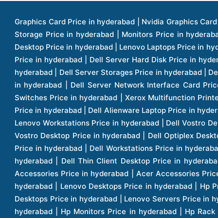
Graphics Card Price in hyderabad | Nvidia Graphics Card Price in hyderabad | Colorful Graphics Card Price in hyderabad | Fortinet Firewall Price in hyderabad | Western Digital Storage Price in hyderabad | Monitors Price in hyderabad | Hp Laptops Price in hyderabad | Dell Laptops Price in hyderabad | Ups Price in hyderabad | Lenovo Thinkcentre Desktop Price in hyderabad | Lenovo Laptops Price in hyderabad | Dell Vostro Laptops Price in hyderabad | Hp Omen Series Laptop Price in hyderabad | Dell Server Accessories Price in hyderabad | Dell Server Hard Disk Price in hyderabad | Dell Server Processor Price in hyderabad | Dell Server Memory Price in hyderabad | Dell Server Bezel Price in hyderabad | Dell Server Storages Price in hyderabad | Dell Server Software Price in hyderabad | Dell Server Power Supply Price in hyderabad | Dell Server Raid Controller Price in hyderabad | Dell Server Network Interface Card Price in hyderabad | Dell Server Host Bus Adapter(hba) Price in hyderabad | Dell Tape Drives Price in hyderabad | Hp Switches Price in hyderabad | Xerox Multifunction Printers Price in hyderabad | Hp Storages Price in hyderabad | Dell Xps Laptops Price in hyderabad | Dell Latitude Laptops Price in hyderabad | Dell Alienware Laptop Price in hyderabad | Dell Optiplex Desktop Price in hyderabad | Dell Projector Price in hyderabad | Dell Monitors Price in hyderabad | Lenovo Workstations Price in hyderabad | Dell Vostro Desktops Price in hyderabad | Dell Inspiron Desktops Price in hyderabad | Dell Inspiron Desktop Price in hyderabad | Dell Vostro Desktop Price in hyderabad | Dell Optiplex Desktops Price in hyderabad | Dell Servers Price in hyderabad | Dell Tower Servers Price in hyderabad | Dell Rack Servers Price in hyderabad | Dell Workstations Price in hyderabad | Dell Precision Mobile Workstation Price in hyderabad | Accessories Price in hyderabad | Dell Accessories Price in hyderabad | Dell Thin Client Desktop Price in hyderabad | Apple Iphones Price in hyderabad | Hp Servers Price in hyderabad | Hp Tower Servers Price in hyderabad | Hp Accessories Price in hyderabad | Acer Accessories Price in hyderabad | Apple Adaptors Price in hyderabad | Lenovo Accessories Price in hyderabad | Dell Desktops Price in hyderabad | Lenovo Desktops Price in hyderabad | Hp Probook Laptop Price in hyderabad | Hp Elitebook Laptop Price in hyderabad | Acer Laptops Price in hyderabad | Acer Desktops Price in hyderabad | Lenovo Servers Price in hyderabad | Lenovo Tower Servers Price in hyderabad | Lenovo Rack Servers Price in hyderabad | Hp Desktops Price in hyderabad | Hp Monitors Price in hyderabad | Hp Rack Servers Price in hyderabad | Hp Workstations Price in hyderabad | Hp Tower Workstations Price in hyderabad | Hp Scanner Price in hyderabad | Desktops Price in hyderabad | Servers Price in hyderabad | Samsung Monitor Price in hyderabad | Apc Ups Price in hyderabad | Lenovo Tablets Price in hyderabad | Apple Ipad Price in hyderabad | Apple Ipad Pro 12.9 Inch Price in hyderabad | Dell Touchpad Panel Price in hyderabad | Dell Screen Price in hyderabad | Dell Mother Board Price in hyderabad | Printers Price in hyderabad | Hp Printers Price in hyderabad | Hp Deskjet Printer Price in hyderabad | Hp Officejet Printers Pr