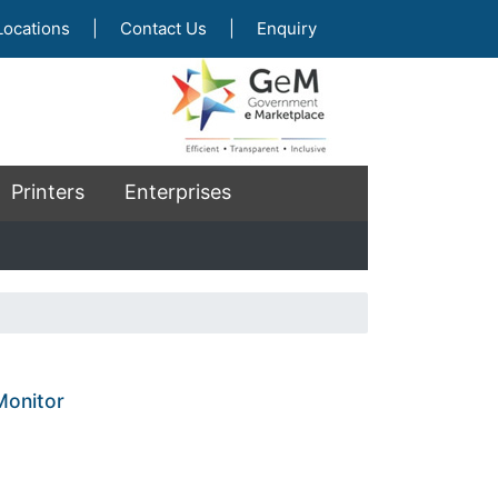
Locations
|
Contact Us
|
Enquiry
Printers
Enterprises
onitor