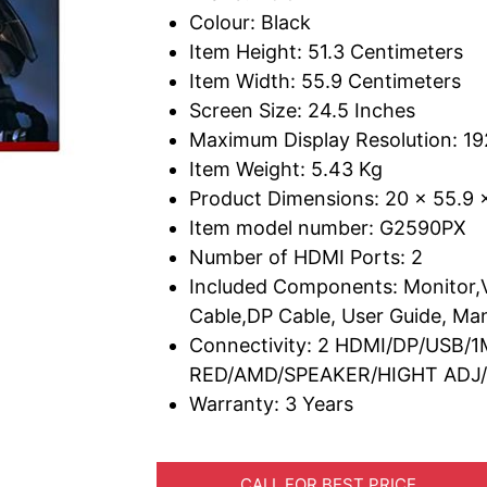
Colour: Black
Item Height: 51.3 Centimeters
Item Width: 55.9 Centimeters
Screen Size: 24.5 Inches
Maximum Display Resolution: 19
Item Weight: 5.43 Kg
Product Dimensions: 20 x 55.9 
Item model number: G2590PX
Number of HDMI Ports: 2
Included Components: Monitor,
Cable,DP Cable, User Guide, Ma
Connectivity: 2 HDMI/DP/USB/
RED/AMD/SPEAKER/HIGHT ADJ/W
Warranty: 3 Years
CALL FOR BEST PRICE