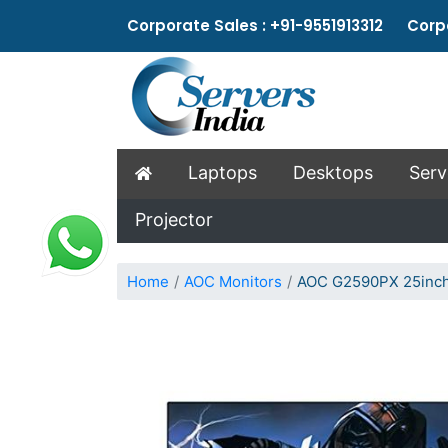
Corporate Sales : +91-9551913312 Corpo
Laptops
Desktops
Serv
Projector
Home
AOC Monitors
AOC G2590PX 25inch