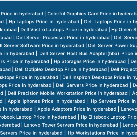
ice in hyderabad | Hp Laserjet Printers Price in hyderabad | Lenovo Thinkpad Laptop Price in hyderabad | Asus Tablets Price in hyderabad | Asus Transformer Pad Price in hyderabad | Asus Zenpad Theater 8.0 Price in hyderabad | Asus Zenpad Theater 7.0 Price in hyderabad | Asus Zenpad 8.0 Price in hyderabad | Asus Zenpad 7.0 Price in hyderabad | Asus Zenpad C 7.0 Price in hyderabad | Samsung Printers Price in hyderabad | Lenovo Tablets 7 Inch Price in hyderabad | Lenovo Tablets 8 Inch Price in hyderabad | Lenovo Tablets 10 Inch Price in hyderabad | Lenovo Tower Workstation Price in hyderabad | Storages Price in hyderabad | Hard Disk Price in hyderabad | Zebronics Power Supply Price in hyderabad | Lenovo Windows Tablet Price in hyderabad | Vcloudpoint Client Price in hyderabad | Microsoft Cloud Software Price in hyderabad | Samsung Galaxy Price in hyderabad | Samsung Galaxy Watch Price in hyderabad | Microsoft Surface Tablet Price in hyderabad | Microsoft Surface Pro Price in hyderabad | Lenovo Yoga Series Laptop Price in hyderabad | Lenovo Ideapad Series Price in hyderabad | D Link Fully Manage Switch Price in hyderabad | Acer Tower Server Price in hyderabad | Cisco Access Point Price in hyderabad | Cisco Enterprises Price in hyderabad | Outdoor Cisco Access Point Price in hyderabad | Acer Veriton Series Price in hyderabad | Dell All In One Desktop Price in hyderabad | Acer Monitor Price in hyderabad | Acer Server Price in hyderabad | Acer Projector Price in hyderabad | Zebronics Motherboard Price in hyderabad | Zebronics Headset Price in hyderabad | Hp Server Processor Price in hyderabad | Hp Ink Toner Price in hyderabad | Hp Networking Price in hyderabad | Zebronics Speaker Price in hyderabad | Lenovo Server Ethernet Interface Card Price in hyderabad | Lenovo Server Controllers Price in hyderabad | Dell Speaker Price in hyderabad | Zebronics Monitor Price in hyderabad | Acer Motherboard Price in hyderabad | Acer Touchpad Panel Price in hyderabad | Acer Inverter Price in hyderabad | Lenovo Server Harddisk Price in hyderabad | Hp Server Ssd Hard Disk Price in hyderabad | Hp Server Hard Disk Price in hyderabad | Nvidia Geforce Graphics Cards Price in hyderabad | Keyboard Price in hyderabad | Hp Risers Card Price in hyderabad | Zebronics Accessories Price in hyderabad | Hp Raid Controller Price in hyderabad | Hp Server Ram Price in hyderabad | Zebronics Keyboard And Mouse Price in hyderabad | Lenovo Server Processor Price in hyderabad | G Sync Compatible Monitors Price in hyderabad | Seagate Barracuda Ssd Hdd Price in hyderabad | Seagate Skyhawk Hdd Price in hyderabad | Seagate Barracuda Internal Sata Hdd Price in hyderabad | Western Digital Hdd Price in hyderabad | Lacie Storage Price in hyderabad | Lenovo Server Memory Price in hyderabad | Panasonic Lfd Monitor Price in hyderabad | Lexar Ssd Hard Disk Price in hyderabad | Seagate Ironwolf Nas Hdd Price in hyderabad | Rdp Desktops Price in hyderabad | Rdp Thinclient Desktop Price in hyderabad | Lenovo Motherboard Price in hyderabad | Mrs Rack Server Price in hyderabad | Lg Interactive Panels Price in hyderabad | Lenovo Panel Price in hyderabad | Lenovo Docking Station Price in hyderabad | Cisco Wireless Controller Price in hyderabad | Cisco Router Price in hyderabad | Lg Commercial Lfd Monitor Price in hyderabad | Hp All In One Desktop Price in hyderabad | Hp Plotter Price in hyderabad | Apple Iphone 7 Price in hyderabad | Apple Iphone 7 Plus Price in hyderabad | Apple Iphone 1