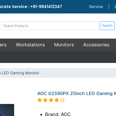
rate Service : +91-9841412347
Service
|
Search
ers
Workstations
Monitors
Accessories
 LED Gaming Monitor
AOC G2590PX 25inch LED Gaming M
Brand: AOC