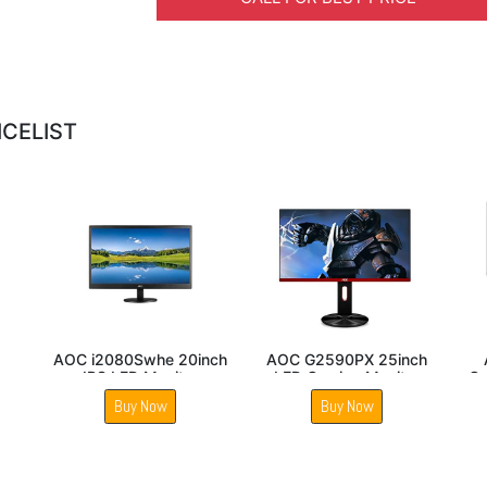
ICELIST
C 24E1Q 24inch IPS
AOC 27B2H2 27 Inch
AOC 27B30H 
Monitor
IPS Panel Gaming
27 Inch 
Monitor
Buy Now
Buy Now
Buy 