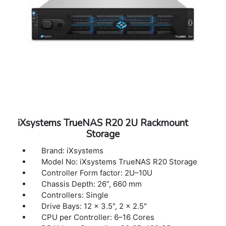
iXsystems TrueNAS R20 2U Rackmount
Storage
Brand: iXsystems
Model No: iXsystems TrueNAS R20 Storage
Controller Form factor: 2U–10U
Chassis Depth: 26”, 660 mm
Controllers: Single
Drive Bays: 12 × 3.5", 2 × 2.5"
CPU per Controller: 6–16 Cores