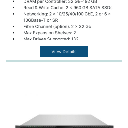
DRAM per Controller: 32 GB–192 GB
Read & Write Cache: 2 × 960 GB SATA SSDs
Networking: 2 × 10/25/40/100 GbE, 2 or 6 ×
10GBase-T or SR
Fibre Channel (option): 2 × 32 Gb
Max Expansion Shelves: 2
Max Drives Supported: 132
Max Throughput: 8 GB/s
Storage Type: Hybrid
View Details
Max Raw Capacity: 2.9 PB
Max Effective Capacity: 6 PB
Warranty: 1 Year Warranty