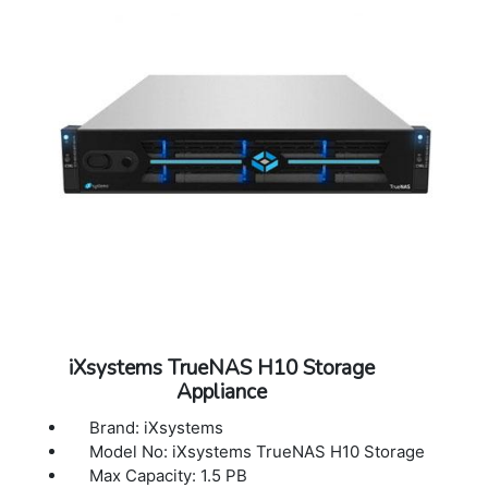
iXsystems TrueNAS H10 Storage
Appliance
Brand: iXsystems
Model No: iXsystems TrueNAS H10 Storage
Max Capacity: 1.5 PB