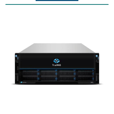
Max Throughput: 11 GB/s
Warranty: 1 Year Warranty