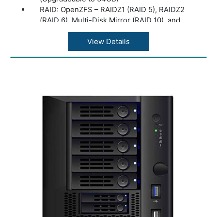
RAID: OpenZFS – RAIDZ1 (RAID 5), RAIDZ2
(RAID 6), Multi-Disk Mirror (RAID 10), and
RAID0 (stripe)
Disk Management: Hot-Swappable Drives,
View Details
Bad Block Scan + HDD S.M.A.R.T, ISO
Mounting Support, Hardware-Accelerated
Disk Encryption
Network: Standard: 2 x RJ45 1/10GBaseT
Ethernet LAN ports, Dedicated RJ45 IPMI
Port (Remote Hardware Management), 2 x
SFP+ 10G Add On Card (Optional)
USB Ports: 1 x USB 3.0 Port (Rear), 2 x USB
2.0 Ports (Rear)
Read/Write Cache: (Optional) Boost
performance by adding a dedicated, high-
performance read cache (L2ARC) or by
adding a dedicated, high-performance write
cache (ZIL/SLOG)
PCIe Expansion: 1 x PCI Express 3.0 x 4
Power Supply: 100V to 240V AC, 50/60 HZ,