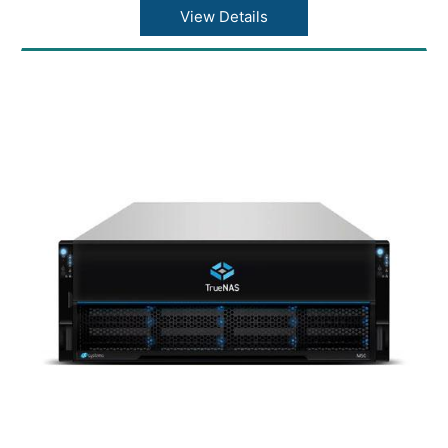
Max Drives Supported: 1248
View Details
Max Throughput: 23 GB/s
Warranty: 1 Year Warranty