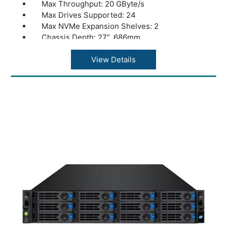
Max Throughput: 20 GByte/s
Max Drives Supported: 24
Max NVMe Expansion Shelves: 2
Chassis Depth: 27”, 686mm
Dual Controllers: Yes
Warranty: 1 Year Warranty
View Details