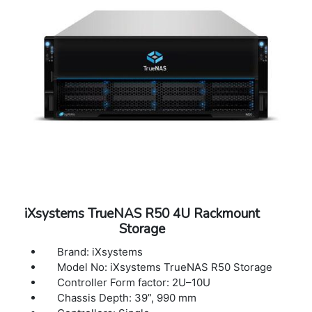
iXsystems TrueNAS R50 4U Rackmount
Storage
Brand: iXsystems
Model No: iXsystems TrueNAS R50 Storage
Controller Form factor: 2U–10U
Chassis Depth: 39”, 990 mm