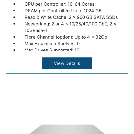
CPU per Controller: 16–64 Cores
DRAM per Controller: Up to 1024 GB
Read & Write Cache: 2 × 960 GB SATA SSDs
Networking: 2 or 4 × 10/25/40/100 GbE, 2 ×
10GBase-T
Fibre Channel (option): Up to 4 x 32Gb
Max Expansion Shelves: 0
Max Drives Supported: 16
Max Throughput: 20 GB/s
Storage Type: All-NVMe
View Details
Max Raw Capacity: 240 TB
Max Effective Capacity: 480 TB
Warranty: 1 Year Warranty