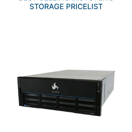
STORAGE PRICELIST