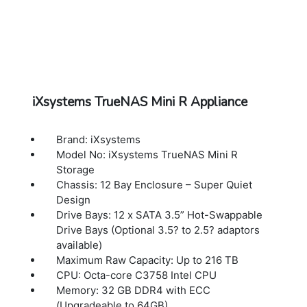
iXsystems TrueNAS Mini R Appliance
Brand: iXsystems
Model No: iXsystems TrueNAS Mini R
Storage
Chassis: 12 Bay Enclosure – Super Quiet
Design
Drive Bays: 12 x SATA 3.5” Hot-Swappable
Drive Bays (Optional 3.5? to 2.5? adaptors
available)
Maximum Raw Capacity: Up to 216 TB
CPU: Octa-core C3758 Intel CPU
Memory: 32 GB DDR4 with ECC
(Upgradeable to 64GB)