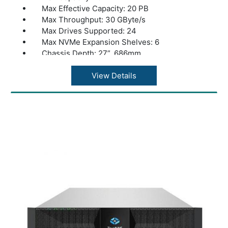
Max Effective Capacity: 20 PB
Max Throughput: 30 GByte/s
Max Drives Supported: 24
Max NVMe Expansion Shelves: 6
Chassis Depth: 27”, 686mm
Dual Controllers: Yes
Warranty: 1 Year Warranty
View Details