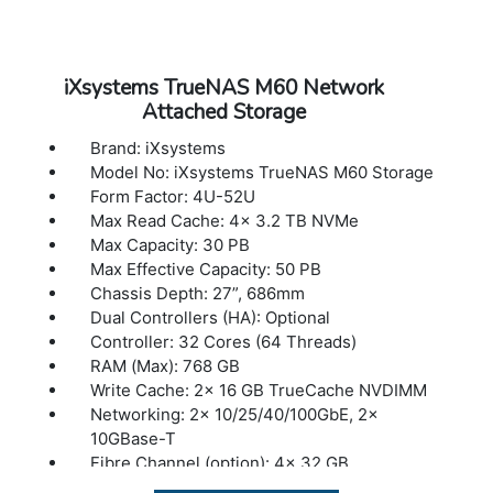
iXsystems TrueNAS M60 Network
Attached Storage
Brand: iXsystems
Model No: iXsystems TrueNAS M60 Storage
Form Factor: 4U-52U
Max Read Cache: 4x 3.2 TB NVMe
Max Capacity: 30 PB
Max Effective Capacity: 50 PB
Chassis Depth: 27”, 686mm
Dual Controllers (HA): Optional
Controller: 32 Cores (64 Threads)
RAM (Max): 768 GB
Write Cache: 2x 16 GB TrueCache NVDIMM
Networking: 2x 10/25/40/100GbE, 2x
10GBase-T
Fibre Channel (option): 4x 32 GB
Max Expansion Shelves: 12