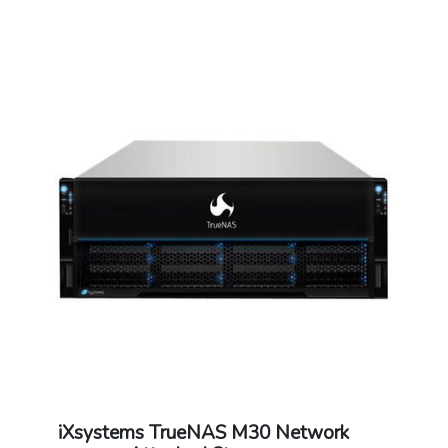
Warranty: 1 Year Warranty
iXsystems TrueNAS M30 Network