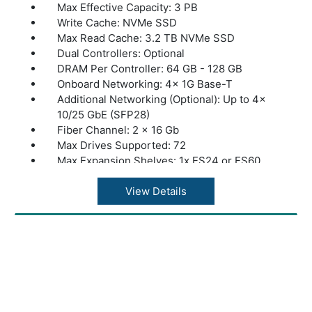
Max Effective Capacity: 3 PB
Write Cache: NVMe SSD
Max Read Cache: 3.2 TB NVMe SSD
Dual Controllers: Optional
DRAM Per Controller: 64 GB - 128 GB
Onboard Networking: 4x 1G Base-T
Additional Networking (Optional): Up to 4x
10/25 GbE (SFP28)
Fiber Channel: 2 x 16 Gb
Max Drives Supported: 72
Max Expansion Shelves: 1x ES24 or ES60
Max Throughput: 2 GByte/s
Dimensions: 26.8” x 19” x 3.5” | 681 x 483 x
View Details
89 mm
Warranty: 1 Year Warranty