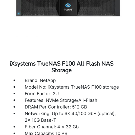
iXsystems TrueNAS F100 All Flash NAS
Storage
Brand: NetApp
Model No: iXsystems TrueNAS F100 storage
Form Factor: 2U
Features: NVMe Storage/All-Flash
DRAM Per Controller: 512 GB
Networking: Up to 6x 40/100 GbE (optical),
2x 10G Base-T
Fiber Channel: 4 x 32 Gb
Max Capacity: 10 PB