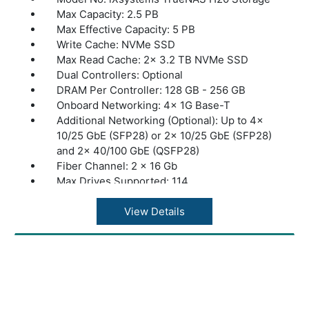
Max Capacity: 2.5 PB
Max Effective Capacity: 5 PB
Write Cache: NVMe SSD
Max Read Cache: 2x 3.2 TB NVMe SSD
Dual Controllers: Optional
DRAM Per Controller: 128 GB - 256 GB
Onboard Networking: 4x 1G Base-T
Additional Networking (Optional): Up to 4x
10/25 GbE (SFP28) or 2x 10/25 GbE (SFP28)
and 2x 40/100 GbE (QSFP28)
Fiber Channel: 2 x 16 Gb
Max Drives Supported: 114
Max Expansion Shelves: 1x ES24, ES60, or
ES102
View Details
Max Throughput: 4 GByte/s
Dimensions: 26.8” x 19” x 3.5” | 681 x 483 x
89 mm
Warranty: 1 Year Warranty