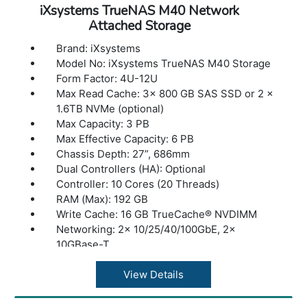
iXsystems TrueNAS M40 Network
Attached Storage
Brand: iXsystems
Model No: iXsystems TrueNAS M40 Storage
Form Factor: 4U-12U
Max Read Cache: 3x 800 GB SAS SSD or 2 x
1.6TB NVMe (optional)
Max Capacity: 3 PB
Max Effective Capacity: 6 PB
Chassis Depth: 27”, 686mm
Dual Controllers (HA): Optional
Controller: 10 Cores (20 Threads)
RAM (Max): 192 GB
Write Cache: 16 GB TrueCache® NVDIMM
Networking: 2x 10/25/40/100GbE, 2x
10GBase-T
Fibre Channel (option): 4x 16 GB
Max Expansion Shelves: 2
View Details
Max Drives Supported: 144
Max Throughput: 7 GB/s