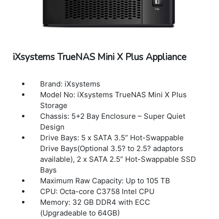
Single Phase
Power Consumption (Maximum): Diskless:
63W With drives & 10G Add-on-card: 167W
Power Management: Remote Power-On/Off
(IPMI), UPS Signal Response and Alerts
iXsystems TrueNAS Mini X Plus Appliance
User Control Interface: Web Browser and
Remote Hardware Management (IPMI)
Accessories: Basic Setup Guide, 2 x bezel
Brand: iXsystems
keys, bag of HDD screws, 2 x 7 ft cat6 copper
Model No: iXsystems TrueNAS Mini X Plus
cable, Bezel, 4 x Adhesive Rubber Feet,
Storage
Short Rail Kit – 19? to 26.6? rackmount depth,
Chassis: 5+2 Bay Enclosure – Super Quiet
Optional Long Rail Kit available – 26.5? to
Design
36.4? rackmount depth
Drive Bays: 5 x SATA 3.5” Hot-Swappable
Dimensions(W x D x H): 17.2? x 21? x 3.5? /
Drive Bays(Optional 3.5? to 2.5? adaptors
437 × 533 × 89mm
available), 2 x SATA 2.5” Hot-Swappable SSD
Weight: 18.7lbs / 8.5Kg
Bays
Warranty: 1 Year Warranty
Maximum Raw Capacity: Up to 105 TB
CPU: Octa-core C3758 Intel CPU
Memory: 32 GB DDR4 with ECC
(Upgradeable to 64GB)