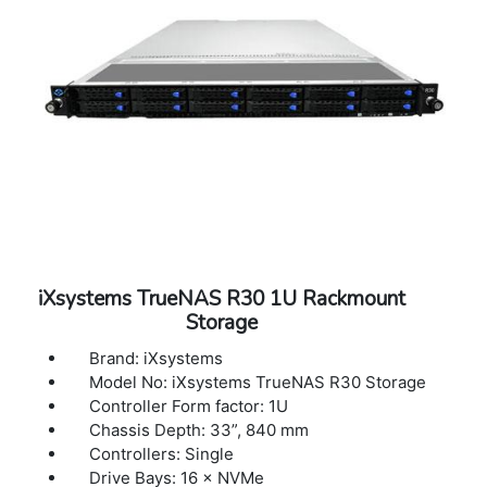
iXsystems TrueNAS R30 1U Rackmount
Storage
Brand: iXsystems
Model No: iXsystems TrueNAS R30 Storage
Controller Form factor: 1U
Chassis Depth: 33”, 840 mm
Controllers: Single
Drive Bays: 16 × NVMe