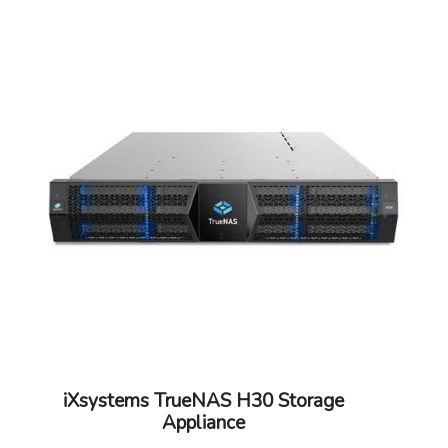
iXsystems TrueNAS H30 Storage
Appliance