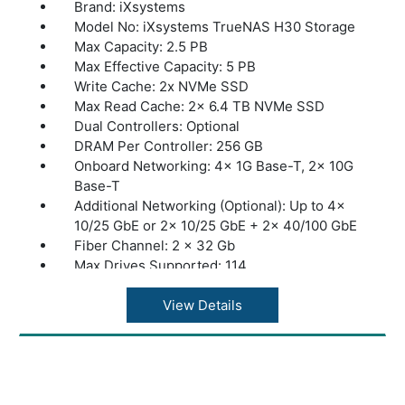
Brand: iXsystems
Model No: iXsystems TrueNAS H30 Storage
Max Capacity: 2.5 PB
Max Effective Capacity: 5 PB
Write Cache: 2x NVMe SSD
Max Read Cache: 2x 6.4 TB NVMe SSD
Dual Controllers: Optional
DRAM Per Controller: 256 GB
Onboard Networking: 4x 1G Base-T, 2x 10G
Base-T
Additional Networking (Optional): Up to 4x
10/25 GbE or 2x 10/25 GbE + 2x 40/100 GbE
Fiber Channel: 2 x 32 Gb
Max Drives Supported: 114
Max Expansion Shelves: 1x ES24, ES60, or
ES102
View Details
Max Throughput: 8 GByte/s
Dimensions: 26.8” x 19” x 3.5” | 681 x 483 x
89 mm
Warranty: 1 Year Warranty