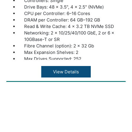
Controllers: Single
Drive Bays: 48 × 3.5", 4 × 2.5" (NVMe)
CPU per Controller: 6–16 Cores
DRAM per Controller: 64 GB–192 GB
Read & Write Cache: 4 × 3.2 TB NVMe SSD
Networking: 2 × 10/25/40/100 GbE, 2 or 6 ×
10GBase-T or SR
Fibre Channel (option): 2 × 32 Gb
Max Expansion Shelves: 2
Max Drives Supported: 252
Max Throughput: 10 GB/s
Storage Type: Hybrid
View Details
Max Raw Capacity: 5 PB
Max Effective Capacity: 10 PB
Warranty: 1 Year Warranty