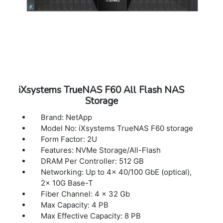
iXsystems TrueNAS F60 All Flash NAS
Storage
Brand: NetApp
Model No: iXsystems TrueNAS F60 storage
Form Factor: 2U
Features: NVMe Storage/All-Flash
DRAM Per Controller: 512 GB
Networking: Up to 4x 40/100 GbE (optical),
2x 10G Base-T
Fiber Channel: 4 x 32 Gb
Max Capacity: 4 PB
Max Effective Capacity: 8 PB