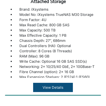
Attached Storage
Brand: iXsystems
Model No: iXsystems TrueNAS M30 Storage
Form Factor: 4U
Max Read Cache: 800 GB SAS
Max Capacity: 500 TB
Max Effective Capacity: 1 PB
Chassis Depth: 27”, 686mm
Dual Controllers (HA): Optional
Controller: 8 Cores (8 Threads)
RAM (Max): 96 GB
Write Cache: Optional 16 GB SAS SSD(s)
Networking: 2x 10/25/40 GbE, 2x 10GBase-T
Fibre Channel (option): 2x 16 GB
Max Expansion Shelves: 2 (ES24),1 (ES60)
Max Drives Supported: 24
Max Throughput: 3 GB/s
View Details
Warranty: 1 Year Warranty