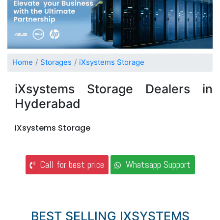
Home
Storages
iXsystems Storage
iXsystems Storage Dealers in
Hyderabad
iXsystems Storage
Call for best price
Whatsapp Support
BEST SELLING IXSYSTEMS