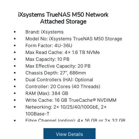
iXsystems TrueNAS M50 Network
Attached Storage
Brand: iXsystems
Model No: iXsystems TrueNAS M50 Storage
Form Factor: 4U-36U
Max Read Cache: 4x 1.6 TB NVMe
Max Capacity: 10 PB
Max Effective Capacity: 20 PB
Chassis Depth: 27”, 686mm
Dual Controllers (HA): Optional
Controller: 20 Cores (40 Threads)
RAM (Max): 384 GB
Write Cache: 16 GB TrueCache® NVDIMM
Networking: 2x 10/25/40/100GbE, 2x
10GBase-T
Fibre Channel (option): 4x 16 GB or 2x 32 GB
Max Expansion Shelves: 8
Max Drives Supported: 504
View Details