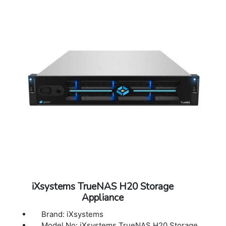
iXsystems TrueNAS H20 Storage
Appliance
Brand: iXsystems
Model No: iXsystems TrueNAS H20 Storage