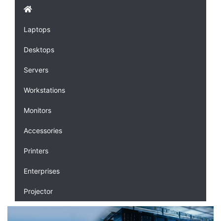
Laptops
Desktops
Servers
Workstations
Monitors
Accessories
Printers
Enterprises
Projector