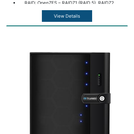
RAID: OpenZFS – RAIDZ1 (RAID 5), RAIDZ2
(RAID 6), Multi-Disk Mirror (RAID 10), and
RAID0 (stripe)
View Details
Disk Management: Hot-Swappable Drives,
Bad Block Scan + HDD S.M.A.R.T, ISO
Mounting Support, Hardware-Accelerated
Disk Encryption
Network: Standard: 2 x RJ45 1/10GBaseT
Ethernet LAN ports, Dedicated RJ45 IPMI
Port (Remote Hardware Management), 2 x
SFP+ 10G Add On Card (Optional)
USB Ports: 1 x USB 3.0 Port (Front), 1 x USB
2.0 Port (Front), 2 x USB 2.0 Ports (Rear)
Read/Write Cache: (Optional) Boost
performance by adding a dedicated, high-
performance read cache (L2ARC) or by
adding a dedicated, high-performance write
cache (ZIL/SLOG)
PCIe Expansion: 1 x PCI Express 3.0 x 4
Power Supply: 100V to 240V AC, 50/60 HZ,