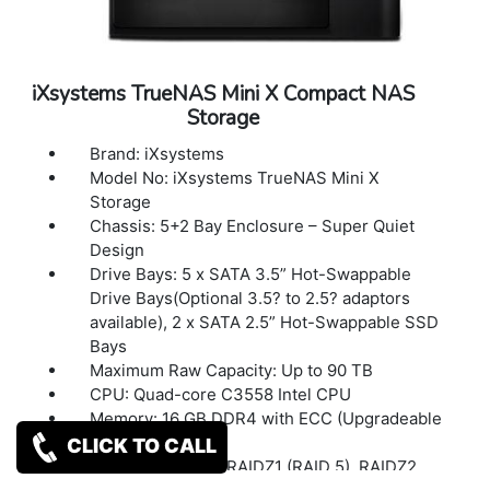
Single Phase
Power Consumption (Maximum): Diskless:
40W With drives & 10G Add-on-card: 111W
Power Management: Remote Power-On/Off
iXsystems TrueNAS Mini X Compact NAS
(IPMI), UPS Signal Response and Alerts
Storage
User Control Interface: Web Browser and
Remote Hardware Management (IPMI)
Brand: iXsystems
Accessories: Basic Setup Guide, 2 x Case
Model No: iXsystems TrueNAS Mini X
Door Keys, bag of HDD screws, 2 x 7 ft cat6
Storage
copper cable
Chassis: 5+2 Bay Enclosure – Super Quiet
Dimensions(W x D x H): 8.25? x 10.5? x 9.5? /
Design
210 x 267 x 241mm
Drive Bays: 5 x SATA 3.5” Hot-Swappable
Weight: 13lbs / 5.9Kg
Drive Bays(Optional 3.5? to 2.5? adaptors
Warranty: 1 Year Warranty
available), 2 x SATA 2.5” Hot-Swappable SSD
Bays
Maximum Raw Capacity: Up to 90 TB
CPU: Quad-core C3558 Intel CPU
Memory: 16 GB DDR4 with ECC (Upgradeable
to 32GB)
CLICK TO CALL
RAID: OpenZFS – RAIDZ1 (RAID 5), RAIDZ2