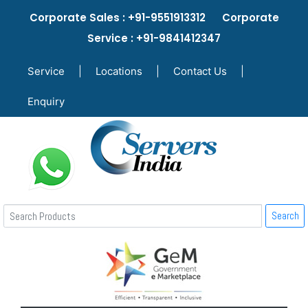
Corporate Sales : +91-9551913312 Corporate
Service : +91-9841412347
Service
|
Locations
|
Contact Us
|
Enquiry
Search