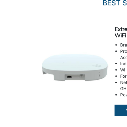
BEST 
Extr
WiFi
Br
Pro
Acc
Ind
Wi-
For
Net
GH
Pow
Po
Sp
DS
Wir
802