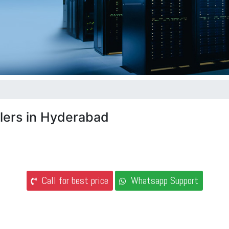
lers in Hyderabad
Call for best price
Whatsapp Support