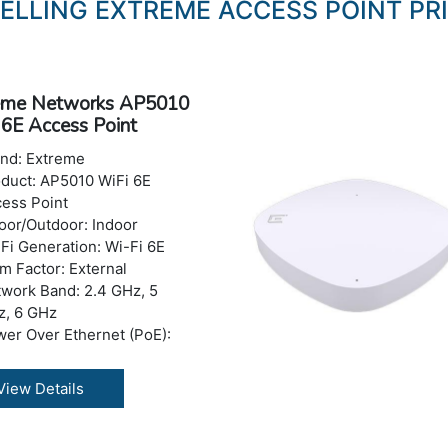
SELLING EXTREME ACCESS POINT PRI
eme Networks AP5010
 6E Access Point
and: Extreme
duct: AP5010 WiFi 6E
ess Point
oor/Outdoor: Indoor
Fi Generation: Wi-Fi 6E
m Factor: External
work Band: 2.4 GHz, 5
z, 6 GHz
er Over Ethernet (PoE):
E+
read Spectrum Method:
View Details
SS, OFDM, OFDMA
eless LAN:
.11a/b/g/n/ac/ax (Wi-Fi