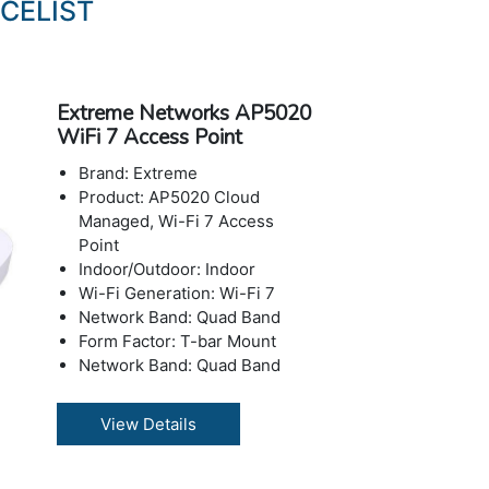
CELIST
Extreme Networks AP5020
WiFi 7 Access Point
Brand: Extreme
Product: AP5020 Cloud
Managed, Wi-Fi 7 Access
Point
Indoor/Outdoor: Indoor
Wi-Fi Generation: Wi-Fi 7
Network Band: Quad Band
Form Factor: T-bar Mount
Network Band: Quad Band
Form Factor: Wall / ceiling
mountable
View Details
Network Band: 2.4 GHz, 5
GHz, 6 GHz
Power Over Ethernet (PoE):