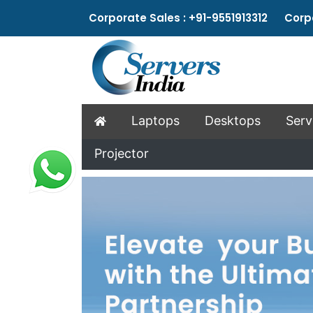
Corporate Sales : +91-9551913312 Corpo
Laptops
Desktops
Serv
Projector