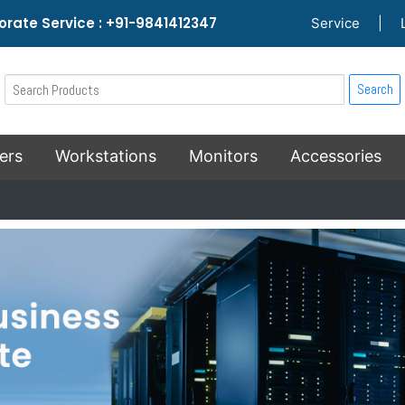
rate Service : +91-9841412347
Service
|
Search
ers
Workstations
Monitors
Accessories