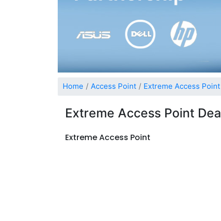
Home
Access Point
Extreme Access Point
Extreme Access Point Dea
Extreme Access Point