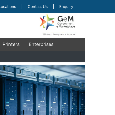
Locations
|
Contact Us
|
Enquiry
Printers
Enterprises