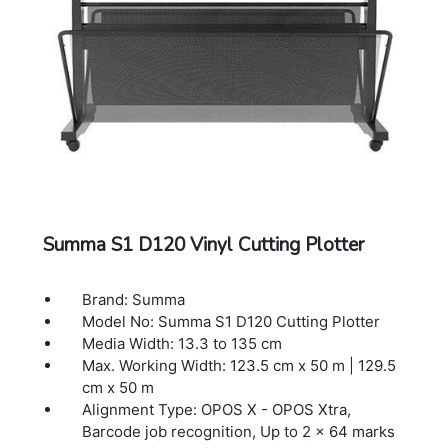
CorelDraw, MacSign
Cutting Technology: Drag knife
Dimensions: 176.5 x 70.4 x 111.2 cm
Warranty: 1 Year Warranty.
Summa S1 D120 Vinyl Cutting Plotter
Brand: Summa
Model No: Summa S1 D120 Cutting Plotter
Media Width: 13.3 to 135 cm
Max. Working Width: 123.5 cm x 50 m | 129.5
cm x 50 m
Alignment Type: OPOS X - OPOS Xtra,
Barcode job recognition, Up to 2 x 64 marks