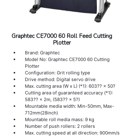
reflection), polyester film (With specified
conditions)
Interface: USB 2.0 (Full Speed), Ethernet
10BASE-T/100BASE-TX
Buffer memory: 2MB
Graphtec CE7000 60 Roll Feed Cutting
Command sets: GP-GL / HP-GL™ (Set by
Plotter
command or auto-detect) (*2)
Display: Graphic type LCD with back-light
Brand: Graphtec
(240dots x 128dots), supports 10 languages
Model No: Graphtec CE7000 60 Cutting
Power source: 100V to 240V AC, 50 / 60 Hz
Plotter
Power consumption: Up to 100W
Configuration: Grit rolling type
Operating environment: 10 to 35 ºC, 35 to 75
Drive method: Digital servo drive
% R.H. (non-condensing)
Max. cutting area (W x L) (*1): 603?? × 50?
Guaranteed accuracy environment: 16 to 32
Cutting area of guaranteed accuracy (*1):
ºC, 35 to 70 % R.H. (non-condensing)
583?? × 2m, (583?? × 5?)
External dimensions: 1704×811×1215 mm
Mountable media width: Min-50mm, Max-
(1704×1148×1215 mm)(*3)
712mm(28inch)
Mountable roll media mass: 9 kg
Number of push rollers: 2 rollers
Max. cutting speed at all direction: 900mm/s