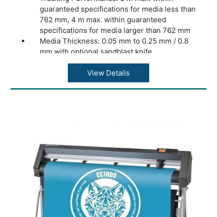
guaranteed specifications for media less than
762 mm, 4 m max. within guaranteed
specifications for media larger than 762 mm
Media Thickness: 0.05 mm to 0.25 mm / 0.8
mm with optional sandblast knife
Accuracy: 0.2% of move or 0.25 mm,
whichever is greater
View Details
Speed: Up to 1131 mm/s diagonal
Acceleration: Up to 3 G diagonal
Knife Pressure: 0 to 600 gr
Other Features: FlexCut (cutting through)
Connectivity: Ethernet, USB, WiFi (region
dependent)
Power Requirements: 100-240 VAC, 50/60 Hz
Included Software: Summa GoSign Software,
Summa Cutter Control / Plug-in: Illustrator,
CorelDraw, MacSign
Cutting Technology: Drag knife
Dimensions: 97 x 40.6 x 30.4 cm
Warranty: 1 Year Warranty.