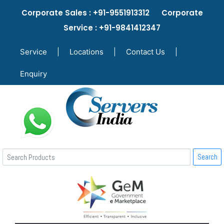
Corporate Sales : +91-9551913312 Corporate
Service : +91-9841412347
Service
|
Locations
|
Contact Us
|
Enquiry
Search