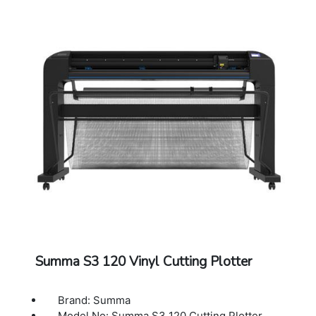
Other Features: FlexCut (cutting through)
Connectivity: Ethernet, USB, WIFI
Power Requirements: 100-120 / 220-240
VAC, 50/60 Hz,85 VA maximum
Included Software: Summa GoSign Software,
Summa Cutter Control / Plug-in: Illustrator,
CorelDraw, MacSign
Cutting Technology: Drag knife / Tangential
knife
Dimensions: 202 x 69 x 111 cm
Warranty: 1 Year Warranty.
Summa S3 120 Vinyl Cutting Plotter
Brand: Summa
Model No: Summa S3 120 Cutting Plotter