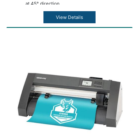
at 45° direction
Acceleration: 21.2?/s2 at 45° direction
Cutting force: Max. 4.41N (450gf)
View Details
Minimum character size: Approx. 5 mm
alphanumeric (varies depending on character
font and media)
Mechanical resolution: 0.005mm
Programmable resolution: GP-GL?
0.1/0.05/0.025/0.01???HP-GL™ (*2)?0.025??
Repeatability (*1): Max. 0.1 mm in plot up to 2
m (Excluding media expansion and
contraction)
Mountable number of tools: 1 tool
Blade types: Supersteel
Pen types: Oil-based ballpoint pen, Water-
based fiber-tip pen
Media types: Up to 0.25mm thickness,
Marking film (PVC / fluorescence /
reflection), polyester film (With specified
conditions)