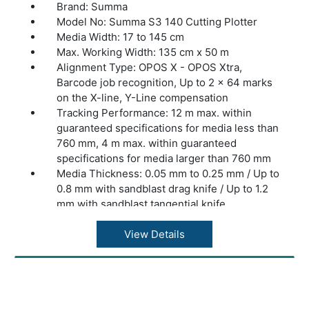
Brand: Summa
Model No: Summa S3 140 Cutting Plotter
Media Width: 17 to 145 cm
Max. Working Width: 135 cm x 50 m
Alignment Type: OPOS X - OPOS Xtra,
Barcode job recognition, Up to 2 x 64 marks
on the X-line, Y-Line compensation
Tracking Performance: 12 m max. within
guaranteed specifications for media less than
760 mm, 4 m max. within guaranteed
specifications for media larger than 760 mm
Media Thickness: 0.05 mm to 0.25 mm / Up to
0.8 mm with sandblast drag knife / Up to 1.2
mm with sandblast tangential knife
Accuracy: 0.2% of move or 0.25 mm,
whichever is greater
View Details
Speed: Up to 1440 mm/s diagonal
Acceleration: Up to 4.2 G diagonal
Knife Pressure: Drag Knife: Up to 400 grams
/ Tangential Knife: Up to 1000 grams