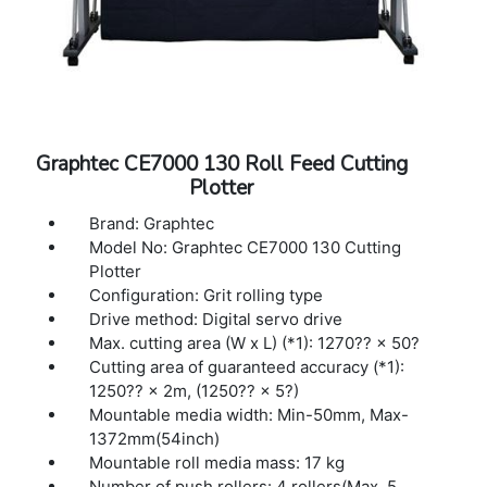
Media types: Up to 0.25mm thickness,
Marking film (PVC / fluorescence /
reflection), polyester film (With specified
conditions)
Interface: USB 2.0 (Full Speed), Ethernet
10BASE-T/100BASE-TX
Buffer memory: 2MB
Graphtec CE7000 130 Roll Feed Cutting
Command sets: GP-GL / HP-GL™ (Set by
Plotter
command or auto-detect) (*2)
Display: Graphic type LCD with back-light
Brand: Graphtec
(240dots x 128dots), supports 10 languages
Model No: Graphtec CE7000 130 Cutting
Power source: 100V to 240V AC, 50 / 60 Hz
Plotter
Power consumption: Up to 100W
Configuration: Grit rolling type
Operating environment: 10 to 35 ºC, 35 to 75
Drive method: Digital servo drive
% R.H. (non-condensing)
Max. cutting area (W x L) (*1): 1270?? × 50?
Guaranteed accuracy environment: 16 to 32
Cutting area of guaranteed accuracy (*1):
ºC, 35 to 70 % R.H. (non-condensing)
1250?? × 2m, (1250?? × 5?)
External dimensions: 1916×811×1215 mm
Mountable media width: Min-50mm, Max-
(1916×1148×1215 mm)(*3)
1372mm(54inch)
Mountable roll media mass: 17 kg
Number of push rollers: 4 rollers(Max. 5