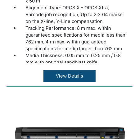
x 50 m
Alignment Type: OPOS X - OPOS Xtra,
Barcode job recognition, Up to 2 x 64 marks
on the X-line, Y-Line compensation
Tracking Performance: 8 m max. within
guaranteed specifications for media less than
762 mm, 4 m max. within guaranteed
specifications for media larger than 762 mm
Media Thickness: 0.05 mm to 0.25 mm / 0.8
mm with optional sandblast knife
Accuracy: 0.2% of move or 0.25 mm,
whichever is greater
View Details
Speed: Up to 1131 mm/s diagonal
Acceleration: Up to 3 G diagonal
Knife Pressure: 0 to 600 gr
Other Features: FlexCut (cutting through)
Connectivity: Ethernet, USB, WiFi (region
dependent)
Power Requirements: 100-240 VAC, 50/60 Hz
Included Software: Summa GoSign Software,
Summa Cutter Control / Plug-in: Illustrator,