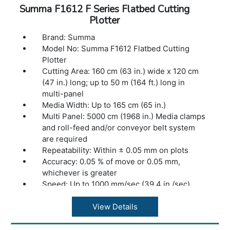
Optional Accessories: Tangential Module, F
Summa F1612 F Series Flatbed Cutting
Series Routing System, HF Routing System,
Plotter
HT Rotary module, Electronic Oscillating
Tool, Pneumatic Oscillating Tool, Kiss Cutting
Brand: Summa
Tool, Single Edge Cutout Tool, Double Edge
Model No: Summa F1612 Flatbed Cutting
Cutout Tool, Heavy Duty Cutout Tool,
Plotter
Creasing Tools, V-Cut Tools, production
Cutting Area: 160 cm (63 in.) wide x 120 cm
software, basket (F1612), extension tables
(47 in.) long; up to 50 m (164 ft.) long in
(F1612), wireless controller w/charger.
multi-panel
Dimensions: 247 x 333 x 110 cm (97 x 131 x
Media Width: Up to 165 cm (65 in.)
43 in.)
Multi Panel: 5000 cm (1968 in.) Media clamps
Weight: TBD
and roll-feed and/or conveyor belt system
Warranty: 1 Year Warranty.
are required
Repeatability: Within ± 0.05 mm on plots
Accuracy: 0.05 % of move or 0.05 mm,
whichever is greater
Speed: Up to 1000 mm/sec (39.4 in./sec)
Acceleration: Up to 1 G
Clearance: 5 cm (2 in.) Distance between
View Details
vacuum table and Y-beam. Not taking into
account the thickness of a cutting mat or