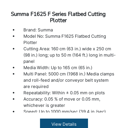
Summa F1625 F Series Flatbed Cutting
Plotter
Brand: Summa
Model No: Summa F1625 Flatbed Cutting
Plotter
Cutting Area: 160 cm (63 in.) wide x 250 cm
(98 in.) long; up to 50 m (164 ft.) long in multi-
panel
Media Width: Up to 165 cm (65 in.)
Multi Panel: 5000 cm (1968 in.) Media clamps
and roll-feed and/or conveyor belt system
are required
Repeatability: Within ± 0.05 mm on plots
Accuracy: 0.05 % of move or 0.05 mm,
whichever is greater
Speed: Up to 1000 mm/sec (39.4 in./sec)
Acceleration: Up to 1 G
Clearance: 5 cm (2 in.) Distance between
View Details