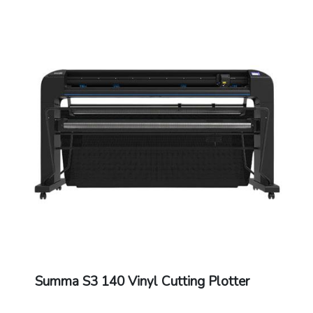
Knife Pressure: Drag Knife: Up to 400 grams
/ Tangential Knife: Up to 1000 grams
Extra Pen or Creaser Pressure: Up to 1000
grams
Other Features: FlexCut (cutting through)
Connectivity: Ethernet, USB, WIFI
Power Requirements: 100-120 / 220-240
VAC, 50/60 Hz,85 VA maximum
Included Software: Summa GoSign Software,
Summa Cutter Control / Plug-in: Illustrator,
CorelDraw, MacSign
Cutting Technology: Drag knife / Tangential
knife
Dual Head: Creasing tool / Fibre pen
Dimensions: 225 x 69 x 111 cm
Warranty: 1 Year Warranty.
Summa S3 140 Vinyl Cutting Plotter