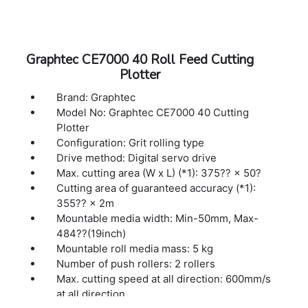
Interface: USB 2.0 (Full Speed), Ethernet
10BASE-T/100BASE-TX
Buffer memory: 2MB
Command sets: GP-GL / HP-GL™ (Set by
Graphtec CE7000 40 Roll Feed Cutting
command or auto-detect) (*2)
Plotter
Display: Graphic type LCD with back-light
(240dots x 128dots), supports 10 languages
Brand: Graphtec
Power source: 100V to 240V AC, 50 / 60 Hz
Model No: Graphtec CE7000 40 Cutting
Power consumption: Up to 100W
Plotter
Operating environment: 10 to 35 ºC, 35 to 75
Configuration: Grit rolling type
% R.H. (non-condensing)
Drive method: Digital servo drive
Guaranteed accuracy environment: 16 to 32
Max. cutting area (W x L) (*1): 375?? × 50?
ºC, 35 to 70 % R.H. (non-condensing)
Cutting area of guaranteed accuracy (*1):
External dimensions: 1005×582×1092 mm
355?? × 2m
(1005×936×1092 mm)(*3)
Mountable media width: Min-50mm, Max-
484??(19inch)
Mountable roll media mass: 5 kg
Number of push rollers: 2 rollers
Max. cutting speed at all direction: 600mm/s
at all direction