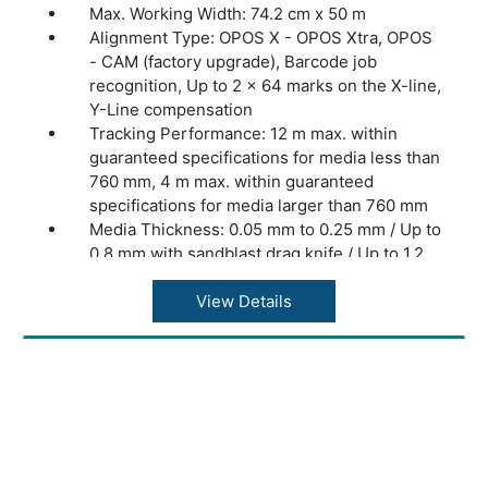
Max. Working Width: 74.2 cm x 50 m
Alignment Type: OPOS X - OPOS Xtra, OPOS
- CAM (factory upgrade), Barcode job
recognition, Up to 2 x 64 marks on the X-line,
Y-Line compensation
Tracking Performance: 12 m max. within
guaranteed specifications for media less than
760 mm, 4 m max. within guaranteed
specifications for media larger than 760 mm
Media Thickness: 0.05 mm to 0.25 mm / Up to
0.8 mm with sandblast drag knife / Up to 1.2
mm with sandblast tangential knife
Accuracy: 0.2% of move or 0.25 mm,
View Details
whichever is greater
Speed: Up to 1440 mm/s diagonal
Acceleration: Up to 4.25 G diagonal
Knife Pressure: Drag Knife: Up to 400 grams
/ Tangential Knife: Up to 1000 grams
Extra Pen or Creaser Pressure: Up to 1000
grams