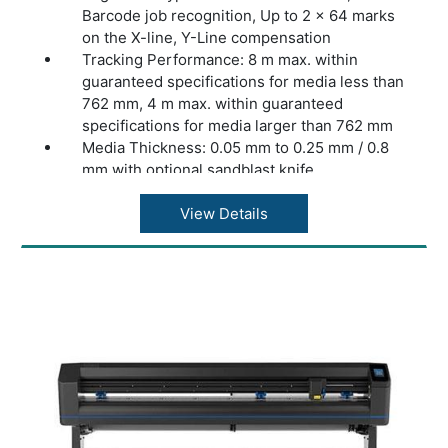
Barcode job recognition, Up to 2 x 64 marks
on the X-line, Y-Line compensation
Tracking Performance: 8 m max. within
guaranteed specifications for media less than
762 mm, 4 m max. within guaranteed
specifications for media larger than 762 mm
Media Thickness: 0.05 mm to 0.25 mm / 0.8
mm with optional sandblast knife
Accuracy: 0.2% of move or 0.25 mm,
whichever is greater
View Details
Speed: Up to 1131 mm/s diagonal
Acceleration: Up to 3 G diagonal
Knife Pressure: 0 to 600 gr (D140 FX: 0 to
400 gr)
Other Features: FlexCut (cutting through)
Connectivity: Ethernet, USB, WiFi (region
dependent)
Power Requirements: 100-240 VAC, 50/60 Hz
Included Software: Summa GoSign Software,
Summa Cutter Control / Plug-in: Illustrator,