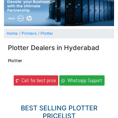
Home
Printers
Plotter
Plotter Dealers in Hyderabad
Plotter
Call for best price
Whatsapp Support
BEST SELLING PLOTTER
PRICELIST