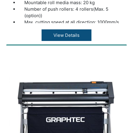
Mountable roll media mass: 20 kg
Number of push rollers: 4 rollers(Max. 5
(option))
Max. cutting speed at all direction: 1000mm/s
at 45° direction
Acceleration: 13.9m/s2 at 45° direction
View Details
Cutting force: Max. 4.41N (450gf)
Minimum character size: Approx. 5 mm
alphanumeric (varies depending on character
font and media)
Mechanical resolution: 0.005mm
Programmable resolution: GP-GL?
0.1/0.05/0.025/0.01???HP-GL™ (*2)?0.025??
Repeatability (*1): Max. 0.1 mm in plot up to 2
m (Excluding media expansion and
contraction)
Mountable number of tools: 1 tool
Blade types: Supersteel
Pen types: Oil-based ballpoint pen, Water-
based fiber-tip pen