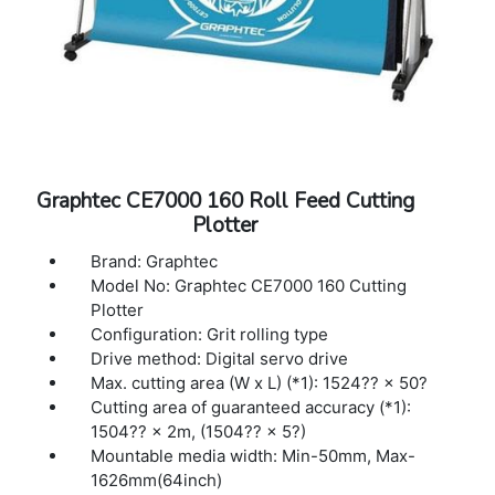
Graphtec CE7000 160 Roll Feed Cutting
Plotter
Brand: Graphtec
Model No: Graphtec CE7000 160 Cutting
Plotter
Configuration: Grit rolling type
Drive method: Digital servo drive
Max. cutting area (W x L) (*1): 1524?? × 50?
Cutting area of guaranteed accuracy (*1):
1504?? × 2m, (1504?? × 5?)
Mountable media width: Min-50mm, Max-
1626mm(64inch)