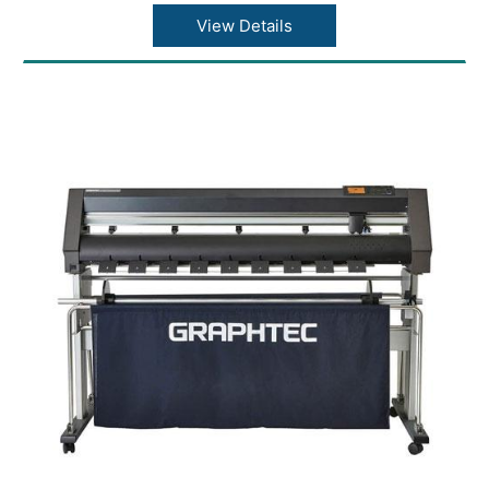
Acceleration: 21.2?/s2 at 45° direction
Cutting force: Max. 4.41N (450gf)
View Details
Minimum character size: Approx. 5 mm
alphanumeric (varies depending on character
font and media)
Mechanical resolution: 0.005mm
Programmable resolution: GP-GL?
0.1/0.05/0.025/0.01???HP-GL™ (*2)?0.025??
Repeatability (*1): Max. 0.1 mm in plot up to 2
m (Excluding media expansion and
contraction)
Mountable number of tools: 1 tool
Blade types: Supersteel
Pen types: Oil-based ballpoint pen, Water-
based fiber-tip pen
Media types: Up to 0.25mm thickness,
Marking film (PVC / fluorescence /
reflection), polyester film (With specified
conditions)
Interface: USB 2.0 (Full Speed), Ethernet
10BASE-T/100BASE-TX