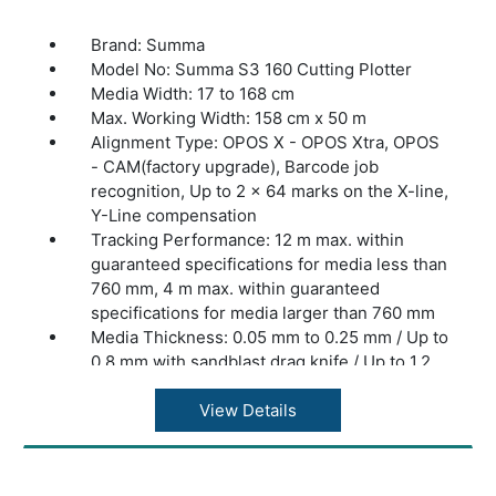
HT Rotary module, Electronic Oscillating
Tool, Pneumatic Oscillating Tool, Kiss Cutting
Brand: Summa
Tool, Single Edge Cutout Tool, Double Edge
Model No: Summa S3 160 Cutting Plotter
Cutout Tool, Heavy Duty Cutout Tool,
Media Width: 17 to 168 cm
Creasing Tools, V-Cut Tools, production
Max. Working Width: 158 cm x 50 m
software, basket (F1612), extension tables
Alignment Type: OPOS X - OPOS Xtra, OPOS
(F1612), wireless controller w/charger.
- CAM(factory upgrade), Barcode job
Dimensions: 247 x 220 x 110 cm (97 x 86 x
recognition, Up to 2 x 64 marks on the X-line,
43 in.)
Y-Line compensation
Weight: 500 kg (1100 lbs)
Tracking Performance: 12 m max. within
Warranty: 1 Year Warranty.
guaranteed specifications for media less than
760 mm, 4 m max. within guaranteed
specifications for media larger than 760 mm
Media Thickness: 0.05 mm to 0.25 mm / Up to
0.8 mm with sandblast drag knife / Up to 1.2
mm with sandblast tangential knife
Accuracy: 0.2% of move or 0.25 mm,
View Details
whichever is greater
Speed: Up to 1440 mm/s diagonal
Acceleration: Up to 4.2 G diagonal