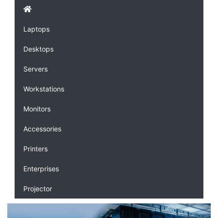
Laptops
Desktops
Servers
Workstations
Monitors
Accessories
Printers
Enterprises
Projector