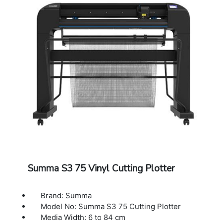
Power Requirements: 100-120 / 220-240
VAC, 50/60 Hz,85 VA maximum
Included Software: Summa GoSign Software,
Summa Cutter Control / Plug-in: Illustrator,
CorelDraw, MacSign
Cutting Technology: Drag knife / Tangential
knife
Dimensions: 187 x 69 x 111 cm
Warranty: 1 Year Warranty.
Summa S3 75 Vinyl Cutting Plotter
Brand: Summa
Model No: Summa S3 75 Cutting Plotter
Media Width: 6 to 84 cm