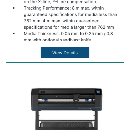
on the X-line, Y-Line compensation
Tracking Performance: 8 m max. within
guaranteed specifications for media less than
762 mm, 4 m max. within guaranteed
specifications for media larger than 762 mm
Media Thickness: 0.05 mm to 0.25 mm / 0.8
mm with optional sandblast knife
Accuracy: 0.2% of move or 0.25 mm,
whichever is greater
View Details
Speed: Up to 1131 mm/s diagonal
Acceleration: Up to 3 G diagonal
Knife Pressure: 0 to 600 gr
Other Features: FlexCut (cutting through)
Connectivity: Ethernet, USB, WiFi (region
dependent)
Power Requirements: 100-240 VAC, 50/60 Hz
Included Software: Summa GoSign Software,
Summa Cutter Control / Plug-in: Illustrator,
CorelDraw, MacSign
Cutting Technology: Drag knife
Dimensions: 161.5 x 70.4 x 111.2 cm