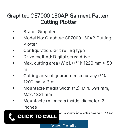
Buffer memory: 2MB
Command sets: GP-GL / HP-GL™ (Set by
Graphtec CE7000 130AP Garment Pattern
command or auto-detect) (*2)
Cutting Plotter
Display: Graphic type LCD with back-light
(240dots x 128dots), supports 10 languages
Brand: Graphtec
Power source: 100V to 240V AC, 50 / 60 Hz
Model No: Graphtec CE7000 130AP Cutting
Power consumption: Up to 100W
Plotter
Operating environment: 10 to 35 ºC, 35 to 75
Configuration: Grit rolling type
% R.H. (non-condensing)
Drive method: Digital servo drive
Guaranteed accuracy environment: 16 to 32
Max. cutting area (W x L) (*1): 1220 mm × 50
ºC, 35 to 70 % R.H. (non-condensing)
m
External dimensions: 772?292?313 mm
Cutting area of guaranteed accuracy (*1):
1200 mm × 3 m
Mountable media width (*2): Min. 594 mm,
Max. 1321 mm
Mountable roll media inside-diameter: 3
inches
Mountable roll media outside-diameter: Max.
CLICK TO CALL
200 mm
Mountable roll media mass: Max. 20 kg
View Details