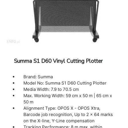
Warranty: 1 Year Warranty.
Summa S1 D60 Vinyl Cutting Plotter
Brand: Summa
Model No: Summa S1 D60 Cutting Plotter
Media Width: 7.9 to 70.5 cm
Max. Working Width: 59 cm x 50 m | 65 cm x
50 m
Alignment Type: OPOS X - OPOS Xtra,
Barcode job recognition, Up to 2 x 64 marks
on the X-line, Y-Line compensation
Tracking Performance: 8 m max. within