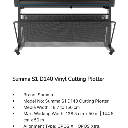
CorelDraw, MacSign
Cutting Technology: Drag knife
Dimensions: 196 x 70.4 x 111.2 cm
Warranty: 1 Year Warranty.
Summa S1 D140 Vinyl Cutting Plotter
Brand: Summa
Model No: Summa S1 D140 Cutting Plotter
Media Width: 18.7 to 150 cm
Max. Working Width: 138.5 cm x 50 m | 144.5
cm x 50 m
Alignment Type: OPOS X - OPOS Xtra,