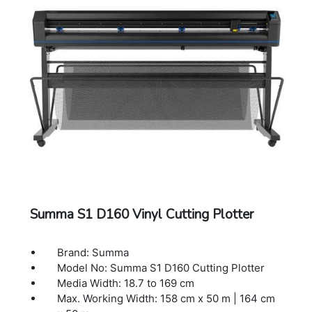
Other Features: FlexCut (cutting through)
Connectivity: Ethernet, USB, WIFI
Power Requirements: 100-120 / 220-240
VAC, 50/60 Hz,85 VA maximum
Included Software: Summa GoSign Software,
Summa Cutter Control / Plug-in: Illustrator,
CorelDraw, MacSign
Cutting Technology: Drag knife / Tangential
knife
Dual Head: Creasing tool / Fibre pen
Dimensions: 141 x 69 x 111 cm
Warranty: 1 Year Warranty.
Summa S1 D160 Vinyl Cutting Plotter
Brand: Summa
Model No: Summa S1 D160 Cutting Plotter
Media Width: 18.7 to 169 cm
Max. Working Width: 158 cm x 50 m | 164 cm