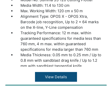
Media Width: 11.4 to 130 cm
Max. Working Width: 120 cm x 50 m
Alignment Type: OPOS X - OPOS Xtra,
Barcode job recognition, Up to 2 x 64 marks
on the X-line, Y-Line compensation
Tracking Performance: 12 m max. within
guaranteed specifications for media less than
760 mm, 4 m max. within guaranteed
specifications for media larger than 760 mm
Media Thickness: 0.05 mm to 0.25 mm / Up to
0.8 mm with sandblast drag knife / Up to 1.2
mm with sandblast tangential knife
Accuracy: 0.2% of move or 0.25 mm,
whichever is greater
View Details
Speed: Up to 1440 mm/s diagonal
Acceleration: Up to 4.2 G diagonal
Knife Pressure: Drag Knife: Up to 400 grams
/ Tangential Knife: Up to 1000 grams
Other Features: FlexCut (cutting through)
Connectivity: Ethernet, USB, WIFI