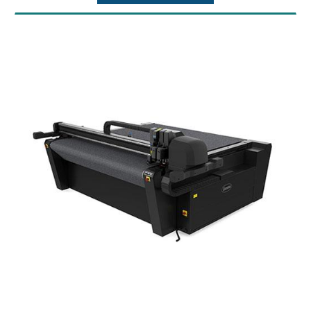
vacuum table and Y-beam. Not taking into
account the thickness of a cutting mat or
conveyor belt
Maximum Alloced Forces: Vertical: 200
Newton, Horizontal: 200 Newton
Maximum Table Load: 50 kg/m² (10.2 lb/ft²)
Connectivity: USB
Power Requirements: 3 Phase 208V+N or 3
Phase 230V or 3 Phase 400V+N
Operating Temperatures: 15? to 35?C (59? to
95?F)
Standard Accessories: Drag Module,
Conveyor System, Roll-Feed System, Safety
System 2020, Pneumatic Pack, ADC
left&right, standard 36? blade holder, 1
standard blade, 1 fiber-tip pen, hex
screwdriver (4mm), hex screwdriver
(2.5mm), USB cable (3 meter), USB extension
cable (0.5 meter), media guide flanges (set of
2), Summa GoProduce software.