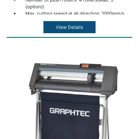
(option))
Max. cutting speed at all direction: 1000mm/s
at 45° direction
Acceleration: 13.9m/s2 at 45° direction
View Details
Cutting force: Max. 4.41N (450gf)
Minimum character size: Approx. 5 mm
alphanumeric (varies depending on character
font and media)
Mechanical resolution: 0.005mm
Programmable resolution: GP-GL?
0.1/0.05/0.025/0.01???HP-GL™ (*2)?0.025??
Repeatability (*1): Max. 0.1 mm in plot up to 2
m (Excluding media expansion and
contraction)
Mountable number of tools: 1 tool
Blade types: Supersteel
Pen types: Oil-based ballpoint pen, Water-
based fiber-tip pen
Media types: Up to 0.25mm thickness,
Marking film (PVC / fluorescence /