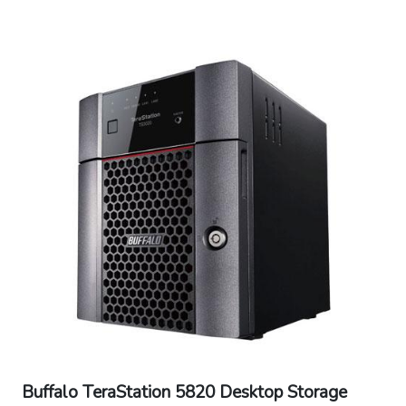
Memory: 8GB DDR4 with ECC
Connector Type: RJ-45
Power Consumption: Max 85W, Data Transfer
30.7W, Idling 25.5W, Standby 6.1W
Power Supply: Internal AC 100-240V
Universal 50/60Hz
Operating Temperature: 32? - 104?F (0? -
40?C)
Operating Humidity: 10 - 85% non-
condensing
Dimensions: 9.1 x 6.7 x 6.7 in
Weight: 10.4 lbs
Buffalo TeraStation 5820 Desktop Storage