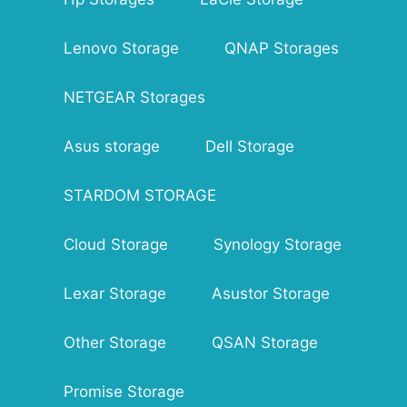
SFTP, NFS, HTTP/HTTPS, SNMP
Connector Type: RJ-45
Lenovo Storage
Data Transfer Rates: 5 Gbps
QNAP Storages
Dimensions(L x W x H): 9.1 x 6.7 x 6.7 in
Weight: 9.5 lbs
NETGEAR Storages
Warranty: 3 years Warranty
Asus storage
Dell Storage
STARDOM STORAGE
Cloud Storage
Synology Storage
Lexar Storage
Asustor Storage
Other Storage
QSAN Storage
Promise Storage