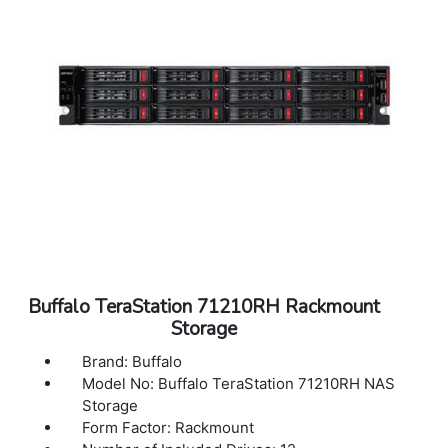
Dimensions (L x W x H): 16.93 x 16.93 x 1.74
in
Weight: 18.69 lbs
Warranty: 3 Years Warranty
Buffalo TeraStation 71210RH Rackmount
Storage
Brand: Buffalo
Model No: Buffalo TeraStation 71210RH NAS
Storage
Form Factor: Rackmount