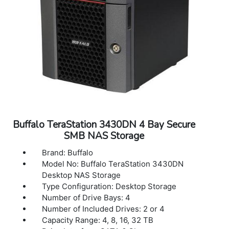
condensing
Dimensions (L x W x H): 8.1 x 3.4 x 5 in
Weight: 5.5 lbs
Warranty: 3 years Warranty
Buffalo TeraStation 3430DN 4 Bay Secure
SMB NAS Storage
Brand: Buffalo
Model No: Buffalo TeraStation 3430DN
Desktop NAS Storage
Type Configuration: Desktop Storage
Number of Drive Bays: 4
Number of Included Drives: 2 or 4
Capacity Range: 4, 8, 16, 32 TB