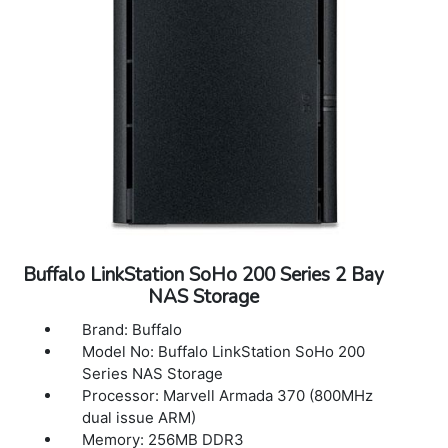
Transfer 251W, Idling 238W
Power Supply: Internal AC 100-240V,
Universal 50/60Hz
Redundant Power Supply: Included
Operating Temperature: 32? - 104?F (0? -
40?C)
Operating Humidity: 10 - 85% non-
condensing
Dimensions (L x W x H) 29.0 x 18.9 x 3.5 in
Weight: 54.2 lbs
Warranty: 5 Years Warranty
Buffalo LinkStation SoHo 200 Series 2 Bay
NAS Storage
Brand: Buffalo
Model No: Buffalo LinkStation SoHo 200
Series NAS Storage
Processor: Marvell Armada 370 (800MHz
dual issue ARM)
Memory: 256MB DDR3