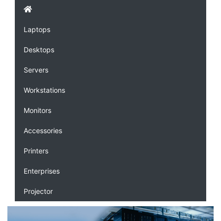
Laptops
Desktops
Servers
Workstations
Monitors
Accessories
Printers
Enterprises
Projector