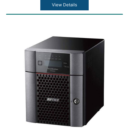
Connector type: RJ-45
View Details
Supported protocols: TCP/IP
Network file services: SMB/CIFS, FTP/FTPS
Power consumption: Max 48W
Power supply: Internal AC 100-240V
Universal 50/60Hz
Operating temperature: 41? - 104?F (5? - 40?
C)
Operating humidity: 20 - 80% non-
condensing
Dimensions(L x W x H): 8.1 x 3.4 x 5 in
Weight: 5.5 lbs
Buffalo LinkStation SoHo 700 Series 8TB
Storage
Brand: Buffalo
Part Number: LS720D0802B
Model No: Buffalo LinkStation SoHo 700
Series Storage
Processor: Hexa-core 1.3GHz CPU
Memory: 2GB