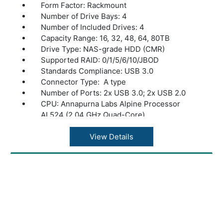
Form Factor: Rackmount
Number of Drive Bays: 4
Number of Included Drives: 4
Capacity Range: 16, 32, 48, 64, 80TB
Drive Type: NAS-grade HDD (CMR)
Supported RAID: 0/1/5/6/10/JBOD
Standards Compliance: USB 3.0
Connector Type: A type
Number of Ports: 2x USB 3.0; 2x USB 2.0
CPU: Annapurna Labs Alpine Processor
AL524 (2.04 GHz Quad-Core)
Memory: 8 GB DDR4
Power Consumption: Max 100W, Data
View Details
Transfer 72W, Idling 63W
Power Supply: Internal AC 100-240V,
Universal 50/60Hz
Operating Temperature: 32? - 104?F (0? -
40?C)
Operating Humidity: 10 - 85% non-
condensing