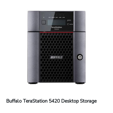
Universal 50/60Hz
Operating Temperature: 32? - 104?F (0? -
40?C)
Operating Humidity: 10 - 85% non-
condensing
Dimensions (L x W x H): 9.06 x 11.81 x 8.46 in
Weight: 23.72 - 26.91 lbs
Warranty: 3 Years Warranty
Buffalo TeraStation 5420 Desktop Storage