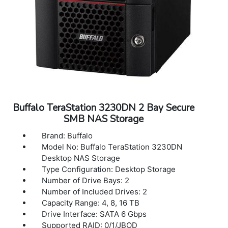
Network File Services: SMB/CIFS, AFP, FTP,
SFTP, NFS, HTTP/HTTPS, SNMP
Connector Type: RJ-45
Data Transfer Rates: 5 Gbps
Dimensions(L x W x H): 9.1 x 6.7 x 8.5 in
Weight: 10.6 lbs (2 drives included), 13.7 lbs
(4 drives included)
Warranty: 3 years Warranty
Buffalo TeraStation 3230DN 2 Bay Secure
SMB NAS Storage
Brand: Buffalo
Model No: Buffalo TeraStation 3230DN
Desktop NAS Storage
Type Configuration: Desktop Storage
Number of Drive Bays: 2
Number of Included Drives: 2
Capacity Range: 4, 8, 16 TB
Drive Interface: SATA 6 Gbps
Supported RAID: 0/1/JBOD