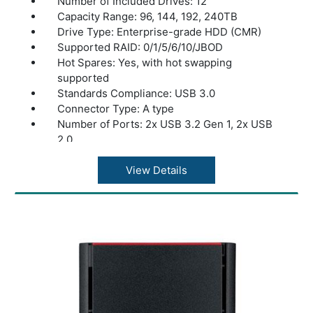
Number of Included Drives: 12
Capacity Range: 96, 144, 192, 240TB
Drive Type: Enterprise-grade HDD (CMR)
Supported RAID: 0/1/5/6/10/JBOD
Hot Spares: Yes, with hot swapping
supported
Standards Compliance: USB 3.0
Connector Type: A type
Number of Ports: 2x USB 3.2 Gen 1, 2x USB
2.0
CPU: Intel® Xeon® D-1713NT 2.2GHz Quad-
core (Turbo boost up to 3.5GHz)
View Details
Memory: DDR4 16GB ECC
Memory Expansion: Expandable up to 64GB
(16GB x4)
Expansion Ports: 2x PCIe Gen 4x8
SSD Caching: Yes
10GbE (SFP+): Yes
25GbE (SFP28): Yes
40GbE (QSFP): Yes
Power Consumption: Max 500W, Data