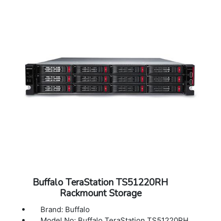
40?C)
Operating Humidity: 10 - 85% non-
condensing
Dimensions (L x W x H): 9.06 x 6.69 x 8.46 in
Weight: 12.41 lbs
Warranty: 3 Years Warranty
Buffalo TeraStation TS51220RH
Rackmount Storage
Brand: Buffalo
Model No: Buffalo TeraStation TS51220RH