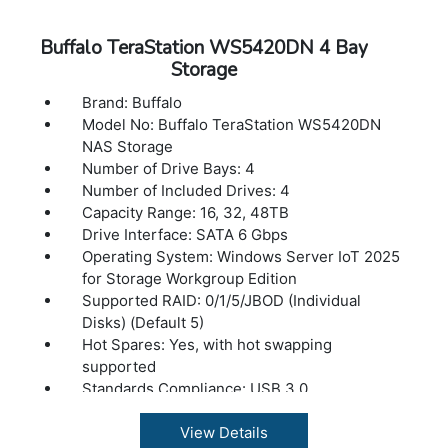
Number of drive bays: 2
Capacity: 8TB
Buffalo TeraStation WS5420DN 4 Bay
Drive interface: SATA 6 Gbps
Storage
Supported RAID levels: 0/1/JBOD
Brand: Buffalo
Data transfer rates: 2.5Gbps / 1000 Mbps /
Model No: Buffalo TeraStation WS5420DN
100 Mbps / 10 Mbps
NAS Storage
Number of ports: 1 (2.5GBASE-T)
Number of Drive Bays: 4
Connector type: RJ-45
Number of Included Drives: 4
Supported protocols: TCP/IP
Capacity Range: 16, 32, 48TB
Network file services: SMB/CIFS, FTP/FTPS
Drive Interface: SATA 6 Gbps
Power consumption: Max 48W
Operating System: Windows Server IoT 2025
Power supply: Internal AC 100-240V
for Storage Workgroup Edition
Universal 50/60Hz
Supported RAID: 0/1/5/JBOD (Individual
Operating temperature: 41? - 104?F (5? - 40?
Disks) (Default 5)
C)
Hot Spares: Yes, with hot swapping
Operating humidity: 20 - 80% non-
supported
condensing
Standards Compliance: USB 3.0
Dimensions(L x W x H): 8.1 x 3.4 x 5 in
Connector Type: Type-A
Weight: 5.5 lbs
Number of Ports: 2x USB 3.2 (Gen 1)
View Details
Buffalo LinkStation SoHo 700 Series 16TB