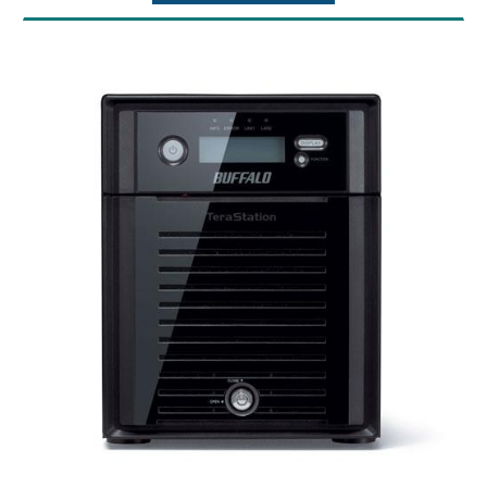
Data Transfer Rates: 5 Gbps
Storage
CPU: Intel Atom C3338
Brand: Buffalo
Memory: 8GB DDR4 with ECC
Part Number: LS720D1602B
Connector Type: RJ-45
Model No: Buffalo LinkStation SoHo 700
Power Consumption: Max 85W, Data Transfer
Series Storage
30.7W, Idling 25.5W, Standby 6.1W
Processor: Hexa-core 1.3GHz CPU
Power Supply: Internal AC 100-240V
Memory: 2GB
Universal 50/60Hz
Number of drive bays: 2
Operating Temperature: 32? - 104?F (0? -
Capacity: 16TB
40?C)
Drive interface: SATA 6 Gbps
Operating Humidity: 10 - 85% non-
Supported RAID levels: 0/1/JBOD
condensing
Data transfer rates: 2.5Gbps / 1000 Mbps /
Dimensions: 9.1 x 6.7 x 8.5 in
100 Mbps / 10 Mbps
Weight: 11.0 lbs
Number of ports: 1 (2.5GBASE-T)
Connector type: RJ-45
Supported protocols: TCP/IP
Network file services: SMB/CIFS, FTP/FTPS
Power consumption: Max 48W
Power supply: Internal AC 100-240V
Universal 50/60Hz