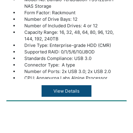
NAS Storage
Form Factor: Rackmount
Number of Drive Bays: 12
Number of Included Drives: 4 or 12
Capacity Range: 16, 32, 48, 64, 80, 96, 120,
144, 192, 240TB
Drive Type: Enterprise-grade HDD (CMR)
Supported RAID: 0/1/5/6/10/JBOD
Standards Compliance: USB 3.0
Connector Type: A type
Number of Ports: 2x USB 3.0; 2x USB 2.0
CPU: Annapurna Labs Alpine Processor
AL524 (2.04 GHz Quad-Core)
Memory: 16 GB DDR4
View Details
Power Consumption: Max 500W, Data
Transfer 177W, Idling 135W
Power Supply: Internal AC 100-240V,
Universal 50/60Hz Optional dual power
supply available
Operating Temperature: 32? - 104?F (0? -