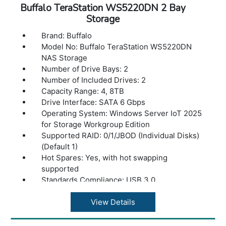
Operating temperature: 41? - 104?F (5? - 40?
Buffalo TeraStation WS5220DN 2 Bay
C)
Storage
Operating humidity: 20 - 80% non-
Brand: Buffalo
condensing
Model No: Buffalo TeraStation WS5220DN
Dimensions(L x W x H): 8.1 x 3.4 x 5 in
NAS Storage
Weight: 5.5 lbs
Number of Drive Bays: 2
Number of Included Drives: 2
Capacity Range: 4, 8TB
Drive Interface: SATA 6 Gbps
Operating System: Windows Server IoT 2025
for Storage Workgroup Edition
Supported RAID: 0/1/JBOD (Individual Disks)
(Default 1)
Hot Spares: Yes, with hot swapping
supported
Standards Compliance: USB 3.0
Connector Type: Type-A
Number of Ports: 2x USB 3.2 (Gen 1)
View Details
Data Transfer Rates: 5 Gbps
CPU: Intel Atom C3338