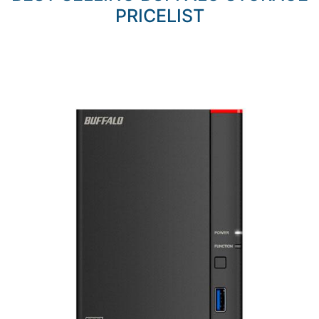
PRICELIST