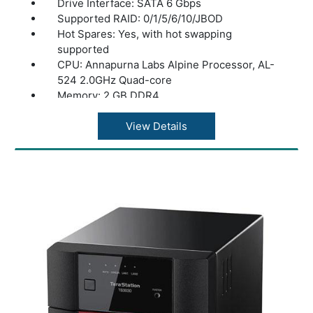
Drive Interface: SATA 6 Gbps
Supported RAID: 0/1/5/6/10/JBOD
Hot Spares: Yes, with hot swapping
supported
CPU: Annapurna Labs Alpine Processor, AL-
524 2.0GHz Quad-core
Memory: 2 GB DDR4
Power Consumption: Max 85W, Data Transfer
42W, Idling 33W
View Details
Power Supply: Internal AC 100-240V,
Universal 50/60Hz
Operating Temperature: 32? - 104?F (0? -
40?C)
Operating Humidity: 10 - 85% non-
condensing
Standards Compliance: USB 3.2 (Gen1)
Connector Type: A type
Number of Ports: 2x USB 3.2 (Gen1)
Data Transfer Rates: 2.5Gbps / 1000 Mbps /
100 Mbps / 10 Mbps
Supported Protocols: TCP/IP