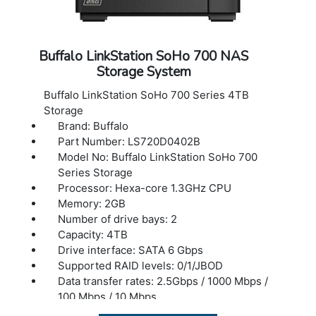
Buffalo LinkStation SoHo 700 NAS
Storage System
Buffalo LinkStation SoHo 700 Series 4TB
Storage
Brand: Buffalo
Part Number: LS720D0402B
Model No: Buffalo LinkStation SoHo 700
Series Storage
Processor: Hexa-core 1.3GHz CPU
Memory: 2GB
Number of drive bays: 2
Capacity: 4TB
Drive interface: SATA 6 Gbps
Supported RAID levels: 0/1/JBOD
Data transfer rates: 2.5Gbps / 1000 Mbps /
100 Mbps / 10 Mbps
Number of ports: 1 (2.5GBASE-T)