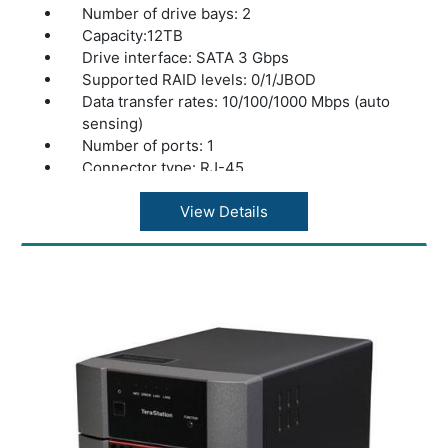
Number of drive bays: 2
Capacity:12TB
Drive interface: SATA 3 Gbps
Supported RAID levels: 0/1/JBOD
Data transfer rates: 10/100/1000 Mbps (auto
sensing)
Number of ports: 1
Connector type: RJ-45
Supported protocols: TCP/IP
Network file services: SMB/CIFS, AFP,
View Details
FTP/FTPS
Standards compliance: USB 2.0
Data transfer rates: 480 Mbps* (USB 2.0)
Number of ports: 1
Power consumption: 48W Max
Power supply: Internal AC 100-240V
Universal 50/60Hz
Operating temperature: 41? - 95?F (5? - 35?
C)
Operating humidity: 20 - 80% non-