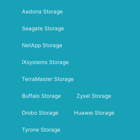
Aadona Storage
Seagate Storage
NetApp Storage
iXsystems Storage
TerraMaster Storage
Buffalo Storage
Zyxel Storage
Drobo Storage
Huawei Storage
Tyrone Storage