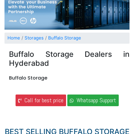
Home
Storages
Buffalo Storage
Buffalo Storage Dealers in
Hyderabad
Buffalo Storage
Call for best price
Whatsapp Support
BEST SELLING BUFFALO STORAGE