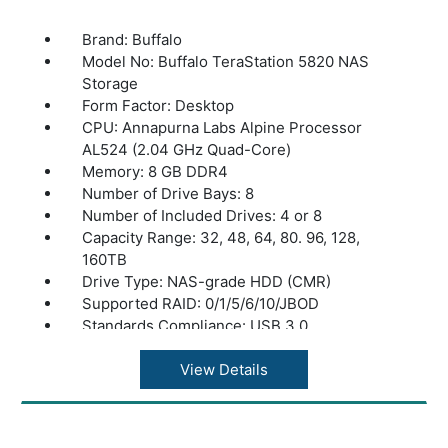
Brand: Buffalo
Model No: Buffalo TeraStation 5820 NAS
Storage
Form Factor: Desktop
CPU: Annapurna Labs Alpine Processor
AL524 (2.04 GHz Quad-Core)
Memory: 8 GB DDR4
Number of Drive Bays: 8
Number of Included Drives: 4 or 8
Capacity Range: 32, 48, 64, 80. 96, 128,
160TB
Drive Type: NAS-grade HDD (CMR)
Supported RAID: 0/1/5/6/10/JBOD
Standards Compliance: USB 3.0
Connector Type: A type
Number of Ports: 2x USB 3.0; 2x USB 2.0
View Details
Power Consumption: Max 150W, Data
Transfer 112W, Idling 97W
Power Supply: Internal AC 100-240V,