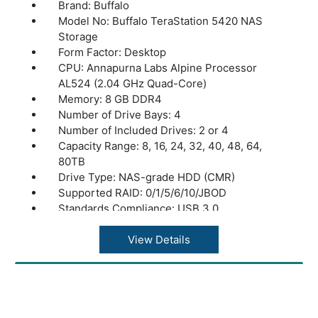
Brand: Buffalo
Model No: Buffalo TeraStation 5420 NAS
Storage
Form Factor: Desktop
CPU: Annapurna Labs Alpine Processor
AL524 (2.04 GHz Quad-Core)
Memory: 8 GB DDR4
Number of Drive Bays: 4
Number of Included Drives: 2 or 4
Capacity Range: 8, 16, 24, 32, 40, 48, 64,
80TB
Drive Type: NAS-grade HDD (CMR)
Supported RAID: 0/1/5/6/10/JBOD
Standards Compliance: USB 3.0
Connector Type: A type
Number of Ports: 2x USB 3.0; 2x USB 2.0
View Details
Power Consumption: Max 100W, Data
Transfer 72W, Idling 56W
Power Supply: Internal AC 100-240V,
Universal 50/60Hz
Operating Temperature: 32? - 104?F (0? -