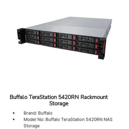
40?C)
Operating Humidity: 10 - 85% non-
condensing
Dimensions (L x W x H): 29.0 x 18.9 x 3.4 in
Weight: 55.37 lbs
Warranty: 5 Years Warranty
Buffalo TeraStation 5420RN Rackmount
Storage
Brand: Buffalo
Model No: Buffalo TeraStation 5420RN NAS
Storage