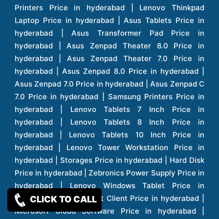
CLICK TO CALL