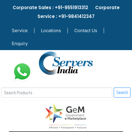
Corporate Sales : +91-9551913312 Corporate
Service : +91-9841412347
Service
|
Locations
|
Contact Us
|
Enquiry
Search