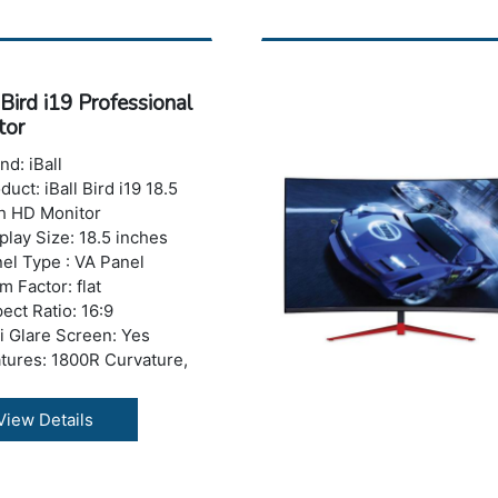
 Refresh Rate : 75 Hz
trast Ratio: 500000:1
namic)
ponse Time : 4 ms
 Bird i19 Professional
ghtness: 200-250 nits
tor
ber of Colors: 16.7 M
izontal Viewing
nd: iBall
le:178°
duct: iBall Bird i19 18.5
tical Viewing Angle: 178°
h HD Monitor
 Ports: No USB Port
play Size: 18.5 inches
 Port Details: 1800R
el Type : VA Panel
vature
m Factor: flat
A:Yes
ect Ratio: 16:9
I: 1 x HDMI Port
i Glare Screen: Yes
th with Stand: 134 mm
tures: 1800R Curvature,
ght with Stand: 402 mm
 Blue Mode, Flicker Free
ght with Stand: 3.52 kg
olution: 1366 x 768 pixels
View Details
ranty: 3 years Warranty
)
 Refresh Rate: 75 Hz
trast Ratio: 600:1