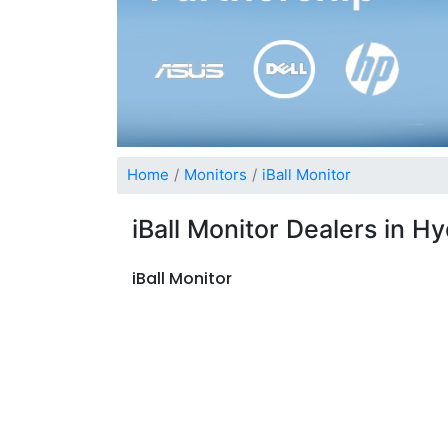
Home
Monitors
iBall Monitor
iBall Monitor Dealers in 
iBall Monitor