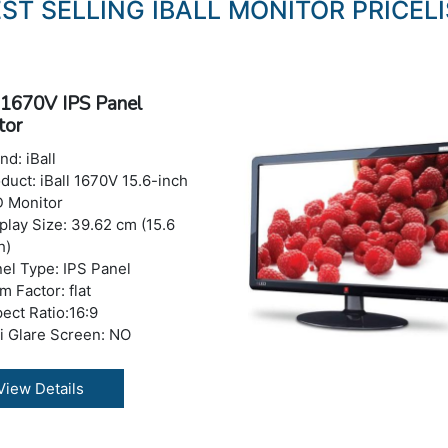
ST SELLING IBALL MONITOR PRICEL
l 1670V IPS Panel
tor
nd: iBall
duct: iBall 1670V 15.6-inch
 Monitor
play Size: 39.62 cm (15.6
h)
el Type: IPS Panel
m Factor: flat
ect Ratio:16:9
i Glare Screen: NO
tures: Blue Light Filter,
cker-Free
View Details
olution : 1360x768
 Refresh Rate : 60 Hz
trast Ratio: