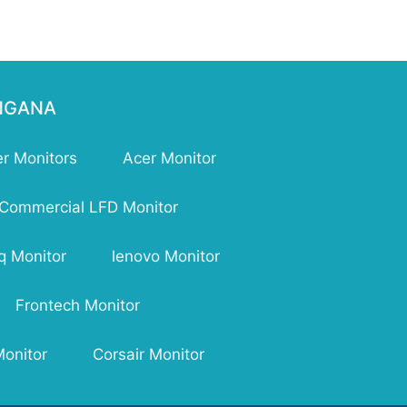
ENGANA
r Monitors
Acer Monitor
Commercial LFD Monitor
q Monitor
lenovo Monitor
Frontech Monitor
Monitor
Corsair Monitor