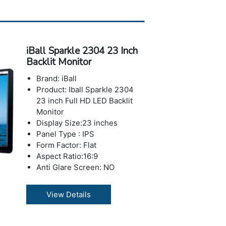
5000,0001(Dynamic) &
6001(Typical) max.
Response Time : 2 ms
Brightness: 220 cd/m2
iBall Sparkle 2304 23 Inch
Number of Colors: 16.7 M
Backlit Monitor
Horizontal Viewing
Angle:178°
Brand: iBall
Vertical Viewing Angle: 178°
Product: Iball Sparkle 2304
USB Ports: No USB Port
23 inch Full HD LED Backlit
Weight with Stand: 2 kg
Monitor
Warranty: 3 years Warranty
Display Size:23 inches
Panel Type : IPS
Form Factor: Flat
Aspect Ratio:16:9
Anti Glare Screen: NO
Features: Low Blue Mode,
Flicker Free
View Details
Resolution: 1920 x 1080
pixels (Full HD)
Max Refresh Rate : 75 Hz