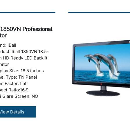
0,0001(Dynamic) &
1(Typical) max.
ponse Time : 2 ms
ghtness: 220 cd/m2
l 1850VN Professional
ber of Colors: 16.7 M
tor
izontal Viewing
le:178°
nd: iBall
tical Viewing Angle: 178°
duct: Iball 1850VN 18.5-
 Ports: No USB Port
h HD Ready LED Backlit
ght with Stand: 2 kg
itor
ranty: 3 years Warranty
play Size: 18.5 inches
el Type: TN Panel
m Factor: flat
ect Ratio:16:9
i Glare Screen: NO
tures: 1800R Curvature,
 Blue Mode, Flicker Free
View Details
olution : 1366 x 768
els (HD)
 Refresh Rate : 75 Hz