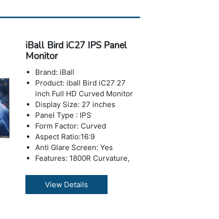
Max Refresh Rate : 75 Hz
Contrast Ratio: 500000:1
(Dynamic)
Response Time : 4 ms
iBall Bird iC27 IPS Panel
Brightness: 200-250 nits
Monitor
Number of Colors: 16.7 M
Horizontal Viewing
Brand: iBall
Angle:178°
Product: iball Bird iC27 27
Vertical Viewing Angle: 178°
inch Full HD Curved Monitor
USB Ports: No USB Port
Display Size: 27 inches
VGA:Yes
Panel Type : IPS
HDMI: 1 x HDMI Port
Form Factor: Curved
Depth with Stand: 147 mm
Aspect Ratio:16:9
Height with Stand: 433 mm
Anti Glare Screen: Yes
Weight with Stand: 4.67 kg
Features: 1800R Curvature,
Warranty: 3 years Warranty
Low Blue Mode, Flicker Free
Resolution: 1920 x 1080
View Details
pixels (Full HD)
Max Refresh Rate: 75 Hz
Contrast Ratio: 500000:1