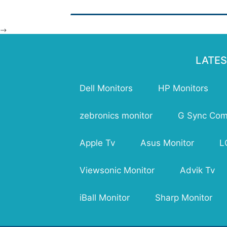
(Dy
Res
Bri
-->
Num
Hor
Ang
LATES
Ver
USB
Dell Monitors
HP Monitors
VG
HDM
Dep
zebronics monitor
G Sync Comp
Hei
Wei
Apple Tv
Asus Monitor
L
War
Viewsonic Monitor
Advik Tv
iBall Monitor
Sharp Monitor