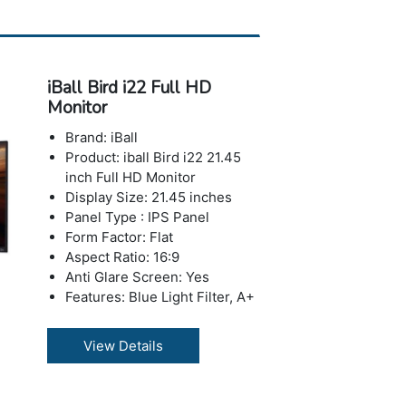
Contrast Ratio: 2000:01:00,
5000000:1
Response Time: 2 ms
Brightness: 300 nits (2D)
iBall Bird i22 Full HD
Backlight: LED Backlit
Monitor
Number of Colors: 16.7 M
Horizontal Viewing
Brand: iBall
Angle:178°
Product: iball Bird i22 21.45
Vertical Viewing Angle: 178°
inch Full HD Monitor
USB Ports: No USB Port
Display Size: 21.45 inches
VGA: Yes
Panel Type : IPS Panel
HDMI: HDMI Port
Form Factor: Flat
DVI: Yes
Aspect Ratio: 16:9
Speakers: 2 Speakers with 2
Anti Glare Screen: Yes
W Power Output
Features: Blue Light Filter, A+
Dimensions: 607.95 x 453.78
Grade Panel, Anti-Glare
x 240.8 mm
Coating, Wall Mountable, Tilt
View Details
Weight with Stand: 3.4 kg
Adjustment
Warranty: 3 years Warranty
Resolution : 1920 x 1080
pixels (Full HD)