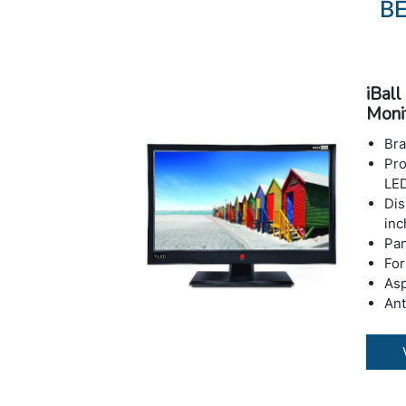
BE
iBal
Moni
Bra
Pro
LED
Dis
inc
Pan
For
Asp
Ant
Fea
Fli
Res
Max
Con