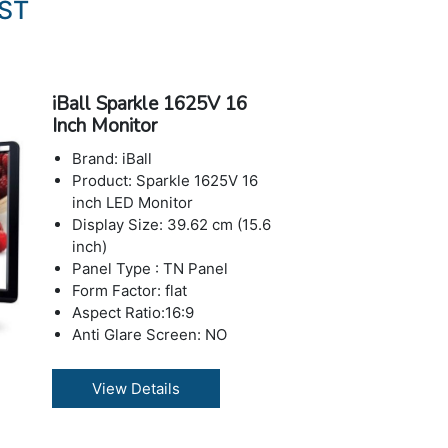
IST
iBall Sparkle 1625V 16
Inch Monitor
Brand: iBall
Product: Sparkle 1625V 16
inch LED Monitor
Display Size: 39.62 cm (15.6
inch)
Panel Type : TN Panel
Form Factor: flat
Aspect Ratio:16:9
Anti Glare Screen: NO
Features: Blue Light Filter,
Flicker-Free
View Details
Resolution : 1360x768
Max Refresh Rate : 60 Hz
Contrast Ratio: