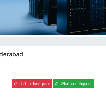
Hyderabad
Call for best price
Whatsapp Support