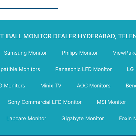
namic)
ponse Time : 4 ms
ghtness: 200-250 nits
ber of Colors: 16.7 M
izontal Viewing
le:178°
T IBALL MONITOR DEALER HYDERABAD, TEL
tical Viewing Angle: 178°
 Ports: No USB Port
Samsung Monitor
Philips Monitor
ViewPake
A:Yes
I: 1 x HDMI Port
th with Stand: 153 mm
atible Monitors
Panasonic LFD Monitor
LG 
ght with Stand: 387 mm
ght with Stand: 2.75 kg
G Monitors
Minix TV
AOC Monitors
Ben
ranty: 3 years Warranty
Sony Commercial LFD Monitor
MSI Monitor
Lapcare Monitor
Gigabyte Monitor
Foxin 