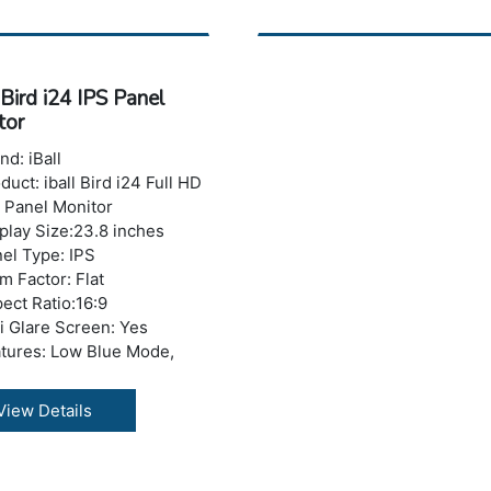
sponse Time: 5 ms
ghtness: 200-250 nits
ber of Colors: 16.7 M
izontal Viewing
 Bird i24 IPS Panel
le:178°
tor
tical Viewing Angle: 178°
 Ports: No USB Port
nd: iBall
A:Yes
duct: iball Bird i24 Full HD
I: 1 x HDMI Port
 Panel Monitor
ght with Stand: 4.67 kg
play Size:23.8 inches
ranty: 3 years Warranty
el Type: IPS
m Factor: Flat
ect Ratio:16:9
i Glare Screen: Yes
tures: Low Blue Mode,
cker Free
olution : 1920 x 1080
View Details
els (Full HD)
 Refresh Rate : 75 Hz
trast Ratio: 500000:1