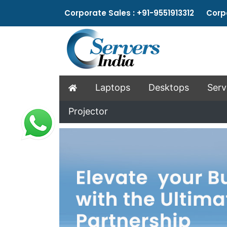
Corporate Sales : +91-9551913312 Corpo
Laptops
Desktops
Serv
Projector