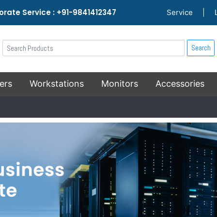
rate Service : +91-9841412347
Service
|
Search
ers
Workstations
Monitors
Accessories