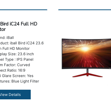
trast Ratio: 600:1
ponse Time : 5 ms
ghtness: 200-250 nits
ber of Colors: 16.7 M
 Bird iC24 Full HD
izontal Viewing
tor
le:178°
tical Viewing Angle: 178°
nd: iBall
 Ports: No USB Port
duct: iball Bird iC24 23.6
ght with Stand: 4.67 kg
h Full HD Monitor
ranty: 3 years Warranty
play Size: 23.6 inch
el Type : IPS Panel
m Factor: Curved
ect Ratio: 16:9
i Glare Screen: Yes
tures: Blue Light Filter
er Features: Ultra Slim, A+
de Panel, Frameless
View Details
sign
olution : 1920 x 1080
els (Full HD)