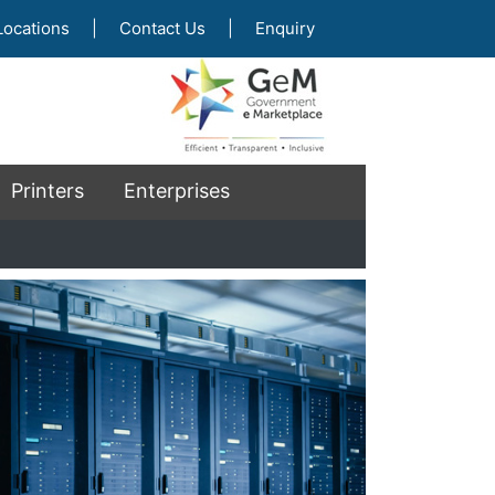
Locations
|
Contact Us
|
Enquiry
Printers
Enterprises