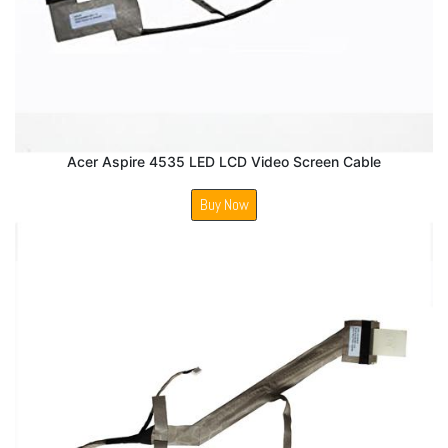
Acer Aspire 4535 LED LCD Video Screen Cable
Buy Now