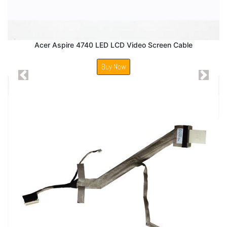
Acer Aspire 4740 LED LCD Video Screen Cable
Buy Now
Previous
Next