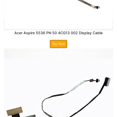
Acer Aspire 5536 PN 50 4CG13 002 Display Cable
Buy Now