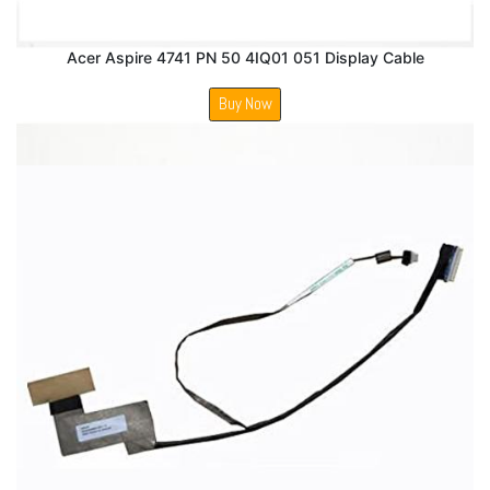
Acer Aspire 4741 PN 50 4IQ01 051 Display Cable
Buy Now