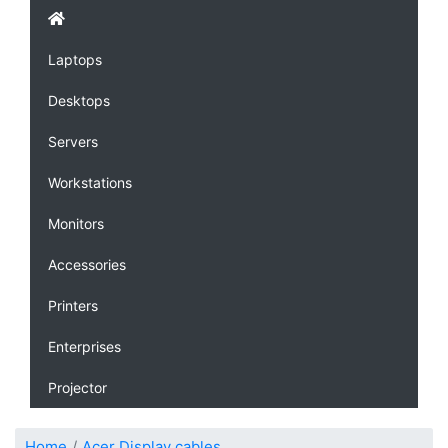
Laptops
Desktops
Servers
Workstations
Monitors
Accessories
Printers
Enterprises
Projector
Home
Acer Display cables