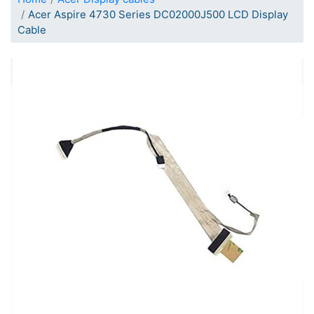
Acer Aspire 4730 Series DC02000J500 LCD Display
Cable