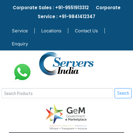
Corporate Sales : +91-9551913312 Corporate
Service : +91-9841412347
Service
|
Locations
|
Contact Us
|
Enquiry
Search