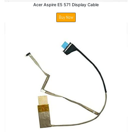
Acer Aspire E5 571 Display Cable
Buy Now