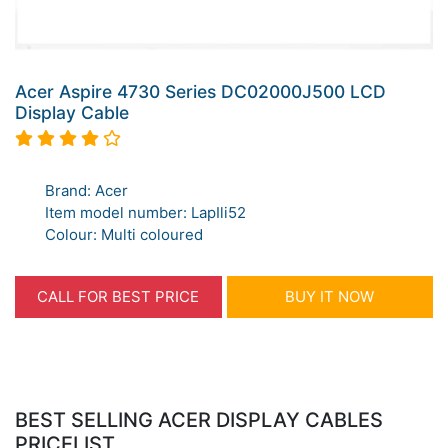
Acer Aspire 4730 Series DC02000J500 LCD
Display Cable
Brand: Acer
Item model number: LapIli52
Colour: Multi coloured
CALL FOR BEST PRICE
BUY IT NOW
BEST SELLING ACER DISPLAY CABLES
PRICELIST