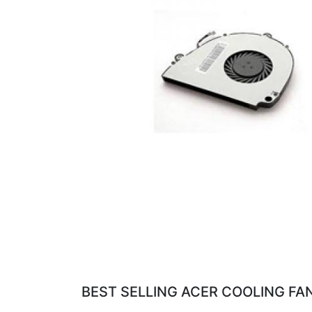
BEST SELLING ACER COOLING FAN