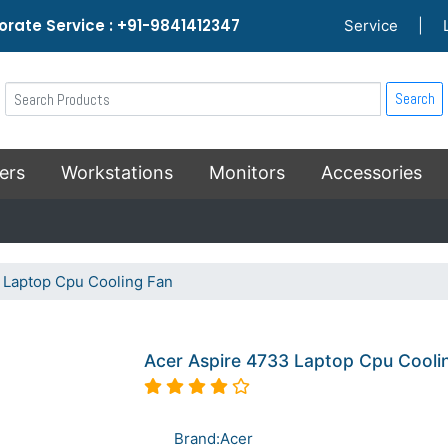
rate Service : +91-9841412347
Service
|
Search
ers
Workstations
Monitors
Accessories
 Laptop Cpu Cooling Fan
Acer Aspire 4733 Laptop Cpu Cooli
Brand:Acer