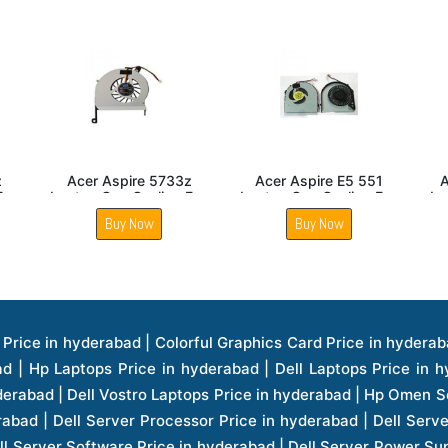
5750
Acer Aspire E5 571
Acer Aspire 5333
ing Fan
Laptop Cpu Cooling Fan
Laptop Cpu Cooling Fan
Buy Now
Buy Now
ice in hyderabad | Hp Laserjet Printers Price in hyderabad | Lenovo Thinkpad Laptop Price in hyderabad | Asus Tablets Price in hyderabad | Asus Transformer Pad Price in hyderabad | Asus Zenpad Theater 8.0 Price in hyderabad | Asus Zenpad Theater 7.0 Price in hyderabad | Asus Zenpad 8.0 Price in hyderabad | Asus Zenpad 7.0 Price in hyderabad | Asus Zenpad C 7.0 Price in hyderabad | Samsung Printers Price in hyderabad | Lenovo Tablets 7 Inch Price in hyderabad | Lenovo Tablets 8 Inch Price in hyderabad | Lenovo Tablets 10 Inch Price in hyderabad | Lenovo Tower Workstation Price in hyderabad | Storages Price in hyderabad | Hard Disk Price in hyderabad | Zebronics Power Supply Price in hyderabad | Lenovo Windows Tablet Price in hyderabad | Vcloudpoint Client Price in hyderabad | Microsoft Cloud Software Price in hyderabad | Samsung Galaxy Price in hyderabad | Samsung Galaxy Watch Price in hyderabad | Microsoft Surface Tablet Price in hyderabad | Microsoft Surface Pro Price in hyderabad | Lenovo Yoga Series Laptop Price in hyderabad | Lenovo Ideapad Series Price in hyderabad | D Link Fully Manage Switch Price in hyderabad | Acer Tower Server Price in hyderabad | Cisco Access Point Price in hyderabad | Cisco Enterprises Price in hyderabad | Outdoor Cisco Access Point Price in hyderabad | Acer Veriton Series Price in hyderabad | Dell All In One Desktop Price in hyderabad | Acer Monitor Price in hyderabad | Acer Server Price in hyderabad | Acer Projector Price in hyderabad | Zebronics Motherboard Price in hyderabad | Zebronics Headset Price in hyderabad | Hp Server Processor Price in hyderabad | Hp Ink Toner Price in hyderabad | Hp Networking Price in hyderabad | Zebronics Speaker Price in hyderabad | Lenovo Server Ethernet Interface Card Price in hyderabad | Lenovo Server Controllers Price in hyderabad | Dell Speaker Price in hyderabad | Zebronics Monitor Price in hyderabad | Acer Motherboard Price in hyderabad | Acer Touchpad Panel Price in hyderabad | Acer Inverter Price in hyderabad | Lenovo Server Harddisk Price in hyderabad | Hp Server Ssd Hard Disk Price in hyderabad | Hp Server Hard Disk Price in hyderabad | Nvidia Geforce Graphics Cards Price in hyderabad | Keyboard Price in hyderabad | Hp Risers Card Price in hyderabad | Zebronics Accessories Price in hyderabad | Hp Raid Controller Price in hyderabad | Hp Server Ram Price in hyderabad | Zebronics Keyboard And Mouse Price in hyderabad | Lenovo Server Processor Price in hyderabad | G Sync Compatible Monitors Price in hyderabad | Seagate Barracuda Ssd Hdd Price in hyderabad | Seagate Skyhawk Hdd Price in hyderabad | Seagate Barracuda Internal Sata Hdd Price in hyderabad | Western Digital Hdd Price in hyderabad | Lacie Storage Price in hyderabad | Lenovo Server Memory Price in hyderabad | Panasonic Lfd Monitor Price in hyderabad | Lexar Ssd Hard Disk Price in hyderabad | Seagate Ironwolf Nas Hdd Price in hyderabad | Rdp Desktops Price in hyderabad | Rdp Thinclient Desktop Price in hyderabad | Lenovo Motherboard Price in hyderabad | Mrs Rack Server Price in hyderabad | Lg Interactive Panels Price in hyderabad | Lenovo Panel Price in hyderabad | Lenovo Docking Station Price in hyderabad | Cisco Wireless Controller Price in hyderabad | Cisco Router Price in hyderabad | Lg Commercial Lfd Monitor Price in hyderabad | Hp All In One Desktop Price in hyderabad | Hp Plotter Price in hyderabad | Apple Iphone 7 Price in hyderabad | Apple Iphone 7 Plus Price in hyderabad | Apple Iphone 1