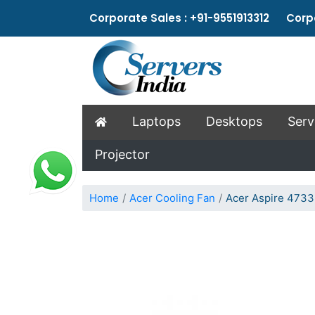
Corporate Sales : +91-9551913312 Corpo
Laptops
Desktops
Serv
Projector
Home
Acer Cooling Fan
Acer Aspire 4733