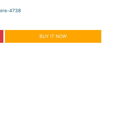
pire-4738
BUY IT NOW