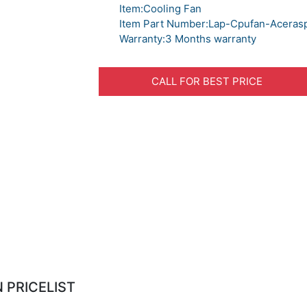
Item:Cooling Fan
Item Part Number:Lap-Cpufan-Aceras
Warranty:3 Months warranty
CALL FOR BEST PRICE
 PRICELIST