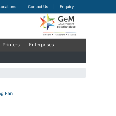
Locations
|
Contact Us
|
Enquiry
Printers
Enterprises
ng Fan