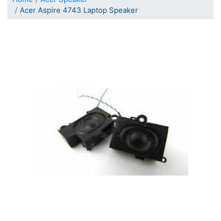
Acer Aspire 4743 Laptop Speaker