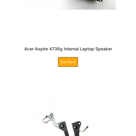
Acer Aspire 4736g Internal Laptop Speaker
Buy Now