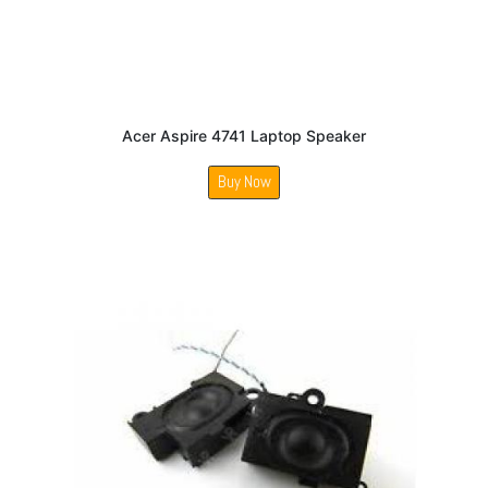
Acer Aspire 4741 Laptop Speaker
Buy Now