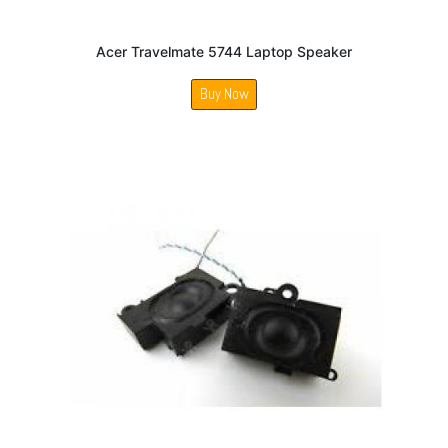
Acer Travelmate 5744 Laptop Speaker
Buy Now