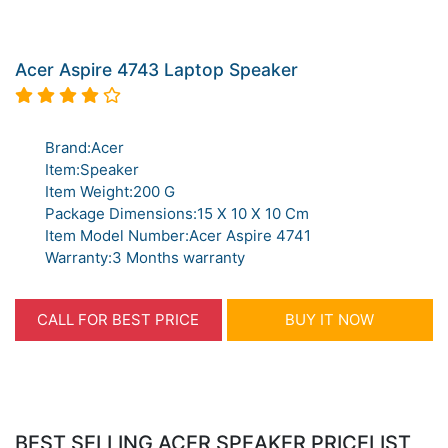
Acer Aspire 4743 Laptop Speaker
Brand:Acer
Item:Speaker
Item Weight:200 G
Package Dimensions:15 X 10 X 10 Cm
Item Model Number:Acer Aspire 4741
Warranty:3 Months warranty
CALL FOR BEST PRICE
BUY IT NOW
BEST SELLING ACER SPEAKER PRICELIST