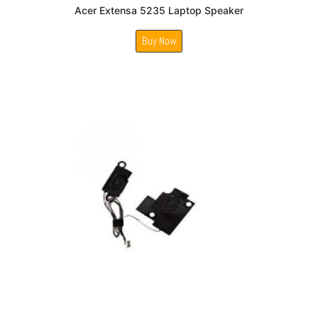
Acer Extensa 5235 Laptop Speaker
Buy Now