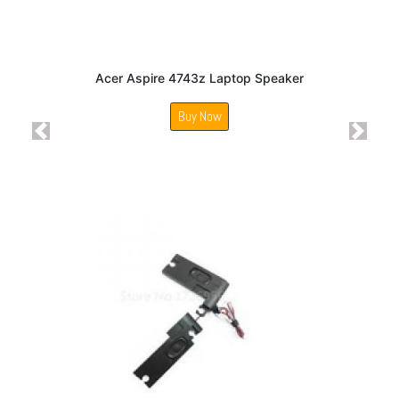
Acer Aspire 4743z Laptop Speaker
Buy Now
Previous
Next