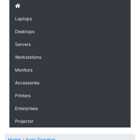
Laptops
Desktops
Servers
Workstations
Monitors
Accessories
Printers
Enterprises
Projector
Home
Acer Speaker