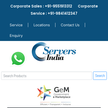
Corporate Sales : +91-9551913312 Corporate
Service : +91-9841412347
Service
|
Locations
|
Contact Us
|
Enquiry
Search