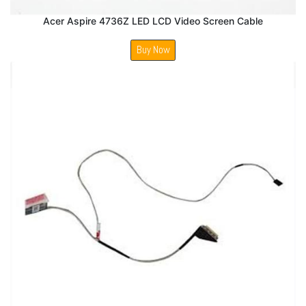
Acer Aspire 4736Z LED LCD Video Screen Cable
Buy Now