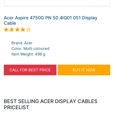
Acer Aspire 4750G PN 50 4IQ01 051 Display
Cable
Brand: Acer
Color: Multi coloured
Item Weight: 499 g
CALL FOR BEST PRICE
BUY IT NOW
BEST SELLING ACER DISPLAY CABLES
PRICELIST