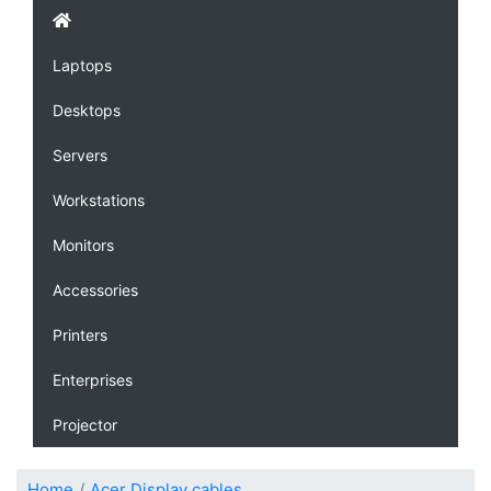
Laptops
Desktops
Servers
Workstations
Monitors
Accessories
Printers
Enterprises
Projector
Home
Acer Display cables