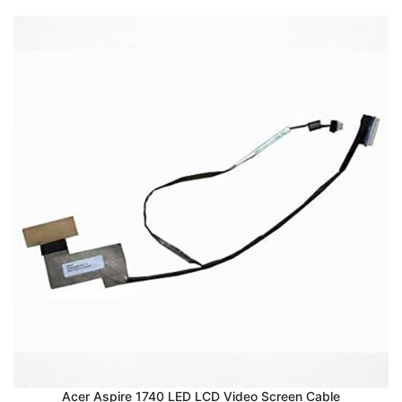
Acer Aspire 1740 LED LCD Video Screen Cable