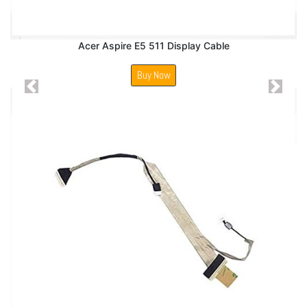
Acer Aspire E5 511 Display Cable
Buy Now
Previous
Next