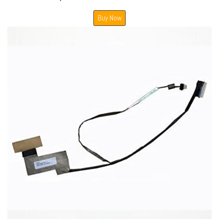
Buy Now