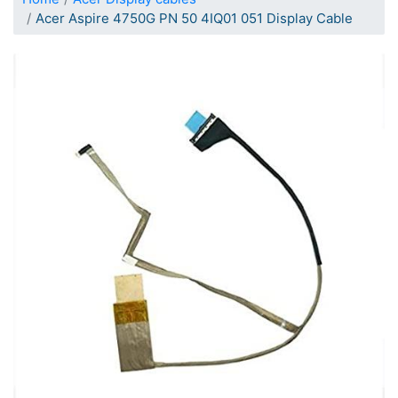
Acer Aspire 4750G PN 50 4IQ01 051 Display Cable