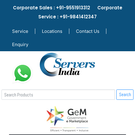
Corporate Sales : +91-9551913312 Corporate
Service : +91-9841412347
Service
|
Locations
|
Contact Us
|
Enquiry
Search