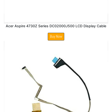
Acer Aspire 4730Z Series DC02000J500 LCD Display Cable
Buy Now