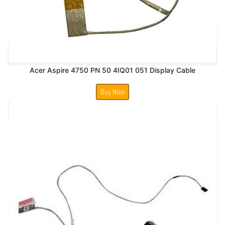
Acer Aspire 4750 PN 50 4IQ01 051 Display Cable
Buy Now