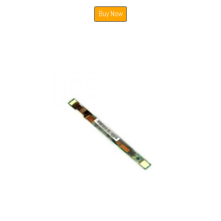
Buy Now