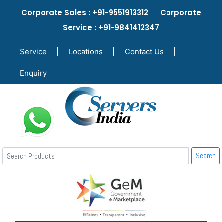
Corporate Sales : +91-9551913312 Corporate
Service : +91-9841412347
Service
|
Locations
|
Contact Us
|
Enquiry
Search