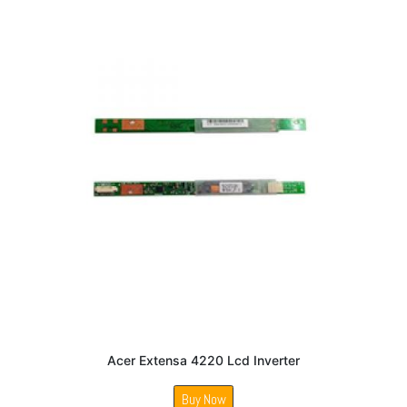
Acer Extensa 4220 Lcd Inverter
Buy Now