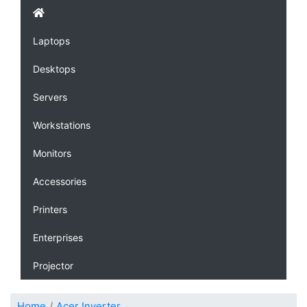
Laptops
Desktops
Servers
Workstations
Monitors
Accessories
Printers
Enterprises
Projector
Home
Acer Inverter