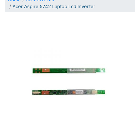
Acer Aspire 5742 Laptop Lcd Inverter