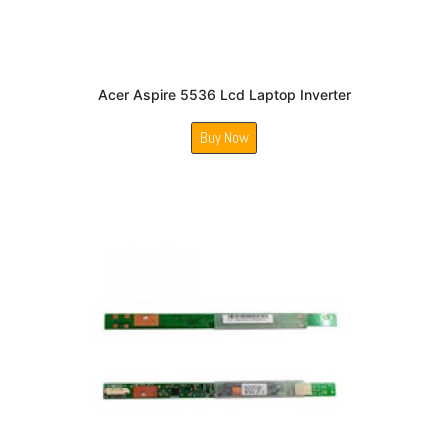
Acer Aspire 5536 Lcd Laptop Inverter
Buy Now