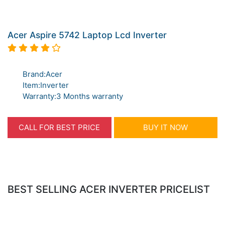
Acer Aspire 5742 Laptop Lcd Inverter
Brand:Acer
Item:Inverter
Warranty:3 Months warranty
CALL FOR BEST PRICE
BUY IT NOW
BEST SELLING ACER INVERTER PRICELIST