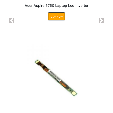
Acer Aspire 5750 Laptop Lcd Inverter
Buy Now
Previous
Next