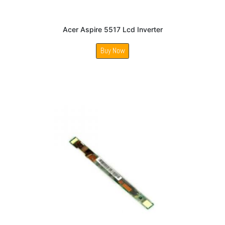
Acer Aspire 5517 Lcd Inverter
Buy Now