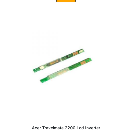
Acer Travelmate 2200 Lcd Inverter