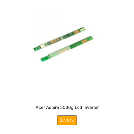
Acer Aspire 5536g Lcd Inverter
Buy Now