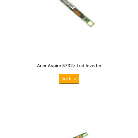
Acer Aspire 5732z Lcd Inverter
Buy Now