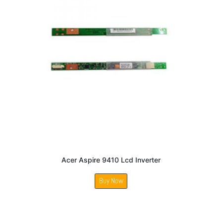
Acer Aspire 9410 Lcd Inverter
Buy Now