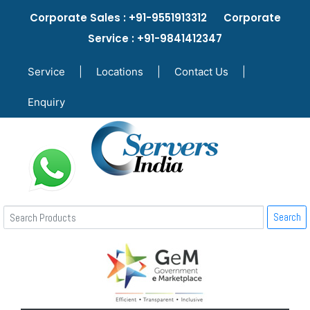
Corporate Sales : +91-9551913312 Corporate
Service : +91-9841412347
Service
|
Locations
|
Contact Us
|
Enquiry
Search