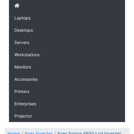
Laptops
Desktops
Servers
Workstations
Monitors
Accessories
Printers
Enterprises
Projector
Home
Acer Inverter
Acer Aspire 5930 Lcd Inverter