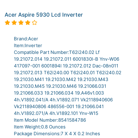
Acer Aspire 5930 Lcd Inverter
Brand:Acer
Item:Inverter
Compatible Part Number:T62i240.02 Lf
19.21072.014 19.21072.011 6001830l-B Ynv-W06
417097-001 6001894l 19.21072.012 Dac-08n011
19.21072.013 T62i240.00 T62i240.01 T62i240.02
19.21030.M41 19.21030.M42 19.21030.M43
19.21030.M45 19.21030.M46 19.21066.031
19.21066.033 19.21066.034 19.A46v1.003
4h.V1892.041/A 4h.V1892.071 Vk2118940606
Vk2118940806 486556-001 19.21066.041
4h.V1892.071/A 4h.V1892.101 Ynv-W15
Item Model Number:8541584786
Item Weight:0.8 Ounces
Package Dimensions:7 X 4 X 0.2 Inches