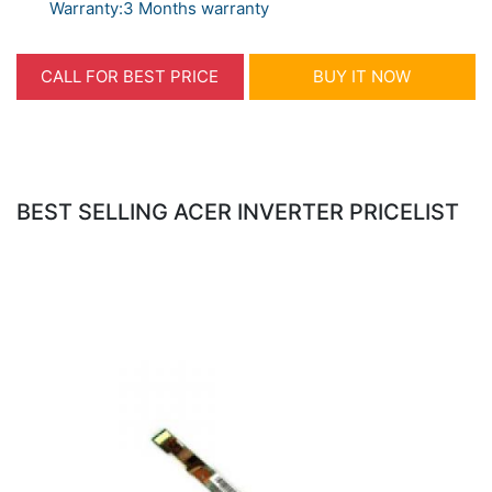
Warranty:3 Months warranty
CALL FOR BEST PRICE
BUY IT NOW
BEST SELLING ACER INVERTER PRICELIST