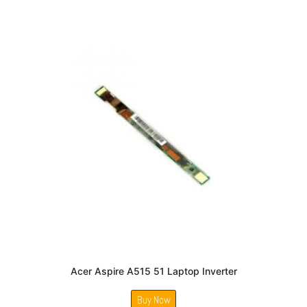
Acer Aspire A515 51 Laptop Inverter
Buy Now