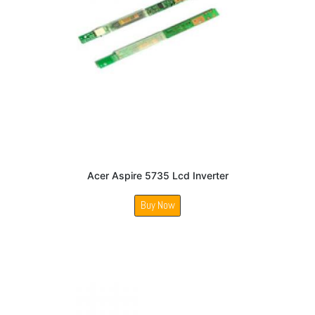
Acer Aspire 5735 Lcd Inverter
Buy Now