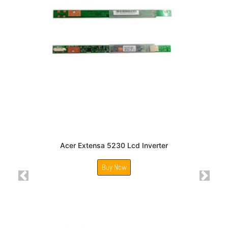
Acer Extensa 5230 Lcd Inverter
Buy Now
Previous
Next