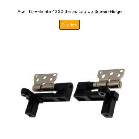
Acer Travelmate 4330 Series Laptop Screen Hinge
Buy Now