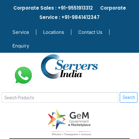
Corporate Sales : +91-9551913312 Corporate
Service : +91-9841412347
Service
|
Locations
|
Contact Us
|
Enquiry
Search