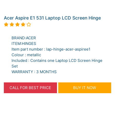
Acer Aspire E1 531 Laptop LCD Screen Hinge
BRAND:ACER
ITEM:HINGES
Item part number : lap-hinge-acer-aspiree1
Colour : metallic
Included : Contains one Laptop LCD Screen Hinge
Set
WARRANTY : 3 MONTHS
CALL FOR BEST PRICE
BUY IT NOW