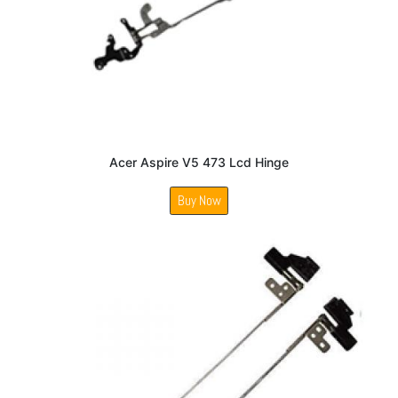
Acer Aspire V5 473 Lcd Hinge
Buy Now