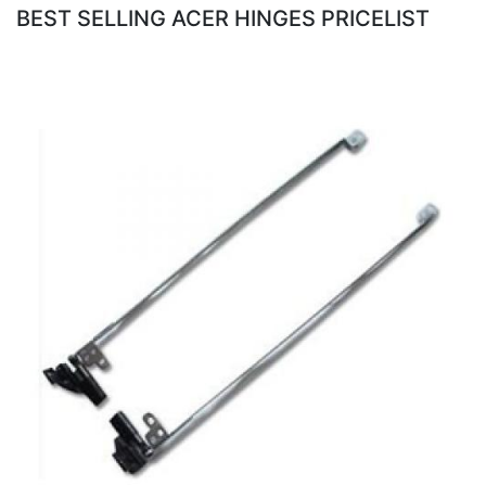
BEST SELLING ACER HINGES PRICELIST