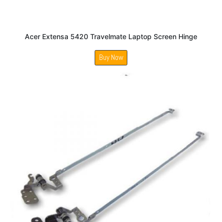
Acer Extensa 5420 Travelmate Laptop Screen Hinge
Buy Now