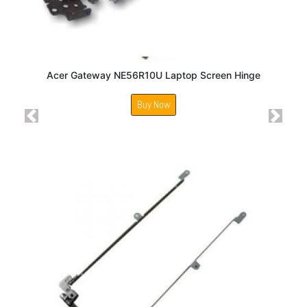
Acer Gateway NE56R10U Laptop Screen Hinge
Buy Now
Previous
Next