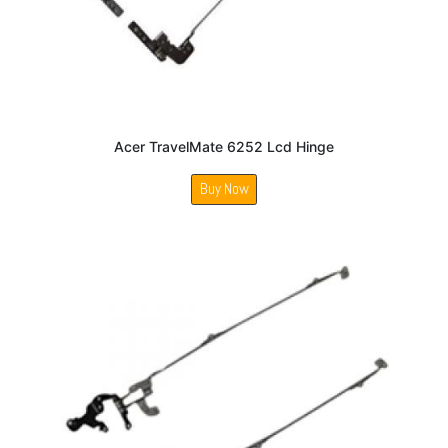
Acer TravelMate 6252 Lcd Hinge
Buy Now