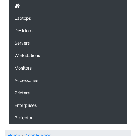
Laptops
Desktops
Servers
Workstations
Monitors
Accessories
Printers
Enterprises
Projector
Home
Acer Hinges