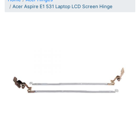
Acer Aspire E1 531 Laptop LCD Screen Hinge