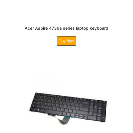
Acer Aspire 4736a series laptop keyboard
Buy Now