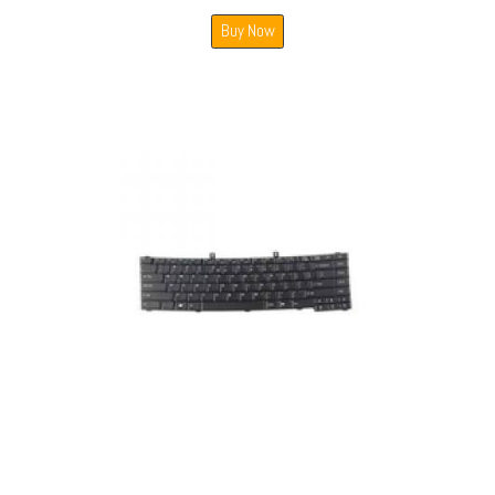
Buy Now