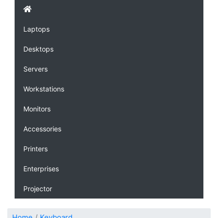
Laptops
Desktops
Servers
Workstations
Monitors
Accessories
Printers
Enterprises
Projector
Home
Keyboard