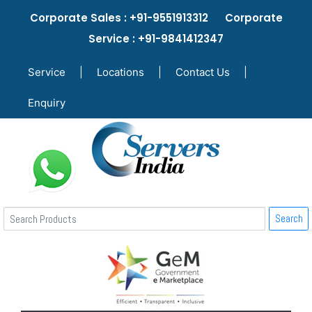
Corporate Sales : +91-9551913312 Corporate
Service : +91-9841412347
Service
|
Locations
|
Contact Us
|
Enquiry
Search