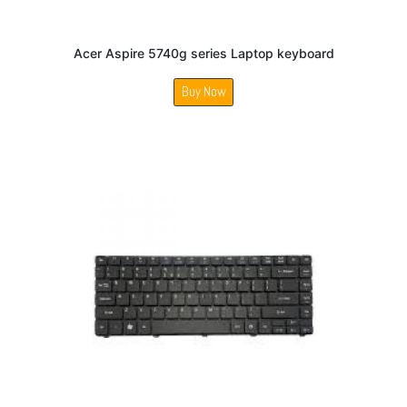
Acer Aspire 5740g series Laptop keyboard
Buy Now