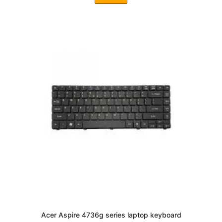
Acer Aspire 4736g series laptop keyboard