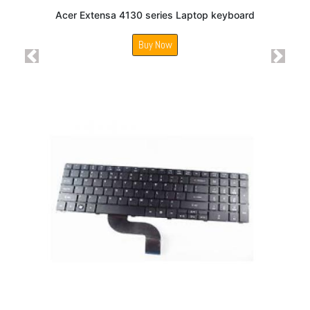
Acer Extensa 4130 series Laptop keyboard
Buy Now
Previous
Next