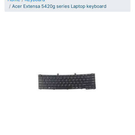
Acer Extensa 5420g series Laptop keyboard