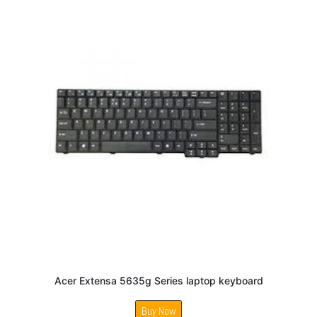
Acer Extensa 5635g Series laptop keyboard
Buy Now