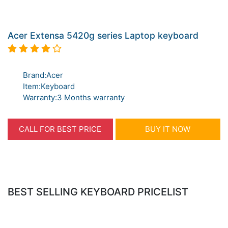
Acer Extensa 5420g series Laptop keyboard
Brand:Acer
Item:Keyboard
Warranty:3 Months warranty
CALL FOR BEST PRICE
BUY IT NOW
BEST SELLING KEYBOARD PRICELIST