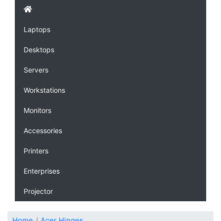
Laptops
Desktops
Servers
Workstations
Monitors
Accessories
Printers
Enterprises
Projector
Home
Acer Hinges