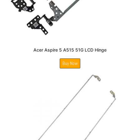
Acer Aspire 5 A515 51G LCD Hinge
Buy Now