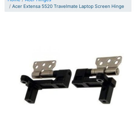
Acer Extensa 5520 Travelmate Laptop Screen Hinge