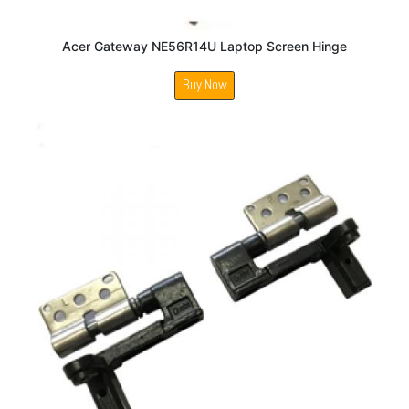
Acer Gateway NE56R14U Laptop Screen Hinge
Buy Now