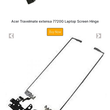
Acer Travelmate extensa 7720G Laptop Screen Hinge
Buy Now
Previous
Next