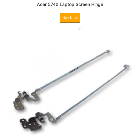
Acer 5740 Laptop Screen Hinge
Buy Now