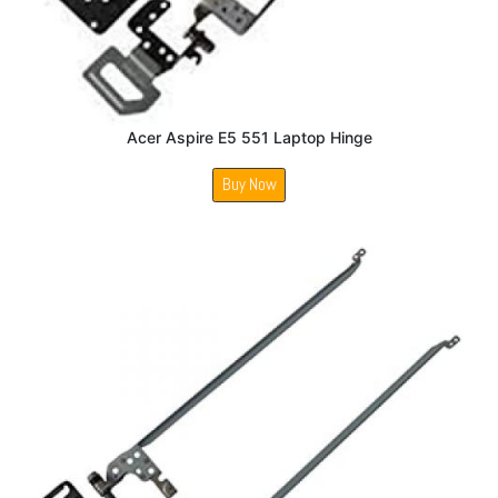
Acer Aspire E5 551 Laptop Hinge
Buy Now