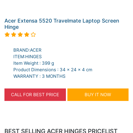
Acer Extensa 5520 Travelmate Laptop Screen
Hinge
BRAND:ACER
ITEM:HINGES
Item Weight : 399 g
Product Dimensions : 34 x 24 x 4 cm
WARRANTY : 3 MONTHS
CALL FOR BEST PRICE
BUY IT NOW
BEST SELLING ACER HINGES PRICELIST