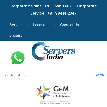
Corporate Sales : +91-9551913312 Corporate
Service : +91-9841412347
Service
|
Locations
|
Contact Us
|
Enquiry
Search