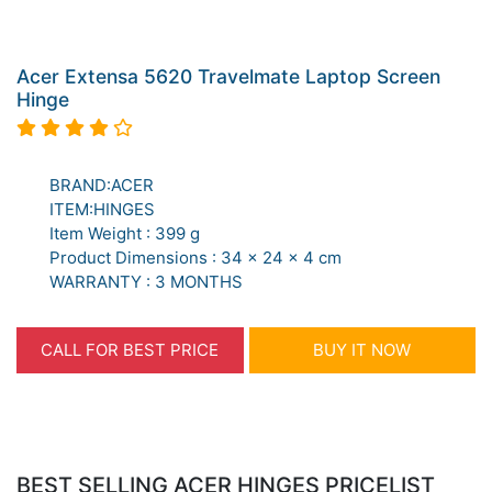
Acer Extensa 5620 Travelmate Laptop Screen
Hinge
BRAND:ACER
ITEM:HINGES
Item Weight : 399 g
Product Dimensions : 34 x 24 x 4 cm
WARRANTY : 3 MONTHS
CALL FOR BEST PRICE
BUY IT NOW
BEST SELLING ACER HINGES PRICELIST