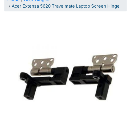
Acer Extensa 5620 Travelmate Laptop Screen Hinge