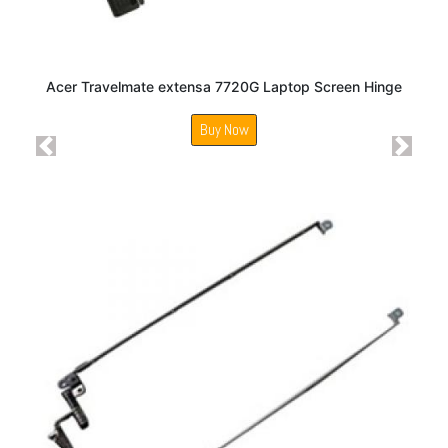
Acer Travelmate extensa 7720G Laptop Screen Hinge
Buy Now
Previous
Next