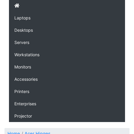
Laptops
Desktops
Servers
Workstations
Monitors
Accessories
Printers
Enterprises
Projector
Home
Acer Hinges