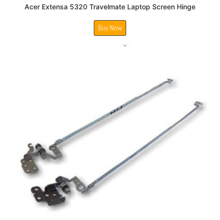
Acer Extensa 5320 Travelmate Laptop Screen Hinge
Buy Now