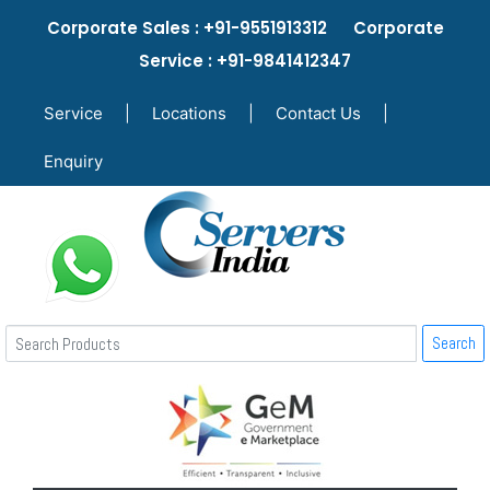
Corporate Sales : +91-9551913312 Corporate
Service : +91-9841412347
Service
|
Locations
|
Contact Us
|
Enquiry
Search