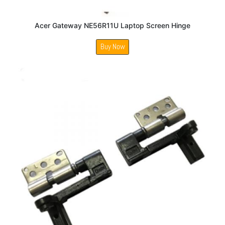
Acer Gateway NE56R11U Laptop Screen Hinge
Buy Now