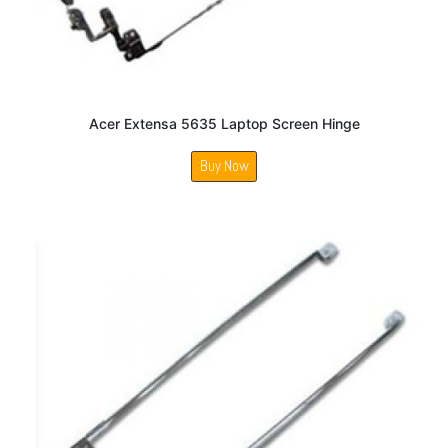
Acer Extensa 5635 Laptop Screen Hinge
Buy Now