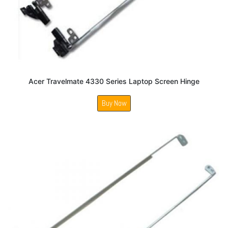
Acer Travelmate 4330 Series Laptop Screen Hinge
Buy Now