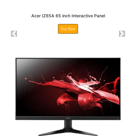
Acer IZ65A 65 inch Interactive Panel
Buy Now
Previous
Next