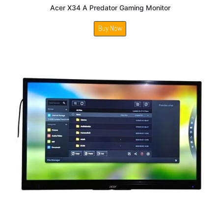
Acer X34 A Predator Gaming Monitor
Buy Now