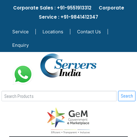
Corporate Sales : +91-9551913312 Corporate
Service : +91-9841412347
Service
|
Locations
|
Contact Us
|
Enquiry
Search