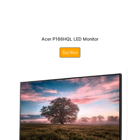
Acer P166HQL LED Monitor
Buy Now