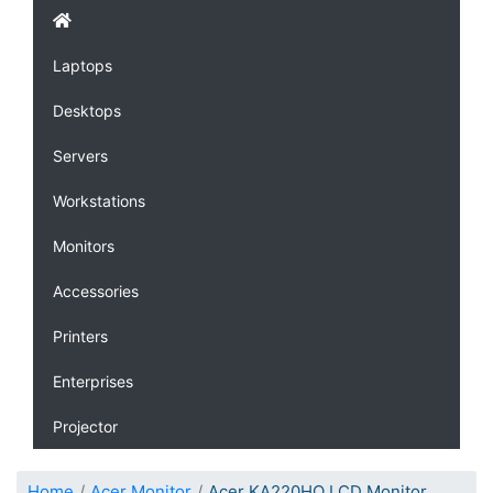
Laptops
Desktops
Servers
Workstations
Monitors
Accessories
Printers
Enterprises
Projector
Home
Acer Monitor
Acer KA220HQ LCD Monitor