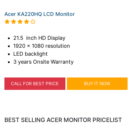
Acer KA220HQ LCD Monitor
21.5 inch HD Display
1920 x 1080 resolution
LED backlight
3 years Onsite Warranty
CALL FOR BEST PRICE
BUY IT NOW
BEST SELLING ACER MONITOR PRICELIST