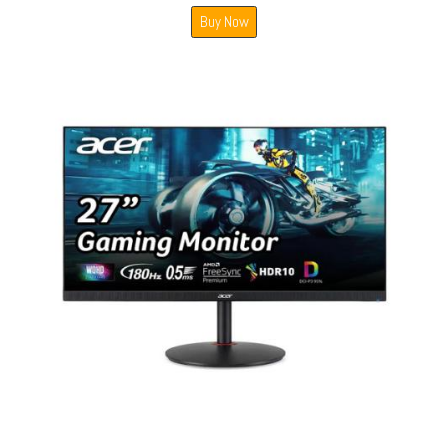
Buy Now