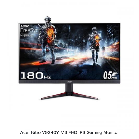
Acer Nitro VG240Y M3 FHD IPS Gaming Monitor