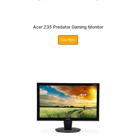
Acer Z35 Predator Gaming Monitor
Buy Now