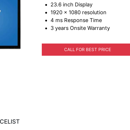
23.6 inch Display
1920 x 1080 resolution
4 ms Response Time
3 years Onsite Warranty
CALL FOR BEST PRICE
CELIST