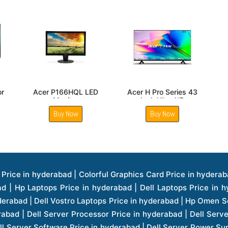
Acer B8 B227QD
Acer KA270 E Full HD
Acer I
Monitor
27 Inch Monitor
DT863K
D
Buy Now
Buy Now
B
ice in hyderabad | Hp Laserjet Printers Price in hyderabad | Lenovo Thinkpad Laptop Price in hyderabad | Asus Tablets Price in hyderabad | Asus Transformer Pad Price in hyderabad | Asus Zenpad Theater 8.0 Price in hyderabad | Asus Zenpad Theater 7.0 Price in hyderabad | Asus Zenpad 8.0 Price in hyderabad | Asus Zenpad 7.0 Price in hyderabad | Asus Zenpad C 7.0 Price in hyderabad | Samsung Printers Price in hyderabad | Lenovo Tablets 7 Inch Price in hyderabad | Lenovo Tablets 8 Inch Price in hyderabad | Lenovo Tablets 10 Inch Price in hyderabad | Lenovo Tower Workstation Price in hyderabad | Storages Price in hyderabad | Hard Disk Price in hyderabad | Zebronics Power Supply Price in hyderabad | Lenovo Windows Tablet Price in hyderabad | Vcloudpoint Client Price in hyderabad | Microsoft Cloud Software Price in hyderabad | Samsung Galaxy Price in hyderabad | Samsung Galaxy Watch Price in hyderabad | Microsoft Surface Tablet Price in hyderabad | Microsoft Surface Pro Price in hyderabad | Lenovo Yoga Series Laptop Price in hyderabad | Lenovo Ideapad Series Price in hyderabad | D Link Fully Manage Switch Price in hyderabad | Acer Tower Server Price in hyderabad | Cisco Access Point Price in hyderabad | Cisco Enterprises Price in hyderabad | Outdoor Cisco Access Point Price in hyderabad | Acer Veriton Series Price in hyderabad | Dell All In One Desktop Price in hyderabad | Acer Monitor Price in hyderabad | Acer Server Price in hyderabad | Acer Projector Price in hyderabad | Zebronics Motherboard Price in hyderabad | Zebronics Headset Price in hyderabad | Hp Server Processor Price in hyderabad | Hp Ink Toner Price in hyderabad | Hp Networking Price in hyderabad | Zebronics Speaker Price in hyderabad | Lenovo Server Ethernet Interface Card Price in hyderabad | Lenovo Server Controllers Price in hyderabad | Dell Speaker Price in hyderabad | Zebronics Monitor Price in hyderabad | Acer Motherboard Price in hyderabad | Acer Touchpad Panel Price in hyderabad | Acer Inverter Price in hyderabad | Lenovo Server Harddisk Price in hyderabad | Hp Server Ssd Hard Disk Price in hyderabad | Hp Server Hard Disk Price in hyderabad | Nvidia Geforce Graphics Cards Price in hyderabad | Keyboard Price in hyderabad | Hp Risers Card Price in hyderabad | Zebronics Accessories Price in hyderabad | Hp Raid Controller Price in hyderabad | Hp Server Ram Price in hyderabad | Zebronics Keyboard And Mouse Price in hyderabad | Lenovo Server Processor Price in hyderabad | G Sync Compatible Monitors Price in hyderabad | Seagate Barracuda Ssd Hdd Price in hyderabad | Seagate Skyhawk Hdd Price in hyderabad | Seagate Barracuda Internal Sata Hdd Price in hyderabad | Western Digital Hdd Price in hyderabad | Lacie Storage Price in hyderabad | Lenovo Server Memory Price in hyderabad | Panasonic Lfd Monitor Price in hyderabad | Lexar Ssd Hard Disk Price in hyderabad | Seagate Ironwolf Nas Hdd Price in hyderabad | Rdp Desktops Price in hyderabad | Rdp Thinclient Desktop Price in hyderabad | Lenovo Motherboard Price in hyderabad | Mrs Rack Server Price in hyderabad | Lg Interactive Panels Price in hyderabad | Lenovo Panel Price in hyderabad | Lenovo Docking Station Price in hyderabad | Cisco Wireless Controller Price in hyderabad | Cisco Router Price in hyderabad | Lg Commercial Lfd Monitor Price in hyderabad | Hp All In One Desktop Price in hyderabad | Hp Plotter Price in hyderabad | Apple Iphone 7 Price in hyderabad | Apple Iphone 7 Plus Price in hyderabad | Apple Iphone 1