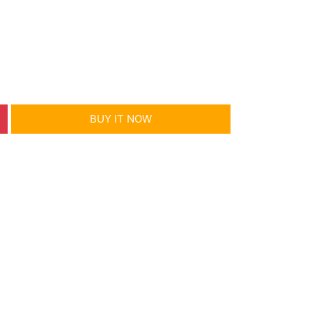
BUY IT NOW