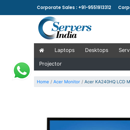
Corporate Sales : +91-9551913312 Corpo
Laptops
Desktops
Serv
Projector
Home
Acer Monitor
Acer KA240HQ LCD M