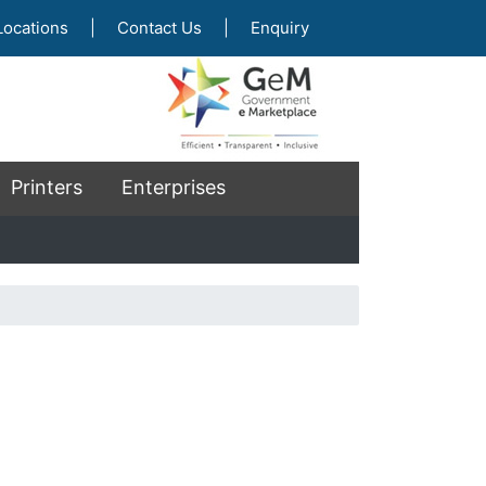
Locations
|
Contact Us
|
Enquiry
Printers
Enterprises