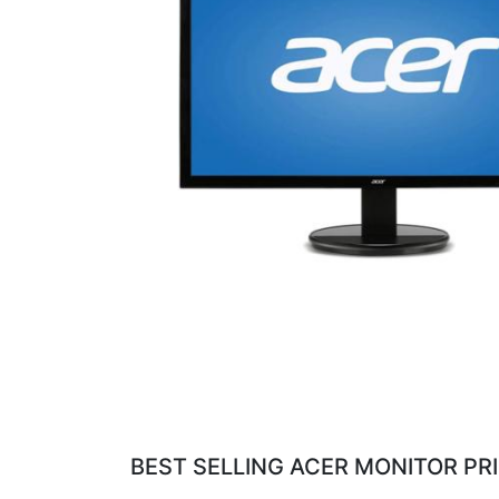
BEST SELLING ACER MONITOR PRI