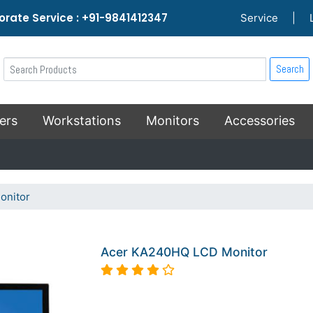
rate Service : +91-9841412347
Service
|
Search
ers
Workstations
Monitors
Accessories
onitor
Acer KA240HQ LCD Monitor