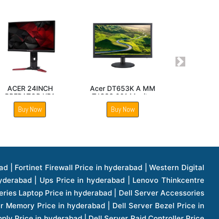
Next
nteractive
Acer V206HQL 19 inch
Acer H Pro Series 
D 86 Inch
Monitor
Inch Ultra HD
isplay
Interactive Panel
uy Now
Buy Now
Buy Now
1 Price in hyderabad | Apple Ipad Pro 11 Inch Price in hyderabad | Hp Access Point Price in hyderabad | Hp Router Price in hyderabad | D Link Accessories Price in hyderabad | D Link Unmanaged Switches Price in hyderabad | D Link Router Price in hyderabad | D Link Others Price in hyderabad | D Link Access Point Price in hyderabad | Lenovo All In One Desktop Price in hyderabad | D Link Cable Boxes Price in hyderabad | D Link Patch Cords Price in hyderabad | D Link Io Keystone Price in hyderabad | D Link Racks Price in hyderabad | D Link Fiber Patch Cords Price in hyderabad | Lenovo Hard Drive Price in hyderabad | Dell Switches Price in hyderabad | Dell Display Cable Price in hyderabad | Numeric Ups Price in hyderabad | Dell Smps Price in hyderabad | Apple Ipad 10.2 Inch Price in hyderabad | Hp Tape Drives Price in hyderabad | Asus Monitor Price in hyderabad | Hp Mobile Workstations Price in hyderabad | Lg Monitors Price in hyderabad | Brother Printers Price in hyderabad | Brother Inkjet Aio And Mono Printer Price in hyderabad | Brother Laserjet Aio And Mono Printers Price in hyderabad | Brother Scanner Price in hyderabad | Aoc Monitors Price in hyderabad | Benq Projector Price in hyderabad | Mobiles Price in hyderabad | Vivo Mobiles Price in hyderabad | Logitech Video Conference Systems Price in hyderabad | Samsung Mobiles Price in hyderabad | Samsung Tablet Price in hyderabad | Samsung Gear Price in hyderabad | Asus Mobiles Price in hyderabad | Asus Vivo Tab Price in hyderabad | Asus Fonepad Price in hyderabad | Asus Projector Price in hyderabad | Asus Graphics Card Price in hyderabad | Dell Precision Tower Workstation Price in hyderabad | Dell Precision Rack Workstation Price in hyderabad | Video Conferencing Price in hyderabad | Polycom Video Conferencing Price in hyderabad | Benq Monitor Price in hyderabad | Lenovo Monitor Price in hyderabad | Apple Iphone 11 Pro Price in hyderabad | Apple Iphone 11 Pro Max Price in hyderabad | D Link Smart Manage Switch Price in hyderabad | Hp Thinclient Price in hyderabad | Hp Desktop Ram Price in hyderabad | Canon Scanner Price in hyderabad | Lg Projector Price in hyderabad | Enterprises Price in hyderabad | Hp Enterprises Price in hyderabad | Dell Enterprises Price in hyderabad | Lenovo Enterprises Price in hyderabad | Lenovo Tape Drives Price in hyderabad | Lenovo Tape Drives Price in hyderabad | Lenovo Storage Price in hyderabad | Apple Iphone 8 Price in hyderabad | Apple Iphone 8 Plus Price in hyderabad | Apple Iphone X Price in hyderabad | Qnap Storages Price in hyderabad | Netgear Storages Price in hyderabad | Epson Projector Price in hyderabad | Hitachi Projector Price in hyderabad | Xerox Monochrome Laser Printer Price in hyderabad | Screen Price in hyderabad | Cisco Server Price in hyderabad | Cisco Switches Price in hyderabad | Lacie Hard Disk Drive Price in hyderabad | Ergotron Workfit Workstation Price in hyderabad | Toshiba Hard Disk Price in hyderabad | Viewsonic Monitor Price in hyderabad | Ergotron Mount And Stands Price in hyderabad | Viewsonic Projector Price in hyderabad | Asus Storage Price in hyderabad | Hp Gaming Laptop Price in hyderabad | Dell Smps Price in hyderabad | Seagate Enterprises Price in hyderabad | Seagate Harddisk Price in