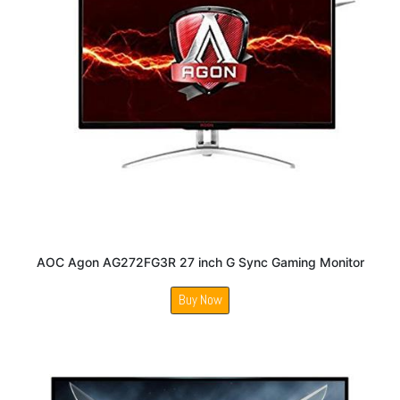
AOC Agon AG272FG3R 27 inch G Sync Gaming Monitor
Buy Now