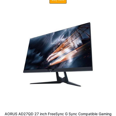
AORUS AD27QD 27 inch FreeSync G Sync Compatible Gaming