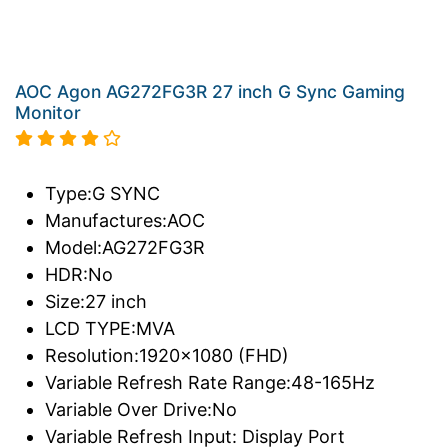
AOC Agon AG272FG3R 27 inch G Sync Gaming
Monitor
Type:G SYNC
Manufactures:AOC
Model:AG272FG3R
HDR:No
Size:27 inch
LCD TYPE:MVA
Resolution:1920x1080 (FHD)
Variable Refresh Rate Range:48-165Hz
Variable Over Drive:No
Variable Refresh Input: Display Port