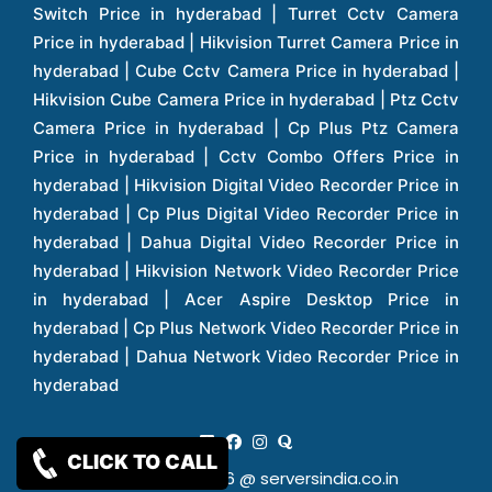
CLICK TO CALL
Copy Rights 2026 @ serversindia.co.in