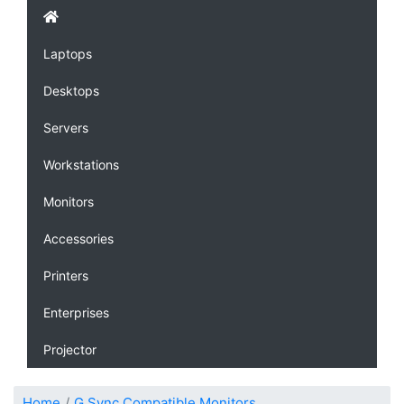
Laptops
Desktops
Servers
Workstations
Monitors
Accessories
Printers
Enterprises
Projector
Home
G Sync Compatible Monitors