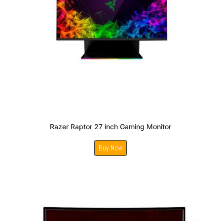
Razer Raptor 27 inch Gaming Monitor
Buy Now