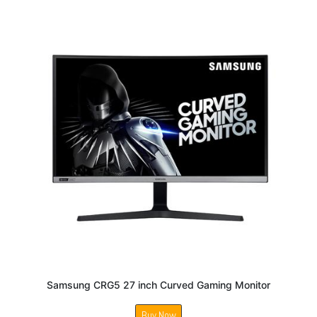
Samsung CRG5 27 inch Curved Gaming Monitor
Buy Now