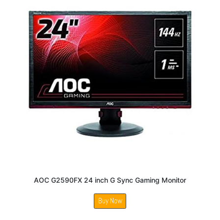
AOC G2590FX 24 inch G Sync Gaming Monitor
Buy Now