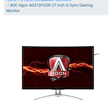
AOC Agon AG272FG3R 27 inch G Sync Gaming
Monitor