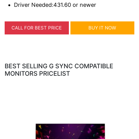
Driver Needed:431.60 or newer
CALL FOR BEST PRICE
BUY IT NOW
BEST SELLING G SYNC COMPATIBLE
MONITORS PRICELIST