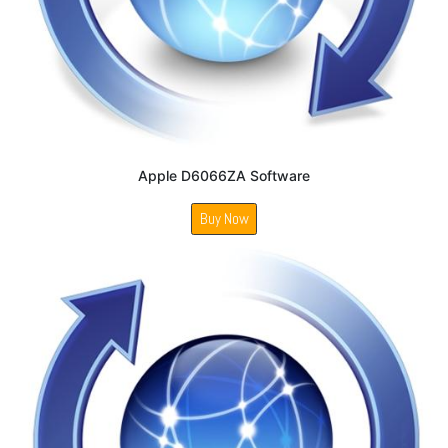
Apple D6066ZA Software
Buy Now