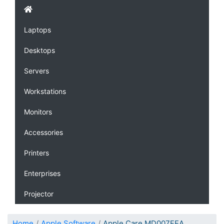
Laptops
Desktops
Servers
Workstations
Monitors
Accessories
Printers
Enterprises
Projector
Home
Apple Software
Apple Care MD007FEA