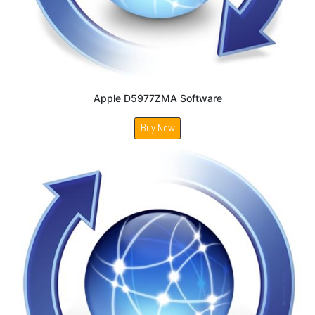
Apple D5977ZMA Software
Buy Now