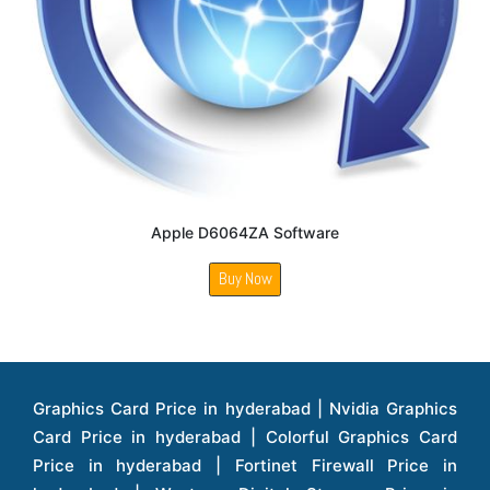
Apple D6064ZA Software
Buy Now
Graphics Card Price in hyderabad | Nvidia Graphics Card Price in hyderabad | Colorful Graphics Card Price in hyderabad | Fortinet Firewall Price in hyderabad | Western Digital Storage Price in hyderabad | Monitors Price in hyderabad | Hp Laptops Price in hyderabad | Dell Laptops Price in hyderabad | Ups Price in hyderabad | Lenovo Thinkcentre Desktop Price in hyderabad | Lenovo Laptops Price in hyderabad | Dell Vostro Laptops Price in hyderabad | Hp Omen Series Laptop Price in hyderabad | Dell Server Accessories Price in hyderabad | Dell Server Hard Disk Price in hyderabad | Dell Server Processor Price in hyderabad | Dell Server Memory Price in hyderabad | Dell Server Bezel Price in hyderabad | Dell Server Storages Price in hyderabad | Dell Server Software Price in hyderabad | Dell Server Power Supply Price in hyderabad | Dell Server Raid Controller Price in hyderabad | Dell Server Network Interface Card Price in hyderabad | Dell Server Host Bus Adapter(hba) Price in hyderabad | Dell Tape Drives Price in hyderabad | Hp Switches Price in hyderabad | Xerox Multifunction Printers Price in hyderabad | Hp Storages Price in hyderabad | Dell Xps Laptops Price in hyderabad | Dell Latitude Laptops Price in hyderabad | Dell Alienware Laptop Price in hyderabad | Dell Optiplex Desktop Price in hyderabad | Dell Projector Price in hyderabad | Dell Monitors Price in hyderabad | Lenovo Workstations Price in hyderabad | Dell Vostro Desktops Price in hyderabad | Dell Inspiron Desktops Price in hyderabad | Dell Inspiron Desktop Price in hyderabad | Dell Vostro Desktop Price in hyderabad | Dell Optiplex Desktops Price in hyderabad | Dell Servers Price in hyderabad | Dell Tower Servers Price in hyderabad | Dell Rack Servers Price in hyderabad | Dell Workstations Price in hyderabad | Dell Precision Mobile Workstation Price in hyderabad | Accessories Price in hyderabad | Dell Accessories Price in hyderabad | Dell Thin Client Desktop Price in hyderabad | Apple Iphones Price in hyderabad | Hp Servers Price in hyderabad | Hp Tower Servers Price in hyderabad | Hp Accessories Price in hyderabad | Acer Accessories Price in hyderabad | Apple Adaptors Price in hyderabad | Lenovo Accessories Price in hyderabad | Dell Desktops Price in hyderabad | Lenovo Desktops Price in hyderabad | Hp Probook Laptop Price in hyderabad | Hp Elitebook Laptop Price in hyderabad | Acer Laptops Price in hyderabad | Acer Desktops Price in hyderabad | Lenovo Servers Price in hyderabad | Lenovo Tower Servers Price in hyderabad | Lenovo Rack Servers Price in hyderabad | Hp Desktops Price in hyderabad | Hp Monitors Price in hyderabad | Hp Rack Servers Price in hyderabad | Hp Workstations Price in hyderabad | Hp Tower Workstations Price in hyderabad | Hp Scanner Price in hyderabad | Desktops Price in hyderabad | Servers Price in hyderabad | Samsung Monitor Price in hyderabad | Apc Ups Price in hyderabad | Lenovo Tablets Price in hyderabad | Apple Ipad Price in hyderabad | Apple Ipad Pro 12.9 Inch Price in hyderabad | Dell Touchpad Panel Price in hyderabad | Dell Screen Price in hyderabad | Dell Mother Board Price in hyderabad | Printers Price in hyderabad | Hp Printers Price in hyderabad | Hp Deskjet Printer Price in hyderabad | Hp Officejet Printers Price in hyderabad | Hp Laserjet Printers Price in hyderabad | Lenovo Thinkpad Laptop Price in hyderabad | Asus Tablets Price in hyderabad | Asus Transformer Pad Price in hyderabad | Asus Zenpad Theater 8.0 Price in hyderabad | Asus Zenpad Theater 7.0 Price in hyderabad | Asus Zenpad 8.0 Price in hyderabad | Asus Zenpad 7.0 Price in hyderabad | Asus Zenpad C 7.0 Price in hyderabad | Samsung Printers Price in hyderabad | Lenovo Tablets 7 Inch Price in hyderabad | Lenovo Tablets 8 Inch Price in hyderabad | Lenovo Tablets 10 Inch Price in hyderabad | Lenovo Tower Workstation Price in hyderabad | Storages Price in hyderabad | Hard Disk Price in hyderabad | Zebronics Power Supply Price in hyderabad | Lenovo Windows Tablet Price in hyderabad | Vcloudpoint Client Price in hyderabad | Microsoft Cloud Software Price in hyderabad | Samsung Galaxy Price in hyderabad | Samsung Galaxy Watch Price in hyderabad | Microsoft Surface Tablet Price in hyderabad | Microsoft Surface Pro Price in hyderabad | Lenovo Yoga Series Laptop Price in hyderabad | Lenovo Ideapad Series Price in hyderabad | D Link Fully Manage Switch Price in hyderabad | Acer Tower Server Price in hyderabad | Cisco Access Point Price in hyderabad | Cisco Enterprises Price in hyderabad | Outdoor Cisco Access Point Price in hyderabad | Acer Veriton Series Price in hyderabad | Dell All In One Desktop Price in hyderabad | Acer Monitor Price in hyderabad | Acer Server Price in hyderabad | Acer Projector Price in hyderabad | Zebronics Motherboard Price in hyderabad | Zebronics Headset Price in hyderabad | Hp Server Processor Price in hyderabad | Hp Ink Toner Price in hyderabad | Hp Networking Price in hyderabad | Zebronics Speaker Price in hyderabad | Lenovo Server Ethernet Interface Card Price in hyderabad | Lenovo Server Controllers Price in hyderabad | Dell Speaker Price in hyderabad | Zebronics Monitor Price in hyderabad | Acer Motherboard Price in hyderabad | Acer Touchpad Panel Price in hyderabad | Acer Inverter Price in hyderabad | Lenovo Server Harddisk Price in hyderabad | Hp Server Ssd Hard Disk Price in hyderabad | Hp Server Hard Disk Price in hyderabad | Nvidia Geforce Graphics Cards Price in hyderabad | Keyboard Price in hyderabad | Hp Risers Card Price in hyderabad | Zebronics Accessories Price in hyderabad | Hp Raid Controller Price in hyderabad | Hp Server Ram Price in hyderabad | Zebronics Keyboard And Mouse Price in hyderabad | Lenovo Server Processor Price in hyderabad | G Sync Compatible Monitors Price in hyderabad | Seagate Barracuda Ssd Hdd Price in hyderabad | Seagate Skyhawk Hdd Price in hyderabad | Seagate Barracuda Internal Sata Hdd Price in hyderabad | Western Digital Hdd Price in hyderabad | Lacie Storage Price in hyderabad | Lenovo Server Memory Price in hyderabad | Panasonic Lfd Monitor Price in hyderabad | Lexar Ssd Hard Disk Price in hyderabad | Seagate Ironwolf Nas Hdd Price in hyderabad | Rdp Desktops Price in hyderabad | Rdp Thinclient Desktop Price in hyderabad | Lenovo Motherboard Price in hyderabad | Mrs Rack Server Price in hyderabad | Lg Interactive Panels Price in hyderabad | Lenovo Panel Price in hyderabad | Lenovo Docking Station Price in hyderabad | Cisco Wireless Controller Price in hyderabad | Cisco Router Price in hyderabad | Lg Commercial Lfd Monitor Price in hyderabad | Hp All In One Desktop Price in hyderabad | Hp Plotter Price in hyderabad | Apple Iphone 7 Price in hyderabad | Apple Iphone 7 Plus Price in hyderabad | Apple Iphone 11 Price in hyderabad | Apple Ipad Pro 11 Inch Price in hyderabad | Hp Access Point Price in hyderabad | Hp Router Price in hyderabad | D Link Accessories Price in hyderabad | D Link Unmanaged Switches Price in hyderabad | D Link Router Price in hyderabad | D Link Others Price in hyderabad | D Link Access Point Price in hyderabad | Lenovo All In One Desktop Price in hyderabad | D Link Cable Boxes Price in hyderabad | D Link Patch Cords Price in hyderabad | D Link Io Keystone Price in hyderabad | D Link Racks Price in hyderabad | D Link Fiber Patch Cords Price in hyderabad | Lenovo Hard Drive Price in hyderabad | Dell Switches Price in hyderabad | Dell Display Cable Price in hyderabad | Numeric Ups Price in hyderabad | Dell Smps Price in hyderabad | Apple Ipad 10.2 Inch Price in hyderabad | Hp Tape Drives Price in hyderabad | Asus Monitor Price in hyderabad | Hp Mobile Workstations Price in hyderabad | Lg Monitors Price in hyderabad | Brother Printers Price in hyderabad | Brother Inkjet Aio And Mono Printer Price in hyderabad | Brother Laserjet Aio And Mono Printers Price in hyderabad | Brother Scanner Price in hyderabad | Aoc Monitors Price in hyderabad | Benq Projector Price in hyderabad | Mobiles Price in hyderabad | Vivo Mobiles Price in hyderabad | Logitech Video Conference Systems Price in hyderabad | Samsung Mobiles Price in hyderabad | Samsung Tablet Price in hyderabad | Samsung Gear Price in hyderabad | Asus Mobiles Price in hyderabad | Asus Vivo Tab Price in hyderabad | Asus Fonepad Price in hyderabad | Asus Projector Price in hyderabad | Asus Graphics Card Price in hyderabad | Dell Precision Tower Workstation Price in hyderabad | Dell Precision Rack Workstation Price in hyderabad | Video Conferencing Price in hyderabad | Polycom Video Conferencing Price in hyderabad | Benq Monitor Price in hyderabad | Lenovo Monitor Price in hyderabad | Apple Iphone 11 Pro Price in hyderabad | Apple Iphone 11 Pro Max Price in hyderabad | D Link Smart Manage Switch Price in hyderabad | Hp Thinclient Price in hyderabad | Hp Desktop Ram Price in hyderabad | Canon Scanner Price in hyderabad | Lg Projector Price in hyderabad | Enterprises Price in hyderabad | Hp Enterprises Price in hyderabad | Dell Enterprises Price in hyderabad | Lenovo Enterprises Price in hyderabad | Lenovo Tape Drives Price in hyderabad | Lenovo Tape Drives Price in hyderabad | Lenovo Storage Price in hyderabad | Apple Iphone 8 Price in hyderabad | Apple Iphone 8 Plus Price in hyderabad | Apple Iphone X Price in hyderabad | Qnap Storages Price in hyderabad | Netgear Storages Price in hyderabad | Epson Projector Price in hyderabad | Hitachi Projector Price in hyderabad | Xerox Monochrome Laser Printer Price in hyderabad | Screen Price in hyderabad | Cisco Server Price in hyderabad | Cisco Switches Price in hyderabad | Lacie Hard Disk Drive Price in hyderabad | Ergotron Workfit Workstation Price in hyderabad | Toshiba Hard Disk Price in hyderabad | Viewsonic Monitor Price in hyderabad | Ergotron Mount And Stands Price in hyderabad | Viewsonic Projector Price in hyderabad | Asus Storage Price in hyderabad | Hp Gaming Laptop Price in hyderabad | Dell Smps Price in hyderabad | Seagate Enterprises Price in hyderabad | Seagate Harddisk Price in