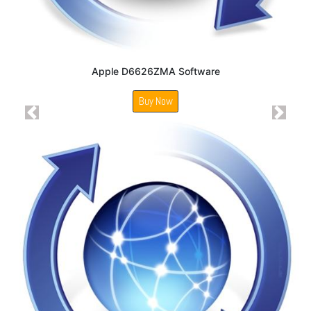
Apple D6626ZMA Software
Buy Now
Previous
Next