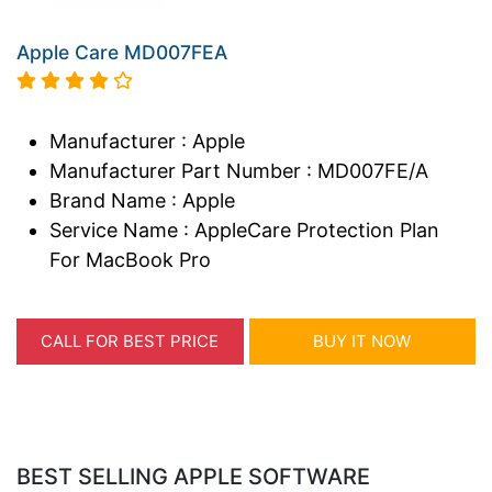
Apple Care MD007FEA
Manufacturer : Apple
Manufacturer Part Number : MD007FE/A
Brand Name : Apple
Service Name : AppleCare Protection Plan
For MacBook Pro
CALL FOR BEST PRICE
BUY IT NOW
BEST SELLING APPLE SOFTWARE