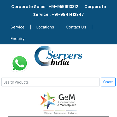
Corporate Sales : +91-9551913312 Corporate
Service : +91-9841412347
Service
|
Locations
|
Contact Us
|
Enquiry
Search