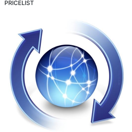
PRICELIST