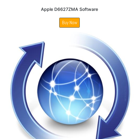
Apple D6627ZMA Software
Buy Now