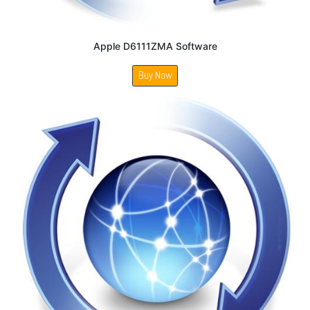
Apple D6111ZMA Software
Buy Now