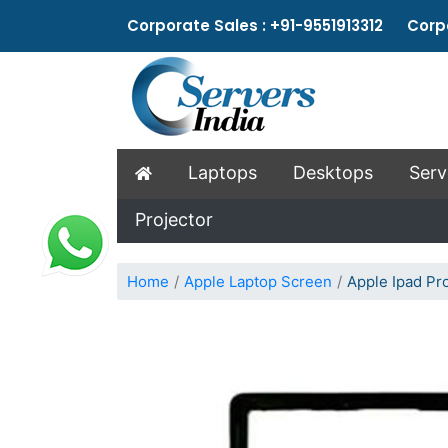
Corporate Sales : +91-9551913312 Corpo
Laptops
Desktops
Serv
Projector
Home
Apple Laptop Screen
Apple Ipad Pr