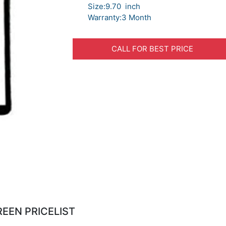
Size:9.70 inch
Warranty:3 Month
CALL FOR BEST PRICE
REEN PRICELIST