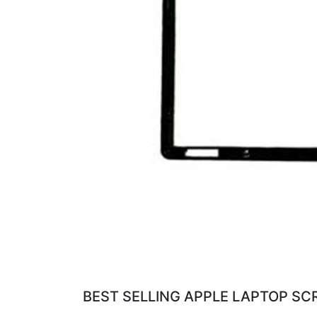
BEST SELLING APPLE LAPTOP SC