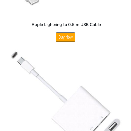
;Apple Lightning to 0.5 m USB Cable
Buy Now