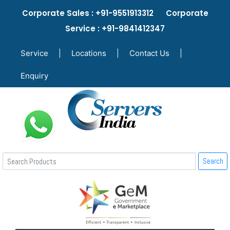
Corporate Sales : +91-9551913312 Corporate
Service : +91-9841412347
Service
|
Locations
|
Contact Us
|
Enquiry
Search