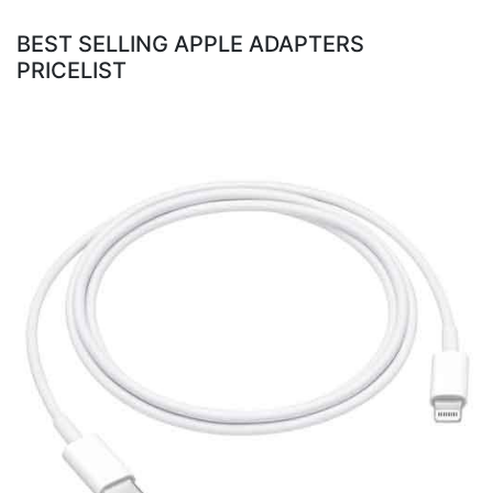
BEST SELLING APPLE ADAPTERS
PRICELIST