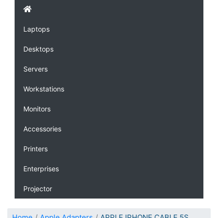
Laptops
Desktops
Servers
Workstations
Monitors
Accessories
Printers
Enterprises
Projector
Home
Apple Adapters
APPLE IPHONE CABLE 5S