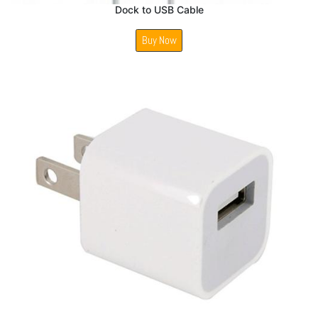
Dock to USB Cable
Buy Now