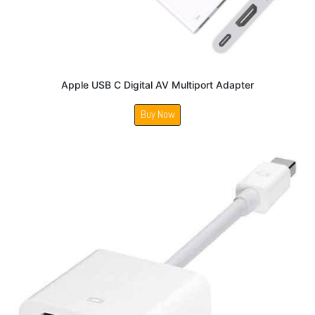
Apple USB C Digital AV Multiport Adapter
Buy Now