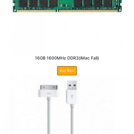
16GB 1600MHz DDR3(iMac Fall)
Buy Now