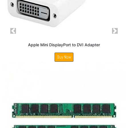
Previous
Next
Apple Mini DisplayPort to DVI Adapter
Buy Now