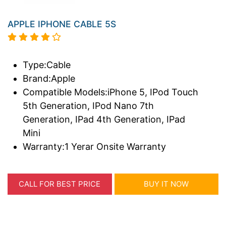
APPLE IPHONE CABLE 5S
Type:Cable
Brand:Apple
Compatible Models:iPhone 5, IPod Touch
5th Generation, IPod Nano 7th
Generation, IPad 4th Generation, IPad
Mini
Warranty:1 Yerar Onsite Warranty
CALL FOR BEST PRICE
BUY IT NOW