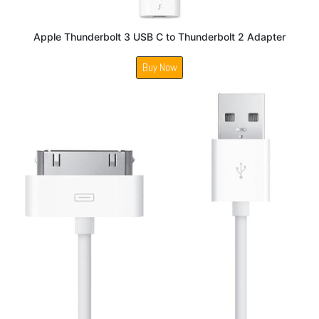
Apple Thunderbolt 3 USB C to Thunderbolt 2 Adapter
Buy Now