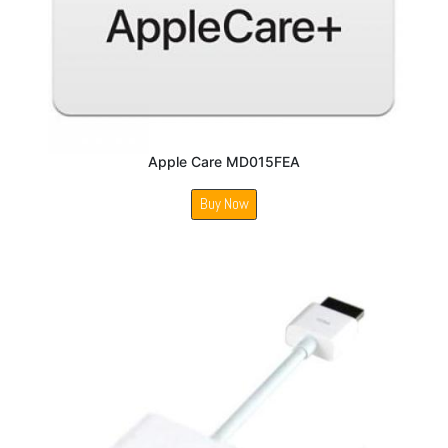
Apple Care MD015FEA
Buy Now