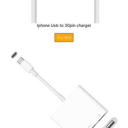
Iphone Usb to 30pin charger
Buy Now