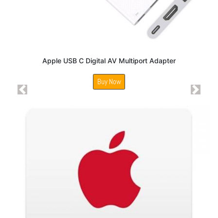
Apple USB C Digital AV Multiport Adapter
Buy Now
Previous
Next