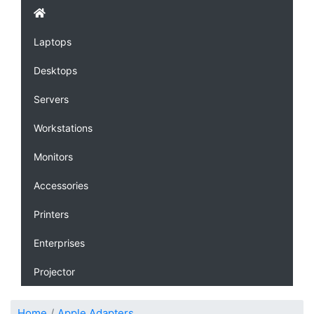
Laptops
Desktops
Servers
Workstations
Monitors
Accessories
Printers
Enterprises
Projector
Home
Apple Adapters