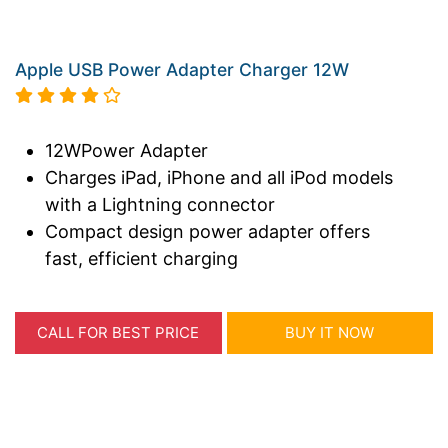
Apple USB Power Adapter Charger 12W
12WPower Adapter
Charges iPad, iPhone and all iPod models
with a Lightning connector
Compact design power adapter offers
fast, efficient charging
CALL FOR BEST PRICE
BUY IT NOW