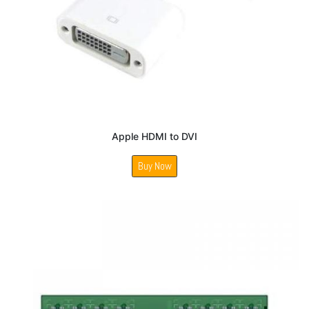
Apple HDMI to DVI
Buy Now