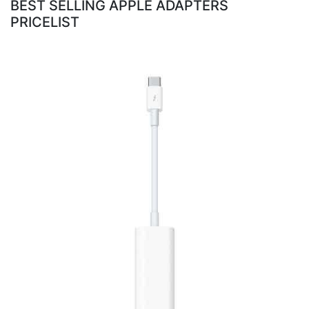
BEST SELLING APPLE ADAPTERS
PRICELIST