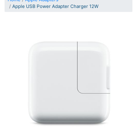
Apple USB Power Adapter Charger 12W