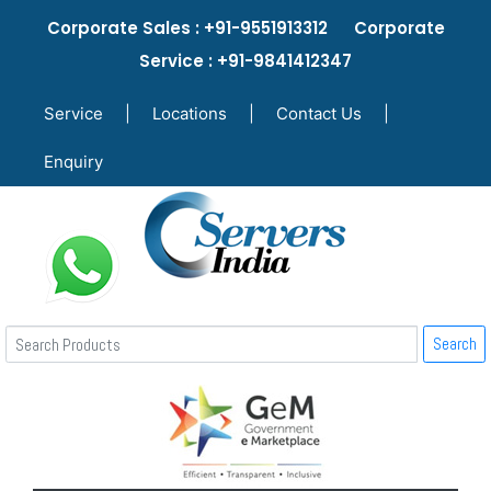
Corporate Sales : +91-9551913312 Corporate
Service : +91-9841412347
Service
|
Locations
|
Contact Us
|
Enquiry
Search