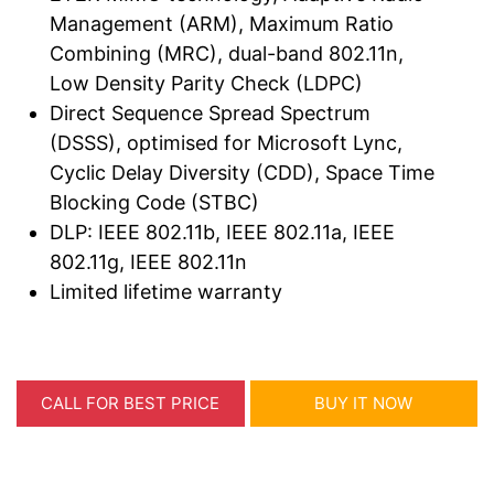
Management (ARM), Maximum Ratio
Combining (MRC), dual-band 802.11n,
Low Density Parity Check (LDPC)
Direct Sequence Spread Spectrum
(DSSS), optimised for Microsoft Lync,
Cyclic Delay Diversity (CDD), Space Time
Blocking Code (STBC)
DLP: IEEE 802.11b, IEEE 802.11a, IEEE
802.11g, IEEE 802.11n
Limited lifetime warranty
CALL FOR BEST PRICE
BUY IT NOW