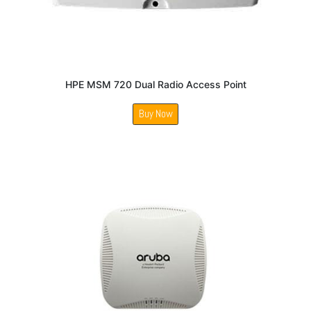
HPE MSM 720 Dual Radio Access Point
Buy Now