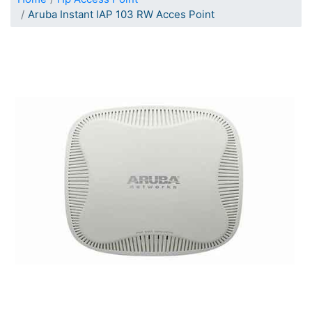
Aruba Instant IAP 103 RW Acces Point