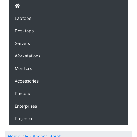
Laptops
Desktops
Servers
Workstations
Monitors
Accessories
Printers
Enterprises
Projector
Home
Hp Access Point