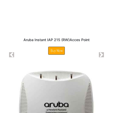
Aruba Instant IAP 215 (RW)Acces Point
Buy Now
Previous
Next