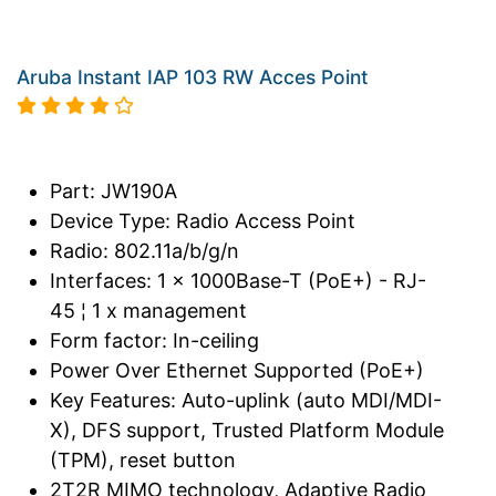
Aruba Instant IAP 103 RW Acces Point
Part: JW190A
Device Type: Radio Access Point
Radio: 802.11a/b/g/n
Interfaces: 1 x 1000Base-T (PoE+) - RJ-
45 ¦ 1 x management
Form factor: In-ceiling
Power Over Ethernet Supported (PoE+)
Key Features: Auto-uplink (auto MDI/MDI-
X), DFS support, Trusted Platform Module
(TPM), reset button
2T2R MIMO technology, Adaptive Radio