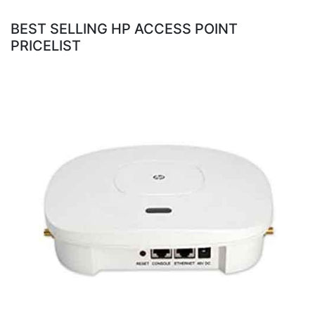
BEST SELLING HP ACCESS POINT
PRICELIST