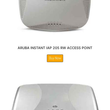
ARUBA INSTANT IAP 205 RW ACCESS POINT
Buy Now