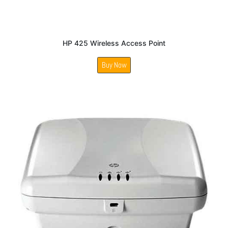
HP 425 Wireless Access Point
Buy Now