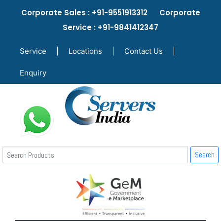
Corporate Sales : +91-9551913312 Corporate
Service : +91-9841412347
Service
|
Locations
|
Contact Us
|
Enquiry
Search