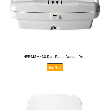
HPE MSM430 Dual Radio Access Point
Buy Now