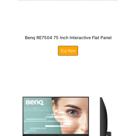
Benq RE7504 75 Inch Interactive Flat Panel
Buy Now