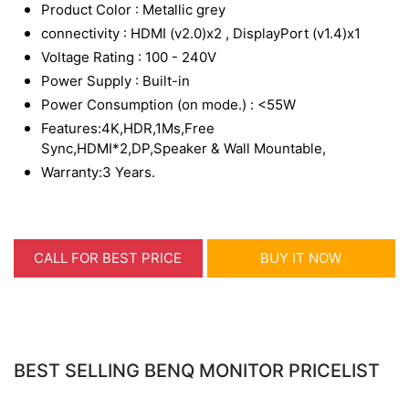
Product Color : Metallic grey
connectivity : HDMI (v2.0)x2 , DisplayPort (v1.4)x1
Voltage Rating : 100 - 240V
Power Supply : Built-in
Power Consumption (on mode.) : <55W
Features:4K,HDR,1Ms,Free
Sync,HDMI*2,DP,Speaker & Wall Mountable,
Warranty:3 Years.
CALL FOR BEST PRICE
BUY IT NOW
BEST SELLING BENQ MONITOR PRICELIST