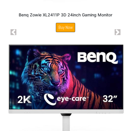
Benq Zowie XL2411P 3D 24inch Gaming Monitor
Buy Now
Previous
Next