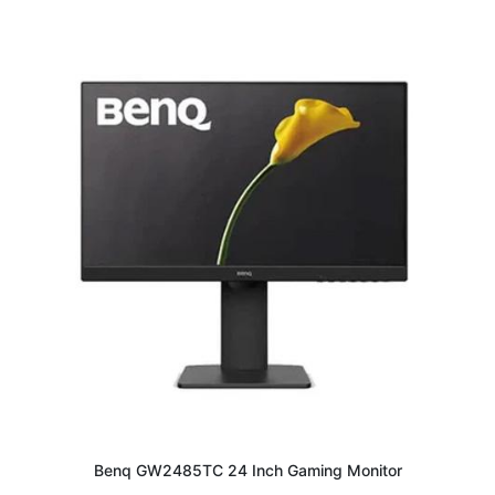
Benq GW2485TC 24 Inch Gaming Monitor