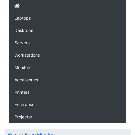
Laptops
Desktops
Servers
Workstations
Monitors
Accessories
Printers
Enterprises
Projector
Home
Benq Monitor