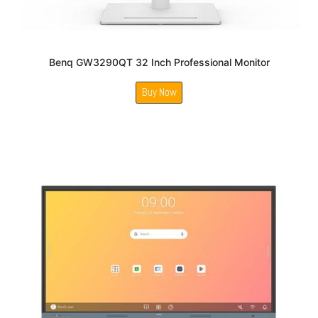
Benq GW3290QT 32 Inch Professional Monitor
Buy Now