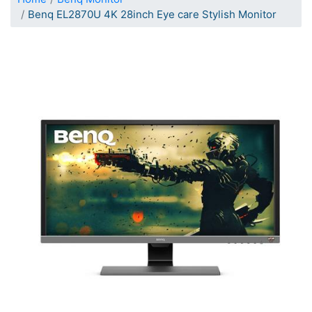
Benq EL2870U 4K 28inch Eye care Stylish Monitor