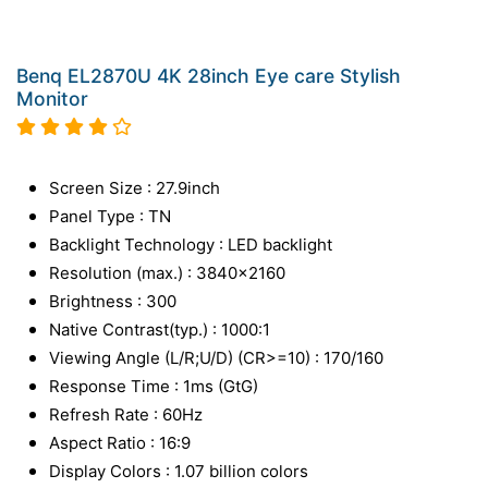
Benq EL2870U 4K 28inch Eye care Stylish
Monitor
Screen Size : 27.9inch
Panel Type : TN
Backlight Technology : LED backlight
Resolution (max.) : 3840x2160
Brightness : 300
Native Contrast(typ.) : 1000:1
Viewing Angle (L/R;U/D) (CR>=10) : 170/160
Response Time : 1ms (GtG)
Refresh Rate : 60Hz
Aspect Ratio : 16:9
Display Colors : 1.07 billion colors