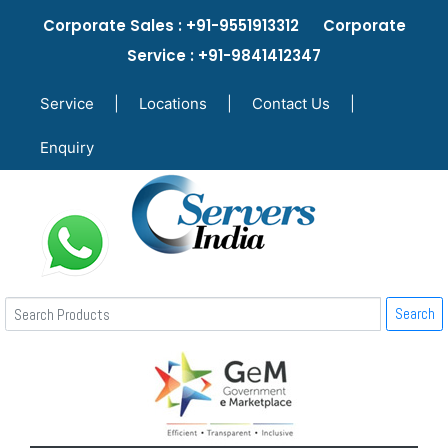
Corporate Sales : +91-9551913312 Corporate
Service : +91-9841412347
Service
|
Locations
|
Contact Us
|
Enquiry
Search