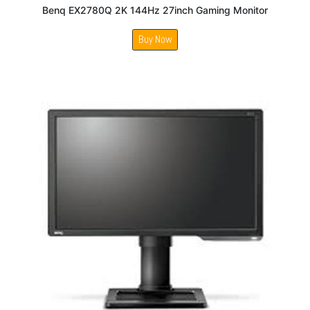
Benq EX2780Q 2K 144Hz 27inch Gaming Monitor
Buy Now