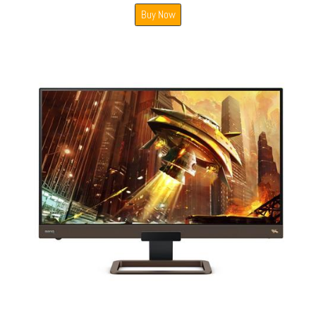
Buy Now