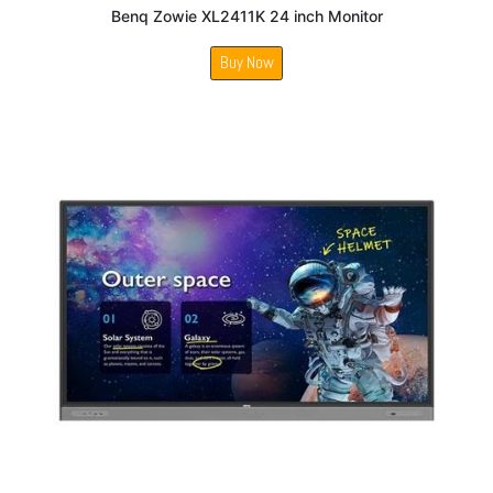
Benq Zowie XL2411K 24 inch Monitor
Buy Now