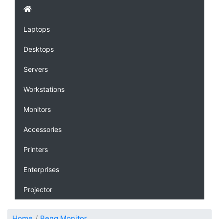
Laptops
Desktops
Servers
Workstations
Monitors
Accessories
Printers
Enterprises
Projector
Home
Benq Monitor