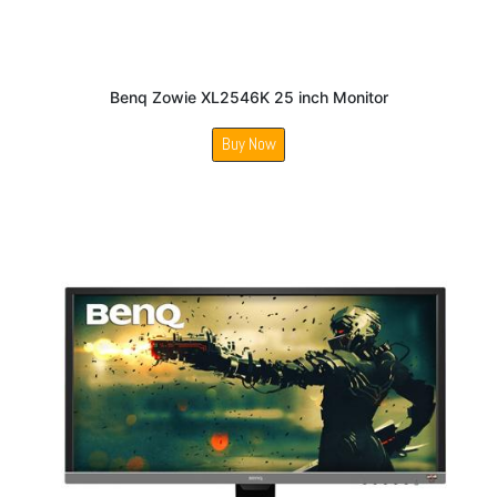
Benq Zowie XL2546K 25 inch Monitor
Buy Now