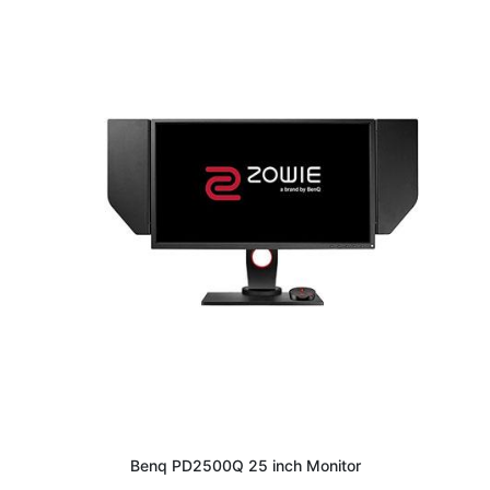
Benq PD2500Q 25 inch Monitor