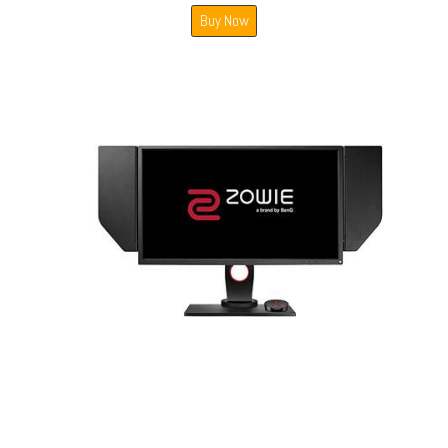
Buy Now