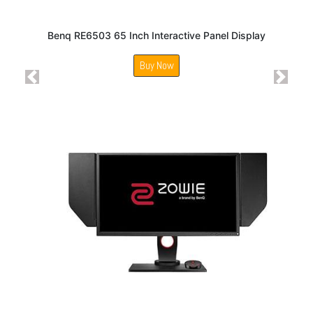
Benq RE6503 65 Inch Interactive Panel Display
Buy Now
Previous
Next