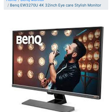
Benq EW3270U 4K 32inch Eye care Stylish Monitor