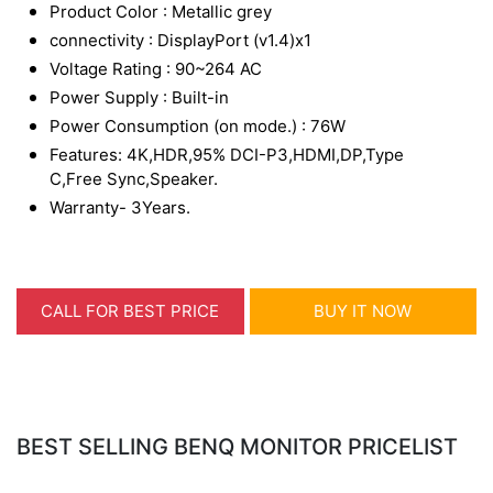
Product Color : Metallic grey
connectivity : DisplayPort (v1.4)x1
Voltage Rating : 90~264 AC
Power Supply : Built-in
Power Consumption (on mode.) : 76W
Features: 4K,HDR,95% DCI-P3,HDMI,DP,Type
C,Free Sync,Speaker.
Warranty- 3Years.
CALL FOR BEST PRICE
BUY IT NOW
BEST SELLING BENQ MONITOR PRICELIST