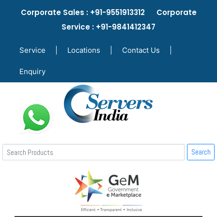
Corporate Sales : +91-9551913312 Corporate
Service : +91-9841412347
Service
|
Locations
|
Contact Us
|
Enquiry
Search