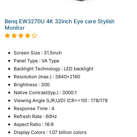
Benq EW3270U 4K 32inch Eye care Stylish
Monitor
Screen Size : 31.5inch
Panel Type : VA Type
Backlight Technology : LED backlight
Resolution (max.) : 3840x2160
Brightness : 300
Native Contrast(typ.) : 3000:1
Viewing Angle (L/R;U/D) (CR>=10) : 178/178
Response Time : 4
Refresh Rate : 60Hz
Aspect Ratio : 16:9
Display Colors : 1.07 billion colors