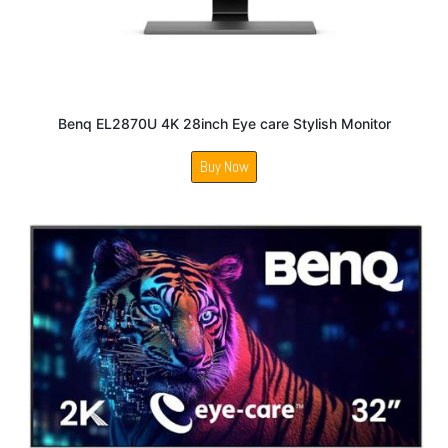
Benq EL2870U 4K 28inch Eye care Stylish Monitor
Buy Now