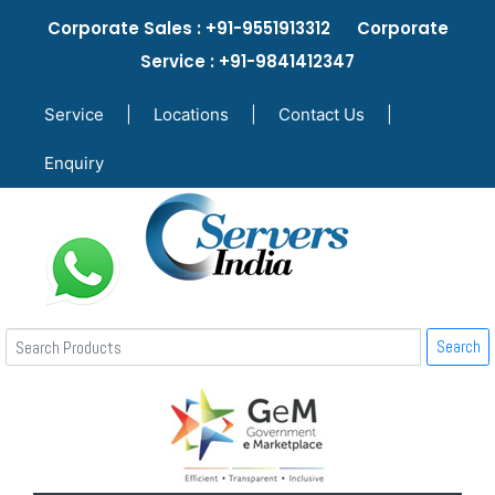
Corporate Sales : +91-9551913312 Corporate
Service : +91-9841412347
Service
|
Locations
|
Contact Us
|
Enquiry
Search