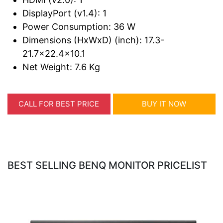
DisplayPort (v1.4): 1
Power Consumption: 36 W
Dimensions (HxWxD) (inch): 17.3-
21.7x22.4x10.1
Net Weight: 7.6 Kg
CALL FOR BEST PRICE
BUY IT NOW
BEST SELLING BENQ MONITOR PRICELIST