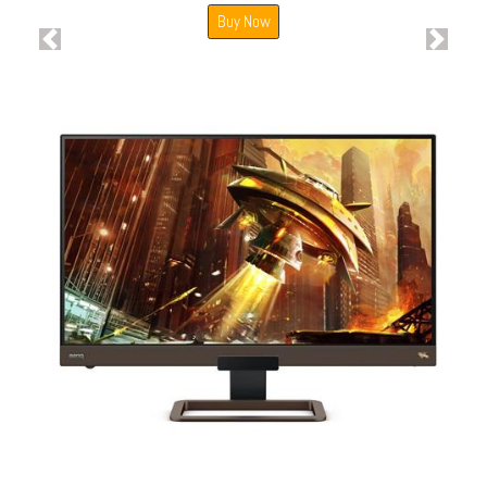
Buy Now
Previous
Next