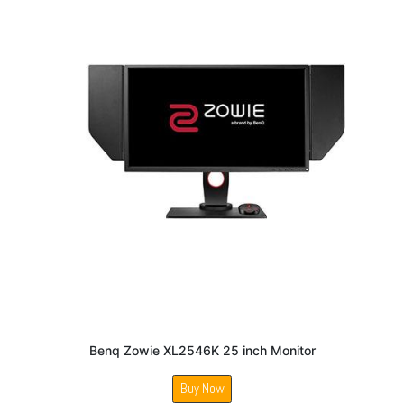
Benq Zowie XL2546K 25 inch Monitor
Buy Now