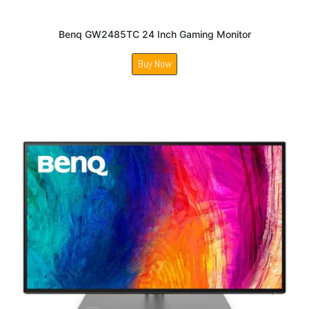
Benq GW2485TC 24 Inch Gaming Monitor
Buy Now