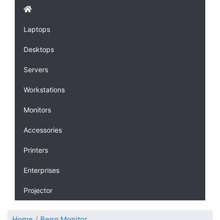
Laptops
Desktops
Servers
Workstations
Monitors
Accessories
Printers
Enterprises
Projector
Home
Benq Monitor