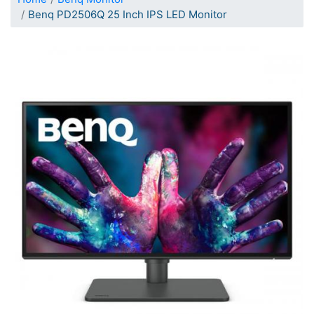
Benq PD2506Q 25 Inch IPS LED Monitor