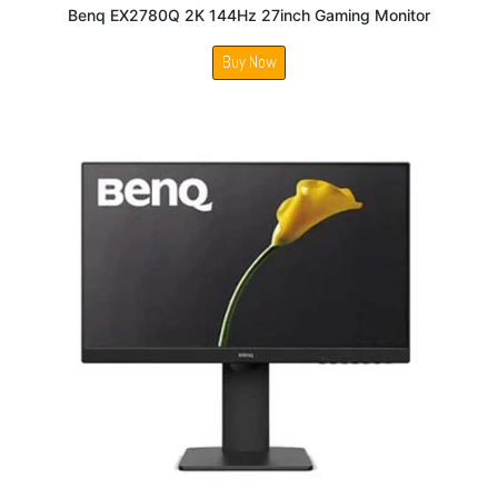
Benq EX2780Q 2K 144Hz 27inch Gaming Monitor
Buy Now