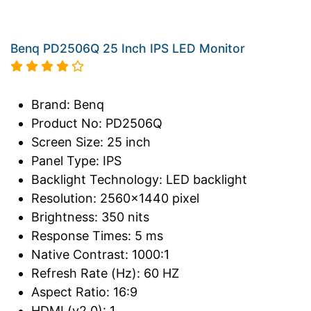
Benq PD2506Q 25 Inch IPS LED Monitor
Brand: Benq
Product No: PD2506Q
Screen Size: 25 inch
Panel Type: IPS
Backlight Technology: LED backlight
Resolution: 2560x1440 pixel
Brightness: 350 nits
Response Times: 5 ms
Native Contrast: 1000:1
Refresh Rate (Hz): 60 HZ
Aspect Ratio: 16:9
HDMI (v2.0): 1