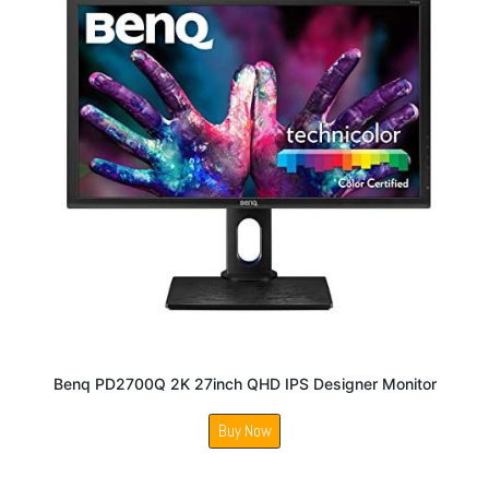
Benq PD2700Q 2K 27inch QHD IPS Designer Monitor
Buy Now