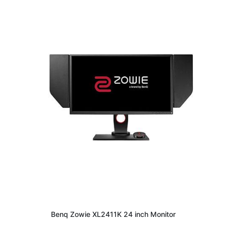
Benq Zowie XL2411K 24 inch Monitor