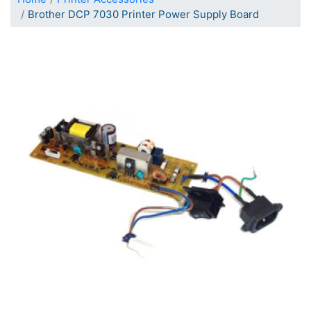
Brother DCP 7030 Printer Power Supply Board