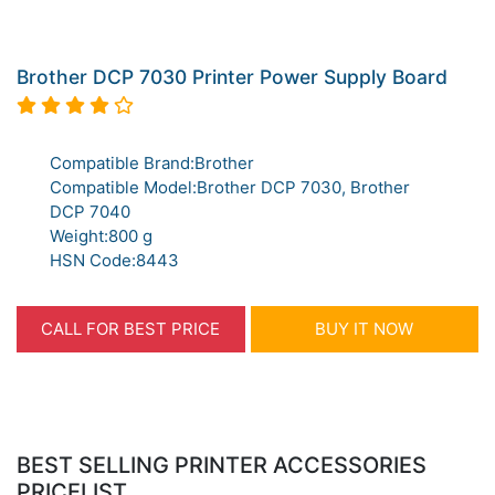
Brother DCP 7030 Printer Power Supply Board
Compatible Brand:Brother
Compatible Model:Brother DCP 7030, Brother
DCP 7040
Weight:800 g
HSN Code:8443
CALL FOR BEST PRICE
BUY IT NOW
BEST SELLING PRINTER ACCESSORIES
PRICELIST