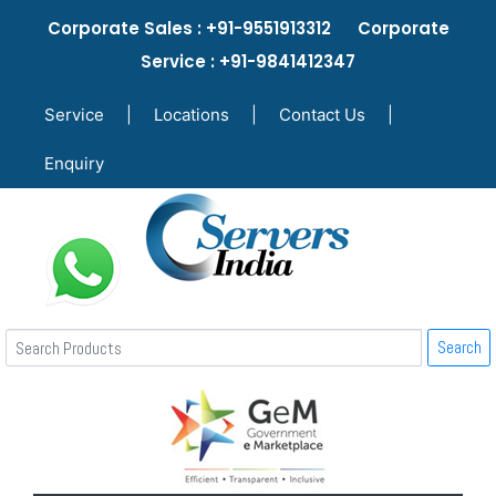
Corporate Sales : +91-9551913312 Corporate
Service : +91-9841412347
Service
|
Locations
|
Contact Us
|
Enquiry
Search