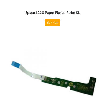
Epson L220 Paper Pickup Roller Kit
Buy Now