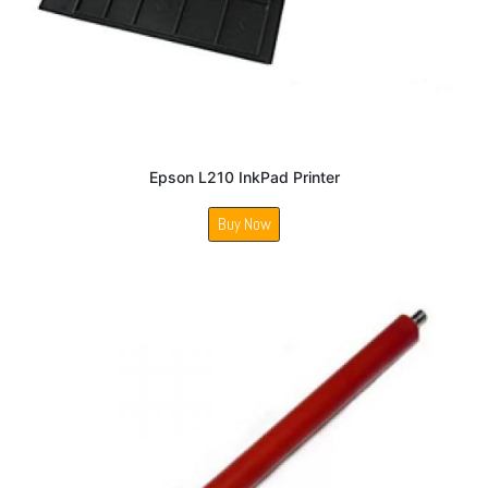
Epson L210 InkPad Printer
Buy Now