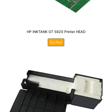
HP INKTANK GT 5820 Printer HEAD
Buy Now