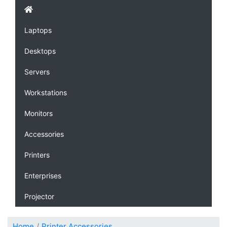
Laptops
Desktops
Servers
Workstations
Monitors
Accessories
Printers
Enterprises
Projector
Home
Printer Accessories