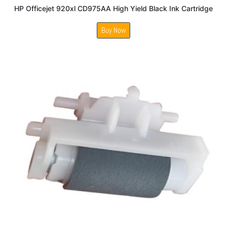
HP Officejet 920xl CD975AA High Yield Black Ink Cartridge
Buy Now