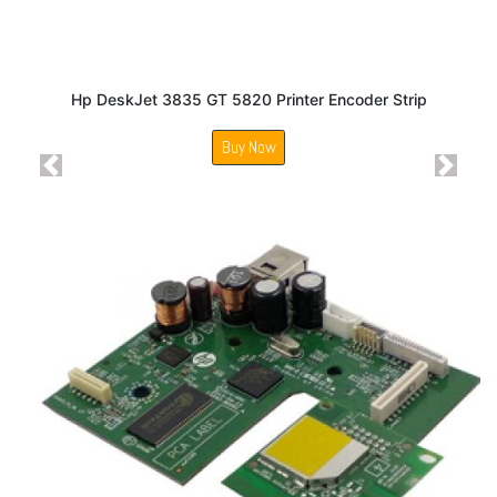
Hp DeskJet 3835 GT 5820 Printer Encoder Strip
Buy Now
Previous
Next