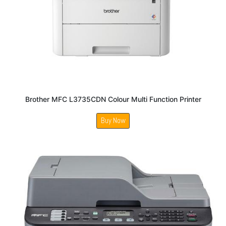
Brother MFC L3735CDN Colour Multi Function Printer
Buy Now