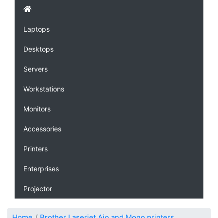
Laptops
Desktops
Servers
Workstations
Monitors
Accessories
Printers
Enterprises
Projector
Home
Brother Laserjet Aio and Mono printers