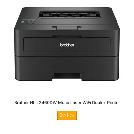
Brother HL L2460DW Mono Laser WiFi Duplex Printer
Buy Now