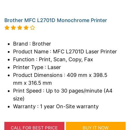
Brother MFC L2701D Monochrome Printer
Brand : Brother
Product Name : MFC L2701D Laser Printer
Function : Print, Scan, Copy, Fax
Printer Type : Laser
Product Dimensions : 409 mm x 398.5
mm x 316.5 mm
Print Speed : Up to 30 pages/minute (A4
size)
Warranty : 1 year On-Site warranty
CALL FOR BEST PRICE
BUY IT NOW