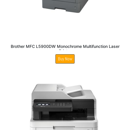
Brother MFC L5900DW Monochrome Multifunction Laser
Printer
Buy Now