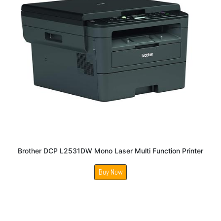
Brother DCP L2531DW Mono Laser Multi Function Printer
Buy Now