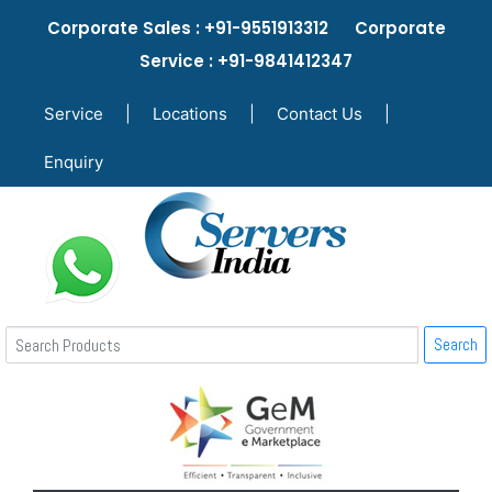
Corporate Sales : +91-9551913312 Corporate
Service : +91-9841412347
Service
|
Locations
|
Contact Us
|
Enquiry
Search