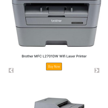
Brother MFC L2701DW Wifi Laser Printer
Buy Now
Previous
Next