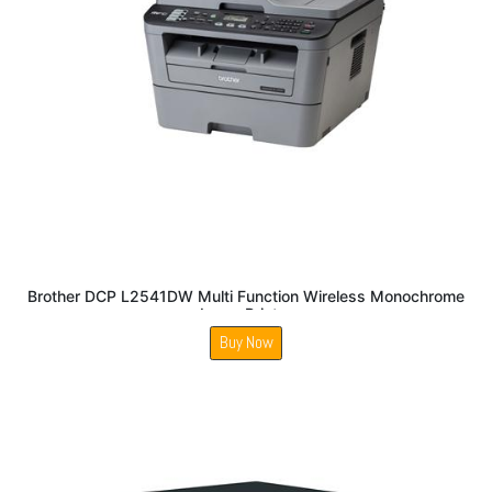
Brother DCP L2541DW Multi Function Wireless Monochrome
Laser Printer
Buy Now