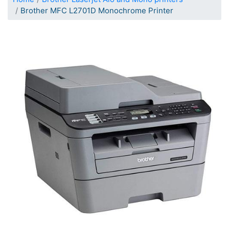
Brother MFC L2701D Monochrome Printer