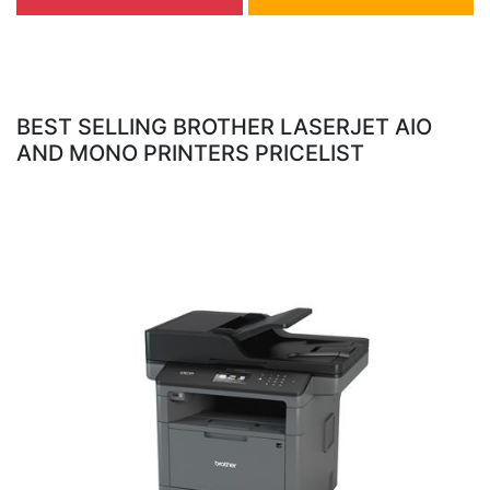
BEST SELLING BROTHER LASERJET AIO
AND MONO PRINTERS PRICELIST