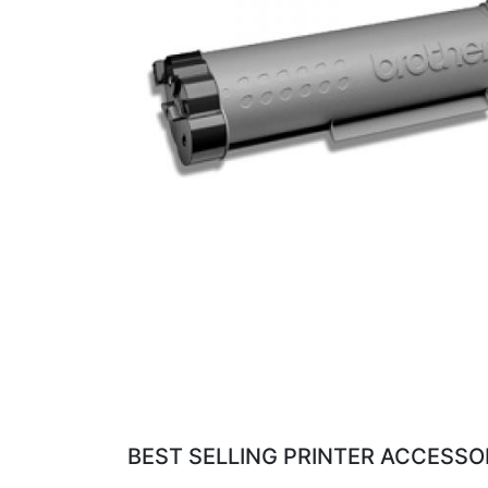
BEST SELLING PRINTER ACCESSOR