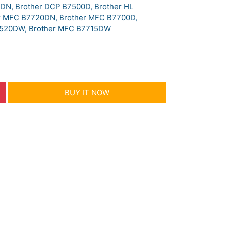
DN, Brother DCP B7500D, Brother HL
r MFC B7720DN, Brother MFC B7700D,
7520DW, Brother MFC B7715DW
BUY IT NOW