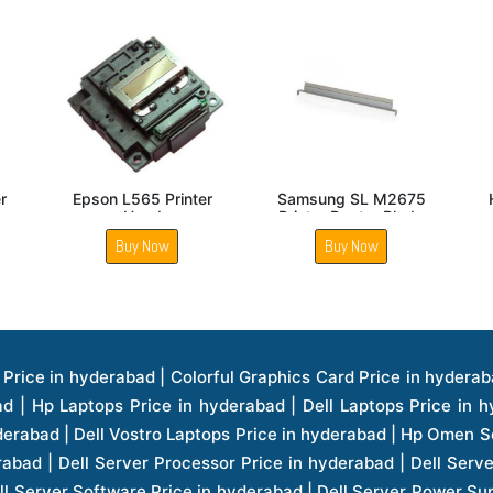
Brother TN B021
Hp Laserjet M1536DNF
Brother D
ginal Toner Cartridge
Fuser Pressure Roller
Printer Fuse
Buy Now
Buy Now
Buy 
ice in hyderabad | Hp Laserjet Printers Price in hyderabad | Lenovo Thinkpad Laptop Price in hyderabad | Asus Tablets Price in hyderabad | Asus Transformer Pad Price in hyderabad | Asus Zenpad Theater 8.0 Price in hyderabad | Asus Zenpad Theater 7.0 Price in hyderabad | Asus Zenpad 8.0 Price in hyderabad | Asus Zenpad 7.0 Price in hyderabad | Asus Zenpad C 7.0 Price in hyderabad | Samsung Printers Price in hyderabad | Lenovo Tablets 7 Inch Price in hyderabad | Lenovo Tablets 8 Inch Price in hyderabad | Lenovo Tablets 10 Inch Price in hyderabad | Lenovo Tower Workstation Price in hyderabad | Storages Price in hyderabad | Hard Disk Price in hyderabad | Zebronics Power Supply Price in hyderabad | Lenovo Windows Tablet Price in hyderabad | Vcloudpoint Client Price in hyderabad | Microsoft Cloud Software Price in hyderabad | Samsung Galaxy Price in hyderabad | Samsung Galaxy Watch Price in hyderabad | Microsoft Surface Tablet Price in hyderabad | Microsoft Surface Pro Price in hyderabad | Lenovo Yoga Series Laptop Price in hyderabad | Lenovo Ideapad Series Price in hyderabad | D Link Fully Manage Switch Price in hyderabad | Acer Tower Server Price in hyderabad | Cisco Access Point Price in hyderabad | Cisco Enterprises Price in hyderabad | Outdoor Cisco Access Point Price in hyderabad | Acer Veriton Series Price in hyderabad | Dell All In One Desktop Price in hyderabad | Acer Monitor Price in hyderabad | Acer Server Price in hyderabad | Acer Projector Price in hyderabad | Zebronics Motherboard Price in hyderabad | Zebronics Headset Price in hyderabad | Hp Server Processor Price in hyderabad | Hp Ink Toner Price in hyderabad | Hp Networking Price in hyderabad | Zebronics Speaker Price in hyderabad | Lenovo Server Ethernet Interface Card Price in hyderabad | Lenovo Server Controllers Price in hyderabad | Dell Speaker Price in hyderabad | Zebronics Monitor Price in hyderabad | Acer Motherboard Price in hyderabad | Acer Touchpad Panel Price in hyderabad | Acer Inverter Price in hyderabad | Lenovo Server Harddisk Price in hyderabad | Hp Server Ssd Hard Disk Price in hyderabad | Hp Server Hard Disk Price in hyderabad | Nvidia Geforce Graphics Cards Price in hyderabad | Keyboard Price in hyderabad | Hp Risers Card Price in hyderabad | Zebronics Accessories Price in hyderabad | Hp Raid Controller Price in hyderabad | Hp Server Ram Price in hyderabad | Zebronics Keyboard And Mouse Price in hyderabad | Lenovo Server Processor Price in hyderabad | G Sync Compatible Monitors Price in hyderabad | Seagate Barracuda Ssd Hdd Price in hyderabad | Seagate Skyhawk Hdd Price in hyderabad | Seagate Barracuda Internal Sata Hdd Price in hyderabad | Western Digital Hdd Price in hyderabad | Lacie Storage Price in hyderabad | Lenovo Server Memory Price in hyderabad | Panasonic Lfd Monitor Price in hyderabad | Lexar Ssd Hard Disk Price in hyderabad | Seagate Ironwolf Nas Hdd Price in hyderabad | Rdp Desktops Price in hyderabad | Rdp Thinclient Desktop Price in hyderabad | Lenovo Motherboard Price in hyderabad | Mrs Rack Server Price in hyderabad | Lg Interactive Panels Price in hyderabad | Lenovo Panel Price in hyderabad | Lenovo Docking Station Price in hyderabad | Cisco Wireless Controller Price in hyderabad | Cisco Router Price in hyderabad | Lg Commercial Lfd Monitor Price in hyderabad | Hp All In One Desktop Price in hyderabad | Hp Plotter Price in hyderabad | Apple Iphone 7 Price in hyderabad | Apple Iphone 7 Plus Price in hyderabad | Apple Iphone 1