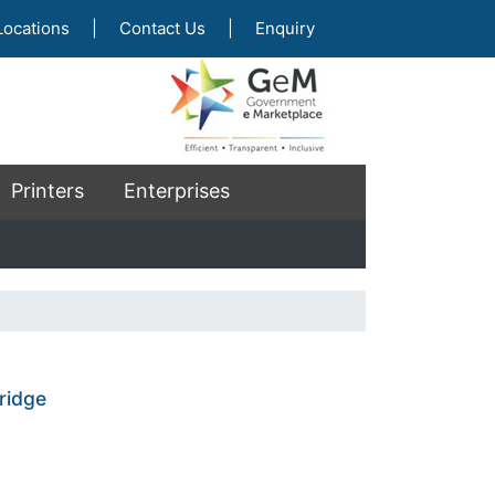
Locations
|
Contact Us
|
Enquiry
Printers
Enterprises
ridge