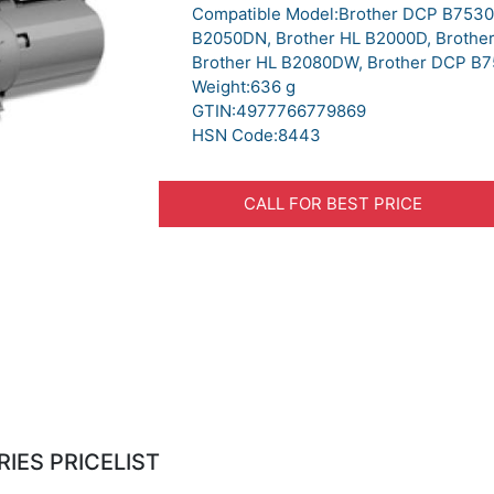
Compatible Model:Brother DCP B7530
B2050DN, Brother HL B2000D, Brothe
Brother HL B2080DW, Brother DCP B
Weight:636 g
GTIN:4977766779869
HSN Code:8443
CALL FOR BEST PRICE
IES PRICELIST