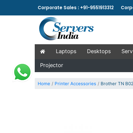
Corporate Sales : +91-9551913312 Corpo
Laptops
Desktops
Serv
Projector
Home
Printer Accessories
Brother TN B02