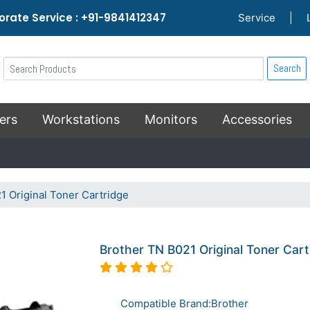
rate Service : +91-9841412347
Service
|
Search
ers
Workstations
Monitors
Accessories
1 Original Toner Cartridge
Brother TN B021 Original Toner Cart
Compatible Brand:Brother