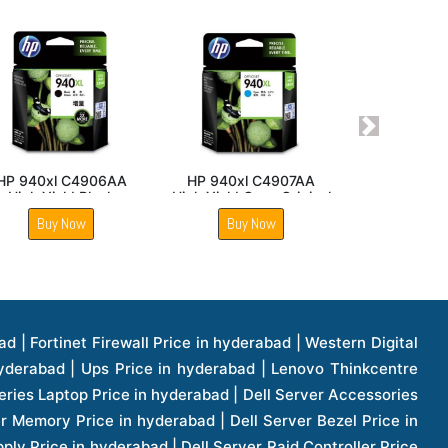
Next
CP 2540
Hp LaserJet P1007
HP 702 CC660AA Blac
r Assembly
Printer Power Supply
Original Ink Cartridge
Board
Now
Buy Now
Buy Now
1 Price in hyderabad | Apple Ipad Pro 11 Inch Price in hyderabad | Hp Access Point Price in hyderabad | Hp Router Price in hyderabad | D Link Accessories Price in hyderabad | D Link Unmanaged Switches Price in hyderabad | D Link Router Price in hyderabad | D Link Others Price in hyderabad | D Link Access Point Price in hyderabad | Lenovo All In One Desktop Price in hyderabad | D Link Cable Boxes Price in hyderabad | D Link Patch Cords Price in hyderabad | D Link Io Keystone Price in hyderabad | D Link Racks Price in hyderabad | D Link Fiber Patch Cords Price in hyderabad | Lenovo Hard Drive Price in hyderabad | Dell Switches Price in hyderabad | Dell Display Cable Price in hyderabad | Numeric Ups Price in hyderabad | Dell Smps Price in hyderabad | Apple Ipad 10.2 Inch Price in hyderabad | Hp Tape Drives Price in hyderabad | Asus Monitor Price in hyderabad | Hp Mobile Workstations Price in hyderabad | Lg Monitors Price in hyderabad | Brother Printers Price in hyderabad | Brother Inkjet Aio And Mono Printer Price in hyderabad | Brother Laserjet Aio And Mono Printers Price in hyderabad | Brother Scanner Price in hyderabad | Aoc Monitors Price in hyderabad | Benq Projector Price in hyderabad | Mobiles Price in hyderabad | Vivo Mobiles Price in hyderabad | Logitech Video Conference Systems Price in hyderabad | Samsung Mobiles Price in hyderabad | Samsung Tablet Price in hyderabad | Samsung Gear Price in hyderabad | Asus Mobiles Price in hyderabad | Asus Vivo Tab Price in hyderabad | Asus Fonepad Price in hyderabad | Asus Projector Price in hyderabad | Asus Graphics Card Price in hyderabad | Dell Precision Tower Workstation Price in hyderabad | Dell Precision Rack Workstation Price in hyderabad | Video Conferencing Price in hyderabad | Polycom Video Conferencing Price in hyderabad | Benq Monitor Price in hyderabad | Lenovo Monitor Price in hyderabad | Apple Iphone 11 Pro Price in hyderabad | Apple Iphone 11 Pro Max Price in hyderabad | D Link Smart Manage Switch Price in hyderabad | Hp Thinclient Price in hyderabad | Hp Desktop Ram Price in hyderabad | Canon Scanner Price in hyderabad | Lg Projector Price in hyderabad | Enterprises Price in hyderabad | Hp Enterprises Price in hyderabad | Dell Enterprises Price in hyderabad | Lenovo Enterprises Price in hyderabad | Lenovo Tape Drives Price in hyderabad | Lenovo Tape Drives Price in hyderabad | Lenovo Storage Price in hyderabad | Apple Iphone 8 Price in hyderabad | Apple Iphone 8 Plus Price in hyderabad | Apple Iphone X Price in hyderabad | Qnap Storages Price in hyderabad | Netgear Storages Price in hyderabad | Epson Projector Price in hyderabad | Hitachi Projector Price in hyderabad | Xerox Monochrome Laser Printer Price in hyderabad | Screen Price in hyderabad | Cisco Server Price in hyderabad | Cisco Switches Price in hyderabad | Lacie Hard Disk Drive Price in hyderabad | Ergotron Workfit Workstation Price in hyderabad | Toshiba Hard Disk Price in hyderabad | Viewsonic Monitor Price in hyderabad | Ergotron Mount And Stands Price in hyderabad | Viewsonic Projector Price in hyderabad | Asus Storage Price in hyderabad | Hp Gaming Laptop Price in hyderabad | Dell Smps Price in hyderabad | Seagate Enterprises Price in hyderabad | Seagate Harddisk Price in