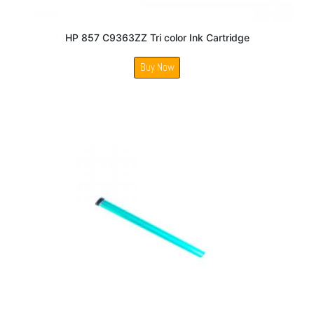
HP 857 C9363ZZ Tri color Ink Cartridge
Buy Now