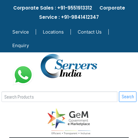
Corporate Sales : +91-9551913312 Corporate
Service : +91-9841412347
Service
|
Locations
|
Contact Us
|
Enquiry
Search