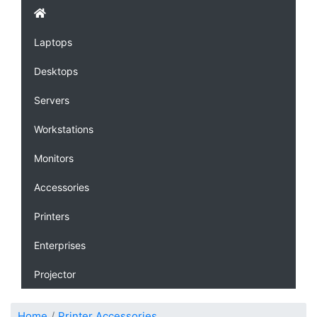
Laptops
Desktops
Servers
Workstations
Monitors
Accessories
Printers
Enterprises
Projector
Home
Printer Accessories