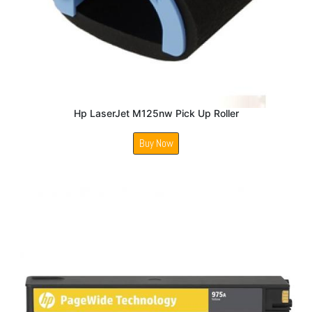
Hp LaserJet M125nw Pick Up Roller
Buy Now