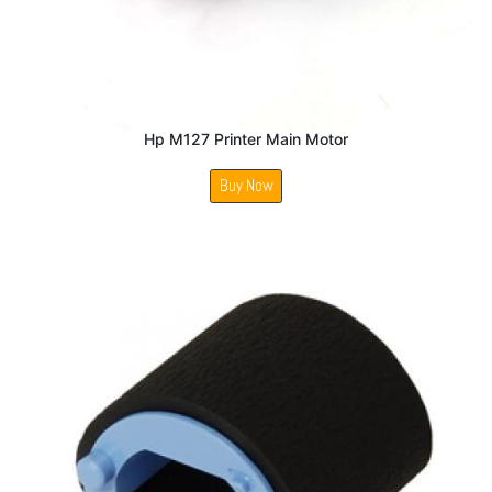
Hp M127 Printer Main Motor
Buy Now