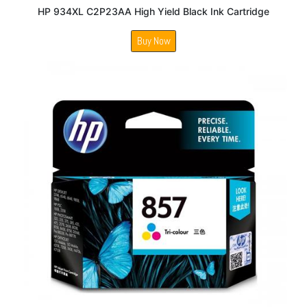
HP 934XL C2P23AA High Yield Black Ink Cartridge
Buy Now