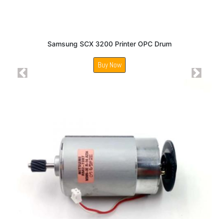
Samsung SCX 3200 Printer OPC Drum
Buy Now
Previous
Next