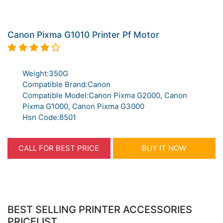
Canon Pixma G1010 Printer Pf Motor
Weight:350G
Compatible Brand:Canon
Compatible Model:Canon Pixma G2000, Canon
Pixma G1000, Canon Pixma G3000
Hsn Code:8501
CALL FOR BEST PRICE
BUY IT NOW
BEST SELLING PRINTER ACCESSORIES
PRICELIST