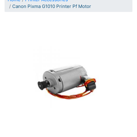
Canon Pixma G1010 Printer Pf Motor